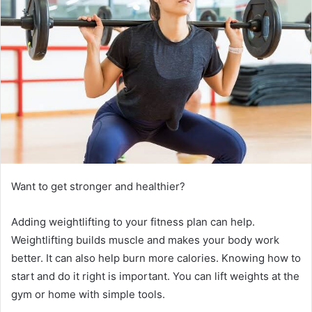
e
m
a
i
l
Want to get stronger and healthier?
Adding weightlifting to your fitness plan can help.
Weightlifting builds muscle and makes your body work
better. It can also help burn more calories. Knowing how to
start and do it right is important. You can lift weights at the
gym or home with simple tools.