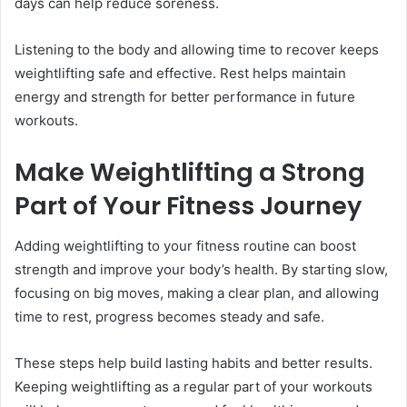
days can help reduce soreness.
Listening to the body and allowing time to recover keeps
weightlifting safe and effective. Rest helps maintain
energy and strength for better performance in future
workouts.
Make Weightlifting a Strong
Part of Your Fitness Journey
Adding weightlifting to your fitness routine can boost
strength and improve your body’s health. By starting slow,
focusing on big moves, making a clear plan, and allowing
time to rest, progress becomes steady and safe.
These steps help build lasting habits and better results.
Keeping weightlifting as a regular part of your workouts