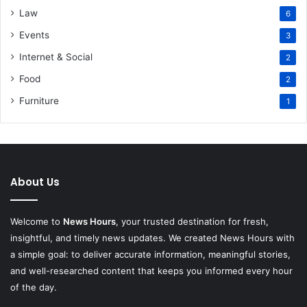
Law
6
Events
3
Internet & Social
2
Food
2
Furniture
1
About Us
Welcome to
News Hours
, your trusted destination for fresh,
insightful, and timely news updates. We created News Hours with
a simple goal: to deliver accurate information, meaningful stories,
and well-researched content that keeps you informed every hour
of the day.