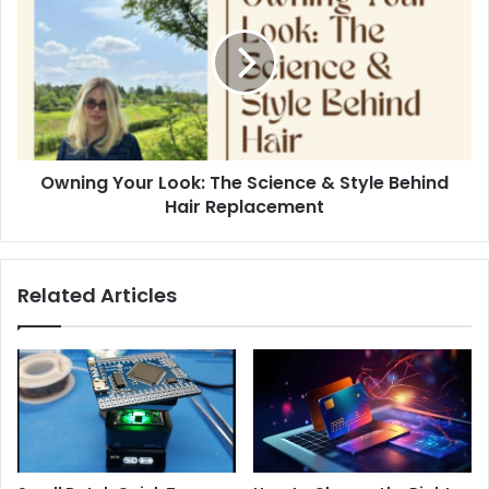
Owning Your Look: The Science & Style Behind
Hair Replacement
Related Articles