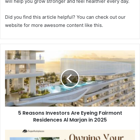
will help you grow stronger and feel healthier every day.
Did you find this article helpful? You can check out our
website for more awesome content like this.
5 Reasons Investors Are Eyeing Fairmont
Residences Al Marjan in 2025