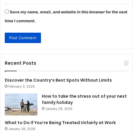
Save my name, email, and website in this browser for the next
time I comment.
Recent Posts
Discover the Country’s Best Spots Without Limits
February 3, 2026
How to take the stress out of your next
family holiday
January 28, 2026
What to Do If You’re Being Treated Unfairly at Work
January 28, 2026