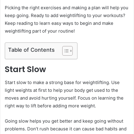
Picking the right exercises and making a plan will help you
keep going. Ready to add weightlifting to your workouts?
Keep reading to learn easy ways to begin and make
weightlifting part of your routine!
Table of Contents
Start Slow
Start slow to make a strong base for weightlifting. Use
light weights at first to help your body get used to the
moves and avoid hurting yourself. Focus on learning the
right way to lift before adding more weight.
Going slow helps you get better and keep going without
problems. Don’t rush because it can cause bad habits and