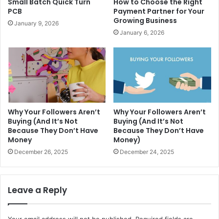
Small Batch Quick Turn
How to Choose the Right
PCB
Payment Partner for Your
Growing Business
January 9, 2026
January 6, 2026
Why Your Followers Aren’t
Why Your Followers Aren’t
Buying (And It’s Not
Buying (And It’s Not
Because They Don’t Have
Because They Don’t Have
Money
Money)
December 26, 2025
December 24, 2025
Leave a Reply
Your email address will not be published.
Required fields are