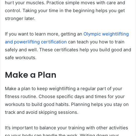
hurt your muscles. Practice simple moves with care and
control. Taking your time in the beginning helps you get
stronger later.
If you want to learn more, getting an
Olympic weightlifting
and powerlifting certification
can teach you how to train
safely and well. These certificates help you build good and
safe workouts.
Make a Plan
Make a plan to keep weightlifting a regular part of your
fitness routine. Choose specific days and times for your
workouts to build good habits. Planning helps you stay on
track and avoid skipping sessions.
It’s important to balance your training with other activities
so your body can handle the work. Writing down your