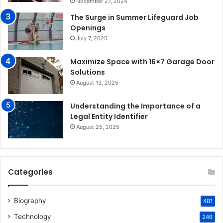
November 27, 2024
The Surge in Summer Lifeguard Job
Openings
July 7, 2025
Maximize Space with 16×7 Garage Door
Solutions
August 13, 2025
Understanding the Importance of a
Legal Entity Identifier
August 25, 2025
Categories
Biography
481
Technology
246