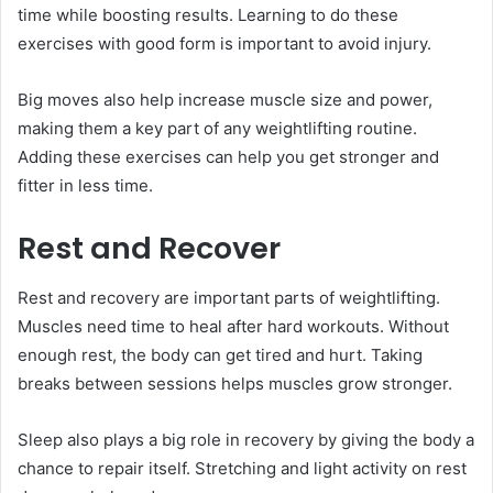
time while boosting results. Learning to do these
exercises with good form is important to avoid injury.
Big moves also help increase muscle size and power,
making them a key part of any weightlifting routine.
Adding these exercises can help you get stronger and
fitter in less time.
Rest and Recover
Rest and recovery are important parts of weightlifting.
Muscles need time to heal after hard workouts. Without
enough rest, the body can get tired and hurt. Taking
breaks between sessions helps muscles grow stronger.
Sleep also plays a big role in recovery by giving the body a
chance to repair itself. Stretching and light activity on rest