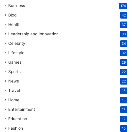
Business
174
Blog
42
Health
37
Leadership and Innovation
36
Celebrity
34
Lifestyle
32
Games
29
Sports
22
News
22
Travel
18
Home
18
Entertainment
17
Education
17
Fashion
10