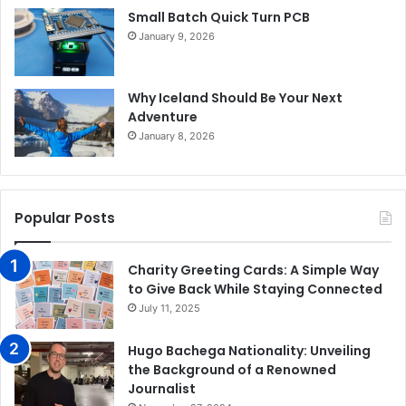
Small Batch Quick Turn PCB
January 9, 2026
Why Iceland Should Be Your Next
Adventure
January 8, 2026
Popular Posts
Charity Greeting Cards: A Simple Way
to Give Back While Staying Connected
July 11, 2025
Hugo Bachega Nationality: Unveiling
the Background of a Renowned
Journalist