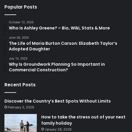
Popular Posts
October 12, 2025
Who Is Ashley Greene? – Bio, Wiki, Stats & More
June 26, 2025
The Life of Maria Burton Carson: Elizabeth Taylor’s
Adopted Daughter
July 10, 2025
Why Is Groundwork Planning So Important in
Commercial Construction?
Recent Posts
Discover the Country’s Best Spots Without Limits
February 3, 2026
How to take the stress out of your next
family holiday
January 28, 2026