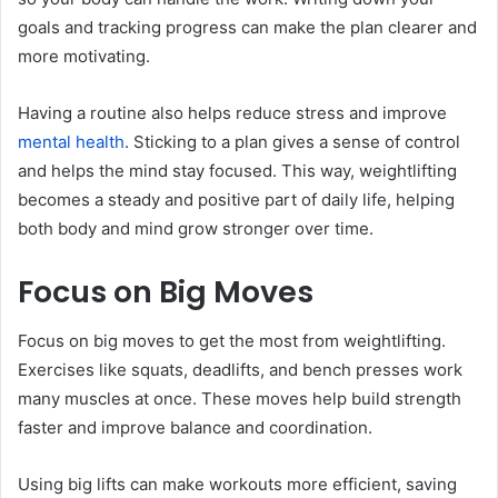
goals and tracking progress can make the plan clearer and
more motivating.
Having a routine also helps reduce stress and improve
mental health
. Sticking to a plan gives a sense of control
and helps the mind stay focused. This way, weightlifting
becomes a steady and positive part of daily life, helping
both body and mind grow stronger over time.
Focus on Big Moves
Focus on big moves to get the most from weightlifting.
Exercises like squats, deadlifts, and bench presses work
many muscles at once. These moves help build strength
faster and improve balance and coordination.
Using big lifts can make workouts more efficient, saving