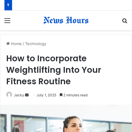
Menu
S
fo
Home
/
Technology
How to Incorporate
Weightlifting Into Your
Fitness Routine
Jacky
S
July 1, 2025
2 minutes read
e
n
d
a
n