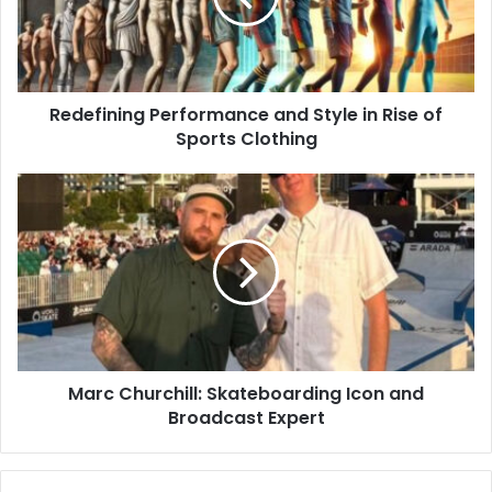
Redefining Performance and Style in Rise of
Sports Clothing
Marc Churchill: Skateboarding Icon and
Broadcast Expert