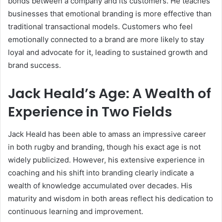
bonds between a company and its customers. He teaches
businesses that emotional branding is more effective than
traditional transactional models. Customers who feel
emotionally connected to a brand are more likely to stay
loyal and advocate for it, leading to sustained growth and
brand success.
Jack Heald’s Age: A Wealth of
Experience in Two Fields
Jack Heald has been able to amass an impressive career
in both rugby and branding, though his exact age is not
widely publicized. However, his extensive experience in
coaching and his shift into branding clearly indicate a
wealth of knowledge accumulated over decades. His
maturity and wisdom in both areas reflect his dedication to
continuous learning and improvement.