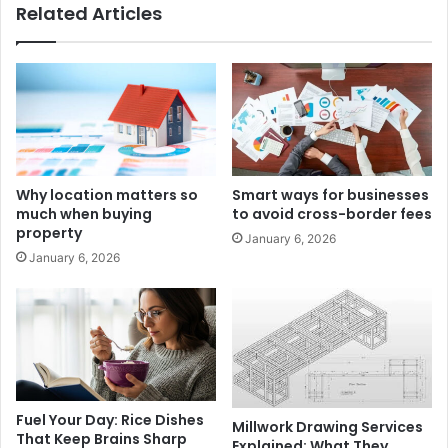
Related Articles
Why location matters so
Smart ways for businesses
much when buying
to avoid cross-border fees
property
January 6, 2026
January 6, 2026
Fuel Your Day: Rice Dishes
Millwork Drawing Services
That Keep Brains Sharp
Explained: What They