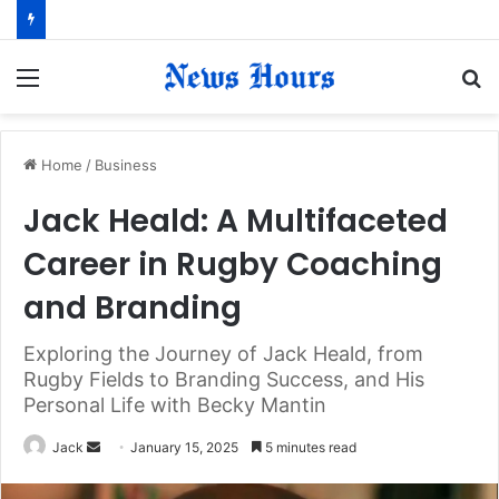
Menu
S
fo
Home
/
Business
Jack Heald: A Multifaceted
Career in Rugby Coaching
and Branding
Exploring the Journey of Jack Heald, from
Rugby Fields to Branding Success, and His
Personal Life with Becky Mantin
Jack
S
January 15, 2025
5 minutes read
e