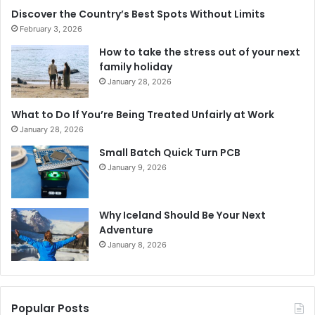
Discover the Country’s Best Spots Without Limits
February 3, 2026
How to take the stress out of your next
family holiday
January 28, 2026
What to Do If You’re Being Treated Unfairly at Work
January 28, 2026
Small Batch Quick Turn PCB
January 9, 2026
Why Iceland Should Be Your Next
Adventure
January 8, 2026
Popular Posts