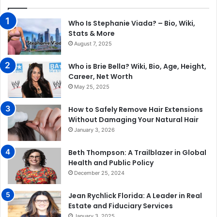
Who Is Stephanie Viada? – Bio, Wiki,
Stats & More
August 7, 2025
Who is Brie Bella? Wiki, Bio, Age, Height,
Career, Net Worth
May 25, 2025
How to Safely Remove Hair Extensions
Without Damaging Your Natural Hair
January 3, 2026
Beth Thompson: A Trailblazer in Global
Health and Public Policy
December 25, 2024
Jean Rychlick Florida: A Leader in Real
Estate and Fiduciary Services
January 3, 2025