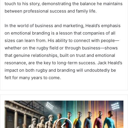
touch to his story, demonstrating the balance he maintains
between professional success and family life.
In the world of business and marketing, Heald’s emphasis
on emotional branding is a lesson that companies of all
sizes can learn from. His ability to connect with people—
whether on the rugby field or through business—shows
that genuine relationships, built on trust and emotional
resonance, are the key to long-term success. Jack Heald’s
impact on both rugby and branding will undoubtedly be
felt for many years to come.