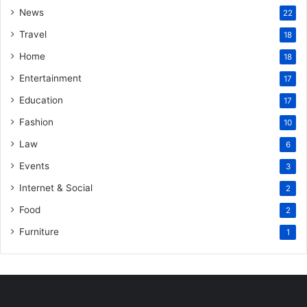
News
22
Travel
18
Home
18
Entertainment
17
Education
17
Fashion
10
Law
6
Events
3
Internet & Social
2
Food
2
Furniture
1