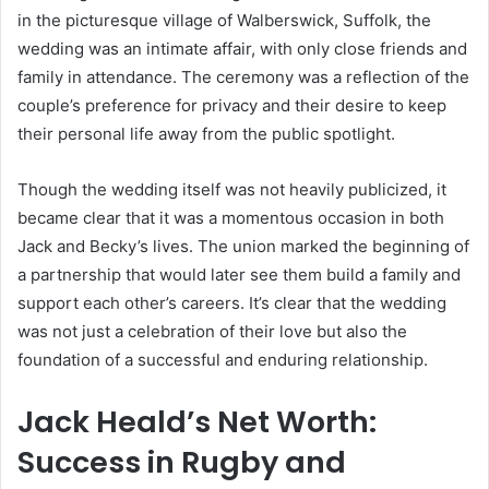
in the picturesque village of Walberswick, Suffolk, the
wedding was an intimate affair, with only close friends and
family in attendance. The ceremony was a reflection of the
couple’s preference for privacy and their desire to keep
their personal life away from the public spotlight.
Though the wedding itself was not heavily publicized, it
became clear that it was a momentous occasion in both
Jack and Becky’s lives. The union marked the beginning of
a partnership that would later see them build a family and
support each other’s careers. It’s clear that the wedding
was not just a celebration of their love but also the
foundation of a successful and enduring relationship.
Jack Heald’s Net Worth:
Success in Rugby and