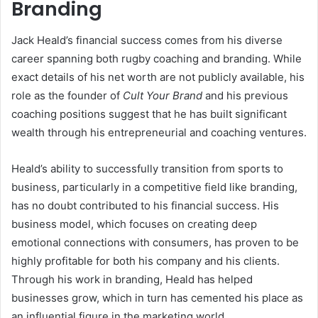
Branding
Jack Heald’s financial success comes from his diverse
career spanning both rugby coaching and branding. While
exact details of his net worth are not publicly available, his
role as the founder of
Cult Your Brand
and his previous
coaching positions suggest that he has built significant
wealth through his entrepreneurial and coaching ventures.
Heald’s ability to successfully transition from sports to
business, particularly in a competitive field like branding,
has no doubt contributed to his financial success. His
business model, which focuses on creating deep
emotional connections with consumers, has proven to be
highly profitable for both his company and his clients.
Through his work in branding, Heald has helped
businesses grow, which in turn has cemented his place as
an influential figure in the marketing world.