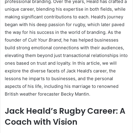
professional branding. Over the years, Heald has crafted a
unique career, blending his expertise in both fields, while
making significant contributions to each. Heald’s journey
began with his deep passion for rugby, which later paved
the way for his success in the world of branding. As the
founder of
Cult Your Brand
, he has helped businesses
build strong emotional connections with their audiences,
elevating them beyond just transactional relationships into
ones based on trust and loyalty. In this article, we will
explore the diverse facets of Jack Heald’s career, the
lessons he imparts to businesses, and the personal
aspects of his life, including his marriage to renowned
British weather forecaster Becky Mantin.
Jack Heald’s Rugby Career: A
Coach with Vision