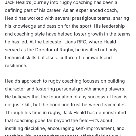
Jack Heald’s journey into rugby coaching has been a
defining part of his career. As an experienced coach,
Heald has worked with several prestigious teams, sharing
his knowledge and passion for the sport. His leadership
and coaching style have helped foster growth in the teams
he has led. At the Leicester Lions RFC, where Heald
served as the Director of Rugby, he instilled not only
technical skills but also a culture of teamwork and
resilience.
Heald’s approach to rugby coaching focuses on building
character and fostering personal growth among players.
He believes that the foundation of any successful team is
not just skill, but the bond and trust between teammates.
Through his time in rugby, Jack Heald has demonstrated
that coaching goes far beyond the field—it’s about
instilling discipline, encouraging self-improvement, and