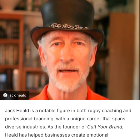
n
d
a
n
e
m
a
i
l
jack heald
Jack Heald is a notable figure in both rugby coaching and
professional branding, with a unique career that spans
diverse industries. As the founder of
Cult Your Brand
,
Heald has helped businesses create emotional