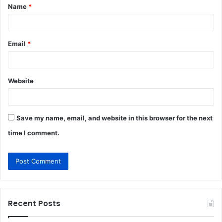
Name
*
*
Email
*
Website
Save my name, email, and website in this browser for the next
time I comment.
Recent Posts