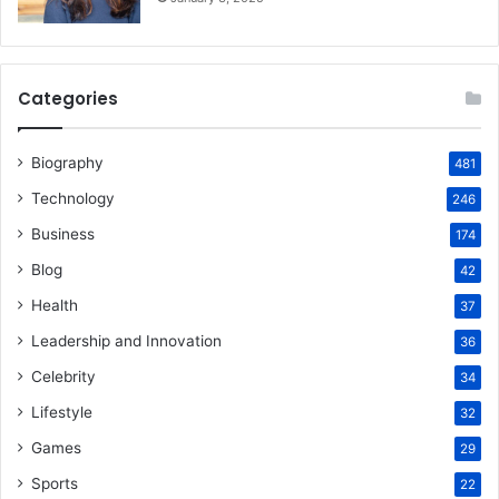
Categories
Biography
481
Technology
246
Business
174
Blog
42
Health
37
Leadership and Innovation
36
Celebrity
34
Lifestyle
32
Games
29
Sports
22