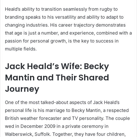
Heald’s ability to transition seamlessly from rugby to
branding speaks to his versatility and ability to adapt to
changing industries. His career trajectory demonstrates
that age is just a number, and experience, combined with a
passion for personal growth, is the key to success in
multiple fields.
Jack Heald’s Wife: Becky
Mantin and Their Shared
Journey
One of the most talked-about aspects of Jack Heald’s
personal life is his marriage to Becky Mantin, a respected
British weather forecaster and TV personality. The couple
wed in December 2009 in a private ceremony in
Walberswick, Suffolk. Together, they have four children,