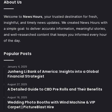
About Us
Welcome to
News Hours
, your trusted destination for fresh,
insightful, and timely news updates. We created News Hours with
a simple goal: to deliver accurate information, meaningful stories,
and well-researched content that keeps you informed every hour
of the day.
Popular Posts
January 4, 2025
Junheng Li Bank of America: Insights into a Global
Financial Strategist
August 27, 2025
A Detailed Guide to CBD Pre Rolls and Their Benefits
August 18, 2025
Wedding Photo Booths with Wind Machine & VIP
Carpet | PictureBlast Hire