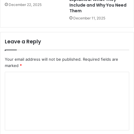
Include and Why You Need
December 22, 2025
Them
December 11, 2025
Leave a Reply
Your email address will not be published.
Required fields are
marked
*
C
o
m
m
e
n
t