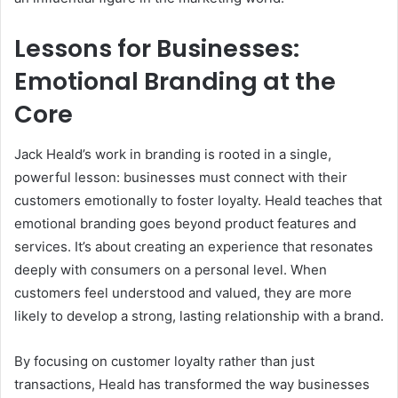
Lessons for Businesses:
Emotional Branding at the
Core
Jack Heald’s work in branding is rooted in a single,
powerful lesson: businesses must connect with their
customers emotionally to foster loyalty. Heald teaches that
emotional branding goes beyond product features and
services. It’s about creating an experience that resonates
deeply with consumers on a personal level. When
customers feel understood and valued, they are more
likely to develop a strong, lasting relationship with a brand.
By focusing on customer loyalty rather than just
transactions, Heald has transformed the way businesses