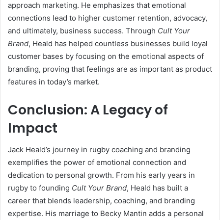
approach marketing. He emphasizes that emotional
connections lead to higher customer retention, advocacy,
and ultimately, business success. Through
Cult Your
Brand
, Heald has helped countless businesses build loyal
customer bases by focusing on the emotional aspects of
branding, proving that feelings are as important as product
features in today’s market.
Conclusion: A Legacy of
Impact
Jack Heald’s journey in rugby coaching and branding
exemplifies the power of emotional connection and
dedication to personal growth. From his early years in
rugby to founding
Cult Your Brand
, Heald has built a
career that blends leadership, coaching, and branding
expertise. His marriage to Becky Mantin adds a personal