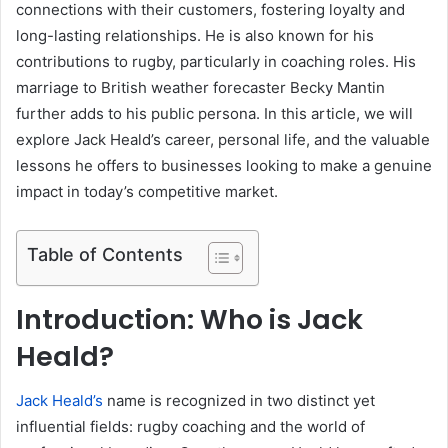
connections with their customers, fostering loyalty and
long-lasting relationships. He is also known for his
contributions to rugby, particularly in coaching roles. His
marriage to British weather forecaster Becky Mantin
further adds to his public persona. In this article, we will
explore Jack Heald’s career, personal life, and the valuable
lessons he offers to businesses looking to make a genuine
impact in today’s competitive market.
Table of Contents
Introduction: Who is Jack
Heald?
Jack Heald’s
name is recognized in two distinct yet
influential fields: rugby coaching and the world of