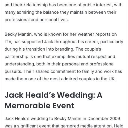
and their relationship has been one of public interest, with
many admiring the balance they maintain between their
professional and personal lives.
Becky Mantin, who is known for her weather reports on
ITV, has supported Jack throughout his career, particularly
during his transition into branding. The couple’s
partnership is one that exemplifies mutual respect and
understanding, both in their personal and professional
pursuits. Their shared commitment to family and work has
made them one of the most admired couples in the UK.
Jack Heald’s Wedding: A
Memorable Event
Jack Heald’s wedding to Becky Mantin in December 2009
was a significant event that garnered media attention. Held