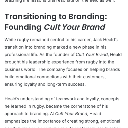
teaching life lessons that resonate off the field as well.
Transitioning to Branding:
Founding
Cult Your Brand
While rugby remained central to his career, Jack Heald’s
transition into branding marked a new phase in his
professional life. As the founder of
Cult Your Brand
, Heald
brought his leadership experience from rugby into the
business world. The company focuses on helping brands
build emotional connections with their customers,
ensuring loyalty and long-term success.
Heald’s understanding of teamwork and loyalty, concepts
he learned in rugby, became the cornerstone of his
approach to branding. At
Cult Your Brand
, Heald
emphasizes the importance of creating strong, emotional