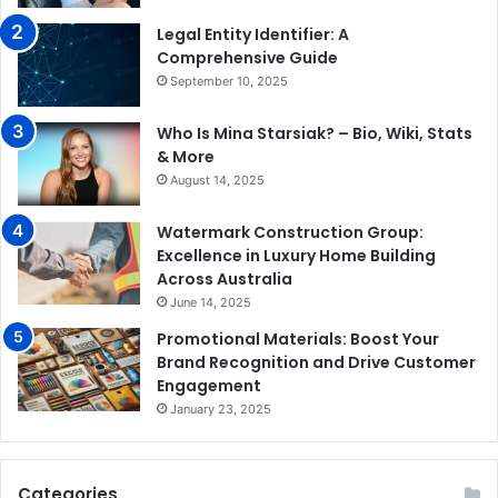
Legal Entity Identifier: A
Comprehensive Guide
September 10, 2025
Who Is Mina Starsiak? – Bio, Wiki, Stats
& More
August 14, 2025
Watermark Construction Group:
Excellence in Luxury Home Building
Across Australia
June 14, 2025
Promotional Materials: Boost Your
Brand Recognition and Drive Customer
Engagement
January 23, 2025
Categories