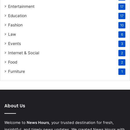
Entertainment
17
Education
17
Fashion
10
Law
6
Events
3
Internet & Social
2
Food
2
Furniture
1
About Us
Welcome to
News Hours
, your trusted destination for fresh,
insightful, and timely news updates. We created News Hours with