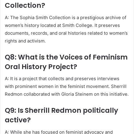
Collection?
A: The Sophia Smith Collection is a prestigious archive of
women’s history located at Smith College. It preserves
documents, records, and oral histories related to women’s
rights and activism.
Q8: What is the Voices of Feminism
Oral History Project?
A: It is a project that collects and preserves interviews
with prominent women in the feminist movement. Sherrill
Redmon collaborated with Gloria Steinem on this initiative.
Q9: Is Sherrill Redmon politically
active?
A: While she has focused on feminist advocacy and