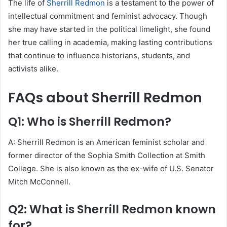
The life of
Sherrill Redmon
is a testament to the power of
intellectual commitment and feminist advocacy. Though
she may have started in the political limelight, she found
her true calling in academia, making lasting contributions
that continue to influence historians, students, and
activists alike.
FAQs about Sherrill Redmon
Q1: Who is Sherrill Redmon?
A: Sherrill Redmon is an American feminist scholar and
former director of the Sophia Smith Collection at Smith
College. She is also known as the ex-wife of U.S. Senator
Mitch McConnell.
Q2: What is Sherrill Redmon known
for?