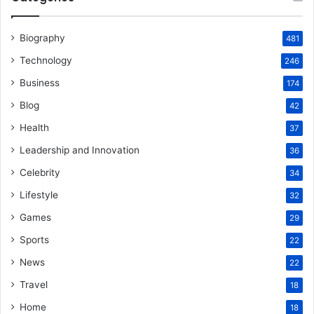
Biography
481
Technology
246
Business
174
Blog
42
Health
37
Leadership and Innovation
36
Celebrity
34
Lifestyle
32
Games
29
Sports
22
News
22
Travel
18
Home
18