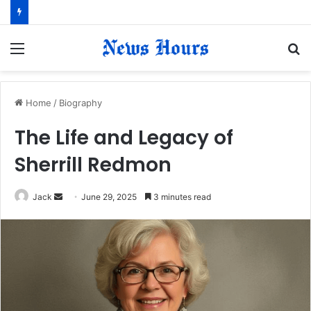
Menu
S
fo
Home
/
Biography
The Life and Legacy of
Sherrill Redmon
Jack
S
June 29, 2025
3 minutes read
e
n
d
a
n
e