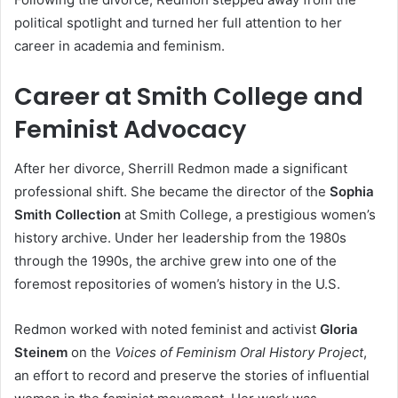
political spotlight and turned her full attention to her
career in academia and feminism.
Career at Smith College and
Feminist Advocacy
After her divorce, Sherrill Redmon made a significant
professional shift. She became the director of the
Sophia
Smith Collection
at Smith College, a prestigious women’s
history archive. Under her leadership from the 1980s
through the 1990s, the archive grew into one of the
foremost repositories of women’s history in the U.S.
Redmon worked with noted feminist and activist
Gloria
Steinem
on the
Voices of Feminism Oral History Project
,
an effort to record and preserve the stories of influential