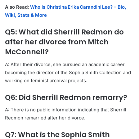
Also Read:
Who Is Christina Erika Carandini Lee? – Bio,
Wiki, Stats & More
Q5: What did Sherrill Redmon do
after her divorce from Mitch
McConnell?
A: After their divorce, she pursued an academic career,
becoming the director of the Sophia Smith Collection and
working on feminist archival projects.
Q6: Did Sherrill Redmon remarry?
A: There is no public information indicating that Sherrill
Redmon remarried after her divorce.
Q7: What is the Sophia Smith