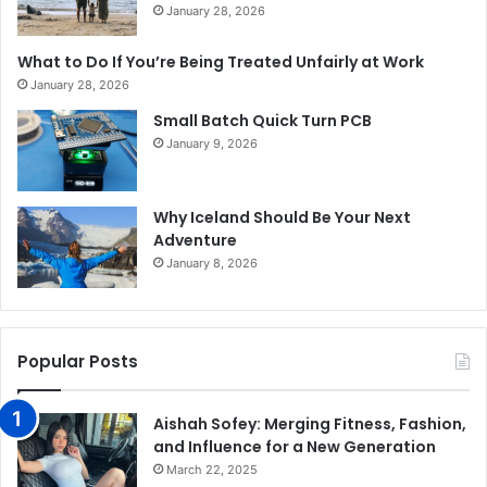
January 28, 2026
What to Do If You’re Being Treated Unfairly at Work
January 28, 2026
Small Batch Quick Turn PCB
January 9, 2026
Why Iceland Should Be Your Next
Adventure
January 8, 2026
Popular Posts
Aishah Sofey: Merging Fitness, Fashion,
and Influence for a New Generation
March 22, 2025