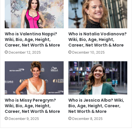
Who is Valentina Nappi?
Who is Natalia Vodianova?
Wiki, Bio, Age, Height,
Wiki, Bio, Age, Height,
Career, Net Worth & More
Career, Net Worth & More
December 12, 2025
December 10, 2025
Who is Missy Peregrym?
Who is Jessica Alba? Wiki,
Wiki, Bio, Age, Height,
Bio, Age, Height, Career,
Career, Net Worth & More
Net Worth & More
December 9, 2025
December 8, 2025