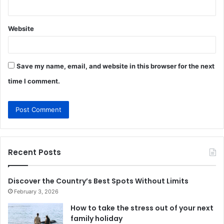
Website
Save my name, email, and website in this browser for the next
time I comment.
Recent Posts
Discover the Country’s Best Spots Without Limits
February 3, 2026
How to take the stress out of your next
family holiday