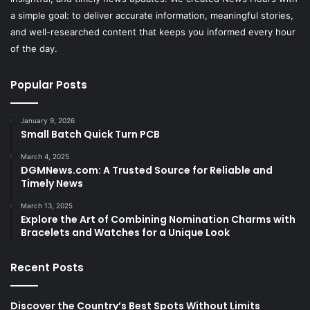
a simple goal: to deliver accurate information, meaningful stories,
and well-researched content that keeps you informed every hour
of the day.
Popular Posts
January 9, 2026
Small Batch Quick Turn PCB
March 4, 2025
DGMNews.com: A Trusted Source for Reliable and
Timely News
March 13, 2025
Explore the Art of Combining Nomination Charms with
Bracelets and Watches for a Unique Look
Recent Posts
Discover the Country’s Best Spots Without Limits