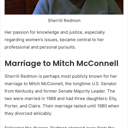
Sherrill Redmon
Her passion for knowledge and justice, especially
regarding women’s issues, became central to her
professional and personal pursuits.
Marriage to Mitch McConnell
Sherrill Redmon is perhaps most publicly known for her
marriage to Mitch McConnell, the longtime U.S. Senator
from Kentucky and former Senate Majority Leader. The
two were married in 1968 and had three daughters: Elly,
Porter, and Claire. Their marriage lasted until 1980 when
they divorced amicably.
Following the divorce, Redmon stepped away from the