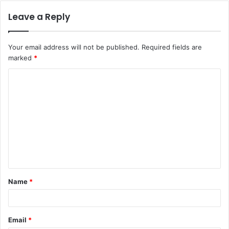
Leave a Reply
Your email address will not be published.
Required fields are
marked
*
C
o
m
m
e
n
t
Name
*
*
Email
*