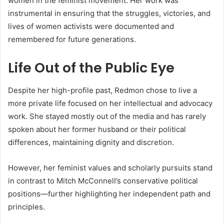
women in the feminist movement. Her work was
instrumental in ensuring that the struggles, victories, and
lives of women activists were documented and
remembered for future generations.
Life Out of the Public Eye
Despite her high-profile past, Redmon chose to live a
more private life focused on her intellectual and advocacy
work. She stayed mostly out of the media and has rarely
spoken about her former husband or their political
differences, maintaining dignity and discretion.
However, her feminist values and scholarly pursuits stand
in contrast to Mitch McConnell’s conservative political
positions—further highlighting her independent path and
principles.