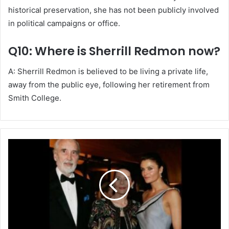
historical preservation, she has not been publicly involved
in political campaigns or office.
Q10: Where is Sherrill Redmon now?
A: Sherrill Redmon is believed to be living a private life,
away from the public eye, following her retirement from
Smith College.