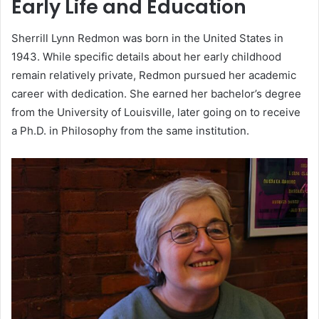
Early Life and Education
Sherrill Lynn Redmon was born in the United States in
1943. While specific details about her early childhood
remain relatively private, Redmon pursued her academic
career with dedication. She earned her bachelor’s degree
from the University of Louisville, later going on to receive
a Ph.D. in Philosophy from the same institution.