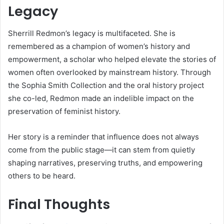
Legacy
Sherrill Redmon’s legacy is multifaceted. She is
remembered as a champion of women’s history and
empowerment, a scholar who helped elevate the stories of
women often overlooked by mainstream history. Through
the Sophia Smith Collection and the oral history project
she co-led, Redmon made an indelible impact on the
preservation of feminist history.
Her story is a reminder that influence does not always
come from the public stage—it can stem from quietly
shaping narratives, preserving truths, and empowering
others to be heard.
Final Thoughts