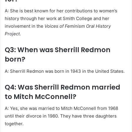
A: She is best known for her contributions to women’s
history through her work at Smith College and her
involvement in the
Voices of Feminism Oral History
Project
.
Q3: When was Sherrill Redmon
born?
A: Sherrill Redmon was born in 1943 in the United States.
Q4: Was Sherrill Redmon married
to Mitch McConnell?
A: Yes, she was married to Mitch McConnell from 1968
until their divorce in 1980. They have three daughters
together.