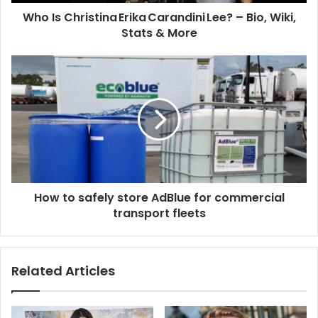
Who Is Christina Erika Carandini Lee? – Bio, Wiki,
Stats & More
How to safely store AdBlue for commercial
transport fleets
Related Articles