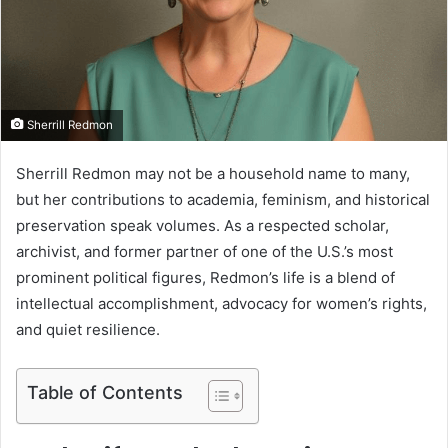
m
a
i
l
Sherrill Redmon
Sherrill Redmon may not be a household name to many,
but her contributions to academia, feminism, and historical
preservation speak volumes. As a respected scholar,
archivist, and former partner of one of the U.S.’s most
prominent political figures, Redmon’s life is a blend of
intellectual accomplishment, advocacy for women’s rights,
and quiet resilience.
Table of Contents