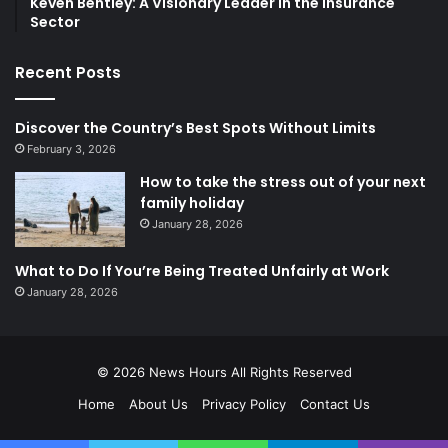
Keven Bentley: A Visionary Leader in the Insurance
Sector
Recent Posts
Discover the Country’s Best Spots Without Limits
February 3, 2026
How to take the stress out of your next
family holiday
January 28, 2026
What to Do If You’re Being Treated Unfairly at Work
January 28, 2026
© 2026
News Hours
All Rights Reserved
Home
About Us
Privacy Policy
Contact Us