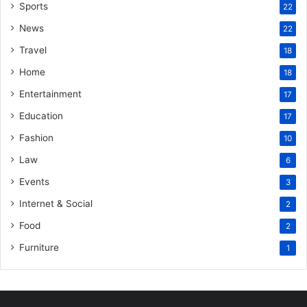
Sports
22
News
22
Travel
18
Home
18
Entertainment
17
Education
17
Fashion
10
Law
6
Events
3
Internet & Social
2
Food
2
Furniture
1