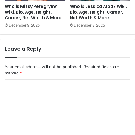
Who is Missy Peregrym?
Who is Jessica Alba? Wiki,
Wiki, Bio, Age, Height,
Bio, Age, Height, Career,
Career, Net Worth & More
Net Worth & More
December 9, 2025
December 8, 2025
Leave a Reply
Your email address will not be published.
Required fields are
marked
*
C
o
m
m
e
n