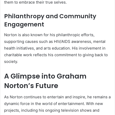
them to embrace their true selves.
Philanthropy and Community
Engagement
Norton is also known for his philanthropic efforts,
supporting causes such as HIV/AIDS awareness, mental
health initiatives, and arts education. His involvement in
charitable work reflects his commitment to giving back to
society.
A Glimpse into Graham
Norton’s Future
As Norton continues to entertain and inspire, he remains a
dynamic force in the world of entertainment. With new
projects, including his ongoing television shows and