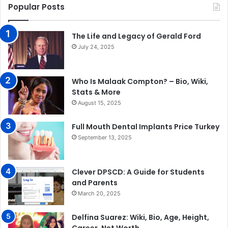
Popular Posts
The Life and Legacy of Gerald Ford
July 24, 2025
Who Is Malaak Compton? – Bio, Wiki,
Stats & More
August 15, 2025
Full Mouth Dental Implants Price Turkey
September 13, 2025
Clever DPSCD: A Guide for Students
and Parents
March 20, 2025
Delfina Suarez: Wiki, Bio, Age, Height,