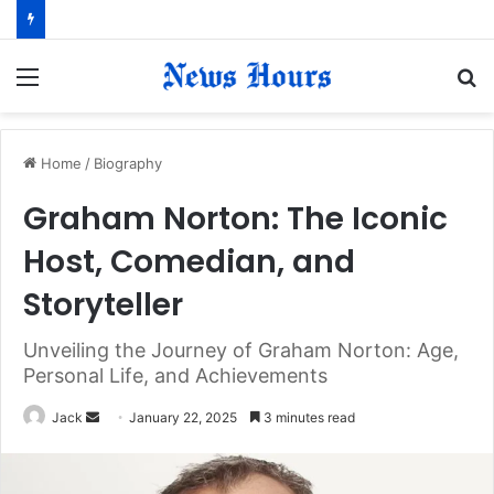
Menu
S
fo
Home
/
Biography
Graham Norton: The Iconic
Host, Comedian, and
Storyteller
Unveiling the Journey of Graham Norton: Age,
Personal Life, and Achievements
Jack
S
January 22, 2025
3 minutes read
e
n