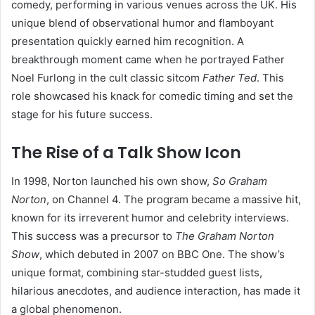
comedy, performing in various venues across the UK. His
unique blend of observational humor and flamboyant
presentation quickly earned him recognition. A
breakthrough moment came when he portrayed Father
Noel Furlong in the cult classic sitcom
Father Ted
. This
role showcased his knack for comedic timing and set the
stage for his future success.
The Rise of a Talk Show Icon
In 1998, Norton launched his own show,
So Graham
Norton
, on Channel 4. The program became a massive hit,
known for its irreverent humor and celebrity interviews.
This success was a precursor to
The Graham Norton
Show
, which debuted in 2007 on BBC One. The show’s
unique format, combining star-studded guest lists,
hilarious anecdotes, and audience interaction, has made it
a global phenomenon.