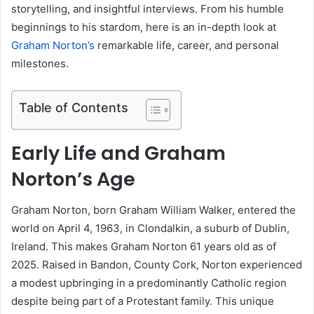
storytelling, and insightful interviews. From his humble
beginnings to his stardom, here is an in-depth look at
Graham Norton’s
remarkable life, career, and personal
milestones.
Table of Contents
Early Life and Graham
Norton’s Age
Graham Norton, born Graham William Walker, entered the
world on April 4, 1963, in Clondalkin, a suburb of Dublin,
Ireland. This makes Graham Norton 61 years old as of
2025. Raised in Bandon, County Cork, Norton experienced
a modest upbringing in a predominantly Catholic region
despite being part of a Protestant family. This unique