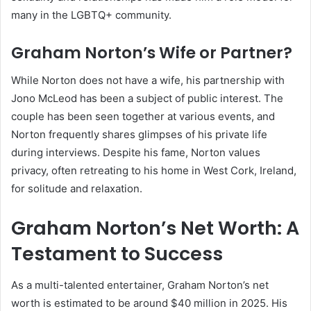
many in the LGBTQ+ community.
Graham Norton’s Wife or Partner?
While Norton does not have a wife, his partnership with
Jono McLeod has been a subject of public interest. The
couple has been seen together at various events, and
Norton frequently shares glimpses of his private life
during interviews. Despite his fame, Norton values
privacy, often retreating to his home in West Cork, Ireland,
for solitude and relaxation.
Graham Norton’s Net Worth: A
Testament to Success
As a multi-talented entertainer, Graham Norton’s net
worth is estimated to be around $40 million in 2025. His