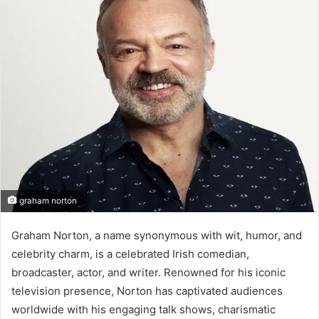
d
a
n
e
m
a
i
l
graham norton
Graham Norton, a name synonymous with wit, humor, and
celebrity charm, is a celebrated Irish comedian,
broadcaster, actor, and writer. Renowned for his iconic
television presence, Norton has captivated audiences
worldwide with his engaging talk shows, charismatic