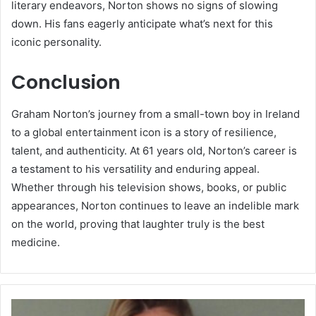
literary endeavors, Norton shows no signs of slowing
down. His fans eagerly anticipate what’s next for this
iconic personality.
Conclusion
Graham Norton’s journey from a small-town boy in Ireland
to a global entertainment icon is a story of resilience,
talent, and authenticity. At 61 years old, Norton’s career is
a testament to his versatility and enduring appeal.
Whether through his television shows, books, or public
appearances, Norton continues to leave an indelible mark
on the world, proving that laughter truly is the best
medicine.