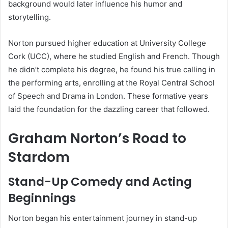
background would later influence his humor and
storytelling.
Norton pursued higher education at University College
Cork (UCC), where he studied English and French. Though
he didn’t complete his degree, he found his true calling in
the performing arts, enrolling at the Royal Central School
of Speech and Drama in London. These formative years
laid the foundation for the dazzling career that followed.
Graham Norton’s Road to
Stardom
Stand-Up Comedy and Acting
Beginnings
Norton began his entertainment journey in stand-up