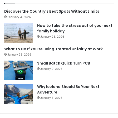
Discover the Country’s Best Spots Without Limits
February 3, 2026
How to take the stress out of your next
family holiday
January 28, 2026
What to Do If You’re Being Treated Unfairly at Work
January 28, 2026
Small Batch Quick Turn PCB
January 9, 2026
Why Iceland Should Be Your Next
Adventure
January 8, 2026