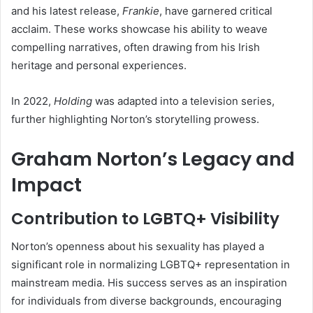
and his latest release,
Frankie
, have garnered critical
acclaim. These works showcase his ability to weave
compelling narratives, often drawing from his Irish
heritage and personal experiences.
In 2022,
Holding
was adapted into a television series,
further highlighting Norton’s storytelling prowess.
Graham Norton’s Legacy and
Impact
Contribution to LGBTQ+ Visibility
Norton’s openness about his sexuality has played a
significant role in normalizing LGBTQ+ representation in
mainstream media. His success serves as an inspiration
for individuals from diverse backgrounds, encouraging