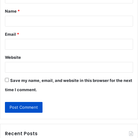
t
Name
*
*
Email
*
Website
Save my name, email, and website in this browser for the next
time I comment.
Recent Posts