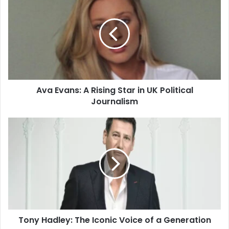
Ava Evans: A Rising Star in UK Political
Journalism
Tony Hadley: The Iconic Voice of a Generation