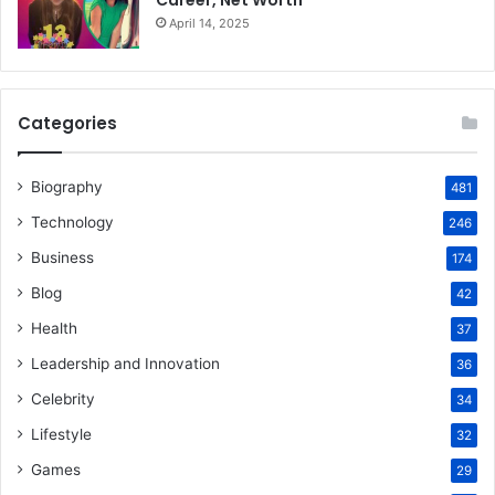
Career, Net Worth
April 14, 2025
Categories
Biography
481
Technology
246
Business
174
Blog
42
Health
37
Leadership and Innovation
36
Celebrity
34
Lifestyle
32
Games
29