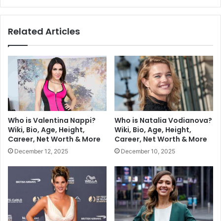
Related Articles
Who is Valentina Nappi?
Who is Natalia Vodianova?
Wiki, Bio, Age, Height,
Wiki, Bio, Age, Height,
Career, Net Worth & More
Career, Net Worth & More
December 12, 2025
December 10, 2025