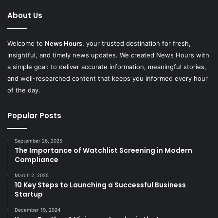
About Us
Welcome to
News Hours
, your trusted destination for fresh,
insightful, and timely news updates. We created News Hours with
a simple goal: to deliver accurate information, meaningful stories,
and well-researched content that keeps you informed every hour
of the day.
Popular Posts
September 26, 2025
The Importance of Watchlist Screening in Modern
Compliance
March 2, 2025
10 Key Steps to Launching a Successful Business
Startup
December 19, 2024