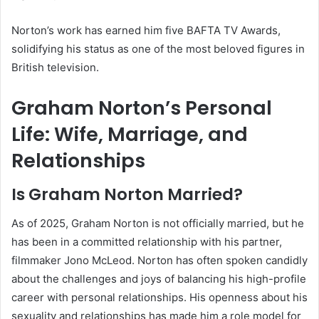
Norton’s work has earned him five BAFTA TV Awards,
solidifying his status as one of the most beloved figures in
British television.
Graham Norton’s Personal
Life: Wife, Marriage, and
Relationships
Is Graham Norton Married?
As of 2025, Graham Norton is not officially married, but he
has been in a committed relationship with his partner,
filmmaker Jono McLeod. Norton has often spoken candidly
about the challenges and joys of balancing his high-profile
career with personal relationships. His openness about his
sexuality and relationships has made him a role model for