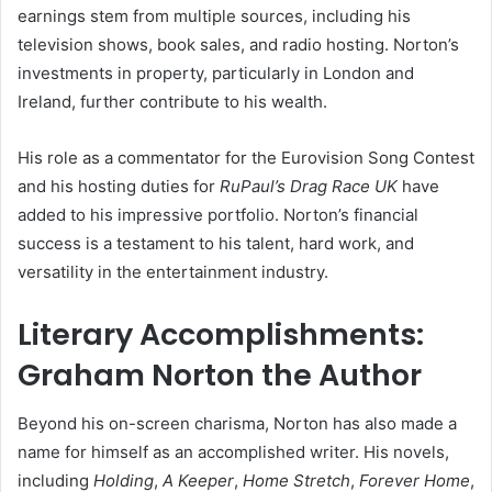
earnings stem from multiple sources, including his
television shows, book sales, and radio hosting. Norton’s
investments in property, particularly in London and
Ireland, further contribute to his wealth.
His role as a commentator for the Eurovision Song Contest
and his hosting duties for
RuPaul’s Drag Race UK
have
added to his impressive portfolio. Norton’s financial
success is a testament to his talent, hard work, and
versatility in the entertainment industry.
Literary Accomplishments:
Graham Norton the Author
Beyond his on-screen charisma, Norton has also made a
name for himself as an accomplished writer. His novels,
including
Holding
,
A Keeper
,
Home Stretch
,
Forever Home
,