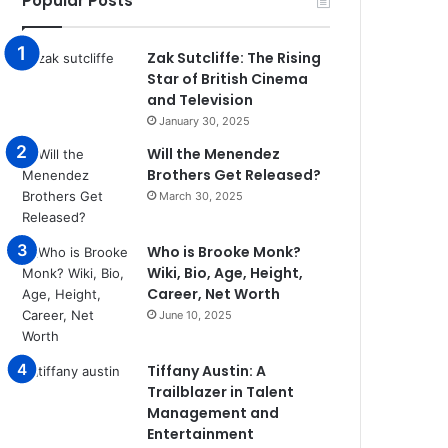
Popular Posts
Zak Sutcliffe: The Rising
Star of British Cinema
and Television
January 30, 2025
Will the Menendez
Brothers Get Released?
March 30, 2025
Who is Brooke Monk?
Wiki, Bio, Age, Height,
Career, Net Worth
June 10, 2025
Tiffany Austin: A
Trailblazer in Talent
Management and
Entertainment