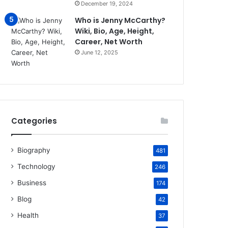
December 19, 2024
Who is Jenny McCarthy?
Wiki, Bio, Age, Height,
Career, Net Worth
June 12, 2025
Categories
Biography
481
Technology
246
Business
174
Blog
42
Health
37