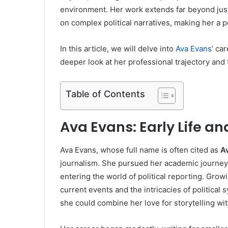
environment. Her work extends far beyond jus
on complex political narratives, making her a p
In this article, we will delve into
Ava Evans
’ ca
deeper look at her professional trajectory and 
Table of Contents
Ava Evans: Early Life a
Ava Evans, whose full name is often cited as
A
journalism. She pursued her academic journey w
entering the world of political reporting. Gro
current events and the intricacies of political
she could combine her love for storytelling with 