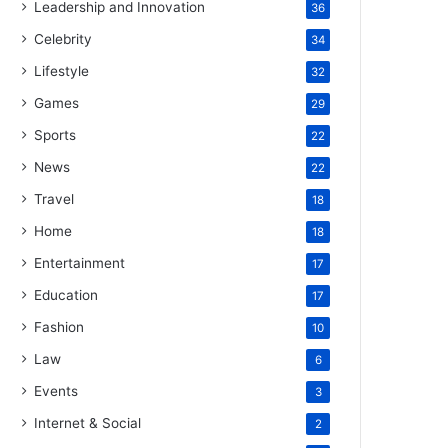
Leadership and Innovation
36
Celebrity
34
Lifestyle
32
Games
29
Sports
22
News
22
Travel
18
Home
18
Entertainment
17
Education
17
Fashion
10
Law
6
Events
3
Internet & Social
2