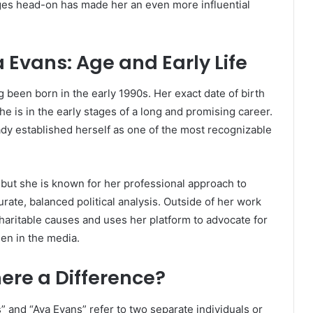
enges head-on has made her an even more influential
 Evans: Age and Early Life
ng been born in the early 1990s. Her exact date of birth
he is in the early stages of a long and promising career.
ady established herself as one of the most recognizable
, but she is known for her professional approach to
rate, balanced political analysis. Outside of her work
 charitable causes and uses her platform to advocate for
men in the media.
here a Difference?
 and “Ava Evans” refer to two separate individuals or