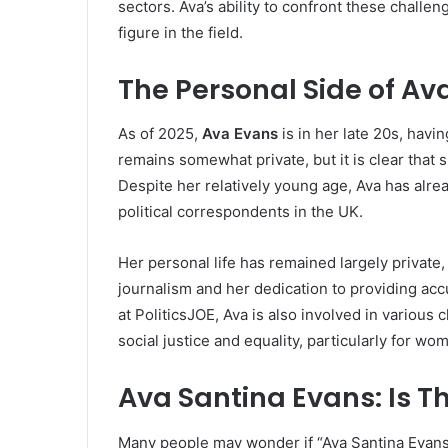
sectors. Ava’s ability to confront these chall
figure in the field.
The Personal Side of Ava
As of 2025,
Ava Evans
is in her late 20s, havi
remains somewhat private, but it is clear that s
Despite her relatively young age, Ava has alre
political correspondents in the UK.
Her personal life has remained largely private
journalism and her dedication to providing accu
at PoliticsJOE, Ava is also involved in various
social justice and equality, particularly for wo
Ava Santina Evans: Is T
Many people may wonder if “Ava Santina Evans”