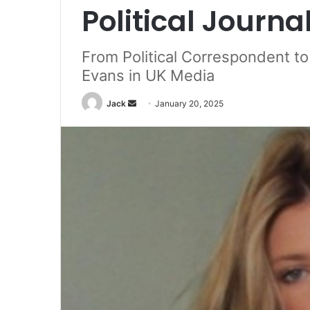
Political Journa
From Political Correspondent to 
Evans in UK Media
Jack
S
January 20, 2025
e
n
d
a
n
e
m
a
i
l