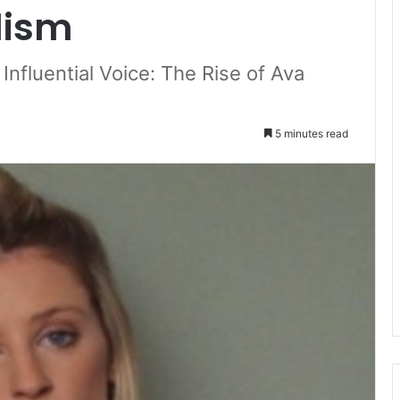
lism
Influential Voice: The Rise of Ava
5 minutes read