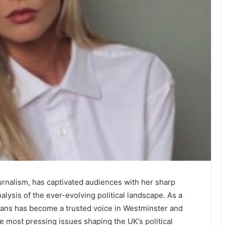
urnalism, has captivated audiences with her sharp
alysis of the ever-evolving political landscape. As a
Evans has become a trusted voice in Westminster and
e most pressing issues shaping the UK’s political