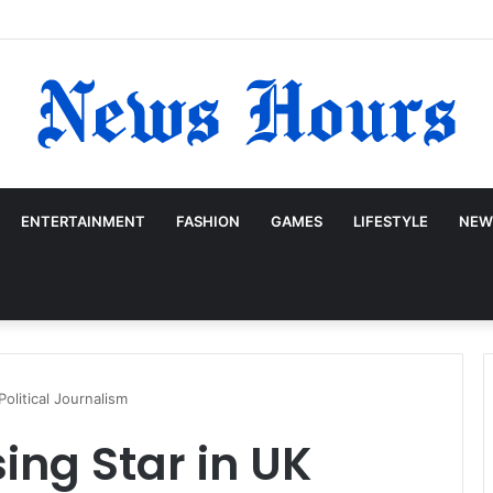
ENTERTAINMENT
FASHION
GAMES
LIFESTYLE
NEW
Political Journalism
ing Star in UK