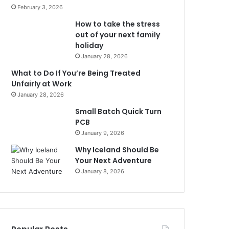
February 3, 2026
How to take the stress
out of your next family
holiday
January 28, 2026
What to Do If You’re Being Treated
Unfairly at Work
January 28, 2026
Small Batch Quick Turn
PCB
January 9, 2026
Why Iceland Should Be
Your Next Adventure
January 8, 2026