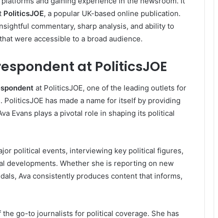
 platforms and gaining experience in the newsroom. It
t
PoliticsJOE
, a popular UK-based online publication.
nsightful commentary, sharp analysis, and ability to
that were accessible to a broad audience.
rrespondent at PoliticsJOE
respondent
at PoliticsJOE, one of the leading outlets for
 PoliticsJOE has made a name for itself by providing
va Evans plays a pivotal role in shaping its political
or political events, interviewing key political figures,
cal developments. Whether she is reporting on new
andals, Ava consistently produces content that informs,
he go-to journalists for political coverage. She has