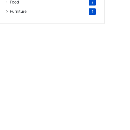
Food
2
Furniture
1