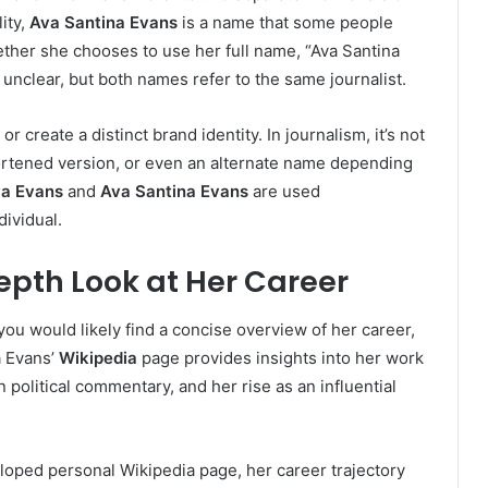
ity,
Ava Santina Evans
is a name that some people
hether she chooses to use her full name, “Ava Santina
 unclear, but both names refer to the same journalist.
 create a distinct brand identity. In journalism, it’s not
ortened version, or even an alternate name depending
a Evans
and
Ava Santina Evans
are used
ividual.
epth Look at Her Career
 you would likely find a concise overview of her career,
a Evans’
Wikipedia
page provides insights into her work
 political commentary, and her rise as an influential
loped personal Wikipedia page, her career trajectory