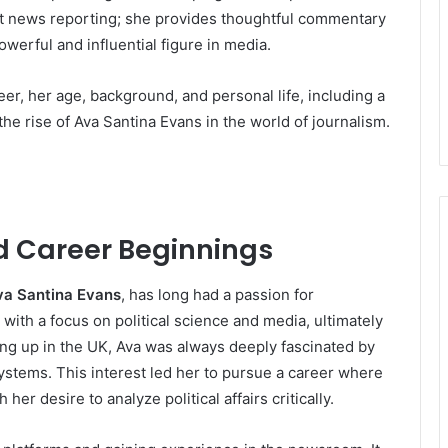
t news reporting; she provides thoughtful commentary
owerful and influential figure in media.
reer, her age, background, and personal life, including a
the rise of Ava Santina Evans in the world of journalism.
nd Career Beginnings
va Santina Evans
, has long had a passion for
ith a focus on political science and media, ultimately
wing up in the UK, Ava was always deeply fascinated by
 systems. This interest led her to pursue a career where
her desire to analyze political affairs critically.