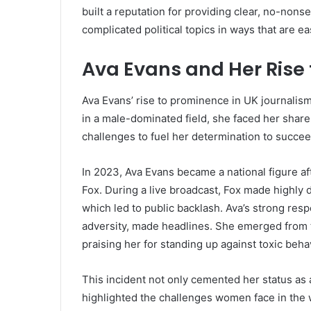
built a reputation for providing clear, no-non
complicated political topics in ways that are e
Ava Evans and Her Rise
Ava Evans’ rise to prominence in UK journalism
in a male-dominated field, she faced her share
challenges to fuel her determination to succeed
In 2023, Ava Evans became a national figure 
Fox. During a live broadcast, Fox made highly
which led to public backlash. Ava’s strong respo
adversity, made headlines. She emerged from 
praising her for standing up against toxic beha
This incident not only cemented her status as 
highlighted the challenges women face in the wo