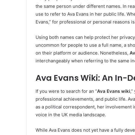
the same person under different names. In real
use to refer to Ava Evans in her public life. W
Evans,” for professional or personal reasons is
Using both names can help protect her privacy or
uncommon for people to use a full name, a sh
on their platform or audience. Nonetheless,
Av
interchangeably when referring to the same ind
Ava Evans Wiki: An In-D
If you were to search for an “
Ava Evans wiki
,”
professional achievements, and public life. Av
as a political correspondent, her involvement in
voice in the UK media landscape.
While Ava Evans does not yet have a fully deve