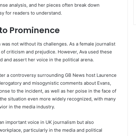
sense analysis, and her pieces often break down
asy for readers to understand.
 to Prominence
 was not without its challenges. As a female journalist
 of criticism and prejudice. However, Ava used these
 and assert her voice in the political arena.
after a controversy surrounding GB News host Laurence
 derogatory and misogynistic comments about Evans,
nse to the incident, as well as her poise in the face of
the situation even more widely recognized, with many
vior in the media industry.
an important voice in UK journalism but also
rkplace, particularly in the media and political