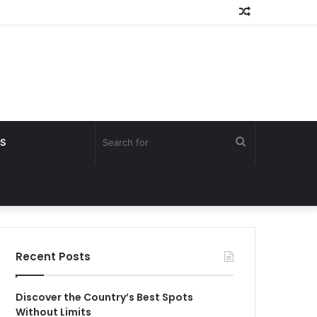
Random
Article
Search
S
for
Recent Posts
Discover the Country’s Best Spots
Without Limits