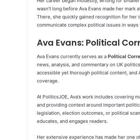
Her career began modestly, writing for smaller
wasn’t long before Ava Evans made her mark a
There, she quickly gained recognition for her i
communicate complex political issues in ways 
Ava Evans: Political Co
Ava Evans currently serves as a
Political Cor
news, analysis, and commentary on UK politics.
accessible yet thorough political content, and A
coverage.
At PoliticsJOE, Ava’s work includes covering maj
and providing context around important politi
legislation, election outcomes, or political sc
educates, and engages readers.
Her extensive experience has made her one of t