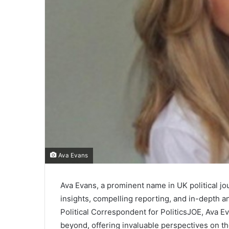
Ava Evans
Ava Evans, a prominent name in UK political jo
insights, compelling reporting, and in-depth an
Political Correspondent for PoliticsJOE, Ava 
beyond, offering invaluable perspectives on th