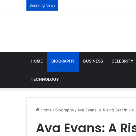
Breaking News
HOME
BIOGRAPHY
BUSINESS
CELEBRITY
TECHNOLOGY
Home
/
Biography
/
Ava Evans: A Rising Star in UK 
Ava Evans: A Ris