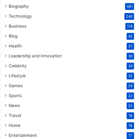
Biography
481
Technology
246
Business
174
Blog
42
Health
37
Leadership and Innovation
36
Celebrity
34
Lifestyle
32
Games
29
Sports
22
News
22
Travel
18
Home
18
Entertainment
17