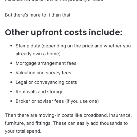
But there’s more to it than that.
Other upfront costs include:
Stamp duty (depending on the price and whether you
already own a home)
Mortgage arrangement fees
Valuation and survey fees
Legal or conveyancing costs
Removals and storage
Broker or adviser fees (if you use one)
Then there are moving-in costs like broadband, insurance,
furniture, and fittings. These can easily add thousands to
your total spend.