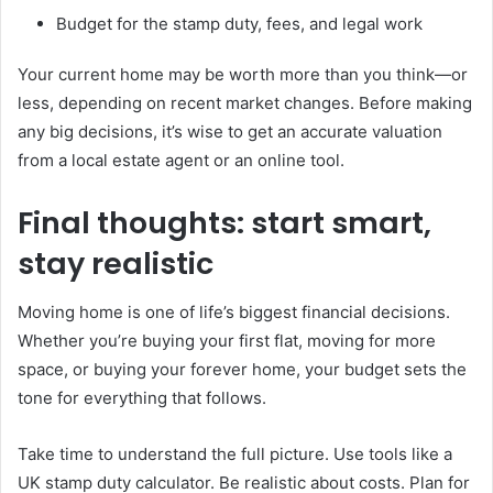
Budget for the stamp duty, fees, and legal work
Your current home may be worth more than you think—or
less, depending on recent market changes. Before making
any big decisions, it’s wise to get an accurate valuation
from a local estate agent or an online tool.
Final thoughts: start smart,
stay realistic
Moving home is one of life’s biggest financial decisions.
Whether you’re buying your first flat, moving for more
space, or buying your forever home, your budget sets the
tone for everything that follows.
Take time to understand the full picture. Use tools like a
UK stamp duty calculator. Be realistic about costs. Plan for