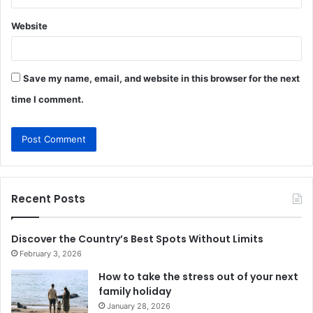
Website
Save my name, email, and website in this browser for the next
time I comment.
Recent Posts
Discover the Country’s Best Spots Without Limits
February 3, 2026
How to take the stress out of your next
family holiday
January 28, 2026