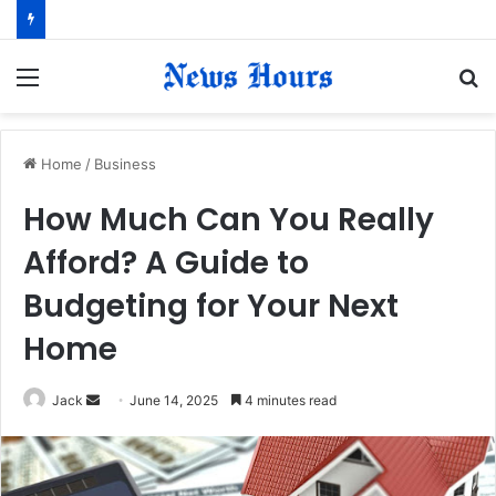
Menu
S
fo
Home
/
Business
How Much Can You Really
Afford? A Guide to
Budgeting for Your Next
Home
Jack
S
June 14, 2025
4 minutes read
e
n
d