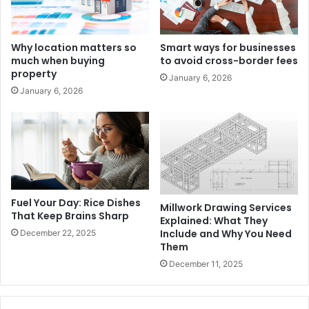
Why location matters so
Smart ways for businesses
much when buying
to avoid cross-border fees
property
January 6, 2026
January 6, 2026
Fuel Your Day: Rice Dishes
Millwork Drawing Services
That Keep Brains Sharp
Explained: What They
Include and Why You Need
December 22, 2025
Them
December 11, 2025