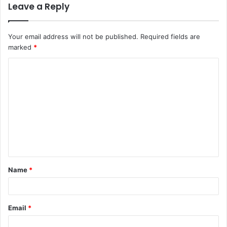
Leave a Reply
Your email address will not be published.
Required fields are
marked
*
C
o
m
m
e
n
t
Name
*
*
Email
*