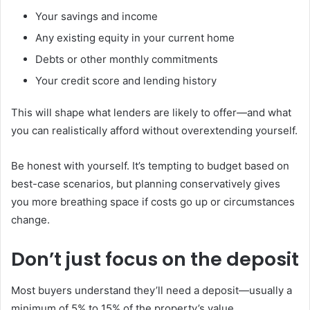
Your savings and income
Any existing equity in your current home
Debts or other monthly commitments
Your credit score and lending history
This will shape what lenders are likely to offer—and what
you can realistically afford without overextending yourself.
Be honest with yourself. It’s tempting to budget based on
best-case scenarios, but planning conservatively gives
you more breathing space if costs go up or circumstances
change.
Don’t just focus on the deposit
Most buyers understand they’ll need a deposit—usually a
minimum of 5% to 15% of the property’s value.