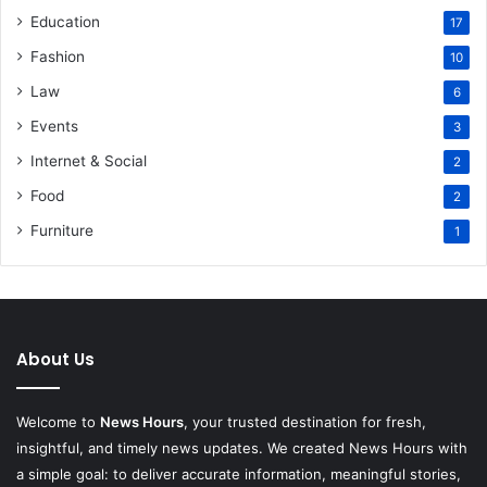
Education
17
Fashion
10
Law
6
Events
3
Internet & Social
2
Food
2
Furniture
1
About Us
Welcome to
News Hours
, your trusted destination for fresh,
insightful, and timely news updates. We created News Hours with
a simple goal: to deliver accurate information, meaningful stories,