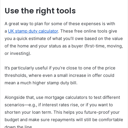
Use the right tools
A great way to plan for some of these expenses is with
a
UK stamp duty calculator
. These free online tools give
you a quick estimate of what you’ll owe based on the value
of the home and your status as a buyer (first-time, moving,
or investing).
It’s particularly useful if you’re close to one of the price
thresholds, where even a small increase in offer could
mean a much higher stamp duty bill.
Alongside that, use mortgage calculators to test different
scenarios—e.g., if interest rates rise, or if you want to
shorten your loan term. This helps you future-proof your
budget and make sure repayments will still be comfortable
down the line.