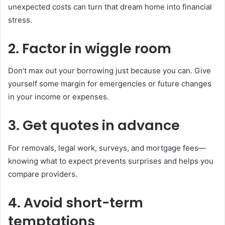
unexpected costs can turn that dream home into financial
stress.
2. Factor in wiggle room
Don’t max out your borrowing just because you can. Give
yourself some margin for emergencies or future changes
in your income or expenses.
3. Get quotes in advance
For removals, legal work, surveys, and mortgage fees—
knowing what to expect prevents surprises and helps you
compare providers.
4. Avoid short-term
temptations