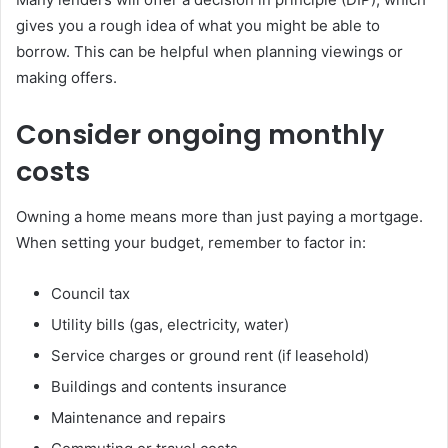
gives you a rough idea of what you might be able to
borrow. This can be helpful when planning viewings or
making offers.
Consider ongoing monthly
costs
Owning a home means more than just paying a mortgage.
When setting your budget, remember to factor in:
Council tax
Utility bills (gas, electricity, water)
Service charges or ground rent (if leasehold)
Buildings and contents insurance
Maintenance and repairs