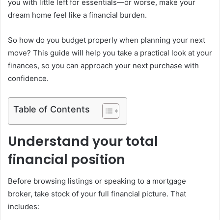
you with little left for essentials—or worse, make your
dream home feel like a financial burden.
So how do you budget properly when planning your next
move? This guide will help you take a practical look at your
finances, so you can approach your next purchase with
confidence.
Table of Contents
Understand your total
financial position
Before browsing listings or speaking to a mortgage
broker, take stock of your full financial picture. That
includes: