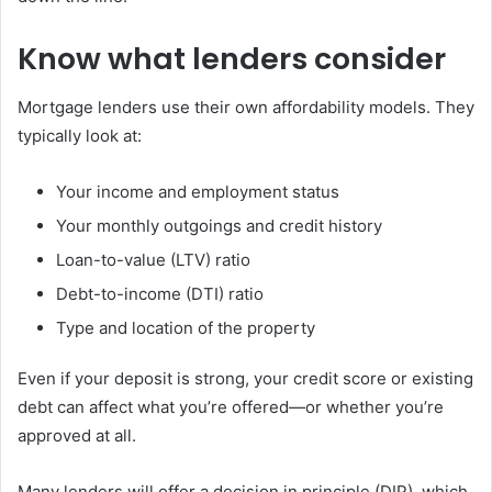
Know what lenders consider
Mortgage lenders use their own affordability models. They
typically look at:
Your income and employment status
Your monthly outgoings and credit history
Loan-to-value (LTV) ratio
Debt-to-income (DTI) ratio
Type and location of the property
Even if your deposit is strong, your credit score or existing
debt can affect what you’re offered—or whether you’re
approved at all.
Many lenders will offer a decision in principle (DIP), which