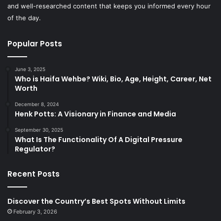
and well-researched content that keeps you informed every hour
of the day.
Popular Posts
June 3, 2025
Who is Haifa Wehbe? Wiki, Bio, Age, Height, Career, Net
Worth
December 8, 2024
Henk Potts: A Visionary in Finance and Media
September 30, 2025
What Is The Functionality Of A Digital Pressure
Regulator?
Recent Posts
Discover the Country’s Best Spots Without Limits
February 3, 2026