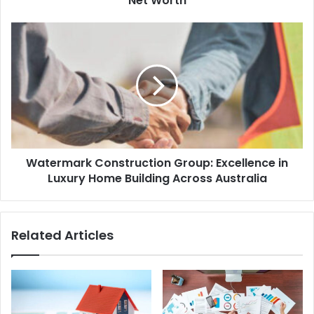
Net Worth
Watermark Construction Group: Excellence in
Luxury Home Building Across Australia
Related Articles