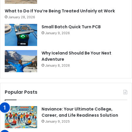
What to Do If You’re Being Treated Unfairly at Work
January 28, 2026
Small Batch Quick Turn PCB
January 9, 2026
Why Iceland Should Be Your Next
Adventure
January 8, 2026
Popular Posts
Naviance: Your Ultimate College,
Career, and Life Readiness Solution
January 9, 2025