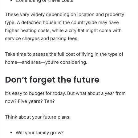
Commuting or travel costs
These vary widely depending on location and property
type. A detached house in the countryside may have
higher heating costs, while a city flat might come with
service charges and parking fees.
Take time to assess the full cost of living in the type of
home—and area—you’re considering.
Don’t forget the future
It’s easy to budget for today. But what about a year from
now? Five years? Ten?
Think about your future plans:
Will your family grow?