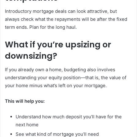
Introductory mortgage deals can look attractive, but
always check what the repayments will be after the fixed
term ends. Plan for the long haul.
What if you’re upsizing or
downsizing?
If you already own a home, budgeting also involves
understanding your equity position—that is, the value of
your home minus what’s left on your mortgage.
This will help you:
Understand how much deposit you’ll have for the
next home
See what kind of mortgage you’ll need