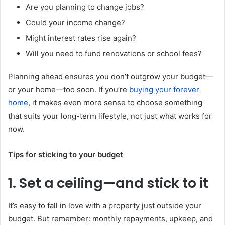
Are you planning to change jobs?
Could your income change?
Might interest rates rise again?
Will you need to fund renovations or school fees?
Planning ahead ensures you don’t outgrow your budget—
or your home—too soon. If you’re
buying your forever
home
, it makes even more sense to choose something
that suits your long-term lifestyle, not just what works for
now.
Tips for sticking to your budget
1. Set a ceiling—and stick to it
It’s easy to fall in love with a property just outside your
budget. But remember: monthly repayments, upkeep, and