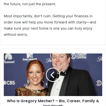
the future, not just the present.
Most importantly, don’t rush. Getting your finances in
order now will help you move forward with clarity—and
make sure your next home is one you can truly enjoy
without worry.
Who Is Gregory Mecher? – Bio, Career, Family &