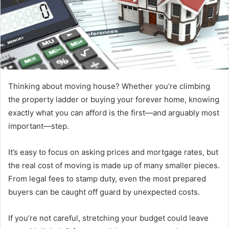
a
n
e
m
a
i
l
Thinking about moving house? Whether you’re climbing
the property ladder or buying your forever home, knowing
exactly what you can afford is the first—and arguably most
important—step.
It’s easy to focus on asking prices and mortgage rates, but
the real cost of moving is made up of many smaller pieces.
From legal fees to stamp duty, even the most prepared
buyers can be caught off guard by unexpected costs.
If you’re not careful, stretching your budget could leave