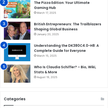
The Pizza Edition: Your Ultimate
Gaming Hub
March 17, 2025
British Entrepreneurs: The Trailblazers
Shaping Global Business
January 20, 2025
Understanding the DK380C4.0-H8: A
Complete Guide for Everyone
March 15, 2025
Who Is Claudia Schiffer? – Bio, Wiki,
Stats & More
August 19, 2025
Categories