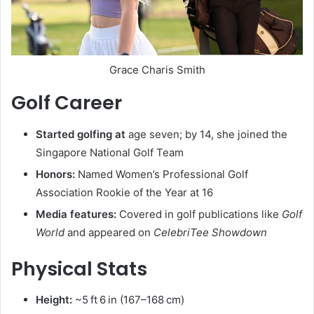
Grace Charis Smith
Golf Career
Started golfing at
age seven; by 14, she joined the
Singapore National Golf Team
Honors:
Named Women’s Professional Golf
Association Rookie of the Year at 16
Media features:
Covered in golf publications like
Golf
World
and appeared on
CelebriTee Showdown
Physical Stats
Height:
~5 ft 6 in (167–168 cm)