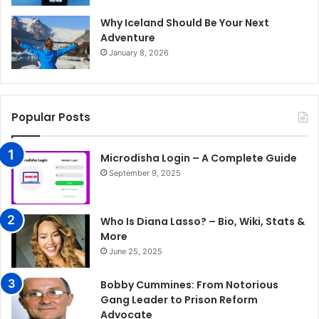
Why Iceland Should Be Your Next
Adventure
January 8, 2026
Popular Posts
Microdisha Login – A Complete Guide
September 9, 2025
Who Is Diana Lasso? – Bio, Wiki, Stats &
More
June 25, 2025
Bobby Cummines: From Notorious
Gang Leader to Prison Reform
Advocate