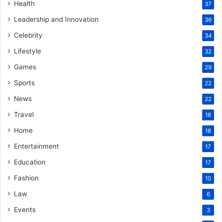
Health
37
Leadership and Innovation
36
Celebrity
34
Lifestyle
32
Games
29
Sports
22
News
22
Travel
18
Home
18
Entertainment
17
Education
17
Fashion
10
Law
6
Events
3