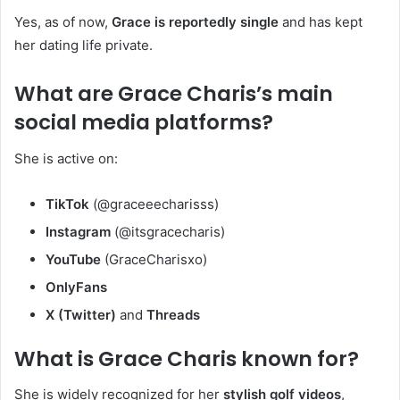
Yes, as of now,
Grace is reportedly single
and has kept
her dating life private.
What are Grace Charis’s main
social media platforms?
She is active on:
TikTok
(@graceeecharisss)
Instagram
(@itsgracecharis)
YouTube
(GraceCharisxo)
OnlyFans
X (Twitter)
and
Threads
What is Grace Charis known for?
She is widely recognized for her
stylish golf videos
,