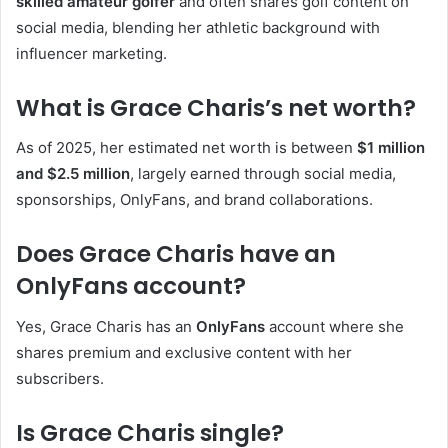
skilled amateur golfer
and often shares golf content on
social media, blending her athletic background with
influencer marketing.
What is Grace Charis’s net worth?
As of 2025, her estimated net worth is between
$1 million
and $2.5 million
, largely earned through social media,
sponsorships, OnlyFans, and brand collaborations.
Does Grace Charis have an
OnlyFans account?
Yes, Grace Charis has an
OnlyFans
account where she
shares premium and exclusive content with her
subscribers.
Is Grace Charis single?