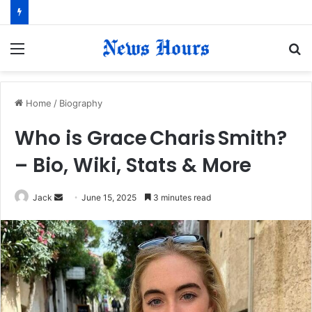
Menu
S
fo
Home
/
Biography
Who is Grace Charis Smith?
– Bio, Wiki, Stats & More
Jack
S
June 15, 2025
3 minutes read
e
n
d
a
n
e