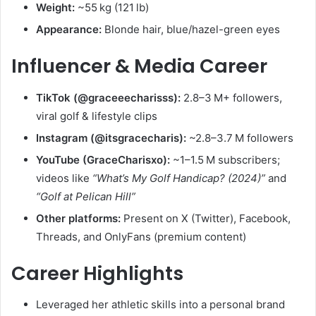
Weight:
~55 kg (121 lb)
Appearance:
Blonde hair, blue/hazel-green eyes
Influencer & Media Career
TikTok (@graceeecharisss):
2.8–3 M+ followers,
viral golf & lifestyle clips
Instagram (@itsgracecharis):
~2.8–3.7 M followers
YouTube (GraceCharisxo):
~1–1.5 M subscribers;
videos like
“What’s My Golf Handicap? (2024)”
and
“Golf at Pelican Hill”
Other platforms:
Present on X (Twitter), Facebook,
Threads, and OnlyFans (premium content)
Career Highlights
Leveraged her athletic skills into a personal brand