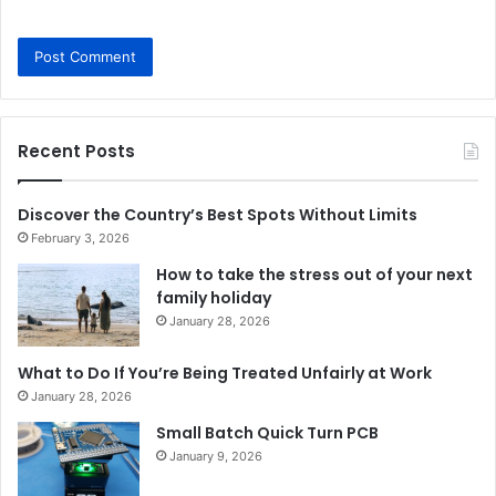
Recent Posts
Discover the Country’s Best Spots Without Limits
February 3, 2026
How to take the stress out of your next
family holiday
January 28, 2026
What to Do If You’re Being Treated Unfairly at Work
January 28, 2026
Small Batch Quick Turn PCB
January 9, 2026