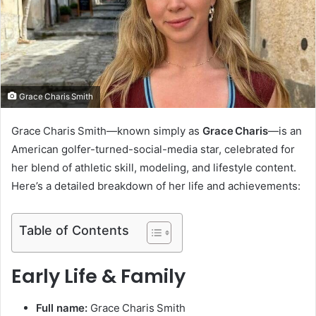
m
a
i
l
Grace Charis Smith
Grace Charis Smith—known simply as
Grace Charis
—is an
American golfer-turned-social-media star, celebrated for
her blend of athletic skill, modeling, and lifestyle content.
Here’s a detailed breakdown of her life and achievements:
Table of Contents
Early Life & Family
Full name:
Grace Charis Smith