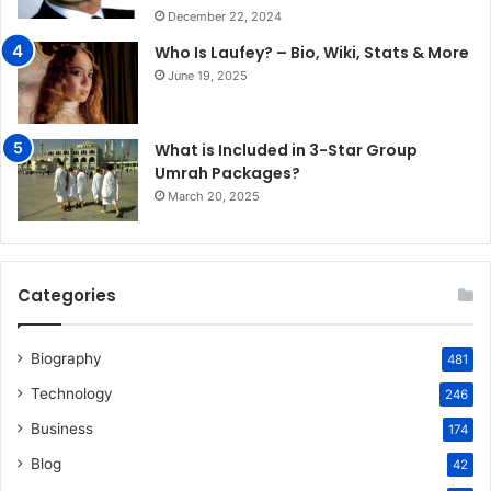
December 22, 2024
Who Is Laufey? – Bio, Wiki, Stats & More
June 19, 2025
What is Included in 3-Star Group
Umrah Packages?
March 20, 2025
Categories
Biography
481
Technology
246
Business
174
Blog
42