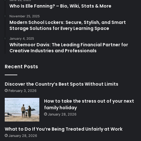
Who Is Elle Fanning? – Bio, Wiki, Stats & More
November 25, 2025
Modern School Lockers: Secure, Stylish, and Smart
Storage Solutions for Every Learning Space
January 4, 2025
Whitemoor Davis: The Leading Financial Partner for
Creative Industries and Professionals
Recent Posts
Discover the Country’s Best Spots Without Limits
February 3, 2026
How to take the stress out of your next
family holiday
January 28, 2026
What to Do If You’re Being Treated Unfairly at Work
January 28, 2026