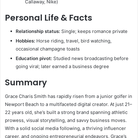
Callaway, Nike)
Personal Life & Facts
Relationship status:
Single; keeps romance private
Hobbies:
Horse riding, travel, bird watching,
occasional champagne toasts
Education pivot:
Studied news broadcasting before
going viral; later earned a business degree
Summary
Grace Charis Smith has rapidly risen from a junior golfer in
Newport Beach to a multifaceted digital creator. At just 21–
22 years old, she’s built a strong brand spanning athletic
prowess, visual storytelling, and savvy business moves.
With a solid social media following, a thriving influencer
career, and ongoing entrepreneurial endeavors, Grace’s