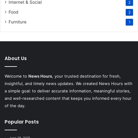
Internet & Social
2
Food
2
Furniture
1
About Us
Welcome to
News Hours
, your trusted destination for fresh,
insightful, and timely news updates. We created News Hours with
a simple goal: to deliver accurate information, meaningful stories,
and well-researched content that keeps you informed every hour
of the day.
Popular Posts
June 28, 2025