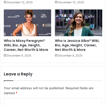
December 12, 2025
December 10, 2025
Who is Missy Peregrym?
Who is Jessica Alba? Wiki,
Wiki, Bio, Age, Height,
Bio, Age, Height, Career,
Career, Net Worth & More
Net Worth & More
December 9, 2025
December 8, 2025
Leave a Reply
Your email address will not be published.
Required fields are
marked
*
C