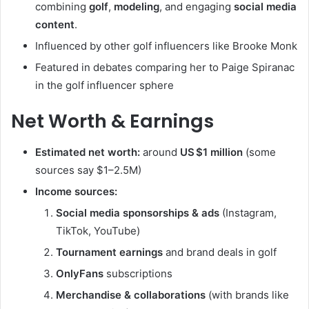
combining
golf
,
modeling
, and engaging
social media
content
.
Influenced by other golf influencers like Brooke Monk
Featured in debates comparing her to Paige Spiranac
in the golf influencer sphere
Net Worth & Earnings
Estimated net worth:
around
US $1 million
(some
sources say $1–2.5M)
Income sources:
Social media sponsorships & ads
(Instagram,
TikTok, YouTube)
Tournament earnings
and brand deals in golf
OnlyFans
subscriptions
Merchandise & collaborations
(with brands like