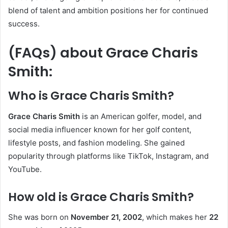
blend of talent and ambition positions her for continued
success.
(FAQs) about
Grace Charis
Smith
:
Who is Grace Charis Smith?
Grace Charis Smith
is an American golfer, model, and
social media influencer known for her golf content,
lifestyle posts, and fashion modeling. She gained
popularity through platforms like TikTok, Instagram, and
YouTube.
How old is Grace Charis Smith?
She was born on
November 21, 2002
, which makes her
22