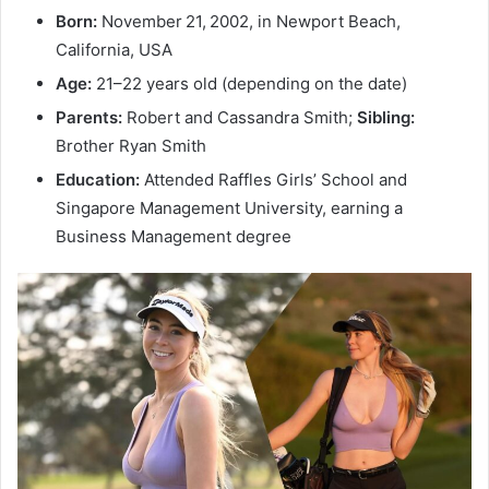
Born:
November 21, 2002, in Newport Beach,
California, USA
Age:
21–22 years old (depending on the date)
Parents:
Robert and Cassandra Smith;
Sibling:
Brother Ryan Smith
Education:
Attended Raffles Girls’ School and
Singapore Management University, earning a
Business Management degree