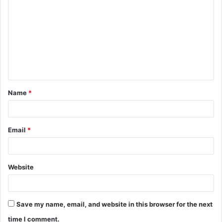
o
m
m
e
n
t
Name
*
*
Email
*
Website
Save my name, email, and website in this browser for the next
time I comment.