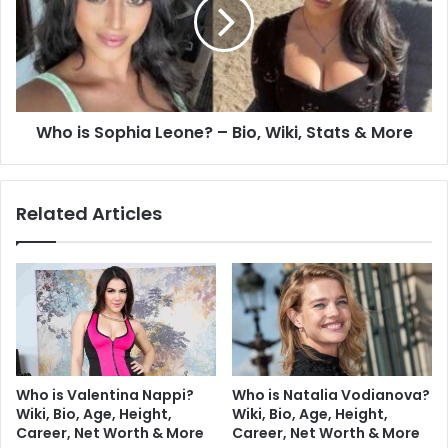
Who is Sophia Leone? – Bio, Wiki, Stats & More
Related Articles
Who is Valentina Nappi?
Who is Natalia Vodianova?
Wiki, Bio, Age, Height,
Wiki, Bio, Age, Height,
Career, Net Worth & More
Career, Net Worth & More