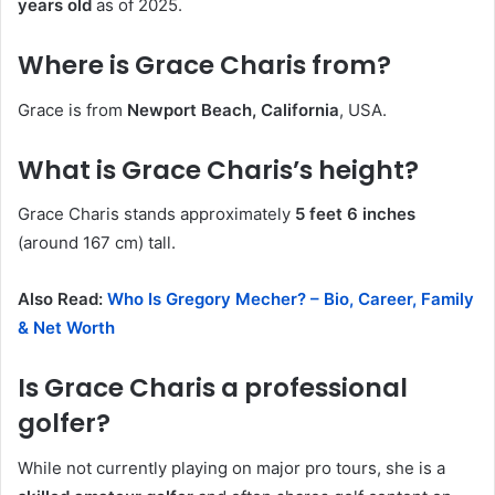
years old
as of 2025.
Where is Grace Charis from?
Grace is from
Newport Beach, California
, USA.
What is Grace Charis’s height?
Grace Charis stands approximately
5 feet 6 inches
(around 167 cm) tall.
Also Read:
Who Is Gregory Mecher? – Bio, Career, Family
& Net Worth
Is Grace Charis a professional
golfer?
While not currently playing on major pro tours, she is a