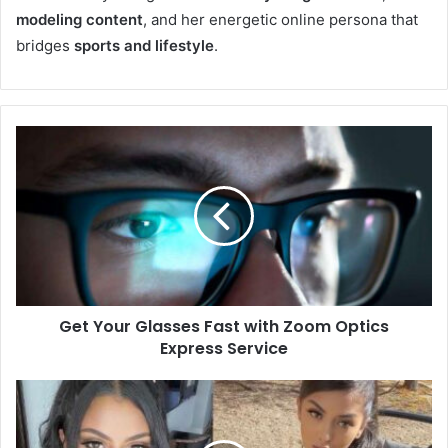
modeling content
, and her energetic online persona that
bridges
sports and lifestyle
.
Get Your Glasses Fast with Zoom Optics
Express Service