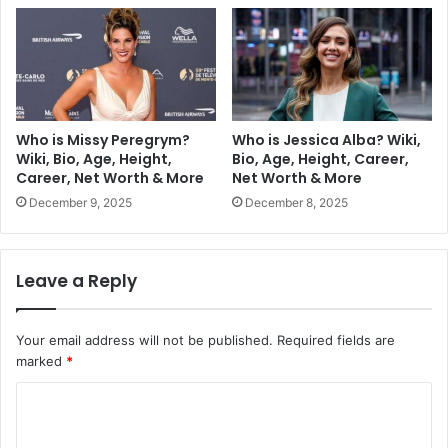
Who is Missy Peregrym?
Who is Jessica Alba? Wiki,
Wiki, Bio, Age, Height,
Bio, Age, Height, Career,
Career, Net Worth & More
Net Worth & More
December 9, 2025
December 8, 2025
Leave a Reply
Your email address will not be published.
Required fields are
marked
*
C
o