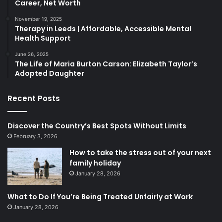
Career, Net Worth
November 19, 2025
Therapy in Leeds | Affordable, Accessible Mental
Health Support
June 26, 2025
The Life of Maria Burton Carson: Elizabeth Taylor’s
Adopted Daughter
Recent Posts
Discover the Country’s Best Spots Without Limits
February 3, 2026
How to take the stress out of your next
family holiday
January 28, 2026
What to Do If You’re Being Treated Unfairly at Work
January 28, 2026