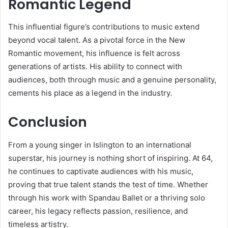
Romantic Legend
This influential figure’s contributions to music extend
beyond vocal talent. As a pivotal force in the New
Romantic movement, his influence is felt across
generations of artists. His ability to connect with
audiences, both through music and a genuine personality,
cements his place as a legend in the industry.
Conclusion
From a young singer in Islington to an international
superstar, his journey is nothing short of inspiring. At 64,
he continues to captivate audiences with his music,
proving that true talent stands the test of time. Whether
through his work with Spandau Ballet or a thriving solo
career, his legacy reflects passion, resilience, and
timeless artistry.