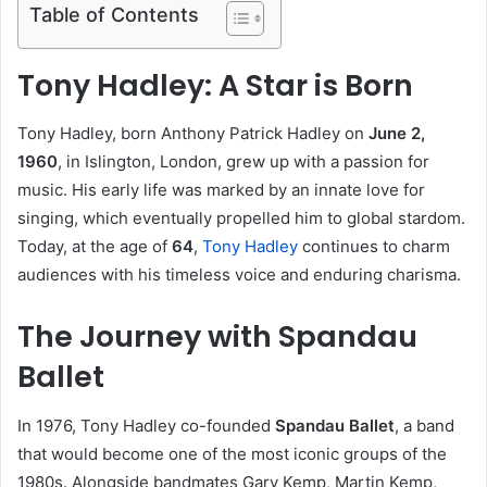
Table of Contents
Tony Hadley: A Star is Born
Tony Hadley, born Anthony Patrick Hadley on
June 2,
1960
, in Islington, London, grew up with a passion for
music. His early life was marked by an innate love for
singing, which eventually propelled him to global stardom.
Today, at the age of
64
,
Tony Hadley
continues to charm
audiences with his timeless voice and enduring charisma.
The Journey with Spandau
Ballet
In 1976, Tony Hadley co-founded
Spandau Ballet
, a band
that would become one of the most iconic groups of the
1980s. Alongside bandmates Gary Kemp, Martin Kemp,