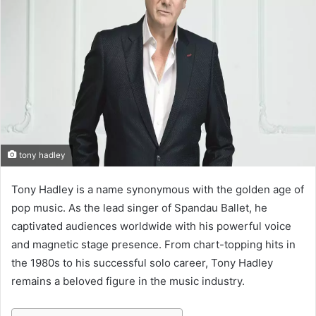
e
m
a
i
l
tony hadley
Tony Hadley is a name synonymous with the golden age of
pop music. As the lead singer of Spandau Ballet, he
captivated audiences worldwide with his powerful voice
and magnetic stage presence. From chart-topping hits in
the 1980s to his successful solo career, Tony Hadley
remains a beloved figure in the music industry.