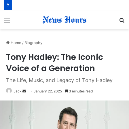
Menu
S
fo
Home
/
Biography
Tony Hadley: The Iconic
Voice of a Generation
The Life, Music, and Legacy of Tony Hadley
Jack
S
January 22, 2025
3 minutes read
e
n
d
a
n