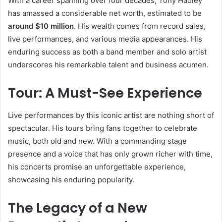
With a career spanning over four decades, Tony Hadley
has amassed a considerable net worth, estimated to be
around $10 million
. His wealth comes from record sales,
live performances, and various media appearances. His
enduring success as both a band member and solo artist
underscores his remarkable talent and business acumen.
Tour: A Must-See Experience
Live performances by this iconic artist are nothing short of
spectacular. His tours bring fans together to celebrate
music, both old and new. With a commanding stage
presence and a voice that has only grown richer with time,
his concerts promise an unforgettable experience,
showcasing his enduring popularity.
The Legacy of a New