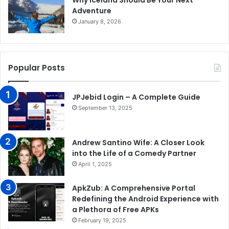
Why Iceland Should Be Your Next
Adventure
January 8, 2026
Popular Posts
JPJebid Login – A Complete Guide
September 13, 2025
Andrew Santino Wife: A Closer Look
into the Life of a Comedy Partner
April 1, 2025
ApkZub: A Comprehensive Portal
Redefining the Android Experience with
a Plethora of Free APKs
February 19, 2025