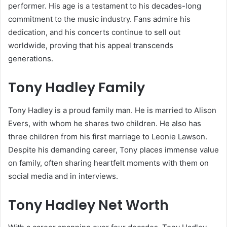
performer. His age is a testament to his decades-long
commitment to the music industry. Fans admire his
dedication, and his concerts continue to sell out
worldwide, proving that his appeal transcends
generations.
Tony Hadley Family
Tony Hadley is a proud family man. He is married to Alison
Evers, with whom he shares two children. He also has
three children from his first marriage to Leonie Lawson.
Despite his demanding career, Tony places immense value
on family, often sharing heartfelt moments with them on
social media and in interviews.
Tony Hadley Net Worth