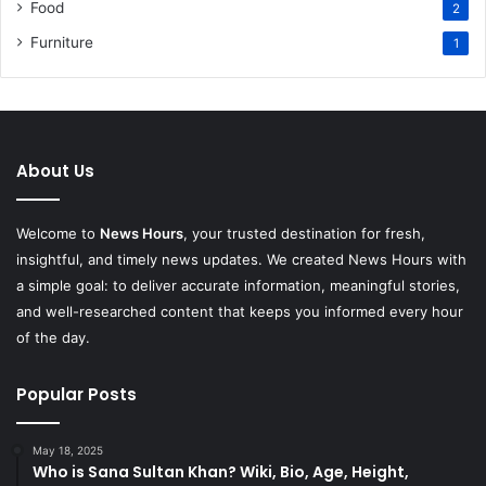
Food
2
Furniture
1
About Us
Welcome to
News Hours
, your trusted destination for fresh,
insightful, and timely news updates. We created News Hours with
a simple goal: to deliver accurate information, meaningful stories,
and well-researched content that keeps you informed every hour
of the day.
Popular Posts
May 18, 2025
Who is Sana Sultan Khan? Wiki, Bio, Age, Height,