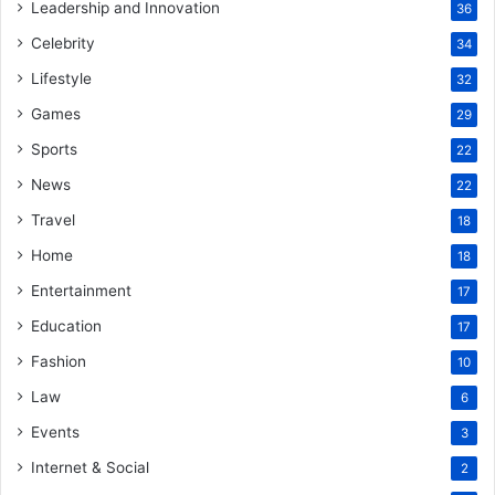
Leadership and Innovation
36
Celebrity
34
Lifestyle
32
Games
29
Sports
22
News
22
Travel
18
Home
18
Entertainment
17
Education
17
Fashion
10
Law
6
Events
3
Internet & Social
2