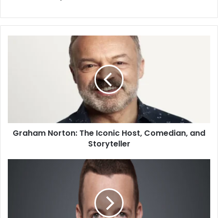
Graham Norton: The Iconic Host, Comedian, and
Storyteller