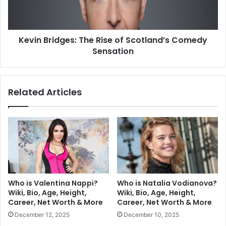
Kevin Bridges: The Rise of Scotland’s Comedy
Sensation
Related Articles
Who is Valentina Nappi?
Who is Natalia Vodianova?
Wiki, Bio, Age, Height,
Wiki, Bio, Age, Height,
Career, Net Worth & More
Career, Net Worth & More
December 12, 2025
December 10, 2025