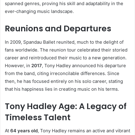
spanned genres, proving his skill and adaptability in the
ever-changing music landscape.
Reunions and Departures
In 2009, Spandau Ballet reunited, much to the delight of
fans worldwide. The reunion tour celebrated their storied
career and reintroduced their music to a new generation.
However, in
2017
, Tony Hadley announced his departure
from the band, citing irreconcilable differences. Since
then, he has focused entirely on his solo career, stating
that his happiness lies in creating music on his terms.
Tony Hadley Age: A Legacy of
Timeless Talent
At
64 years old
, Tony Hadley remains an active and vibrant