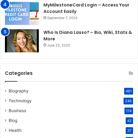
MyMilestoneCard Login – Access Your
Account Easily
September 7, 2025
Who Is Diana Lasso? – Bio, Wiki, Stats &
More
June 25, 2025
Categories
Biography
481
Technology
246
Business
174
Blog
42
Health
37