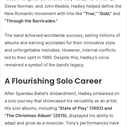
Steve Norman, and John Keeble, Hadley helped define the
New Romantic movement with hits like
“True,” “Gold,”
and
“Through the Barricades.”
The band achieved worldwide success, selling millions of
albums and earning accolades for their innovative style
and unforgettable melodies. However, internal conflicts
led to their split in 1990. Despite this, Hadley’s voice
remained a symbol of the band’s legacy.
A Flourishing Solo Career
After Spandau Ballet’s disbandment, Hadley embarked on
a solo journey that showcased his versatility as an artist.
His solo albums, including
“State of Play” (1992) and
“The Christmas Album” (2015),
displayed his ability to
adapt and grow as a musician. Tony’s performances have