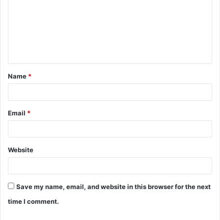
m
m
e
n
t
Name
*
*
Email
*
Website
Save my name, email, and website in this browser for the next
time I comment.