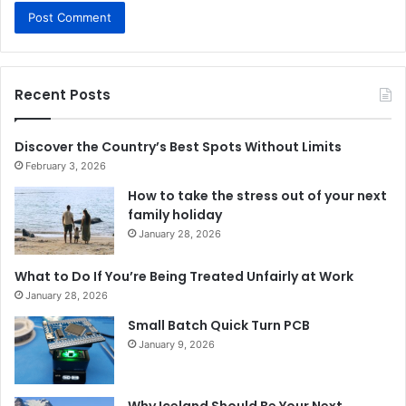
Recent Posts
Discover the Country’s Best Spots Without Limits
February 3, 2026
How to take the stress out of your next
family holiday
January 28, 2026
What to Do If You’re Being Treated Unfairly at Work
January 28, 2026
Small Batch Quick Turn PCB
January 9, 2026