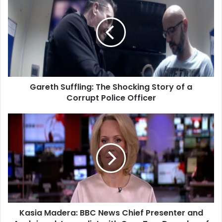
Gareth Suffling: The Shocking Story of a
Corrupt Police Officer
Kasia Madera: BBC News Chief Presenter and