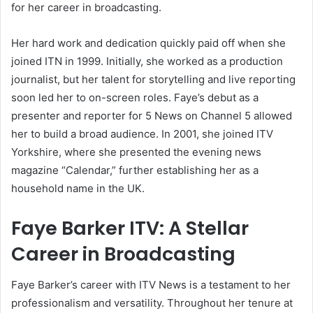
for her career in broadcasting.
Her hard work and dedication quickly paid off when she
joined ITN in 1999. Initially, she worked as a production
journalist, but her talent for storytelling and live reporting
soon led her to on-screen roles. Faye’s debut as a
presenter and reporter for 5 News on Channel 5 allowed
her to build a broad audience. In 2001, she joined ITV
Yorkshire, where she presented the evening news
magazine “Calendar,” further establishing her as a
household name in the UK.
Faye Barker ITV: A Stellar
Career in Broadcasting
Faye Barker’s career with ITV News is a testament to her
professionalism and versatility. Throughout her tenure at