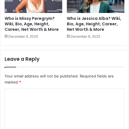
Who is Missy Peregrym?
Who is Jessica Alba? Wiki,
Wiki, Bio, Age, Height,
Bio, Age, Height, Career,
Career, Net Worth & More
Net Worth & More
December 9, 2025
December 8, 2025
Leave a Reply
Your email address will not be published.
Required fields are
marked
*
C
o
m
m
e