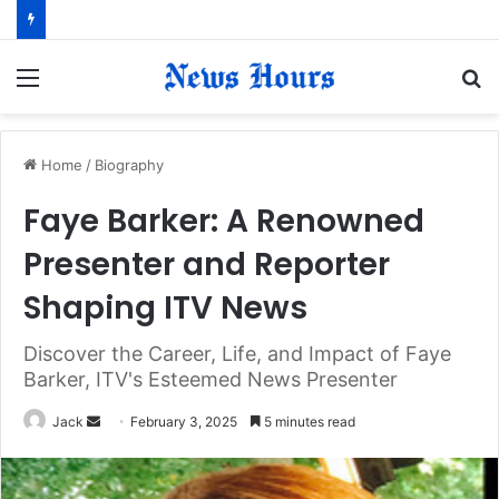
Menu
S
fo
Home
/
Biography
Faye Barker: A Renowned
Presenter and Reporter
Shaping ITV News
Discover the Career, Life, and Impact of Faye
Barker, ITV's Esteemed News Presenter
Jack
S
February 3, 2025
5 minutes read
e
n