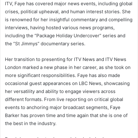
ITV, Faye has covered major news events, including global
crises, political upheaval, and human interest stories. She
is renowned for her insightful commentary and compelling
interviews, having hosted various news programs,
including the “Package Holiday Undercover” series and
the “St Jimmys” documentary series.
Her transition to presenting for ITV News and ITV News
London marked a new phase in her career, as she took on
more significant responsibilities. Faye has also made
occasional guest appearances on LBC News, showcasing
her versatility and ability to engage viewers across
different formats. From live reporting on critical global
events to anchoring major broadcast segments, Faye
Barker has proven time and time again that she is one of
the best in the industry.