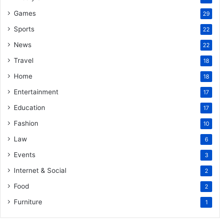
Games
29
Sports
22
News
22
Travel
18
Home
18
Entertainment
17
Education
17
Fashion
10
Law
6
Events
3
Internet & Social
2
Food
2
Furniture
1