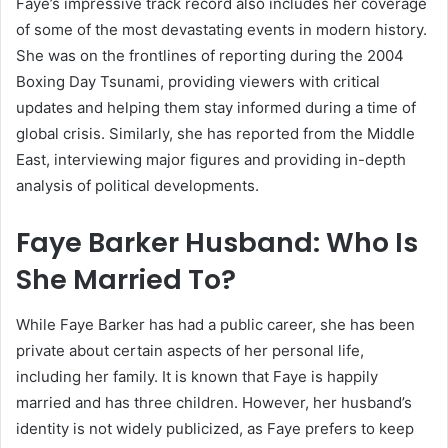
Faye’s impressive track record also includes her coverage
of some of the most devastating events in modern history.
She was on the frontlines of reporting during the 2004
Boxing Day Tsunami, providing viewers with critical
updates and helping them stay informed during a time of
global crisis. Similarly, she has reported from the Middle
East, interviewing major figures and providing in-depth
analysis of political developments.
Faye Barker Husband: Who Is
She Married To?
While Faye Barker has had a public career, she has been
private about certain aspects of her personal life,
including her family. It is known that Faye is happily
married and has three children. However, her husband’s
identity is not widely publicized, as Faye prefers to keep