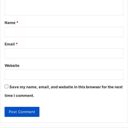
n
t
Name
*
*
Email
*
Website
Save my name, email, and website in this browser for the next
time I comment.