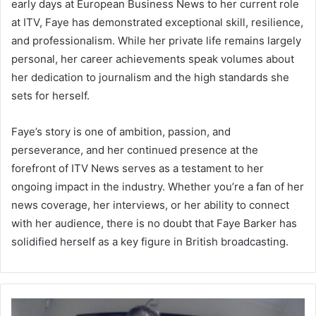
early days at European Business News to her current role
at ITV, Faye has demonstrated exceptional skill, resilience,
and professionalism. While her private life remains largely
personal, her career achievements speak volumes about
her dedication to journalism and the high standards she
sets for herself.
Faye’s story is one of ambition, passion, and
perseverance, and her continued presence at the
forefront of ITV News serves as a testament to her
ongoing impact in the industry. Whether you’re a fan of her
news coverage, her interviews, or her ability to connect
with her audience, there is no doubt that Faye Barker has
solidified herself as a key figure in British broadcasting.