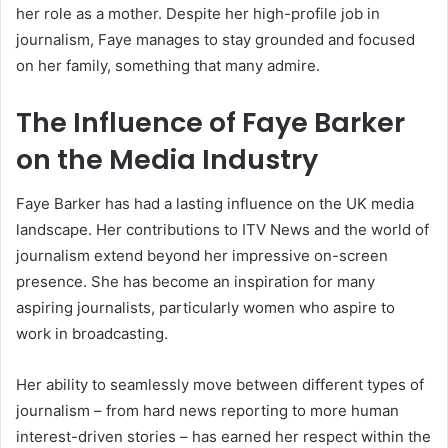
her role as a mother. Despite her high-profile job in
journalism, Faye manages to stay grounded and focused
on her family, something that many admire.
The Influence of Faye Barker
on the Media Industry
Faye Barker has had a lasting influence on the UK media
landscape. Her contributions to ITV News and the world of
journalism extend beyond her impressive on-screen
presence. She has become an inspiration for many
aspiring journalists, particularly women who aspire to
work in broadcasting.
Her ability to seamlessly move between different types of
journalism – from hard news reporting to more human
interest-driven stories – has earned her respect within the