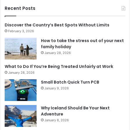
Recent Posts
Discover the Country’s Best Spots Without Limits
February 3, 2026
How to take the stress out of your next
family holiday
January 28, 2026
What to Do If You’re Being Treated Unfairly at Work
January 28, 2026
Small Batch Quick Turn PCB
January 9, 2026
Why Iceland Should Be Your Next
Adventure
January 8, 2026