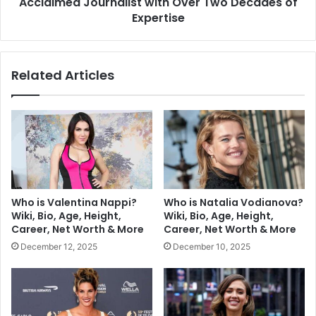
Acclaimed Journalist with Over Two Decades of
Expertise
Related Articles
Who is Valentina Nappi?
Who is Natalia Vodianova?
Wiki, Bio, Age, Height,
Wiki, Bio, Age, Height,
Career, Net Worth & More
Career, Net Worth & More
December 12, 2025
December 10, 2025