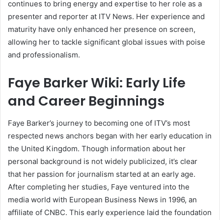
continues to bring energy and expertise to her role as a
presenter and reporter at ITV News. Her experience and
maturity have only enhanced her presence on screen,
allowing her to tackle significant global issues with poise
and professionalism.
Faye Barker Wiki: Early Life
and Career Beginnings
Faye Barker’s journey to becoming one of ITV’s most
respected news anchors began with her early education in
the United Kingdom. Though information about her
personal background is not widely publicized, it’s clear
that her passion for journalism started at an early age.
After completing her studies, Faye ventured into the
media world with European Business News in 1996, an
affiliate of CNBC. This early experience laid the foundation