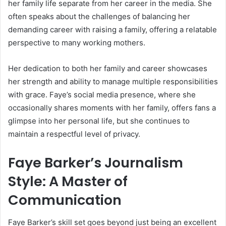
her family life separate from her career in the media. She
often speaks about the challenges of balancing her
demanding career with raising a family, offering a relatable
perspective to many working mothers.
Her dedication to both her family and career showcases
her strength and ability to manage multiple responsibilities
with grace. Faye’s social media presence, where she
occasionally shares moments with her family, offers fans a
glimpse into her personal life, but she continues to
maintain a respectful level of privacy.
Faye Barker’s Journalism
Style: A Master of
Communication
Faye Barker’s skill set goes beyond just being an excellent