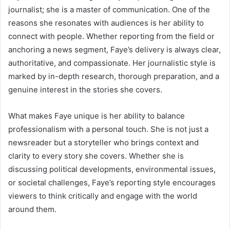
journalist; she is a master of communication. One of the
reasons she resonates with audiences is her ability to
connect with people. Whether reporting from the field or
anchoring a news segment, Faye’s delivery is always clear,
authoritative, and compassionate. Her journalistic style is
marked by in-depth research, thorough preparation, and a
genuine interest in the stories she covers.
What makes Faye unique is her ability to balance
professionalism with a personal touch. She is not just a
newsreader but a storyteller who brings context and
clarity to every story she covers. Whether she is
discussing political developments, environmental issues,
or societal challenges, Faye’s reporting style encourages
viewers to think critically and engage with the world
around them.