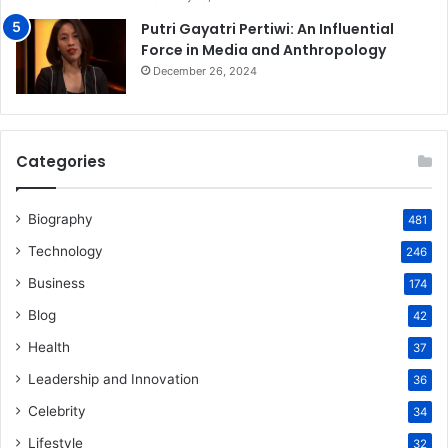
Putri Gayatri Pertiwi: An Influential
Force in Media and Anthropology
December 26, 2024
Categories
Biography
481
Technology
246
Business
174
Blog
42
Health
37
Leadership and Innovation
36
Celebrity
34
Lifestyle
32