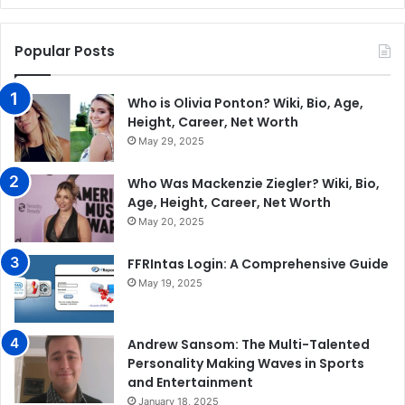
Popular Posts
Who is Olivia Ponton? Wiki, Bio, Age,
Height, Career, Net Worth
May 29, 2025
Who Was Mackenzie Ziegler? Wiki, Bio,
Age, Height, Career, Net Worth
May 20, 2025
FFRIntas Login: A Comprehensive Guide
May 19, 2025
Andrew Sansom: The Multi-Talented
Personality Making Waves in Sports
and Entertainment
January 18, 2025