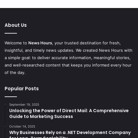
About Us
Welcome to
News Hours
, your trusted destination for fresh,
insightful, and timely news updates. We created News Hours with
a simple goal: to deliver accurate information, meaningful stories,
and well-researched content that keeps you informed every hour
of the day.
Popular Posts
September 19, 2025
Unlocking the Power of Direct Mail: A Comprehensive
Guide to Marketing Success
October 14, 2025
Why Businesses Rely on a .NET Development Company