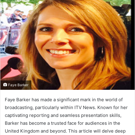
d
a
n
e
m
a
i
l
Faye Barker
Faye Barker has made a significant mark in the world of
broadcasting, particularly within ITV News. Known for her
captivating reporting and seamless presentation skills,
Barker has become a trusted face for audiences in the
United Kingdom and beyond. This article will delve deep