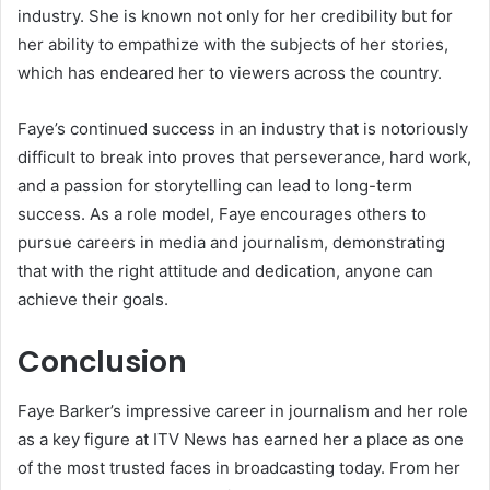
industry. She is known not only for her credibility but for
her ability to empathize with the subjects of her stories,
which has endeared her to viewers across the country.
Faye’s continued success in an industry that is notoriously
difficult to break into proves that perseverance, hard work,
and a passion for storytelling can lead to long-term
success. As a role model, Faye encourages others to
pursue careers in media and journalism, demonstrating
that with the right attitude and dedication, anyone can
achieve their goals.
Conclusion
Faye Barker’s impressive career in journalism and her role
as a key figure at ITV News has earned her a place as one
of the most trusted faces in broadcasting today. From her