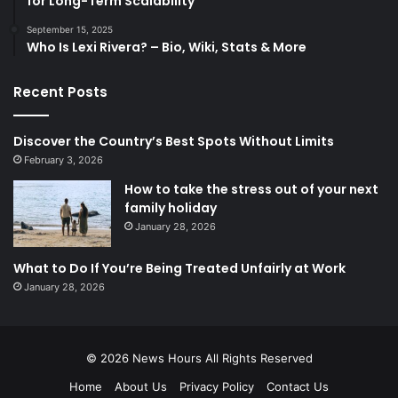
for Long-Term Scalability
September 15, 2025
Who Is Lexi Rivera? – Bio, Wiki, Stats & More
Recent Posts
Discover the Country’s Best Spots Without Limits
February 3, 2026
How to take the stress out of your next
family holiday
January 28, 2026
What to Do If You’re Being Treated Unfairly at Work
January 28, 2026
© 2026
News Hours
All Rights Reserved
Home
About Us
Privacy Policy
Contact Us