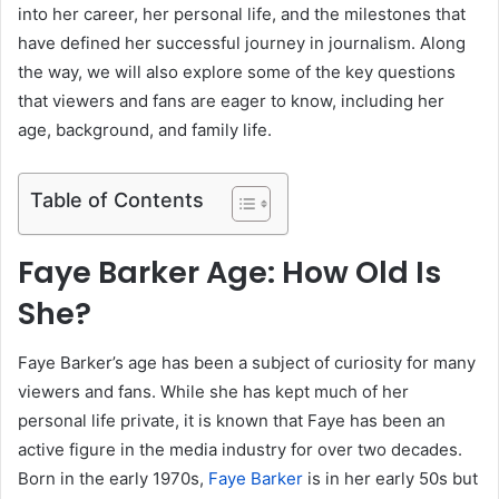
into her career, her personal life, and the milestones that
have defined her successful journey in journalism. Along
the way, we will also explore some of the key questions
that viewers and fans are eager to know, including her
age, background, and family life.
Table of Contents
Faye Barker Age: How Old Is
She?
Faye Barker’s age has been a subject of curiosity for many
viewers and fans. While she has kept much of her
personal life private, it is known that Faye has been an
active figure in the media industry for over two decades.
Born in the early 1970s,
Faye Barker
is in her early 50s but