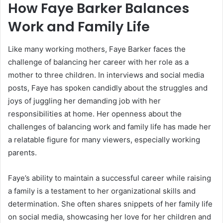
How Faye Barker Balances
Work and Family Life
Like many working mothers, Faye Barker faces the
challenge of balancing her career with her role as a
mother to three children. In interviews and social media
posts, Faye has spoken candidly about the struggles and
joys of juggling her demanding job with her
responsibilities at home. Her openness about the
challenges of balancing work and family life has made her
a relatable figure for many viewers, especially working
parents.
Faye’s ability to maintain a successful career while raising
a family is a testament to her organizational skills and
determination. She often shares snippets of her family life
on social media, showcasing her love for her children and