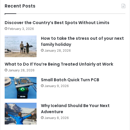
Recent Posts
Discover the Country’s Best Spots Without Limits
February 3, 2026
How to take the stress out of your next
family holiday
January 28, 2026
What to Do If You’re Being Treated Unfairly at Work
January 28, 2026
Small Batch Quick Turn PCB
January 9, 2026
Why Iceland Should Be Your Next
Adventure
January 8, 2026