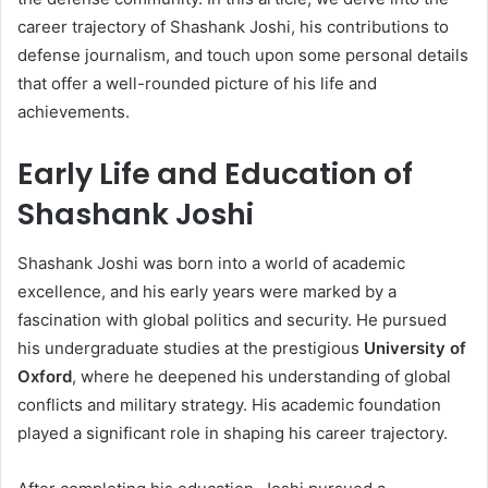
career trajectory of Shashank Joshi, his contributions to
defense journalism, and touch upon some personal details
that offer a well-rounded picture of his life and
achievements.
Early Life and Education of
Shashank Joshi
Shashank Joshi was born into a world of academic
excellence, and his early years were marked by a
fascination with global politics and security. He pursued
his undergraduate studies at the prestigious
University of
Oxford
, where he deepened his understanding of global
conflicts and military strategy. His academic foundation
played a significant role in shaping his career trajectory.