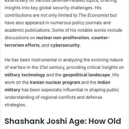
extensively on various defense-related topics, offering
insights into key global security challenges. His
contributions are not only limited to
The Economist
but
have also appeared in numerous policy journals and
academic publications. Some of his notable works include
discussions on
nuclear non-proliferation
,
counter-
terrorism efforts
, and
cybersecurity
.
He has been instrumental in analyzing the evolving nature
of warfare in the 21st century, providing critical insights on
military technology
and the
geopolitical landscape
. His
work on the
Iranian nuclear program
and the
Indian
military
has been especially influential in shaping public
understanding of regional conflicts and defense
strategies.
Shashank Joshi Age: How Old