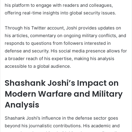
his platform to engage with readers and colleagues,
offering real-time insights into global security issues.
Through his Twitter account, Joshi provides updates on
his articles, commentary on ongoing military conflicts, and
responds to questions from followers interested in
defense and security. His social media presence allows for
a broader reach of his expertise, making his analysis
accessible to a global audience.
Shashank Joshi’s Impact on
Modern Warfare and Military
Analysis
Shashank Joshi’s influence in the defense sector goes
beyond his journalistic contributions. His academic and