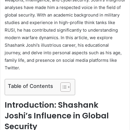
analyses have made him a respected voice in the field of
global security. With an academic background in military
studies and experience in high-profile think tanks like
RUSI, he has contributed significantly to understanding
modern warfare dynamics. In this article, we explore
Shashank Joshi’s illustrious career, his educational
journey, and delve into personal aspects such as his age,
family life, and presence on social media platforms like
Twitter.
Table of Contents
Introduction: Shashank
Joshi’s Influence in Global
Security