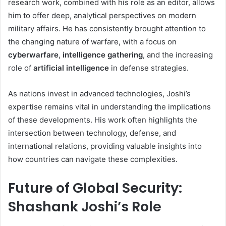
research work, combined with his role as an editor, allows
him to offer deep, analytical perspectives on modern
military affairs. He has consistently brought attention to
the changing nature of warfare, with a focus on
cyberwarfare
,
intelligence gathering
, and the increasing
role of
artificial intelligence
in defense strategies.
As nations invest in advanced technologies, Joshi’s
expertise remains vital in understanding the implications
of these developments. His work often highlights the
intersection between technology, defense, and
international relations, providing valuable insights into
how countries can navigate these complexities.
Future of Global Security:
Shashank Joshi’s Role