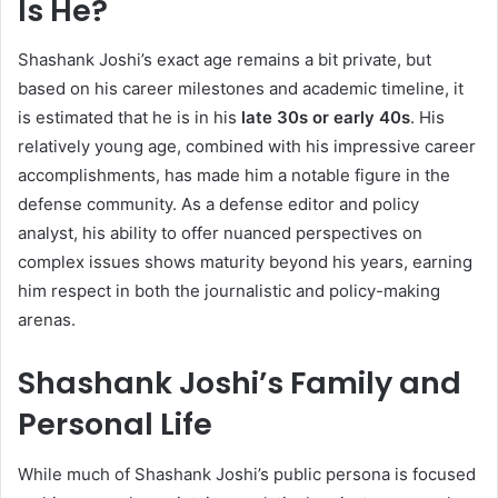
Is He?
Shashank Joshi’s exact age remains a bit private, but
based on his career milestones and academic timeline, it
is estimated that he is in his
late 30s or early 40s
. His
relatively young age, combined with his impressive career
accomplishments, has made him a notable figure in the
defense community. As a defense editor and policy
analyst, his ability to offer nuanced perspectives on
complex issues shows maturity beyond his years, earning
him respect in both the journalistic and policy-making
arenas.
Shashank Joshi’s Family and
Personal Life
While much of Shashank Joshi’s public persona is focused