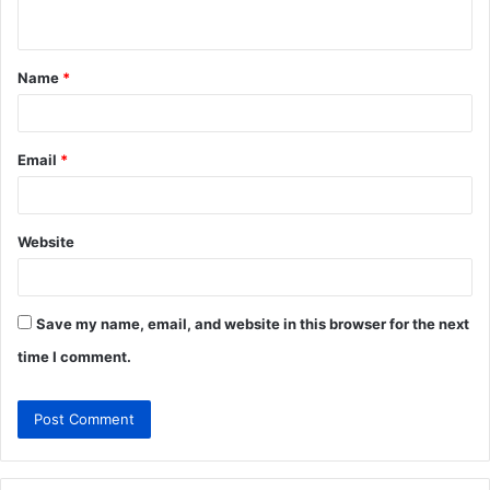
n
t
Name
*
*
Email
*
Website
Save my name, email, and website in this browser for the next
time I comment.