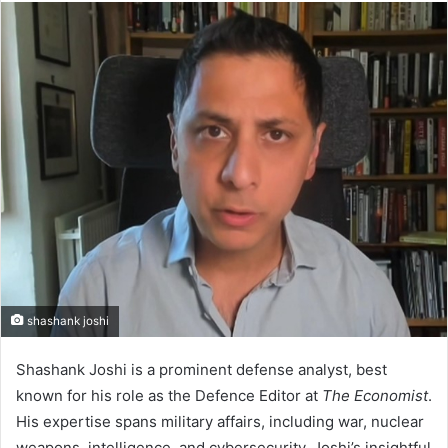
n
d
a
n
e
m
a
i
l
shashank joshi
Shashank Joshi is a prominent defense analyst, best
known for his role as the Defence Editor at
The Economist
.
His expertise spans military affairs, including war, nuclear
weapons, intelligence, and cybersecurity. Joshi’s insightful