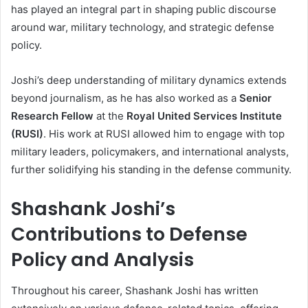
has played an integral part in shaping public discourse
around war, military technology, and strategic defense
policy.
Joshi’s deep understanding of military dynamics extends
beyond journalism, as he has also worked as a
Senior
Research Fellow
at the
Royal United Services Institute
(RUSI)
. His work at RUSI allowed him to engage with top
military leaders, policymakers, and international analysts,
further solidifying his standing in the defense community.
Shashank Joshi’s
Contributions to Defense
Policy and Analysis
Throughout his career, Shashank Joshi has written