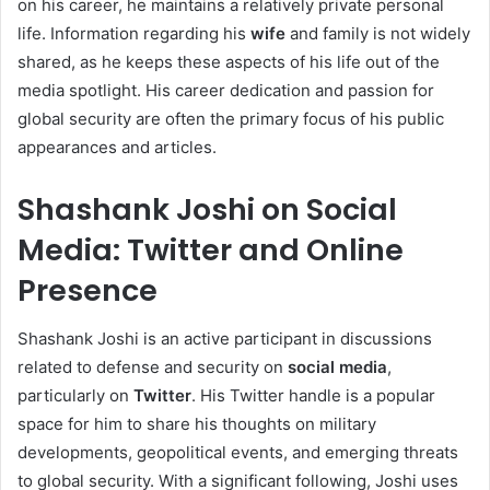
on his career, he maintains a relatively private personal
life. Information regarding his
wife
and family is not widely
shared, as he keeps these aspects of his life out of the
media spotlight. His career dedication and passion for
global security are often the primary focus of his public
appearances and articles.
Shashank Joshi on Social
Media: Twitter and Online
Presence
Shashank Joshi is an active participant in discussions
related to defense and security on
social media
,
particularly on
Twitter
. His Twitter handle is a popular
space for him to share his thoughts on military
developments, geopolitical events, and emerging threats
to global security. With a significant following, Joshi uses