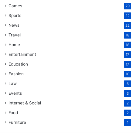
Games
29
Sports
22
News
22
Travel
18
Home
18
Entertainment
17
Education
17
Fashion
10
Law
6
Events
3
Internet & Social
2
Food
2
Furniture
1