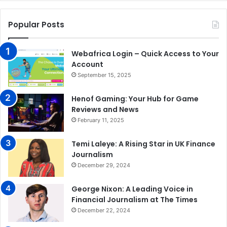
Popular Posts
Webafrica Login – Quick Access to Your
Account
September 15, 2025
Henof Gaming: Your Hub for Game
Reviews and News
February 11, 2025
Temi Laleye: A Rising Star in UK Finance
Journalism
December 29, 2024
George Nixon: A Leading Voice in
Financial Journalism at The Times
December 22, 2024