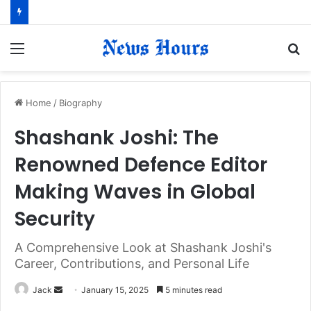
Menu
S
fo
Home
/
Biography
Shashank Joshi: The
Renowned Defence Editor
Making Waves in Global
Security
A Comprehensive Look at Shashank Joshi's
Career, Contributions, and Personal Life
Jack
S
January 15, 2025
5 minutes read
e