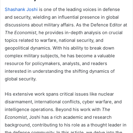
Shashank Joshi
is one of the leading voices in defense
and security, wielding an influential presence in global
discussions about military affairs. As the Defence Editor at
The Economist
, he provides in-depth analysis on crucial
topics related to warfare, national security, and
geopolitical dynamics. With his ability to break down
complex military subjects, he has become a valuable
resource for policymakers, analysts, and readers
interested in understanding the shifting dynamics of
global security.
His extensive work spans critical issues like nuclear
disarmament, international conflicts, cyber warfare, and
intelligence operations. Beyond his work with
The
Economist
, Joshi has a rich academic and research
background, contributing to his role as a thought leader in
the defense community. In this article, we delve into the