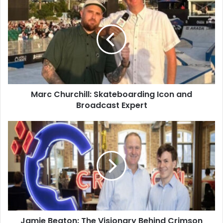
Marc Churchill: Skateboarding Icon and
Broadcast Expert
Jamie Beaton: The Visionary Behind Crimson