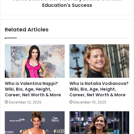
Education's Success
Related Articles
Who is Valentina Nappi?
Who is Natalia Vodianova?
Wiki, Bio, Age, Height,
Wiki, Bio, Age, Height,
Career, Net Worth & More
Career, Net Worth & More
December 12, 2025
December 10, 2025