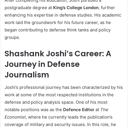
After completing his education, Joshi pursued a
postgraduate degree at
King’s College London
, further
enhancing his expertise in defense studies. His academic
work laid the groundwork for his future career, as he
began contributing to defense think tanks and policy
groups.
Shashank Joshi’s Career: A
Journey in Defense
Journalism
Joshi’s professional journey has been characterized by his
work at some of the most respected institutions in the
defense and policy analysis space. One of his most
notable positions was as the
Defence Editor
at
The
Economist
, where he currently leads the publication’s
coverage of military and security issues. In this role, he