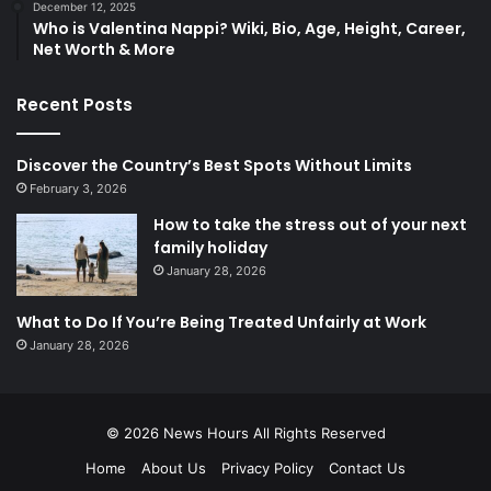
December 12, 2025
Who is Valentina Nappi? Wiki, Bio, Age, Height, Career,
Net Worth & More
Recent Posts
Discover the Country’s Best Spots Without Limits
February 3, 2026
How to take the stress out of your next
family holiday
January 28, 2026
What to Do If You’re Being Treated Unfairly at Work
January 28, 2026
© 2026
News Hours
All Rights Reserved
Home
About Us
Privacy Policy
Contact Us