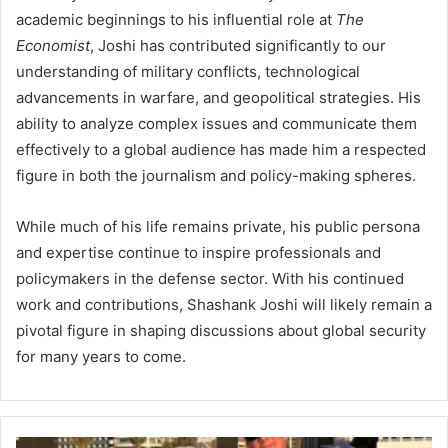
academic beginnings to his influential role at
The
Economist
, Joshi has contributed significantly to our
understanding of military conflicts, technological
advancements in warfare, and geopolitical strategies. His
ability to analyze complex issues and communicate them
effectively to a global audience has made him a respected
figure in both the journalism and policy-making spheres.
While much of his life remains private, his public persona
and expertise continue to inspire professionals and
policymakers in the defense sector. With his continued
work and contributions, Shashank Joshi will likely remain a
pivotal figure in shaping discussions about global security
for many years to come.