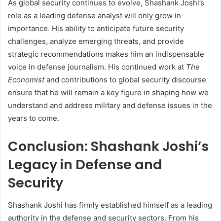
As global security continues to evolve, Shashank Joshi’s
role as a leading defense analyst will only grow in
importance. His ability to anticipate future security
challenges, analyze emerging threats, and provide
strategic recommendations makes him an indispensable
voice in defense journalism. His continued work at
The
Economist
and contributions to global security discourse
ensure that he will remain a key figure in shaping how we
understand and address military and defense issues in the
years to come.
Conclusion: Shashank Joshi’s
Legacy in Defense and
Security
Shashank Joshi has firmly established himself as a leading
authority in the defense and security sectors. From his