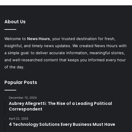
About Us
Welcome to
News Hours
, your trusted destination for fresh,
insightful, and timely news updates. We created News Hours with
a simple goal: to deliver accurate information, meaningful stories,
and well-researched content that keeps you informed every hour
of the day.
Popular Posts
December 10, 2024
Aubrey Allegretti: The Rise of a Leading Political
Correspondent
April 22, 2025
4 Technology Solutions Every Business Must Have