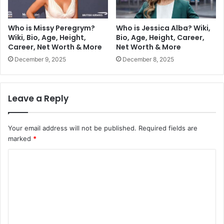
Who is Missy Peregrym?
Who is Jessica Alba? Wiki,
Wiki, Bio, Age, Height,
Bio, Age, Height, Career,
Career, Net Worth & More
Net Worth & More
December 9, 2025
December 8, 2025
Leave a Reply
Your email address will not be published.
Required fields are
marked
*
C
o
m
m
e