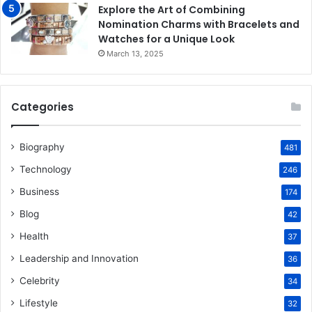
Explore the Art of Combining
Nomination Charms with Bracelets and
Watches for a Unique Look
March 13, 2025
Categories
Biography
481
Technology
246
Business
174
Blog
42
Health
37
Leadership and Innovation
36
Celebrity
34
Lifestyle
32