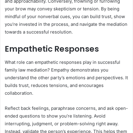
and approachability. Conversely, frowning or furrowing
your brow may convey skepticism or tension. By being
mindful of your nonverbal cues, you can build trust, show
you’re invested in the process, and navigate the mediation
towards a successful resolution.
Empathetic Responses
What role can empathetic responses play in successful
family law mediation? Empathy demonstrates you
understand the other party’s emotions and perspectives. It
builds trust, reduces tensions, and encourages
collaboration.
Reflect back feelings, paraphrase concerns, and ask open-
ended questions to show you’re listening. Avoid
interrupting, judgment, or problem-solving right away.
Instead, validate the person’s experience. This helps them