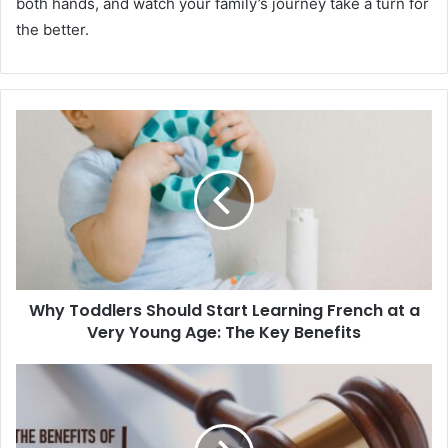
both hands, and watch your family’s journey take a turn for
the better.
Why Toddlers Should Start Learning French at a
Very Young Age: The Key Benefits