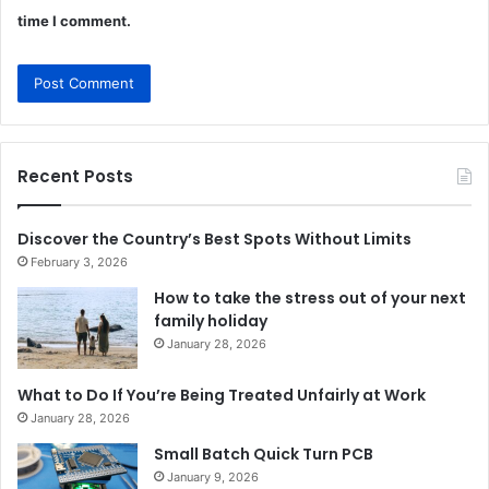
time I comment.
Recent Posts
Discover the Country’s Best Spots Without Limits
February 3, 2026
How to take the stress out of your next
family holiday
January 28, 2026
What to Do If You’re Being Treated Unfairly at Work
January 28, 2026
Small Batch Quick Turn PCB
January 9, 2026