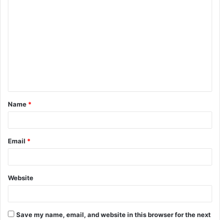
C
o
m
m
e
n
t
Name
*
*
Email
*
Website
Save my name, email, and website in this browser for the next