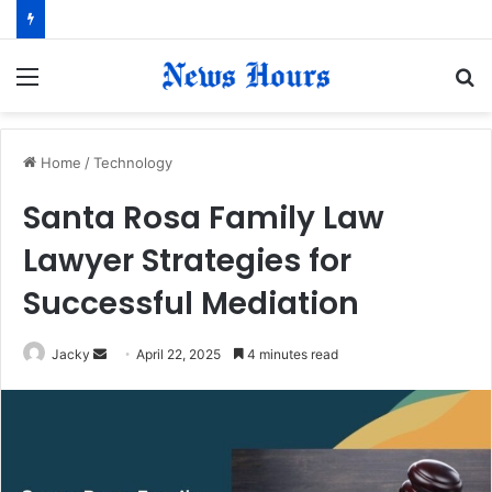
Menu
S
fo
Home
/
Technology
Santa Rosa Family Law
Lawyer Strategies for
Successful Mediation
Jacky
S
April 22, 2025
4 minutes read
e
n
d
a
n