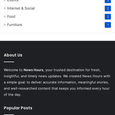
3
Internet & Social
2
Food
2
Furniture
1
About Us
Welcome to
News Hours
, your trusted destination for fresh,
insightful, and timely news updates. We created News Hours with
a simple goal: to deliver accurate information, meaningful stories,
and well-researched content that keeps you informed every hour
of the day.
Popular Posts