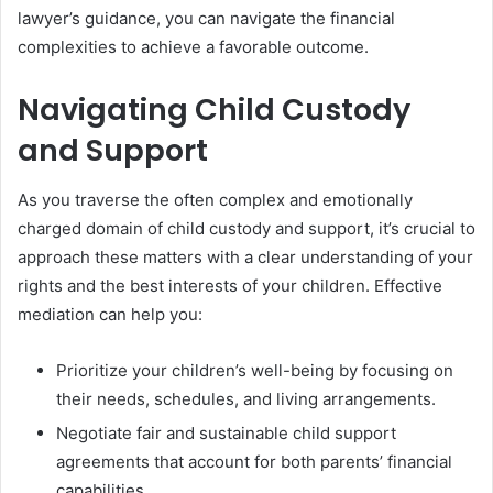
lawyer’s guidance, you can navigate the financial
complexities to achieve a favorable outcome.
Navigating Child Custody
and Support
As you traverse the often complex and emotionally
charged domain of child custody and support, it’s crucial to
approach these matters with a clear understanding of your
rights and the best interests of your children. Effective
mediation can help you:
Prioritize your children’s well-being by focusing on
their needs, schedules, and living arrangements.
Negotiate fair and sustainable child support
agreements that account for both parents’ financial
capabilities.