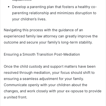
Develop a parenting plan that fosters a healthy co-
parenting relationship and minimizes disruption to
your children’s lives.
Navigating this process with the guidance of an
experienced family law attorney can greatly improve the
outcome and secure your family’s long-term stability.
Ensuring a Smooth Transition Post-Mediation
Once the child custody and support matters have been
resolved through mediation, your focus should shift to
ensuring a seamless adjustment for your family.
Communicate openly with your children about the
changes, and work closely with your ex-spouse to provide
a united front.