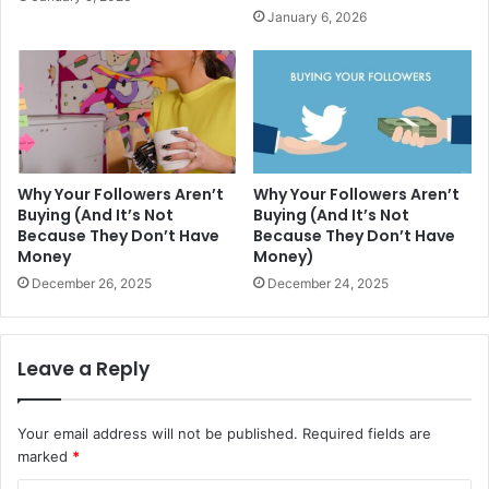
January 6, 2026
Why Your Followers Aren’t
Why Your Followers Aren’t
Buying (And It’s Not
Buying (And It’s Not
Because They Don’t Have
Because They Don’t Have
Money
Money)
December 26, 2025
December 24, 2025
Leave a Reply
Your email address will not be published.
Required fields are
marked
*