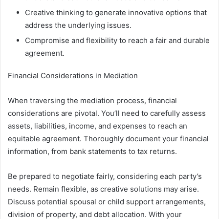
Creative thinking to generate innovative options that
address the underlying issues.
Compromise and flexibility to reach a fair and durable
agreement.
Financial Considerations in Mediation
When traversing the mediation process, financial
considerations are pivotal. You’ll need to carefully assess
assets, liabilities, income, and expenses to reach an
equitable agreement. Thoroughly document your financial
information, from bank statements to tax returns.
Be prepared to negotiate fairly, considering each party’s
needs. Remain flexible, as creative solutions may arise.
Discuss potential spousal or child support arrangements,
division of property, and debt allocation. With your