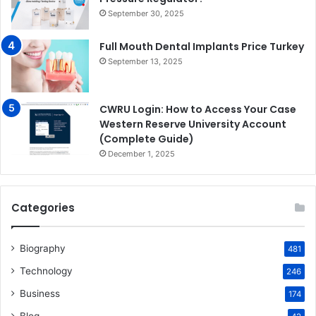
September 30, 2025
Full Mouth Dental Implants Price Turkey
September 13, 2025
CWRU Login: How to Access Your Case
Western Reserve University Account
(Complete Guide)
December 1, 2025
Categories
Biography
481
Technology
246
Business
174
Blog