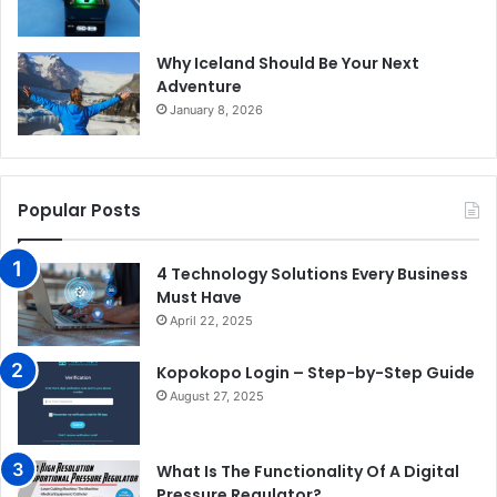
Why Iceland Should Be Your Next
Adventure
January 8, 2026
Popular Posts
4 Technology Solutions Every Business
Must Have
April 22, 2025
Kopokopo Login – Step-by-Step Guide
August 27, 2025
What Is The Functionality Of A Digital
Pressure Regulator?