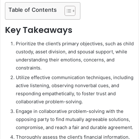
Table of Contents
Key Takeaways
Prioritize the client’s primary objectives, such as child
custody, asset division, and spousal support, while
understanding their emotions, concerns, and
constraints.
Utilize effective communication techniques, including
active listening, observing nonverbal cues, and
responding empathetically, to foster trust and
collaborative problem-solving.
Engage in collaborative problem-solving with the
opposing party to find mutually agreeable solutions,
compromise, and reach a fair and durable agreement.
Thoroughly assess the client’s financial information,