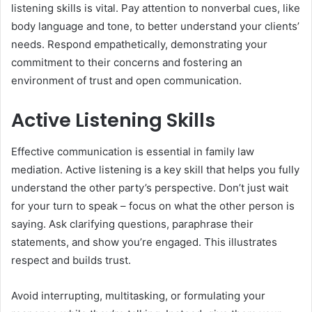
listening skills is vital. Pay attention to nonverbal cues, like
body language and tone, to better understand your clients’
needs. Respond empathetically, demonstrating your
commitment to their concerns and fostering an
environment of trust and open communication.
Active Listening Skills
Effective communication is essential in family law
mediation. Active listening is a key skill that helps you fully
understand the other party’s perspective. Don’t just wait
for your turn to speak – focus on what the other person is
saying. Ask clarifying questions, paraphrase their
statements, and show you’re engaged. This illustrates
respect and builds trust.
Avoid interrupting, multitasking, or formulating your