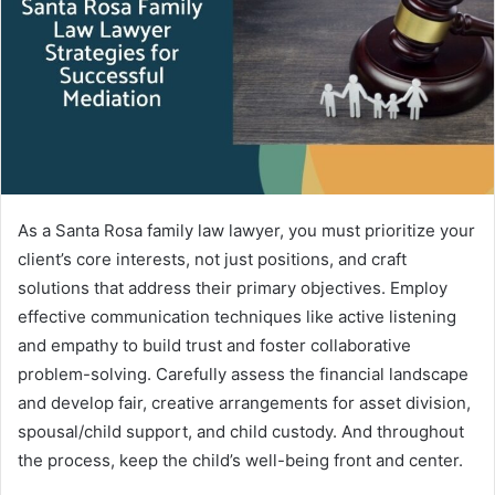
e
m
a
i
l
As a Santa Rosa family law lawyer, you must prioritize your
client’s core interests, not just positions, and craft
solutions that address their primary objectives. Employ
effective communication techniques like active listening
and empathy to build trust and foster collaborative
problem-solving. Carefully assess the financial landscape
and develop fair, creative arrangements for asset division,
spousal/child support, and child custody. And throughout
the process, keep the child’s well-being front and center.