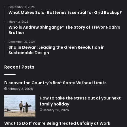
September 3, 2025
What Makes Solar Batteries Essential for Grid Backup?
March 3, 2025
Who is Andrew Shingange? The Story of Trevor Noah’s
Brother
December 25, 2024
Shalin Dewan: Leading the Green Revolution in
Sustainable Design
Recent Posts
Discover the Country’s Best Spots Without Limits
February 3, 2026
How to take the stress out of your next
family holiday
January 28, 2026
What to Do If You’re Being Treated Unfairly at Work