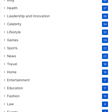
42
Health
37
Leadership and Innovation
36
Celebrity
34
Lifestyle
32
Games
29
Sports
22
News
22
Travel
18
Home
18
Entertainment
17
Education
17
Fashion
10
Law
6
Events