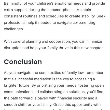
Be mindful of your children’s emotional needs and provide
extra support during the metamorphosis. Maintain
consistent routines and schedules to create stability. Seek
professional help if needed to navigate co-parenting
challenges.
With careful planning and cooperation, you can minimize
disruption and help your family thrive in this new chapter.
Conclusion
As you navigate the complexities of family law, remember
that a successful mediation is the key to accessing a
brighter future. By prioritizing your needs, fostering open
communication, and collaborating on solutions, you’ll find
the path forward is paved with financial security and a
smooth shift for your family. Grasp this opportunity with