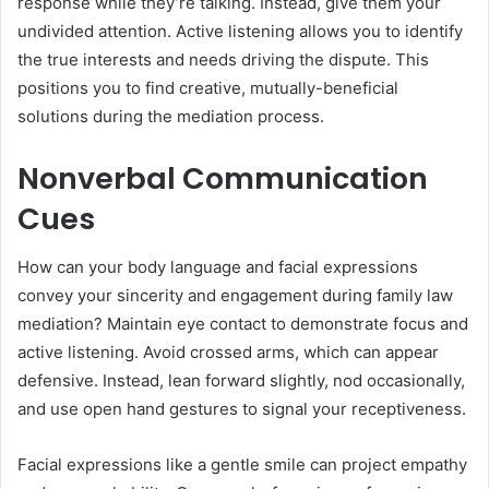
response while they’re talking. Instead, give them your
undivided attention. Active listening allows you to identify
the true interests and needs driving the dispute. This
positions you to find creative, mutually-beneficial
solutions during the mediation process.
Nonverbal Communication
Cues
How can your body language and facial expressions
convey your sincerity and engagement during family law
mediation? Maintain eye contact to demonstrate focus and
active listening. Avoid crossed arms, which can appear
defensive. Instead, lean forward slightly, nod occasionally,
and use open hand gestures to signal your receptiveness.
Facial expressions like a gentle smile can project empathy