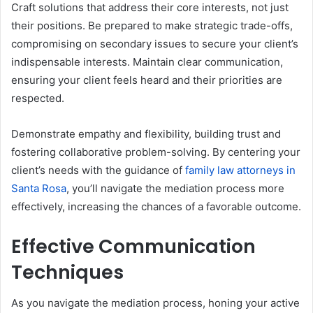
Craft solutions that address their core interests, not just
their positions. Be prepared to make strategic trade-offs,
compromising on secondary issues to secure your client’s
indispensable interests. Maintain clear communication,
ensuring your client feels heard and their priorities are
respected.
Demonstrate empathy and flexibility, building trust and
fostering collaborative problem-solving. By centering your
client’s needs with the guidance of
family law attorneys in
Santa Rosa
, you’ll navigate the mediation process more
effectively, increasing the chances of a favorable outcome.
Effective Communication
Techniques
As you navigate the mediation process, honing your active