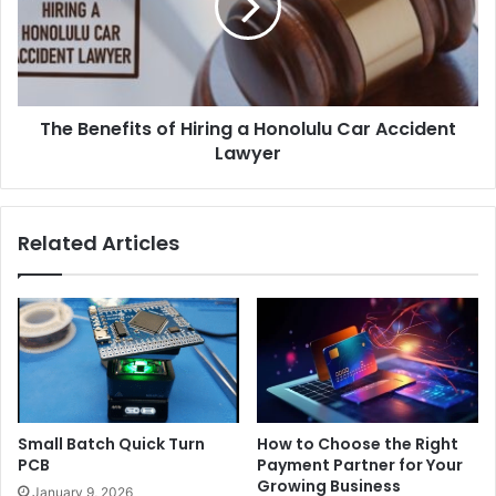
The Benefits of Hiring a Honolulu Car Accident
Lawyer
Related Articles
Small Batch Quick Turn
How to Choose the Right
PCB
Payment Partner for Your
Growing Business
January 9, 2026