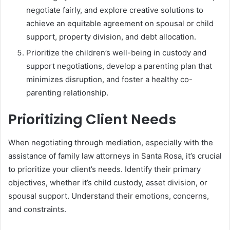
negotiate fairly, and explore creative solutions to
achieve an equitable agreement on spousal or child
support, property division, and debt allocation.
Prioritize the children’s well-being in custody and
support negotiations, develop a parenting plan that
minimizes disruption, and foster a healthy co-
parenting relationship.
Prioritizing Client Needs
When negotiating through mediation, especially with the
assistance of family law attorneys in Santa Rosa, it’s crucial
to prioritize your client’s needs. Identify their primary
objectives, whether it’s child custody, asset division, or
spousal support. Understand their emotions, concerns,
and constraints.