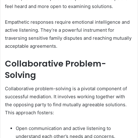
feel heard and more open to examining solutions.
Empathetic responses require emotional intelligence and
active listening. They’re a powerful instrument for
traversing sensitive family disputes and reaching mutually
acceptable agreements.
Collaborative Problem-
Solving
Collaborative problem-solving is a pivotal component of
successful mediation. It involves working together with
the opposing party to find mutually agreeable solutions.
This approach fosters:
Open communication and active listening to
understand each other’s needs and concerns.