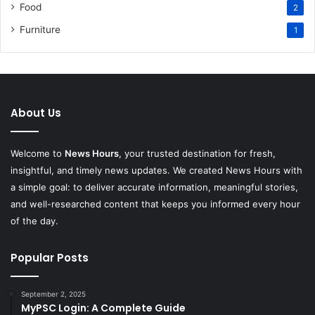
Food
2
Furniture
1
About Us
Welcome to
News Hours
, your trusted destination for fresh,
insightful, and timely news updates. We created News Hours with
a simple goal: to deliver accurate information, meaningful stories,
and well-researched content that keeps you informed every hour
of the day.
Popular Posts
September 2, 2025
MyPSC Login: A Complete Guide