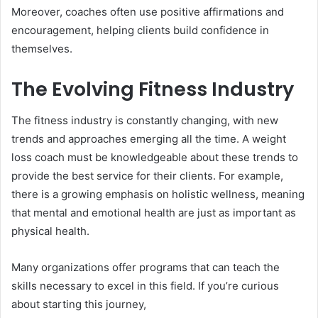
Moreover, coaches often use positive affirmations and
encouragement, helping clients build confidence in
themselves.
The Evolving Fitness Industry
The fitness industry is constantly changing, with new
trends and approaches emerging all the time. A weight
loss coach must be knowledgeable about these trends to
provide the best service for their clients. For example,
there is a growing emphasis on holistic wellness, meaning
that mental and emotional health are just as important as
physical health.
Many organizations offer programs that can teach the
skills necessary to excel in this field. If you’re curious
about starting this journey,