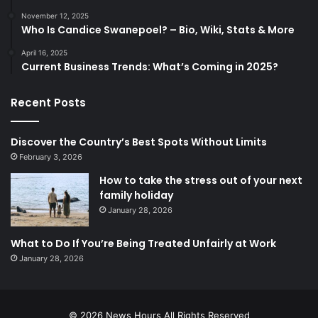
November 12, 2025
Who Is Candice Swanepoel? – Bio, Wiki, Stats & More
April 16, 2025
Current Business Trends: What’s Coming in 2025?
Recent Posts
Discover the Country’s Best Spots Without Limits
February 3, 2026
How to take the stress out of your next
family holiday
January 28, 2026
What to Do If You’re Being Treated Unfairly at Work
January 28, 2026
© 2026
News Hours
All Rights Reserved