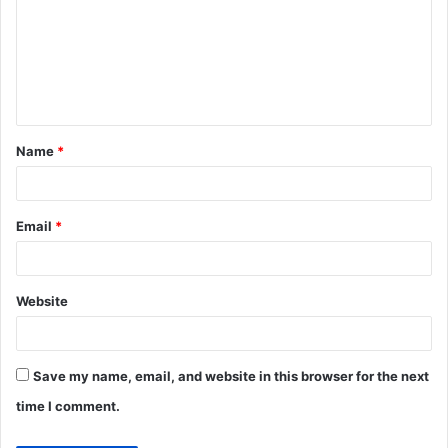
m
m
e
n
t
Name
*
*
Email
*
Website
Save my name, email, and website in this browser for the next
time I comment.