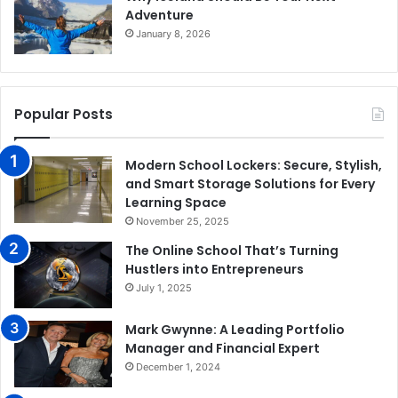
Adventure
January 8, 2026
Popular Posts
Modern School Lockers: Secure, Stylish,
and Smart Storage Solutions for Every
Learning Space
November 25, 2025
The Online School That’s Turning
Hustlers into Entrepreneurs
July 1, 2025
Mark Gwynne: A Leading Portfolio
Manager and Financial Expert
December 1, 2024