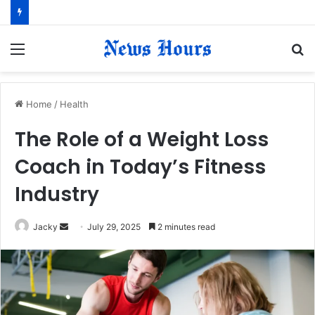
Menu
S
fo
Home
/
Health
The Role of a Weight Loss
Coach in Today’s Fitness
Industry
Jacky
S
July 29, 2025
2 minutes read
e
n
d
a
n