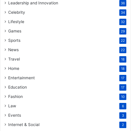
Leadership and Innovation
36
Celebrity
34
Lifestyle
32
Games
29
Sports
22
News
22
Travel
18
Home
18
Entertainment
17
Education
17
Fashion
10
Law
6
Events
3
Internet & Social
2