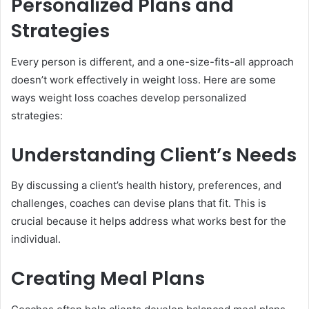
Personalized Plans and
Strategies
Every person is different, and a one-size-fits-all approach
doesn’t work effectively in weight loss. Here are some
ways weight loss coaches develop personalized
strategies:
Understanding Client’s Needs
By discussing a client’s health history, preferences, and
challenges, coaches can devise plans that fit. This is
crucial because it helps address what works best for the
individual.
Creating Meal Plans