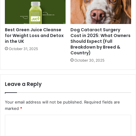
Best Green Juice Cleanse
Dog Cataract Surgery
for Weight Loss and Detox
Cost in 2025: What Owners
in the UK
Should Expect (Full
Breakdown by Breed &
October 31, 2025
Country)
October 30, 2025
Leave a Reply
Your email address will not be published.
Required fields are
marked
*
C
o