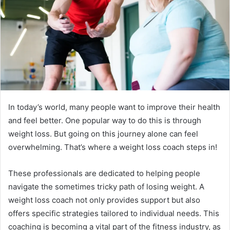
e
m
a
i
l
In today’s world, many people want to improve their health
and feel better. One popular way to do this is through
weight loss. But going on this journey alone can feel
overwhelming. That’s where a weight loss coach steps in!
These professionals are dedicated to helping people
navigate the sometimes tricky path of losing weight. A
weight loss coach not only provides support but also
offers specific strategies tailored to individual needs. This
coaching is becoming a vital part of the fitness industry, as