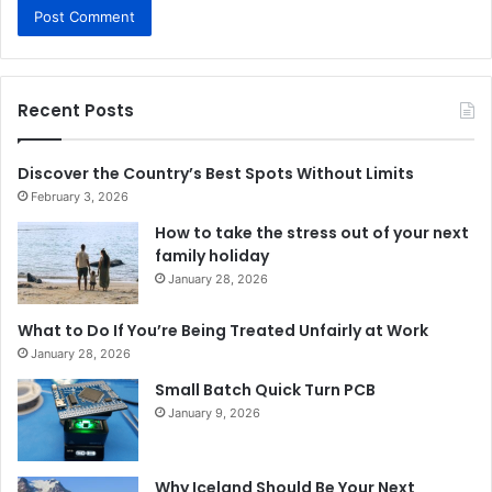
Recent Posts
Discover the Country’s Best Spots Without Limits
February 3, 2026
How to take the stress out of your next
family holiday
January 28, 2026
What to Do If You’re Being Treated Unfairly at Work
January 28, 2026
Small Batch Quick Turn PCB
January 9, 2026
Why Iceland Should Be Your Next