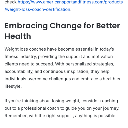
check
https://www.americansportandfitness.com/products
/weight-loss-coach-certification
.
Embracing Change for Better
Health
Weight loss coaches have become essential in today’s
fitness industry, providing the support and motivation
clients need to succeed. With personalized strategies,
accountability, and continuous inspiration, they help
individuals overcome challenges and embrace a healthier
lifestyle.
If you’re thinking about losing weight, consider reaching
out to a professional coach to guide you on your journey.
Remember, with the right support, anything is possible!