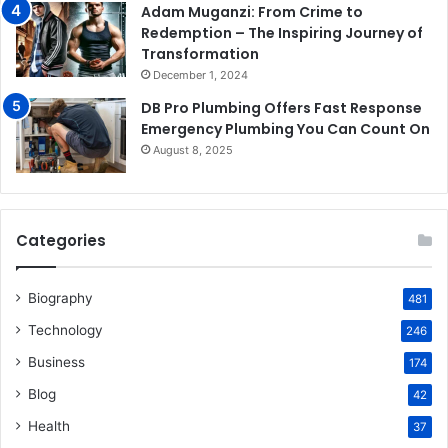
Adam Muganzi: From Crime to
Redemption – The Inspiring Journey of
Transformation
December 1, 2024
DB Pro Plumbing Offers Fast Response
Emergency Plumbing You Can Count On
August 8, 2025
Categories
Biography
481
Technology
246
Business
174
Blog
42
Health
37