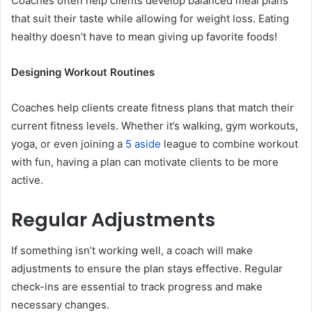
Coaches often help clients develop balanced meal plans
that suit their taste while allowing for weight loss. Eating
healthy doesn’t have to mean giving up favorite foods!
Designing Workout Routines
Coaches help clients create fitness plans that match their
current fitness levels. Whether it’s walking, gym workouts,
yoga, or even joining a
5 aside
league to combine workout
with fun, having a plan can motivate clients to be more
active.
Regular Adjustments
If something isn’t working well, a coach will make
adjustments to ensure the plan stays effective. Regular
check-ins are essential to track progress and make
necessary changes.