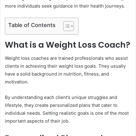
more individuals seek guidance in their health journeys.
Table of Contents
What is a Weight Loss Coach?
Weight loss coaches are trained professionals who assist
clients in achieving their weight loss goals. They usually
have a solid background in nutrition, fitness, and
motivation.
By understanding each client’s unique struggles and
lifestyle, they create personalized plans that cater to
individual needs. Setting realistic goals is one of the most
important aspects of their job.