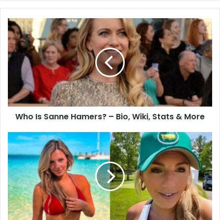
Who Is Sanne Hamers? – Bio, Wiki, Stats & More