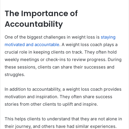
The Importance of
Accountability
One of the biggest challenges in weight loss is
staying
motivated and accountable
. A weight loss coach plays a
crucial role in keeping clients on track. They often hold
weekly meetings or check-ins to review progress. During
these sessions, clients can share their successes and
struggles.
In addition to accountability, a weight loss coach provides
motivation and inspiration. They often share success
stories from other clients to uplift and inspire.
This helps clients to understand that they are not alone in
their journey, and others have had similar experiences.