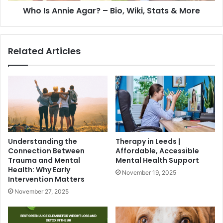
Who Is Annie Agar? – Bio, Wiki, Stats & More
Related Articles
Understanding the
Therapy in Leeds |
Connection Between
Affordable, Accessible
Trauma and Mental
Mental Health Support
Health: Why Early
November 19, 2025
Intervention Matters
November 27, 2025