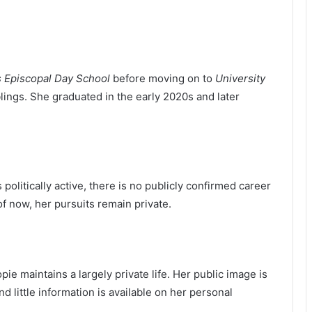
’s Episcopal Day School
before moving on to
University
iblings. She graduated in the early 2020s and later
 politically active, there is no publicly confirmed career
of now, her pursuits remain private.
e maintains a largely private life. Her public image is
d little information is available on her personal