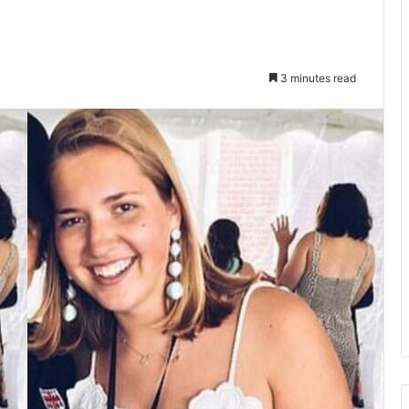
3 minutes read