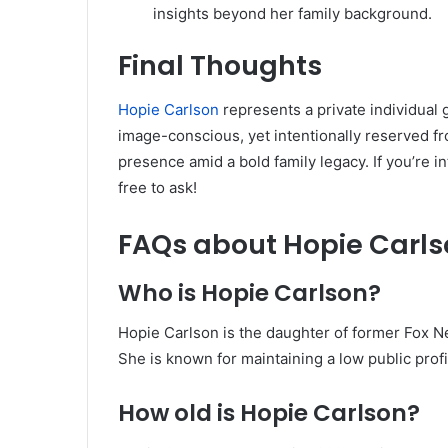
insights beyond her family background.
Final Thoughts
Hopie Carlson
represents a private individual
image-conscious, yet intentionally reserved fr
presence amid a bold family legacy. If you’re i
free to ask!
FAQs
about Hopie Carls
Who is Hopie Carlson?
Hopie Carlson is the daughter of former Fox 
She is known for maintaining a low public profi
How old is Hopie Carlson?