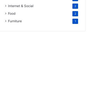
Internet & Social
2
Food
2
Furniture
1