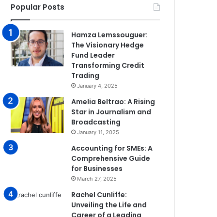
Popular Posts
Hamza Lemssouguer:
The Visionary Hedge
Fund Leader
Transforming Credit
Trading
January 4, 2025
Amelia Beltrao: A Rising
Star in Journalism and
Broadcasting
January 11, 2025
Accounting for SMEs: A
Comprehensive Guide
for Businesses
March 27, 2025
Rachel Cunliffe:
Unveiling the Life and
Career of a Leading