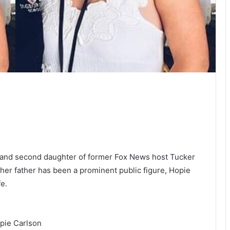
d and second daughter of former Fox News host Tucker
er father has been a prominent public figure, Hopie
fe.
pie Carlson