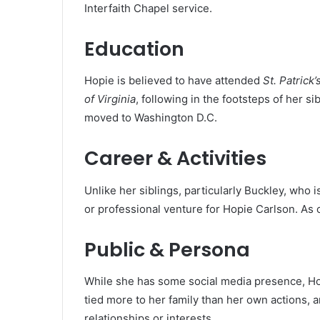
Interfaith Chapel service.
Education
Hopie is believed to have attended
St. Patrick
of Virginia
, following in the footsteps of her s
moved to Washington D.C.
Career & Activities
Unlike her siblings, particularly Buckley, who is
or professional venture for Hopie Carlson. As 
Public & Persona
While she has some social media presence, Hopi
tied more to her family than her own actions, an
relationships or interests.