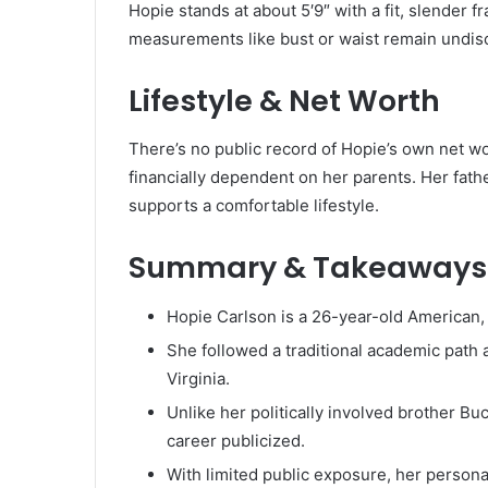
Hopie stands at about 5′9″ with a fit, slender
measurements like bust or waist remain undiscl
Lifestyle & Net Worth
There’s no public record of Hopie’s own net w
financially dependent on her parents. Her fath
supports a comfortable lifestyle.
Summary & Takeaways
Hopie Carlson is a 26-year-old American,
She followed a traditional academic path a
Virginia.
Unlike her politically involved brother Bu
career publicized.
With limited public exposure, her persona