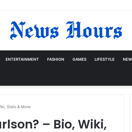
ENTERTAINMENT
FASHION
GAMES
LIFESTYLE
NEW
iki, Stats & More
lson? – Bio, Wiki,