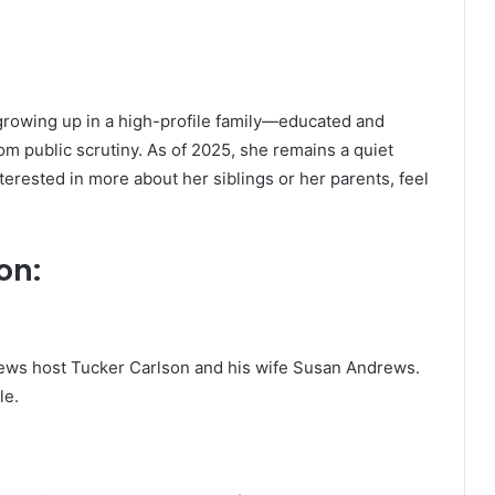
 growing up in a high-profile family—educated and
om public scrutiny. As of 2025, she remains a quiet
nterested in more about her siblings or her parents, feel
on:
News host Tucker Carlson and his wife Susan Andrews.
le.