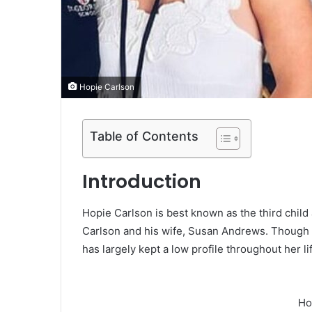
Hopie Carlson
Table of Contents
Introduction
Hopie Carlson is best known as the third chil
Carlson and his wife, Susan Andrews. Though h
has largely kept a low profile throughout her li
Ho