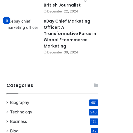
British Journalist
December 22, 2024
eBay Chief Marketing
Officer: A
Transformative Force in
Global E-commerce
Marketing
December 30, 2024
Categories
Biography
481
Technology
246
Business
174
Blog
42