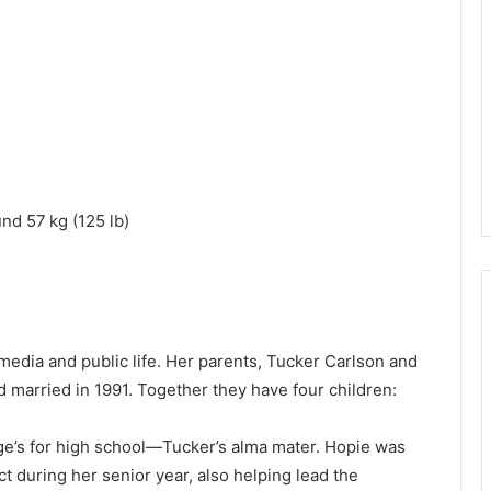
und 57 kg (125 lb)
media and public life. Her parents, Tucker Carlson and
 married in 1991. Together they have four children:
ge’s for high school—Tucker’s alma mater. Hopie was
t during her senior year, also helping lead the