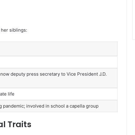
 her siblings:
s; now deputy press secretary to Vice President J.D.
te life
 pandemic; involved in school a capella group
l Traits