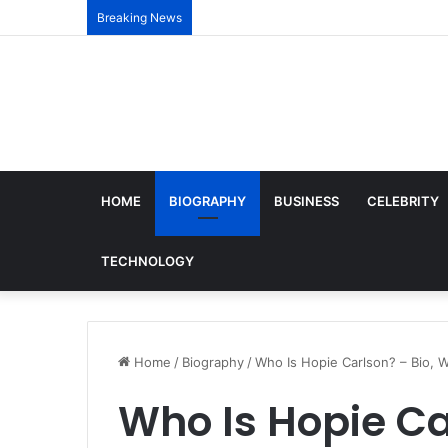
Breaking News
HOME
BIOGRAPHY
BUSINESS
CELEBRITY
TECHNOLOGY
Home
/
Biography
/
Who Is Hopie Carlson? – Bio, W
Who Is Hopie Car