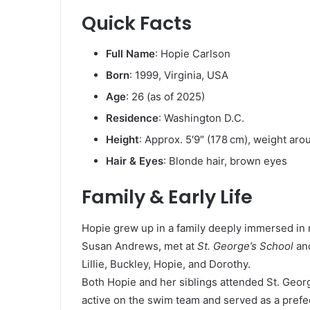
Quick Facts
Full Name
: Hopie Carlson
Born
: 1999, Virginia, USA
Age
: 26 (as of 2025)
Residence
: Washington D.C.
Height
: Approx. 5′9″ (178 cm), weight aro
Hair & Eyes
: Blonde hair, brown eyes
Family & Early Life
Hopie grew up in a family deeply immersed in 
Susan Andrews, met at
St. George’s School
and
Lillie, Buckley, Hopie, and Dorothy.
Both Hopie and her siblings attended St. Geor
active on the swim team and served as a prefec