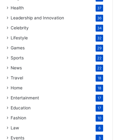
Health
37
Leadership and Innovation
36
Celebrity
34
Lifestyle
32
Games
29
Sports
22
News
22
Travel
18
Home
18
Entertainment
17
Education
17
Fashion
10
Law
6
Events
3