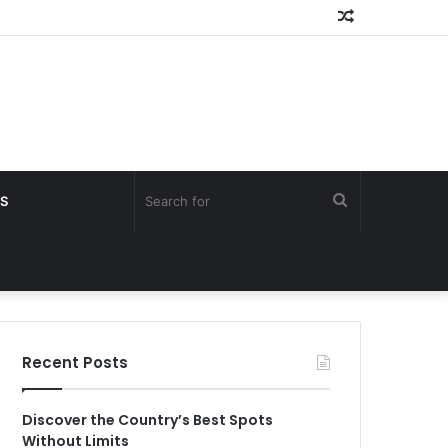
Random
Article
Search
S
for
Recent Posts
Discover the Country’s Best Spots
Without Limits