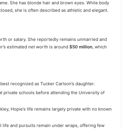
 frame. She has blonde hair and brown eyes. While body
osed, she is often described as athletic and elegant.
orth or salary. She reportedly remains unmarried and
er’s estimated net worth is around
$50 million
, which
 best recognized as Tucker Carlson’s daughter.
t private schools before attending the University of
ckley, Hopie’s life remains largely private with no known
l life and pursuits remain under wraps, offering few