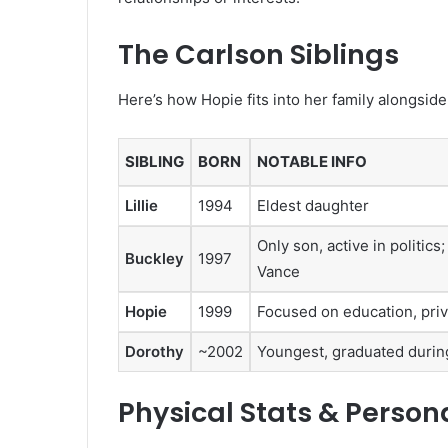
The Carlson Siblings
Here’s how Hopie fits into her family alongside
SIBLING
BORN
NOTABLE INFO
Lillie
1994
Eldest daughter
Only son, active in politic
Buckley
1997
Vance
Hopie
1999
Focused on education, priva
Dorothy
~2002
Youngest, graduated during
Physical Stats & Persona