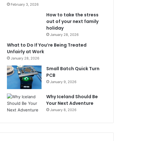
February 3, 2026
How to take the stress
out of your next family
holiday
January 28, 2026
What to Do If You’re Being Treated
Unfairly at Work
January 28, 2026
Small Batch Quick Turn
PCB
January 9, 2026
Why Iceland Should Be
Your Next Adventure
January 8, 2026