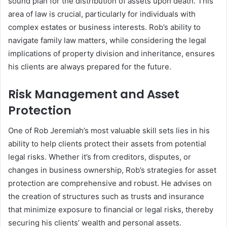
sound plan for the distribution of assets upon death. This
area of law is crucial, particularly for individuals with
complex estates or business interests. Rob’s ability to
navigate family law matters, while considering the legal
implications of property division and inheritance, ensures
his clients are always prepared for the future.
Risk Management and Asset
Protection
One of Rob Jeremiah’s most valuable skill sets lies in his
ability to help clients protect their assets from potential
legal risks. Whether it’s from creditors, disputes, or
changes in business ownership, Rob’s strategies for asset
protection are comprehensive and robust. He advises on
the creation of structures such as trusts and insurance
that minimize exposure to financial or legal risks, thereby
securing his clients’ wealth and personal assets.