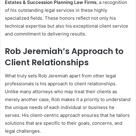
Estates & Succession Planning Law Firms
, a recognition
of his outstanding legal services in these highly
specialized fields. These honors reflect not only his
technical expertise but also his exceptional client service
and commitment to delivering results.
Rob Jeremiah’s Approach to
Client Relationships
What truly sets Rob Jeremiah apart from other legal
professionals is his approach to client relationships.
Unlike many attorneys who may treat their clients as
merely another case, Rob makes it a priority to understand
the unique needs of each individual or business he
serves. His client-centric approach ensures that he tailors
solutions that are specific to their goals, concerns, and
legal challenges.