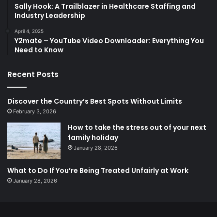
Sally Hook: A Trailblazer in Healthcare Staffing and
Industry Leadership
April 4, 2025
Y2mate – YouTube Video Downloader: Everything You
Need to Know
Recent Posts
Discover the Country’s Best Spots Without Limits
February 3, 2026
How to take the stress out of your next
family holiday
January 28, 2026
What to Do If You’re Being Treated Unfairly at Work
January 28, 2026