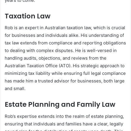
years to come.
Taxation Law
Rob is an expert in Australian taxation law, which is crucial
for businesses and individuals alike. His understanding of
tax law extends from compliance and reporting obligations
to dealing with complex disputes. He is well-versed in
handling audits, objections, and reviews from the
Australian Taxation Office (ATO). His strategic approach to
minimizing tax liability while ensuring full legal compliance
has made him a trusted advisor for businesses, both large
and small.
Estate Planning and Family Law
Rob’s expertise extends into the realm of estate planning,
ensuring that individuals and families have a clear, legally