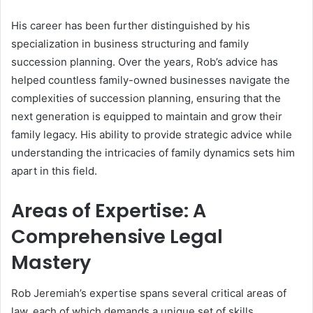
His career has been further distinguished by his
specialization in business structuring and family
succession planning. Over the years, Rob’s advice has
helped countless family-owned businesses navigate the
complexities of succession planning, ensuring that the
next generation is equipped to maintain and grow their
family legacy. His ability to provide strategic advice while
understanding the intricacies of family dynamics sets him
apart in this field.
Areas of Expertise: A
Comprehensive Legal
Mastery
Rob Jeremiah’s expertise spans several critical areas of
law, each of which demands a unique set of skills,