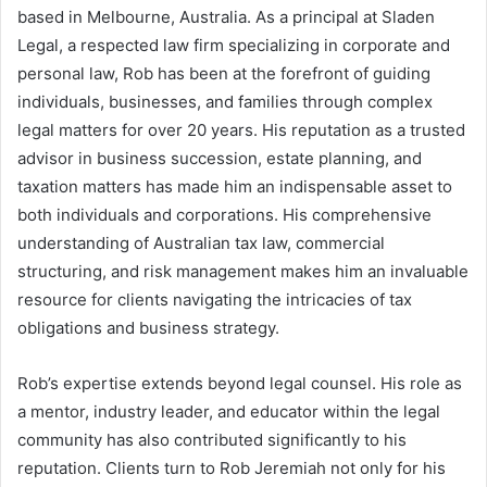
based in Melbourne, Australia. As a principal at Sladen
Legal, a respected law firm specializing in corporate and
personal law, Rob has been at the forefront of guiding
individuals, businesses, and families through complex
legal matters for over 20 years. His reputation as a trusted
advisor in business succession, estate planning, and
taxation matters has made him an indispensable asset to
both individuals and corporations. His comprehensive
understanding of Australian tax law, commercial
structuring, and risk management makes him an invaluable
resource for clients navigating the intricacies of tax
obligations and business strategy.
Rob’s expertise extends beyond legal counsel. His role as
a mentor, industry leader, and educator within the legal
community has also contributed significantly to his
reputation. Clients turn to Rob Jeremiah not only for his