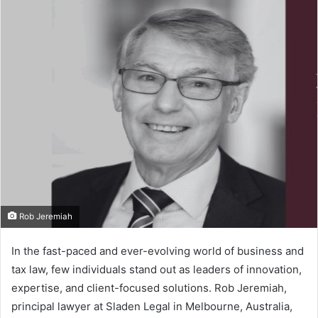
n
d
a
n
e
m
a
i
l
Rob Jeremiah
In the fast-paced and ever-evolving world of business and
tax law, few individuals stand out as leaders of innovation,
expertise, and client-focused solutions. Rob Jeremiah,
principal lawyer at Sladen Legal in Melbourne, Australia,