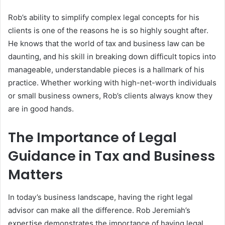
Rob’s ability to simplify complex legal concepts for his
clients is one of the reasons he is so highly sought after.
He knows that the world of tax and business law can be
daunting, and his skill in breaking down difficult topics into
manageable, understandable pieces is a hallmark of his
practice. Whether working with high-net-worth individuals
or small business owners, Rob’s clients always know they
are in good hands.
The Importance of Legal
Guidance in Tax and Business
Matters
In today’s business landscape, having the right legal
advisor can make all the difference. Rob Jeremiah’s
expertise demonstrates the importance of having legal