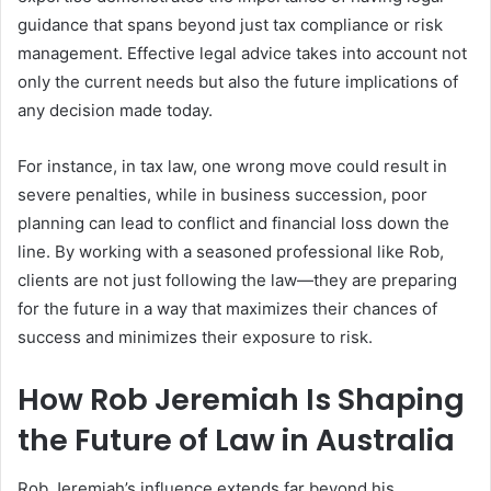
guidance that spans beyond just tax compliance or risk
management. Effective legal advice takes into account not
only the current needs but also the future implications of
any decision made today.
For instance, in tax law, one wrong move could result in
severe penalties, while in business succession, poor
planning can lead to conflict and financial loss down the
line. By working with a seasoned professional like Rob,
clients are not just following the law—they are preparing
for the future in a way that maximizes their chances of
success and minimizes their exposure to risk.
How Rob Jeremiah Is Shaping
the Future of Law in Australia
Rob Jeremiah’s influence extends far beyond his