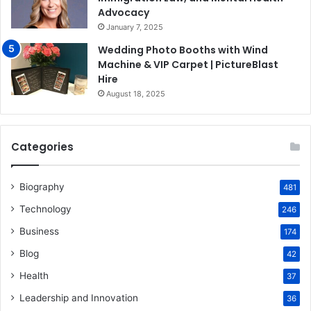
Advocacy
January 7, 2025
Wedding Photo Booths with Wind
Machine & VIP Carpet | PictureBlast
Hire
August 18, 2025
Categories
Biography
481
Technology
246
Business
174
Blog
42
Health
37
Leadership and Innovation
36