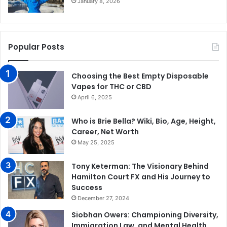
January 8, 2026
Popular Posts
Choosing the Best Empty Disposable
Vapes for THC or CBD
April 6, 2025
Who is Brie Bella? Wiki, Bio, Age, Height,
Career, Net Worth
May 25, 2025
Tony Keterman: The Visionary Behind
Hamilton Court FX and His Journey to
Success
December 27, 2024
Siobhan Owers: Championing Diversity,
Immigration Law, and Mental Health