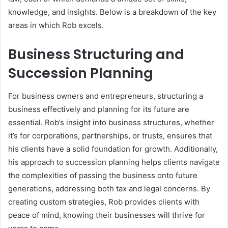
knowledge, and insights. Below is a breakdown of the key
areas in which Rob excels.
Business Structuring and
Succession Planning
For business owners and entrepreneurs, structuring a
business effectively and planning for its future are
essential. Rob’s insight into business structures, whether
it’s for corporations, partnerships, or trusts, ensures that
his clients have a solid foundation for growth. Additionally,
his approach to succession planning helps clients navigate
the complexities of passing the business onto future
generations, addressing both tax and legal concerns. By
creating custom strategies, Rob provides clients with
peace of mind, knowing their businesses will thrive for