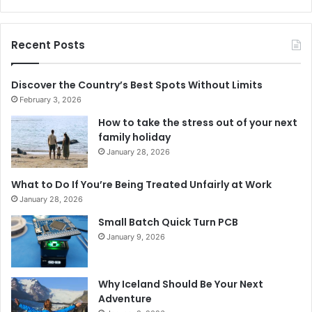
Recent Posts
Discover the Country’s Best Spots Without Limits
February 3, 2026
How to take the stress out of your next
family holiday
January 28, 2026
What to Do If You’re Being Treated Unfairly at Work
January 28, 2026
Small Batch Quick Turn PCB
January 9, 2026
Why Iceland Should Be Your Next
Adventure