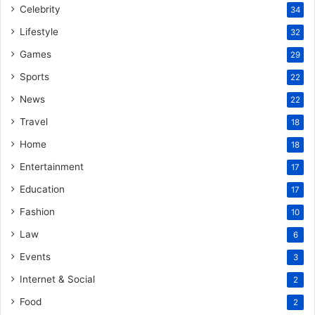
Celebrity
34
Lifestyle
32
Games
29
Sports
22
News
22
Travel
18
Home
18
Entertainment
17
Education
17
Fashion
10
Law
6
Events
3
Internet & Social
2
Food
2