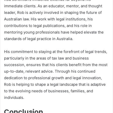
immediate clients. As an educator, mentor, and thought
leader, Rob is actively involved in shaping the future of
Australian law. His work with legal institutions, his
contributions to legal publications, and his role in
mentoring young professionals have helped elevate the
standards of legal practice in Australia.
His commitment to staying at the forefront of legal trends,
particularly in the areas of tax law and business
succession, ensures that his clients benefit from the most
up-to-date, relevant advice. Through his continued
dedication to professional growth and legal innovation,
Rob is helping to shape a legal landscape that is adaptive
to the evolving needs of businesses, families, and
individuals.
Conclusion