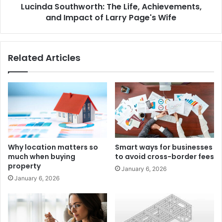
Lucinda Southworth: The Life, Achievements,
and Impact of Larry Page's Wife
Related Articles
Why location matters so
Smart ways for businesses
much when buying
to avoid cross-border fees
property
January 6, 2026
January 6, 2026