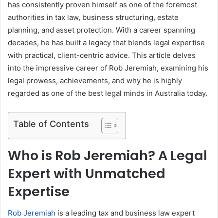
has consistently proven himself as one of the foremost
authorities in tax law, business structuring, estate
planning, and asset protection. With a career spanning
decades, he has built a legacy that blends legal expertise
with practical, client-centric advice. This article delves
into the impressive career of Rob Jeremiah, examining his
legal prowess, achievements, and why he is highly
regarded as one of the best legal minds in Australia today.
Table of Contents
Who is Rob Jeremiah? A Legal
Expert with Unmatched
Expertise
Rob Jeremiah
is a leading tax and business law expert