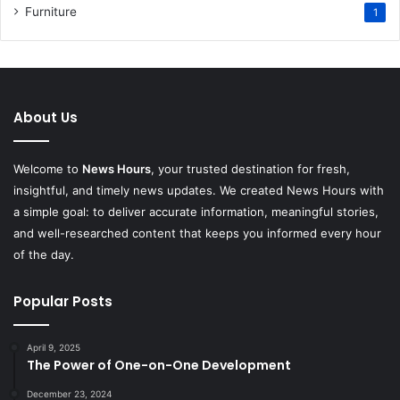
Furniture
1
About Us
Welcome to
News Hours
, your trusted destination for fresh,
insightful, and timely news updates. We created News Hours with
a simple goal: to deliver accurate information, meaningful stories,
and well-researched content that keeps you informed every hour
of the day.
Popular Posts
April 9, 2025
The Power of One-on-One Development
December 23, 2024