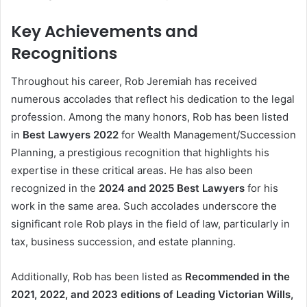
Key Achievements and
Recognitions
Throughout his career, Rob Jeremiah has received
numerous accolades that reflect his dedication to the legal
profession. Among the many honors, Rob has been listed
in
Best Lawyers 2022
for Wealth Management/Succession
Planning, a prestigious recognition that highlights his
expertise in these critical areas. He has also been
recognized in the
2024 and 2025 Best Lawyers
for his
work in the same area. Such accolades underscore the
significant role Rob plays in the field of law, particularly in
tax, business succession, and estate planning.
Additionally, Rob has been listed as
Recommended in the
2021, 2022, and 2023 editions of Leading Victorian Wills,