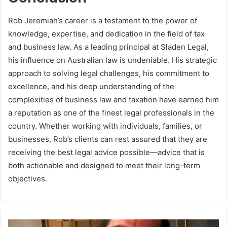
Rob Jeremiah’s career is a testament to the power of
knowledge, expertise, and dedication in the field of tax
and business law. As a leading principal at Sladen Legal,
his influence on Australian law is undeniable. His strategic
approach to solving legal challenges, his commitment to
excellence, and his deep understanding of the
complexities of business law and taxation have earned him
a reputation as one of the finest legal professionals in the
country. Whether working with individuals, families, or
businesses, Rob’s clients can rest assured that they are
receiving the best legal advice possible—advice that is
both actionable and designed to meet their long-term
objectives.