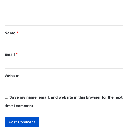
e
n
t
Name
*
*
Email
*
Website
Save my name, email, and website in this browser for the next
time I comment.