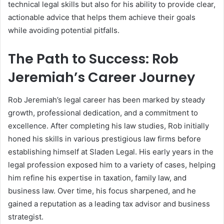
technical legal skills but also for his ability to provide clear,
actionable advice that helps them achieve their goals
while avoiding potential pitfalls.
The Path to Success: Rob
Jeremiah’s Career Journey
Rob Jeremiah’s legal career has been marked by steady
growth, professional dedication, and a commitment to
excellence. After completing his law studies, Rob initially
honed his skills in various prestigious law firms before
establishing himself at Sladen Legal. His early years in the
legal profession exposed him to a variety of cases, helping
him refine his expertise in taxation, family law, and
business law. Over time, his focus sharpened, and he
gained a reputation as a leading tax advisor and business
strategist.