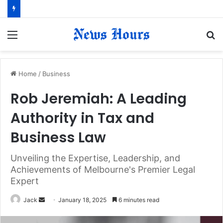
Menu
S
fo
Home
/
Business
Rob Jeremiah: A Leading
Authority in Tax and
Business Law
Unveiling the Expertise, Leadership, and
Achievements of Melbourne's Premier Legal
Expert
Jack
S
January 18, 2025
6 minutes read
e