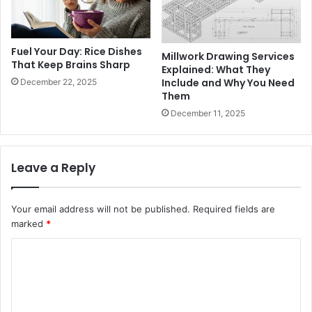
Fuel Your Day: Rice Dishes
Millwork Drawing Services
That Keep Brains Sharp
Explained: What They
Include and Why You Need
December 22, 2025
Them
December 11, 2025
Leave a Reply
Your email address will not be published.
Required fields are
marked
*
C
o
m
m