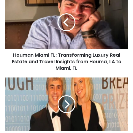
Houman Miami FL: Transforming Luxury Real
Estate and Travel Insights from Houma, LA to
Miami, FL