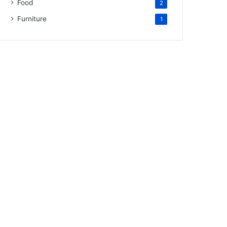
Food
2
Furniture
1