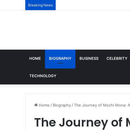
Breaking News
HOME
BIOGRAPHY
BUSINESS
CELEBRITY
TECHNOLOGY
Home
/
Biography
/
The Journey of Mochi Mona: A
The Journey of 