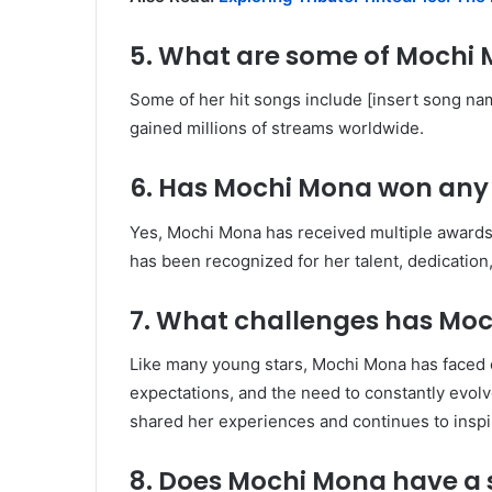
5. What are some of Mochi
Some of her hit songs include [insert song nam
gained millions of streams worldwide.
6. Has Mochi Mona won any
Yes, Mochi Mona has received multiple awards
has been recognized for her talent, dedication,
7. What challenges has Moc
Like many young stars, Mochi Mona has faced c
expectations, and the need to constantly evolv
shared her experiences and continues to inspir
8. Does Mochi Mona have a 