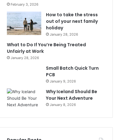
February 3, 2026
How to take the stress
out of your next family
holiday
January 28, 2026
What to Do If You’re Being Treated
Unfairly at Work
January 28, 2026
Small Batch Quick Turn
PCB
January 9, 2026
Why Iceland Should Be
Your Next Adventure
January 8, 2026