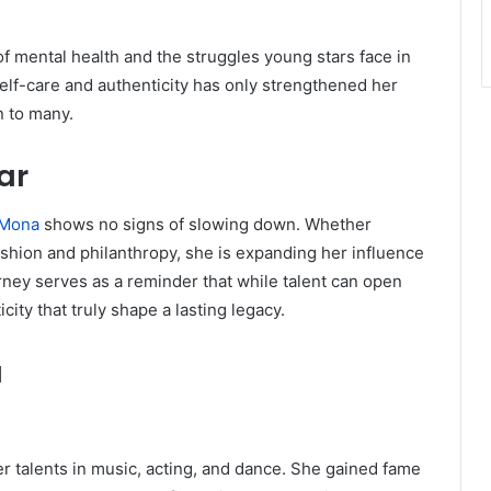
 mental health and the struggles young stars face in
elf-care and authenticity has only strengthened her
n to many.
ar
 Mona
shows no signs of slowing down. Whether
ashion and philanthropy, she is expanding her influence
ourney serves as a reminder that while talent can open
city that truly shape a lasting legacy.
a
r talents in music, acting, and dance. She gained fame