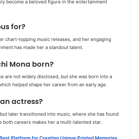
kly become a beloved figure in the entertainment
us for?
her chart-topping music releases, and her engaging
inment has made her a standout talent.
chi Mona born?
ce are not widely disclosed, but she was born into a
 which helped shape her career from an early age.
 an actress?
but later transitioned into music, where she has found
ce both careers makes her a multi-talented star.
 Best Platform for Creating Unique Printed Memories