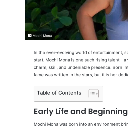
Mochi Mona
In the ever-evolving world of entertainment, 
start. Mochi Mona is one such rising talent—a
charm, skill, and undeniable presence. Born int
fame was written in the stars, but it is her de
Table of Contents
Early Life and Beginnin
Mochi Mona was born into an environment brimm