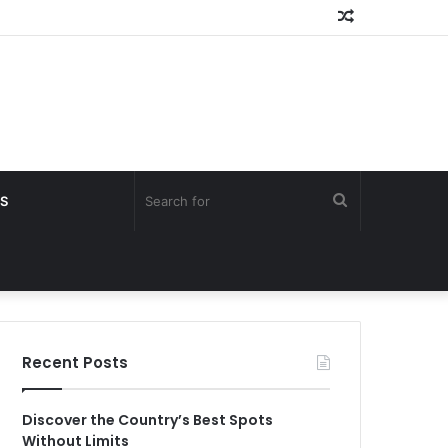
Random
Article
Search
S
for
Recent Posts
Discover the Country’s Best Spots
Without Limits