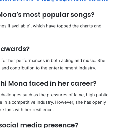
 Mona’s most popular songs?
es if available], which have topped the charts and
 awards?
 for her performances in both acting and music. She
 and contribution to the entertainment industry.
hi Mona faced in her career?
hallenges such as the pressures of fame, high public
e in a competitive industry. However, she has openly
e fans with her resilience.
social media presence?