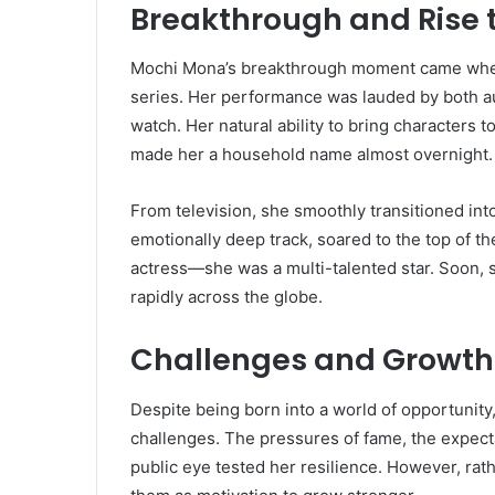
Breakthrough and Rise 
Mochi Mona’s breakthrough moment came when s
series. Her performance was lauded by both au
watch. Her natural ability to bring characters 
made her a household name almost overnight.
From television, she smoothly transitioned into
emotionally deep track, soared to the top of th
actress—she was a multi-talented star. Soon, 
rapidly across the globe.
Challenges and Growth
Despite being born into a world of opportunit
challenges. The pressures of fame, the expecta
public eye tested her resilience. However, rath