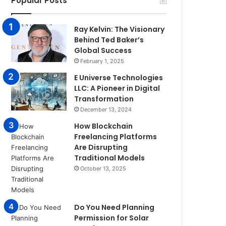
Popular Posts
Ray Kelvin: The Visionary
Behind Ted Baker’s
Global Success
February 1, 2025
E Universe Technologies
LLC: A Pioneer in Digital
Transformation
December 13, 2024
How Blockchain
Freelancing Platforms
Are Disrupting
Traditional Models
October 13, 2025
Do You Need Planning
Permission for Solar