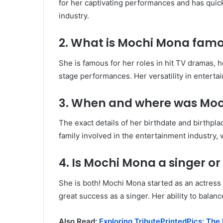
for her captivating performances and has quic
industry.
2. What is Mochi Mona famo
She is famous for her roles in hit TV dramas, 
stage performances. Her versatility in enterta
3. When and where was Mo
The exact details of her birthdate and birthpla
family involved in the entertainment industry,
4. Is Mochi Mona a singer or
She is both! Mochi Mona started as an actress 
great success as a singer. Her ability to balan
Also Read:
Exploring TributePrintedPics: The