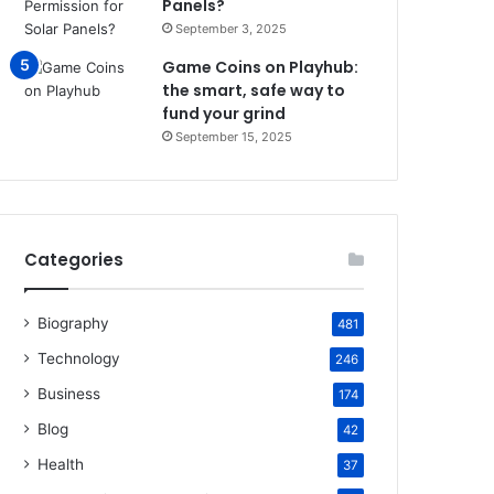
Panels?
September 3, 2025
Game Coins on Playhub:
the smart, safe way to
fund your grind
September 15, 2025
Categories
Biography
481
Technology
246
Business
174
Blog
42
Health
37