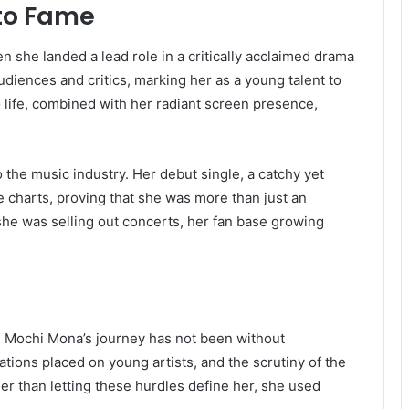
to Fame
he landed a lead role in a critically acclaimed drama
diences and critics, marking her as a young talent to
to life, combined with her radiant screen presence,
 the music industry. Her debut single, a catchy yet
e charts, proving that she was more than just an
she was selling out concerts, her fan base growing
y, Mochi Mona’s journey has not been without
tions placed on young artists, and the scrutiny of the
er than letting these hurdles define her, she used