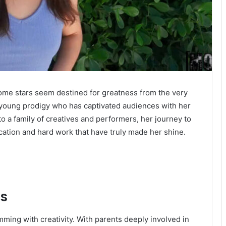
some stars seem destined for greatness from the very
 young prodigy who has captivated audiences with her
o a family of creatives and performers, her journey to
dication and hard work that have truly made her shine.
gs
ing with creativity. With parents deeply involved in