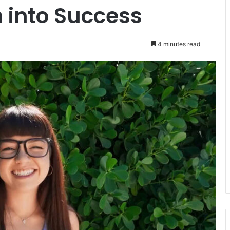
 into Success
4 minutes read