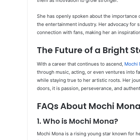
them as motivation to grow stronger.
She has openly spoken about the importance of
the entertainment industry. Her advocacy for s
connection with fans, making her an inspiratio
The Future of a Bright St
With a career that continues to ascend,
Mochi
through music, acting, or even ventures into f
while staying true to her artistic roots. Her j
doors, it is passion, perseverance, and authenti
FAQs About Mochi Mon
1. Who is Mochi Mona?
Mochi Mona is a rising young star known for he