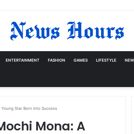
ENTERTAINMENT
FASHION
GAMES
LIFESTYLE
NEW
 Young Star Born into Success
Mochi Mona: A