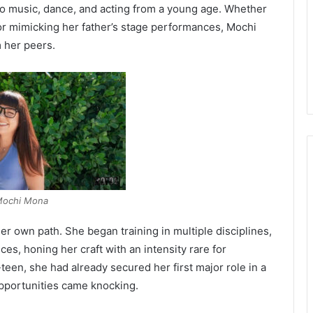
to music, dance, and acting from a young age. Whether
 or mimicking her father’s stage performances, Mochi
m her peers.
ochi Mona
er own path. She began training in multiple disciplines,
s, honing her craft with an intensity rare for
een, she had already secured her first major role in a
opportunities came knocking.