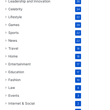
Leadership and Innovation
36
Celebrity
34
Lifestyle
32
Games
29
Sports
22
News
22
Travel
18
Home
18
Entertainment
17
Education
17
Fashion
10
Law
6
Events
3
Internet & Social
2