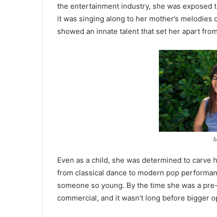
the entertainment industry, she was exposed 
it was singing along to her mother’s melodies
showed an innate talent that set her apart fro
M
Even as a child, she was determined to carve h
from classical dance to modern pop performance
someone so young. By the time she was a pre-t
commercial, and it wasn’t long before bigger 