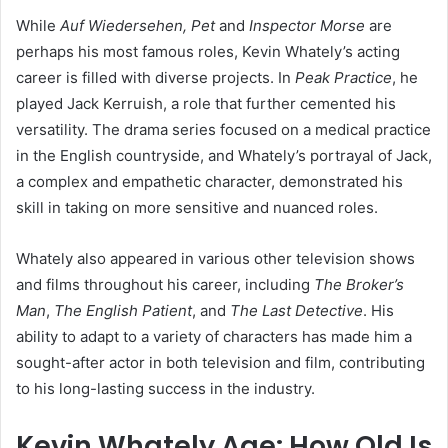
While
Auf Wiedersehen, Pet
and
Inspector Morse
are
perhaps his most famous roles, Kevin Whately’s acting
career is filled with diverse projects. In
Peak Practice
, he
played Jack Kerruish, a role that further cemented his
versatility. The drama series focused on a medical practice
in the English countryside, and Whately’s portrayal of Jack,
a complex and empathetic character, demonstrated his
skill in taking on more sensitive and nuanced roles.
Whately also appeared in various other television shows
and films throughout his career, including
The Broker’s
Man
,
The English Patient
, and
The Last Detective
. His
ability to adapt to a variety of characters has made him a
sought-after actor in both television and film, contributing
to his long-lasting success in the industry.
Kevin Whately Age: How Old Is