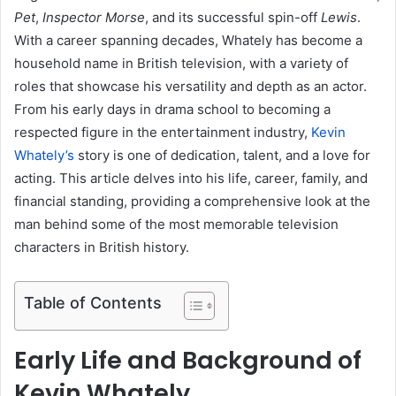
Pet
,
Inspector Morse
, and its successful spin-off
Lewis
.
With a career spanning decades, Whately has become a
household name in British television, with a variety of
roles that showcase his versatility and depth as an actor.
From his early days in drama school to becoming a
respected figure in the entertainment industry,
Kevin
Whately’s
story is one of dedication, talent, and a love for
acting. This article delves into his life, career, family, and
financial standing, providing a comprehensive look at the
man behind some of the most memorable television
characters in British history.
Table of Contents
Early Life and Background of
Kevin Whately