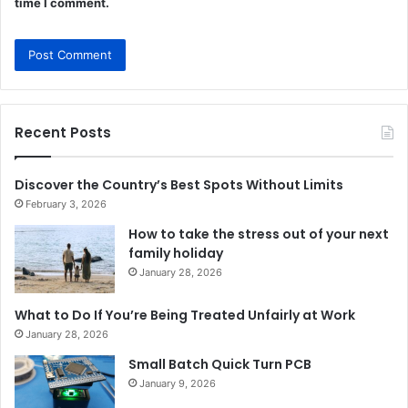
time I comment.
Recent Posts
Discover the Country’s Best Spots Without Limits
February 3, 2026
How to take the stress out of your next
family holiday
January 28, 2026
What to Do If You’re Being Treated Unfairly at Work
January 28, 2026
Small Batch Quick Turn PCB
January 9, 2026