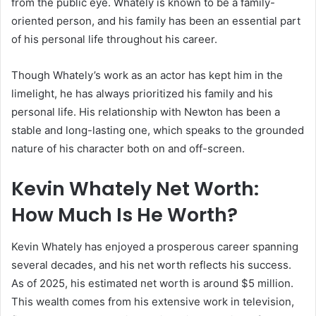
from the public eye. Whately is known to be a family-
oriented person, and his family has been an essential part
of his personal life throughout his career.
Though Whately’s work as an actor has kept him in the
limelight, he has always prioritized his family and his
personal life. His relationship with Newton has been a
stable and long-lasting one, which speaks to the grounded
nature of his character both on and off-screen.
Kevin Whately Net Worth:
How Much Is He Worth?
Kevin Whately has enjoyed a prosperous career spanning
several decades, and his net worth reflects his success.
As of 2025, his estimated net worth is around $5 million.
This wealth comes from his extensive work in television,