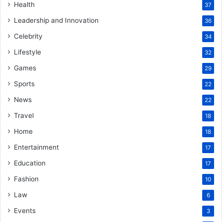
Health
37
Leadership and Innovation
36
Celebrity
34
Lifestyle
32
Games
29
Sports
22
News
22
Travel
18
Home
18
Entertainment
17
Education
17
Fashion
10
Law
6
Events
3