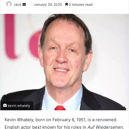
Jack
S
January 29, 2025
5 minutes read
e
n
d
a
n
e
m
a
i
l
kevin whately
Kevin Whately, born on February 6, 1951, is a renowned
English actor best known for his roles in
Auf Wiedersehen,