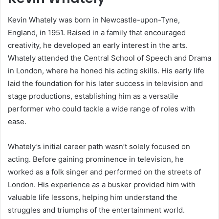
Kevin Whately was born in Newcastle-upon-Tyne,
England, in 1951. Raised in a family that encouraged
creativity, he developed an early interest in the arts.
Whately attended the Central School of Speech and Drama
in London, where he honed his acting skills. His early life
laid the foundation for his later success in television and
stage productions, establishing him as a versatile
performer who could tackle a wide range of roles with
ease.
Whately’s initial career path wasn’t solely focused on
acting. Before gaining prominence in television, he
worked as a folk singer and performed on the streets of
London. His experience as a busker provided him with
valuable life lessons, helping him understand the
struggles and triumphs of the entertainment world.