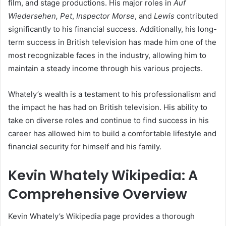
film, and stage productions. His major roles in
Auf
Wiedersehen, Pet
,
Inspector Morse
, and
Lewis
contributed
significantly to his financial success. Additionally, his long-
term success in British television has made him one of the
most recognizable faces in the industry, allowing him to
maintain a steady income through his various projects.
Whately’s wealth is a testament to his professionalism and
the impact he has had on British television. His ability to
take on diverse roles and continue to find success in his
career has allowed him to build a comfortable lifestyle and
financial security for himself and his family.
Kevin Whately Wikipedia: A
Comprehensive Overview
Kevin Whately’s Wikipedia page provides a thorough