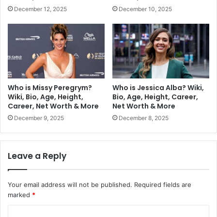
December 12, 2025
December 10, 2025
Who is Missy Peregrym?
Who is Jessica Alba? Wiki,
Wiki, Bio, Age, Height,
Bio, Age, Height, Career,
Career, Net Worth & More
Net Worth & More
December 9, 2025
December 8, 2025
Leave a Reply
Your email address will not be published.
Required fields are
marked
*
C