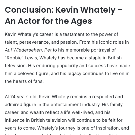
Conclusion: Kevin Whately –
An Actor for the Ages
Kevin Whately’s career is a testament to the power of
talent, perseverance, and passion. From his iconic roles in
Auf Wiedersehen, Pet
to his memorable portrayal of
“Robbie” Lewis, Whately has become a staple in British
television. His enduring popularity and success have made
him a beloved figure, and his legacy continues to live on in
the hearts of fans.
At 74 years old, Kevin Whately remains a respected and
admired figure in the entertainment industry. His family,
career, and wealth reflect a life well-lived, and his
influence in British television will continue to be felt for
years to come. Whately’s journey is one of inspiration, and