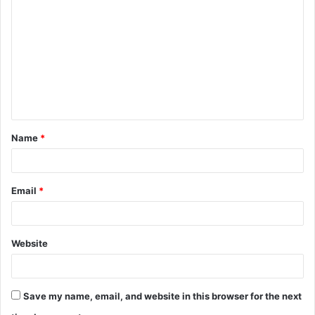
o
m
m
e
n
t
Name
*
*
Email
*
Website
Save my name, email, and website in this browser for the next