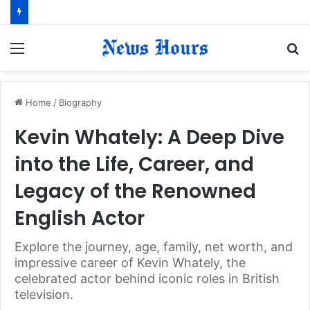
Menu
S
fo
Home
/
Biography
Kevin Whately: A Deep Dive
into the Life, Career, and
Legacy of the Renowned
English Actor
Explore the journey, age, family, net worth, and
impressive career of Kevin Whately, the
celebrated actor behind iconic roles in British
television.