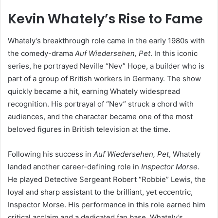
Kevin Whately’s Rise to Fame
Whately’s breakthrough role came in the early 1980s with
the comedy-drama
Auf Wiedersehen, Pet
. In this iconic
series, he portrayed Neville “Nev” Hope, a builder who is
part of a group of British workers in Germany. The show
quickly became a hit, earning Whately widespread
recognition. His portrayal of “Nev” struck a chord with
audiences, and the character became one of the most
beloved figures in British television at the time.
Following his success in
Auf Wiedersehen, Pet
, Whately
landed another career-defining role in
Inspector Morse
.
He played Detective Sergeant Robert “Robbie” Lewis, the
loyal and sharp assistant to the brilliant, yet eccentric,
Inspector Morse. His performance in this role earned him
critical acclaim and a dedicated fan base. Whately’s