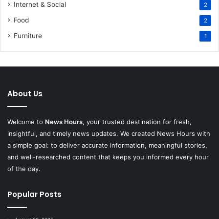
Internet & Social
2
Food
2
Furniture
1
About Us
Welcome to
News Hours
, your trusted destination for fresh,
insightful, and timely news updates. We created News Hours with
a simple goal: to deliver accurate information, meaningful stories,
and well-researched content that keeps you informed every hour
of the day.
Popular Posts