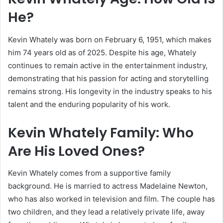
He?
Kevin Whately was born on February 6, 1951, which makes
him 74 years old as of 2025. Despite his age, Whately
continues to remain active in the entertainment industry,
demonstrating that his passion for acting and storytelling
remains strong. His longevity in the industry speaks to his
talent and the enduring popularity of his work.
Kevin Whately Family: Who
Are His Loved Ones?
Kevin Whately comes from a supportive family
background. He is married to actress Madelaine Newton,
who has also worked in television and film. The couple has
two children, and they lead a relatively private life, away