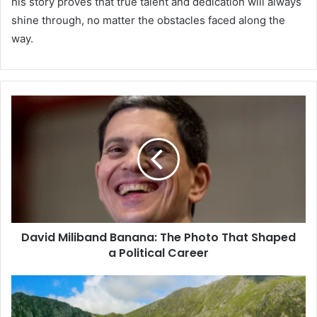
his story proves that true talent and dedication will always
shine through, no matter the obstacles faced along the
way.
David Miliband Banana: The Photo That Shaped
a Political Career