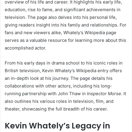
overview of his life and career. It highlights his early life,
education, rise to fame, and significant achievements in
television. The page also delves into his personal life,
giving readers insight into his family and relationships. For
fans and new viewers alike, Whately’s Wikipedia page
serves as a valuable resource for learning more about this
accomplished actor.
From his early days in drama school to his iconic roles in
British television, Kevin Whately’s Wikipedia entry offers
an in-depth look at his journey. The page details his
collaborations with other actors, including his long-
running partnership with John Thaw in
Inspector Morse
. It
also outlines his various roles in television, film, and
theater, showcasing the full breadth of his career.
Kevin Whately’s Legacy in