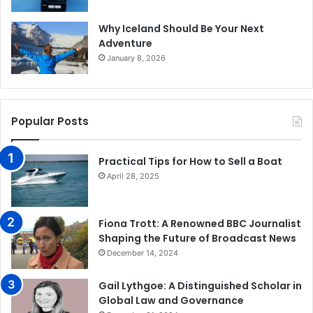
Why Iceland Should Be Your Next
Adventure
January 8, 2026
Popular Posts
Practical Tips for How to Sell a Boat
April 28, 2025
Fiona Trott: A Renowned BBC Journalist
Shaping the Future of Broadcast News
December 14, 2024
Gail Lythgoe: A Distinguished Scholar in
Global Law and Governance