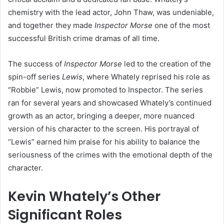
chemistry with the lead actor, John Thaw, was undeniable,
and together they made
Inspector Morse
one of the most
successful British crime dramas of all time.
The success of
Inspector Morse
led to the creation of the
spin-off series
Lewis
, where Whately reprised his role as
“Robbie” Lewis, now promoted to Inspector. The series
ran for several years and showcased Whately’s continued
growth as an actor, bringing a deeper, more nuanced
version of his character to the screen. His portrayal of
“Lewis” earned him praise for his ability to balance the
seriousness of the crimes with the emotional depth of the
character.
Kevin Whately’s Other
Significant Roles