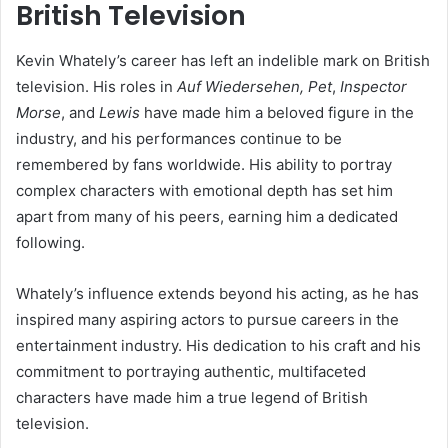
British Television
Kevin Whately’s career has left an indelible mark on British
television. His roles in
Auf Wiedersehen, Pet
,
Inspector
Morse
, and
Lewis
have made him a beloved figure in the
industry, and his performances continue to be
remembered by fans worldwide. His ability to portray
complex characters with emotional depth has set him
apart from many of his peers, earning him a dedicated
following.
Whately’s influence extends beyond his acting, as he has
inspired many aspiring actors to pursue careers in the
entertainment industry. His dedication to his craft and his
commitment to portraying authentic, multifaceted
characters have made him a true legend of British
television.