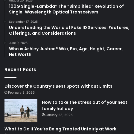
August 20, 2025
100G Single-Lambda? The “Simplified” Revolution of
Single-Wavelength Optical Transceivers
September 17, 2025
Understanding the World of Fake ID Services: Features,
Offerings, and Considerations
June 9, 2025
Who is Ashley Justice? Wiki, Bio, Age, Height, Career,
Net Worth
Recent Posts
Discover the Country’s Best Spots Without Limits
February 3, 2026
How to take the stress out of your next
family holiday
January 28, 2026
What to Do If You’re Being Treated Unfairly at Work