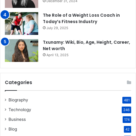
December 31, 2024
The Role of a Weight Loss Coach in
Today’s Fitness Industry
July 29, 2025
Txunamy: Wiki, Bio, Age, Height, Career,
Net worth
April 13, 2025
Categories
Biography
481
Technology
246
Business
174
Blog
42