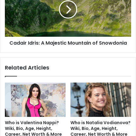
Cadair Idris: A Majestic Mountain of Snowdonia
Related Articles
Who is Valentina Nappi?
Who is Natalia Vodianova?
Wiki, Bio, Age, Height,
Wiki, Bio, Age, Height,
Career, Net Worth & More
Career, Net Worth & More