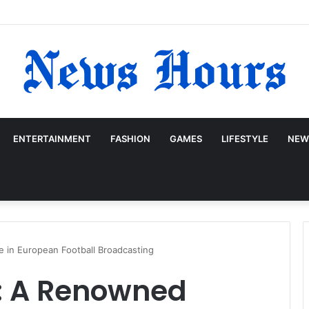
ENTERTAINMENT
FASHION
GAMES
LIFESTYLE
NEW
 in European Football Broadcasting
: A Renowned