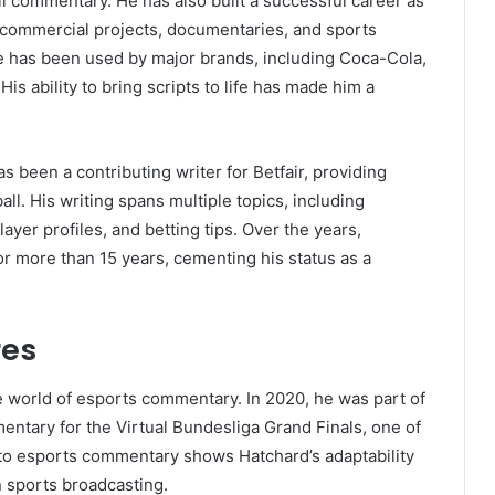
l commentary. He has also built a successful career as
al commercial projects, documentaries, and sports
ce has been used by major brands, including Coca-Cola,
is ability to bring scripts to life has made him a
s been a contributing writer for Betfair, providing
ll. His writing spans multiple topics, including
yer profiles, and betting tips. Over the years,
or more than 15 years, cementing his status as a
res
e world of esports commentary. In 2020, he was part of
ntary for the Virtual Bundesliga Grand Finals, one of
n to esports commentary shows Hatchard’s adaptability
n sports broadcasting.