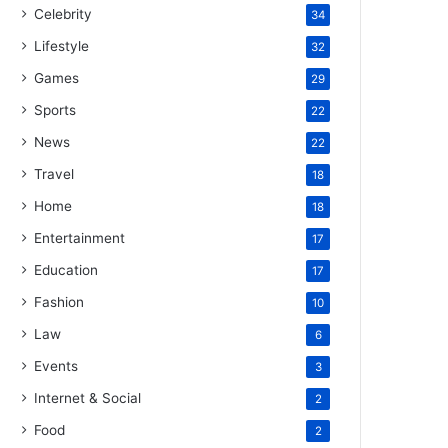
Celebrity
34
Lifestyle
32
Games
29
Sports
22
News
22
Travel
18
Home
18
Entertainment
17
Education
17
Fashion
10
Law
6
Events
3
Internet & Social
2
Food
2