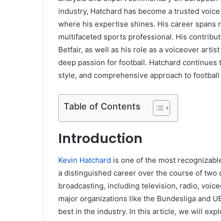
industry, Hatchard has become a trusted voice f
where his expertise shines. His career spans r
multifaceted sports professional. His contribut
Betfair, as well as his role as a voiceover arti
deep passion for football. Hatchard continues
style, and comprehensive approach to football 
Table of Contents
Introduction
Kevin Hatchard
is one of the most recognizable
a distinguished career over the course of two
broadcasting, including television, radio, voic
major organizations like the Bundesliga and U
best in the industry. In this article, we will ex