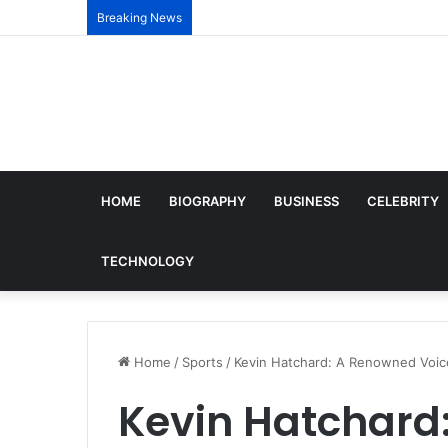
Breaking News
HOME
BIOGRAPHY
BUSINESS
CELEBRITY
TECHNOLOGY
Home
/
Sports
/
Kevin Hatchard: A Renowned Voice
Kevin Hatchard