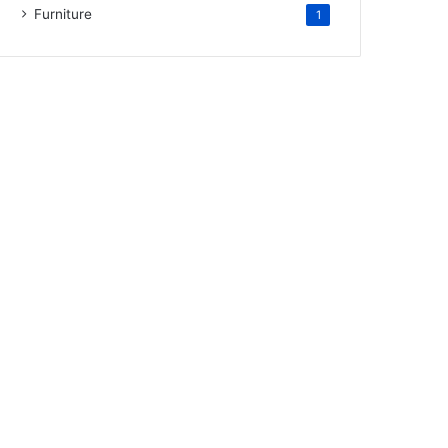
Furniture
1