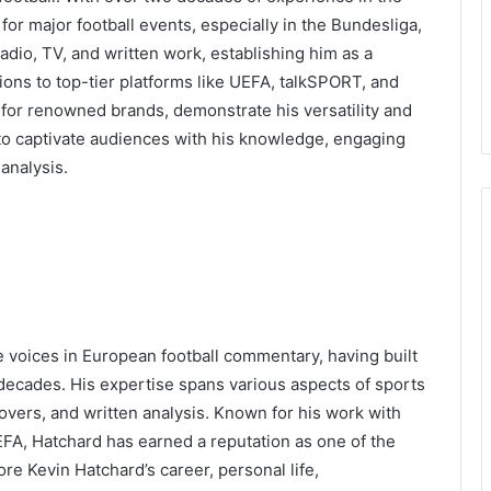
or major football events, especially in the Bundesliga,
adio, TV, and written work, establishing him as a
ions to top-tier platforms like UEFA, talkSPORT, and
st for renowned brands, demonstrate his versatility and
 to captivate audiences with his knowledge, engaging
analysis.
 voices in European football commentary, having built
 decades. His expertise spans various aspects of sports
eovers, and written analysis. Known for his work with
EFA, Hatchard has earned a reputation as one of the
plore Kevin Hatchard’s career, personal life,