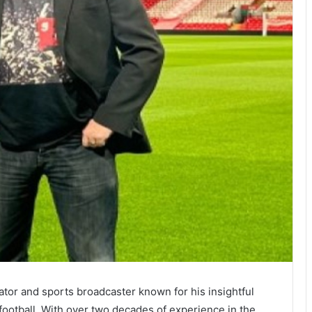
tor and sports broadcaster known for his insightful
ootball. With over two decades of experience in the