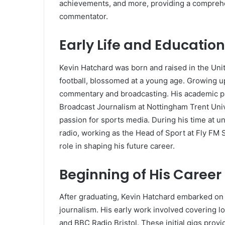
achievements, and more, providing a comprehen
commentator.
Early Life and Education
Kevin Hatchard was born and raised in the Unit
football, blossomed at a young age. Growing u
commentary and broadcasting. His academic pat
Broadcast Journalism at Nottingham Trent Univ
passion for sports media. During his time at u
radio, working as the Head of Sport at Fly FM
role in shaping his future career.
Beginning of His Career
After graduating, Kevin Hatchard embarked on
journalism. His early work involved covering l
and BBC Radio Bristol. These initial gigs pro