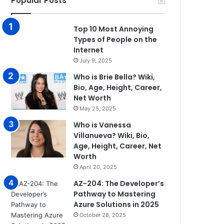
Popular Posts
Top 10 Most Annoying
Types of People on the
Internet
July 9, 2025
Who is Brie Bella? Wiki,
Bio, Age, Height, Career,
Net Worth
May 25, 2025
Who is Vanessa
Villanueva? Wiki, Bio,
Age, Height, Career, Net
Worth
April 20, 2025
AZ-204: The Developer’s
Pathway to Mastering
Azure Solutions in 2025
October 28, 2025