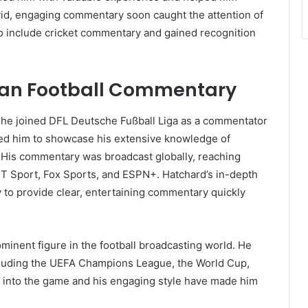
 vivid, engaging commentary soon caught the attention of
to include cricket commentary and gained recognition
ean Football Commentary
 he joined DFL Deutsche Fußball Liga as a commentator
wed him to showcase his extensive knowledge of
. His commentary was broadcast globally, reaching
T Sport, Fox Sports, and ESPN+. Hatchard’s in-depth
y to provide clear, entertaining commentary quickly
minent figure in the football broadcasting world. He
ncluding the UEFA Champions League, the World Cup,
 into the game and his engaging style have made him