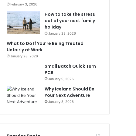
February 3, 2026
How to take the stress
out of your next family
holiday
January 28, 2026
What to Do If You’re Being Treated
Unfairly at Work
January 28, 2026
Small Batch Quick Turn
PCB
January 9, 2026
Why Iceland Should Be
Your Next Adventure
January 8, 2026