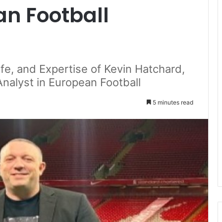
an Football
ife, and Expertise of Kevin Hatchard,
alyst in European Football
5 minutes read