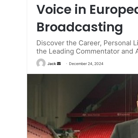
Voice in Europe
Broadcasting
Discover the Career, Personal L
the Leading Commentator and An
Jack
S
December 24, 2024
e
n
d
a
n
e
m
a
i
l