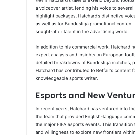
Kevin Hatchard’s talents extend beyond footbal
a voiceover artist, lending his voice to sever
highlight packages. Hatchard’s distinctive voi
as well as for Bundesliga promotional content. H
sought-after talent in the advertising world.
In addition to his commercial work, Hatchard ha
expert analysis and insights on European footba
detailed breakdowns of Bundesliga matches, pla
Hatchard has contributed to Betfair’s content f
knowledgeable sports writer.
Esports and New Ventu
In recent years, Hatchard has ventured into th
the team that provided English-language comme
the major FIFA esports events. This transitio
and willingness to explore new frontiers withi