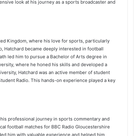
sive look at his journey as a sports broadcaster and
ed Kingdom, where his love for sports, particularly
p, Hatchard became deeply interested in football
h led him to pursue a Bachelor of Arts degree in
ersity, where he honed his skills and developed a
niversity, Hatchard was an active member of student
 Student Radio. This hands-on experience played a key
 his professional journey in sports commentary and
ocal football matches for BBC Radio Gloucestershire
vided him with valuable experience and helped him