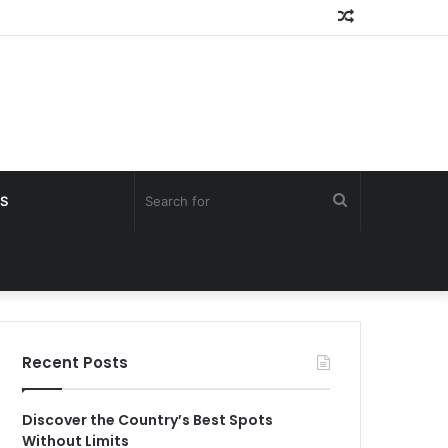
Random
Article
Search
S
for
Recent Posts
Discover the Country’s Best Spots
Without Limits