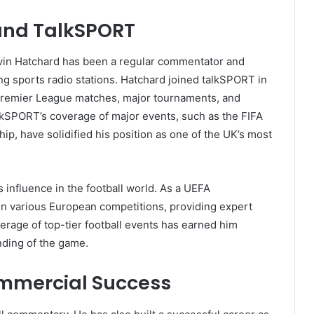
and TalkSPORT
Kevin Hatchard has been a regular commentator and
ng sports radio stations. Hatchard joined talkSPORT in
remier League matches, major tournaments, and
alkSPORT’s coverage of major events, such as the FIFA
 have solidified his position as one of the UK’s most
 influence in the football world. As a UEFA
in various European competitions, providing expert
verage of top-tier football events has earned him
nding of the game.
mmercial Success