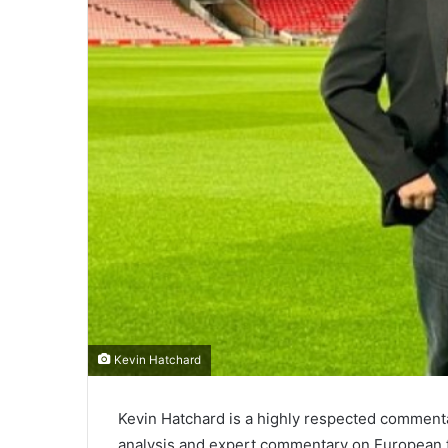
Kevin Hatchard
Kevin Hatchard is a highly respected commenta
analysis and expert commentary on European f