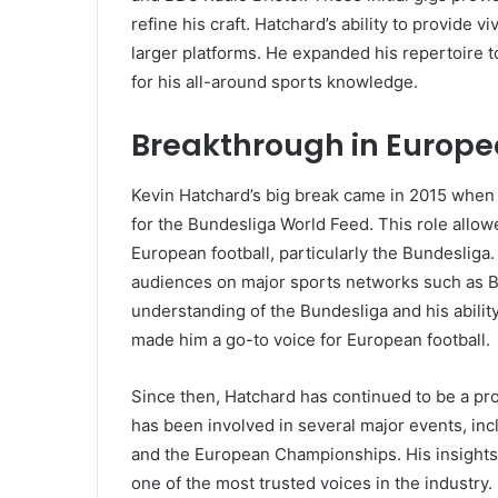
refine his craft. Hatchard’s ability to provide
larger platforms. He expanded his repertoire 
for his all-around sports knowledge.
Breakthrough in Europ
Kevin Hatchard’s big break came in 2015 when
for the Bundesliga World Feed. This role allo
European football, particularly the Bundesliga
audiences on major sports networks such as B
understanding of the Bundesliga and his abilit
made him a go-to voice for European football.
Since then, Hatchard has continued to be a pro
has been involved in several major events, i
and the European Championships. His insights
one of the most trusted voices in the industry.