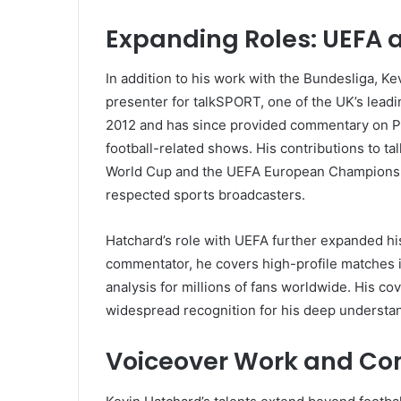
Expanding Roles: UEFA 
In addition to his work with the Bundesliga, 
presenter for talkSPORT, one of the UK’s leadi
2012 and has since provided commentary on P
football-related shows. His contributions to t
World Cup and the UEFA European Championship,
respected sports broadcasters.
Hatchard’s role with UEFA further expanded his
commentator, he covers high-profile matches 
analysis for millions of fans worldwide. His co
widespread recognition for his deep understa
Voiceover Work and Co