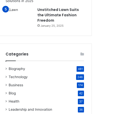
Unstitched Lawn Suits
the Ultimate Fashion
Freedom
January 25, 2025
Categories
Biography
481
Technology
246
Business
174
Blog
42
Health
37
Leadership and Innovation
36