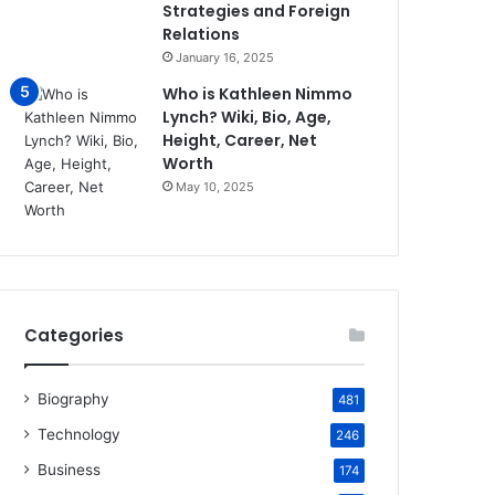
Strategies and Foreign
Relations
January 16, 2025
Who is Kathleen Nimmo
Lynch? Wiki, Bio, Age,
Height, Career, Net
Worth
May 10, 2025
Categories
Biography
481
Technology
246
Business
174