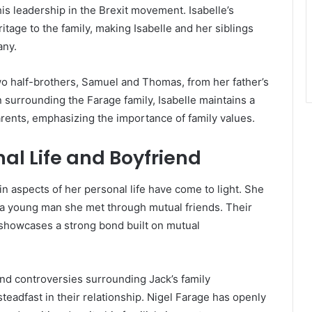
his leadership in the Brexit movement. Isabelle’s
tage to the family, making Isabelle and her siblings
any.
two half-brothers, Samuel and Thomas, from her father’s
n surrounding the Farage family, Isabelle maintains a
parents, emphasizing the importance of family values.
nal Life and Boyfriend
in aspects of her personal life have come to light. She
 a young man she met through mutual friends. Their
, showcases a strong bond built on mutual
and controversies surrounding Jack’s family
eadfast in their relationship. Nigel Farage has openly