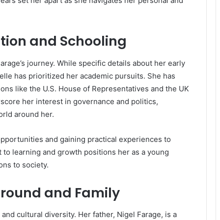
ears set her apart as she navigates her personal and
tion and Schooling
rage’s journey. While specific details about her early
belle has prioritized her academic pursuits. She has
utions like the U.S. House of Representatives and the UK
re her interest in governance and politics,
orld around her.
 opportunities and gaining practical experiences to
 to learning and growth positions her as a young
ons to society.
ground and Family
e and cultural diversity. Her father, Nigel Farage, is a