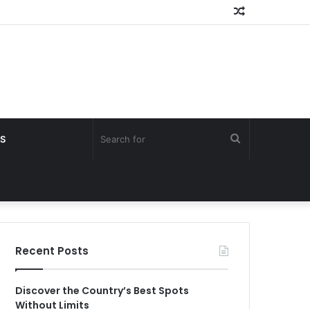
Random
Article
Search
S
for
Recent Posts
Discover the Country’s Best Spots
Without Limits