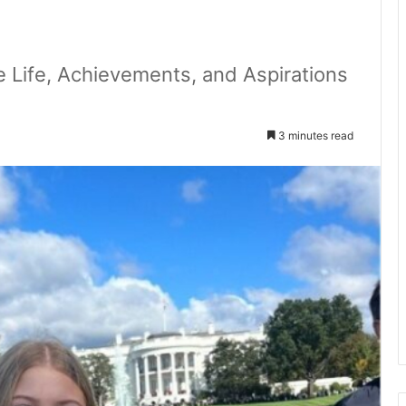
e Life, Achievements, and Aspirations
3 minutes read