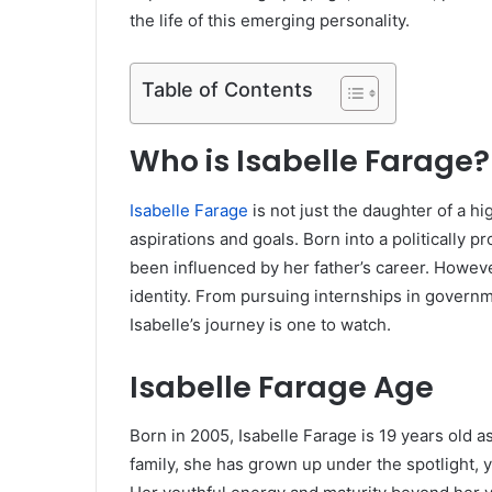
the life of this emerging personality.
Table of Contents
Who is Isabelle Farage?
Isabelle Farage
is not just the daughter of a hi
aspirations and goals. Born into a politically 
been influenced by her father’s career. Howeve
identity. From pursuing internships in governme
Isabelle’s journey is one to watch.
Isabelle Farage Age
Born in 2005, Isabelle Farage is 19 years old 
family, she has grown up under the spotlight, y