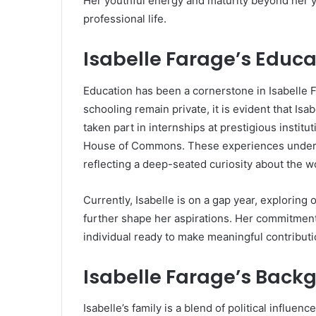
Her youthful energy and maturity beyond her y
professional life.
Isabelle Farage’s Educa
Education has been a cornerstone in Isabelle Fa
schooling remain private, it is evident that Isa
taken part in internships at prestigious instit
House of Commons. These experiences undersco
reflecting a deep-seated curiosity about the w
Currently, Isabelle is on a gap year, exploring
further shape her aspirations. Her commitment
individual ready to make meaningful contributi
Isabelle Farage’s Back
Isabelle’s family is a blend of political influenc