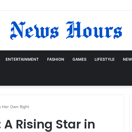
ENTERTAINMENT
FASHION
GAMES
LIFESTYLE
NEW
in Her Own Right
 A Rising Star in