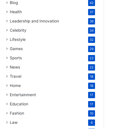
Blog
42
Health
37
Leadership and Innovation
36
Celebrity
34
Lifestyle
32
Games
29
Sports
22
News
22
Travel
18
Home
18
Entertainment
17
Education
17
Fashion
10
Law
6