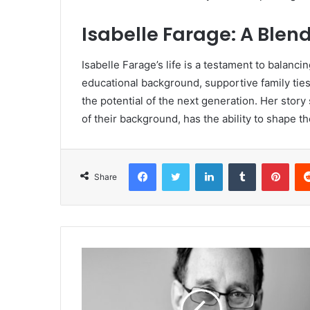
Isabelle Farage: A Blen
Isabelle Farage’s life is a testament to balanci
educational background, supportive family ties
the potential of the next generation. Her story
of their background, has the ability to shape th
Facebook
Twitter
LinkedIn
Tumblr
Pinterest
Share