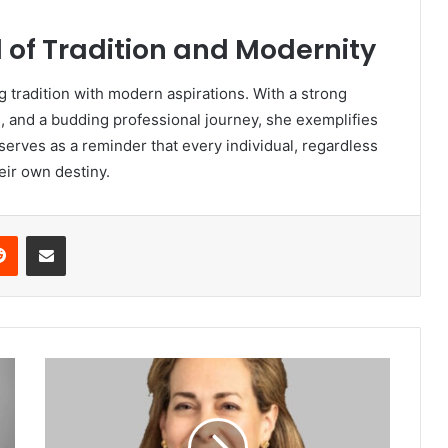
d of Tradition and Modernity
ng tradition with modern aspirations. With a strong
, and a budding professional journey, she exemplifies
 serves as a reminder that every individual, regardless
eir own destiny.
Reddit
Share via Email