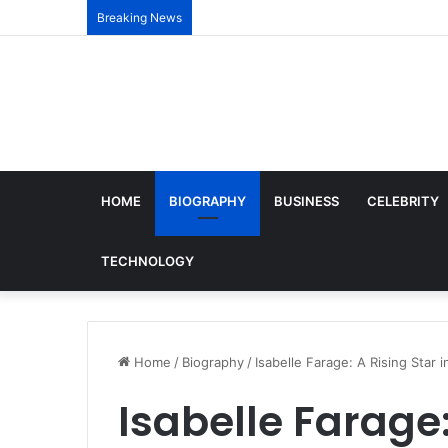
Breaking News
HOME
BIOGRAPHY
BUSINESS
CELEBRITY
TECHNOLOGY
Home
/
Biography
/
Isabelle Farage: A Rising Star 
Isabelle Farage: