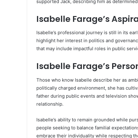
supported Jack, describing him as determined a
Isabelle Farage’s Aspir
Isabelle’s professional journey is still in its e
highlight her interest in politics and governa
that may include impactful roles in public serv
Isabelle Farage’s Perso
Those who know Isabelle describe her as ambit
politically charged environment, she has culti
father during public events and television sho
relationship.
Isabelle’s ability to remain grounded while pur
people seeking to balance familial expectation
embrace their individuality while respecting th