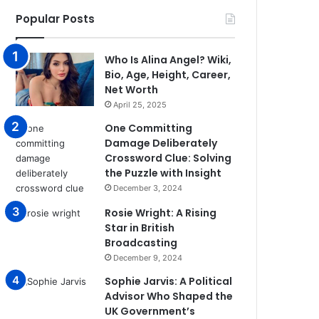
Popular Posts
Who Is Alina Angel? Wiki,
Bio, Age, Height, Career,
Net Worth
April 25, 2025
One Committing
Damage Deliberately
Crossword Clue: Solving
the Puzzle with Insight
December 3, 2024
Rosie Wright: A Rising
Star in British
Broadcasting
December 9, 2024
Sophie Jarvis: A Political
Advisor Who Shaped the
UK Government’s