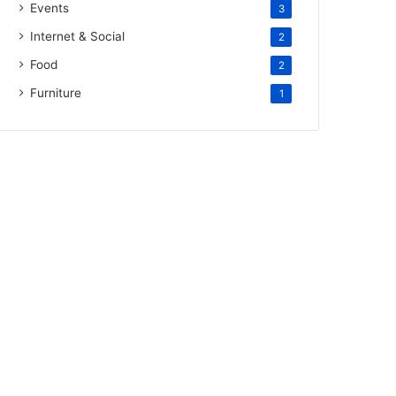
Events
3
Internet & Social
2
Food
2
Furniture
1