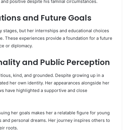
nd positive despite his familial circumstances.
ations and Future Goals
arly stages, but her internships and educational choices
nce. These experiences provide a foundation for a future
ice or diplomacy.
nality and Public Perception
ious, kind, and grounded. Despite growing up in a
vated her own identity. Her appearances alongside her
ws have highlighted a supportive and close
suing her goals makes her a relatable figure for young
s and personal dreams. Her journey inspires others to
eir roots.