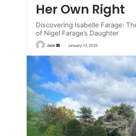
Her Own Right
Discovering Isabelle Farage: Th
of Nigel Farage’s Daughter
Jack
S
January 13, 2025
e
n
d
a
n
e
m
a
i
l