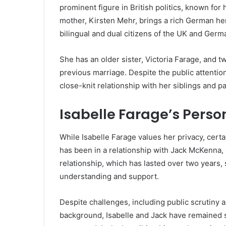
prominent figure in British politics, known for 
mother, Kirsten Mehr, brings a rich German heri
bilingual and dual citizens of the UK and Germ
She has an older sister, Victoria Farage, and 
previous marriage. Despite the public attentio
close-knit relationship with her siblings and 
Isabelle Farage’s Perso
While Isabelle Farage values her privacy, certa
has been in a relationship with Jack McKenna,
relationship, which has lasted over two years
understanding and support.
Despite challenges, including public scrutiny 
background, Isabelle and Jack have remained st