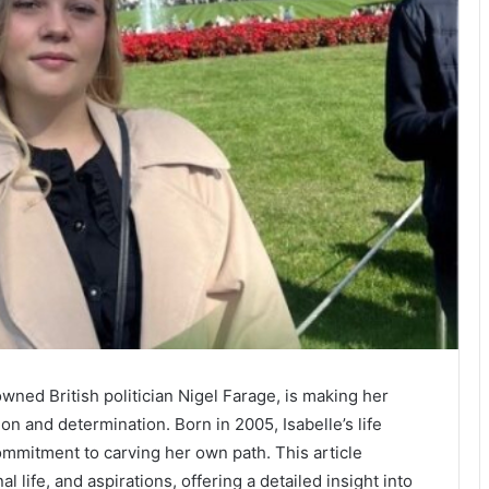
wned British politician Nigel Farage, is making her
on and determination. Born in 2005, Isabelle’s life
commitment to carving her own path. This article
 life, and aspirations, offering a detailed insight into