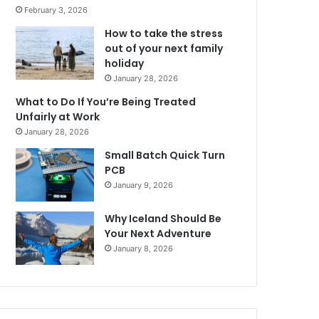
February 3, 2026
How to take the stress
out of your next family
holiday
January 28, 2026
What to Do If You’re Being Treated
Unfairly at Work
January 28, 2026
Small Batch Quick Turn
PCB
January 9, 2026
Why Iceland Should Be
Your Next Adventure
January 8, 2026