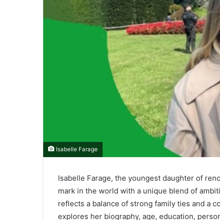
Isabelle Farage
Isabelle Farage, the youngest daughter of reno
mark in the world with a unique blend of ambiti
reflects a balance of strong family ties and a 
explores her biography, age, education, personal