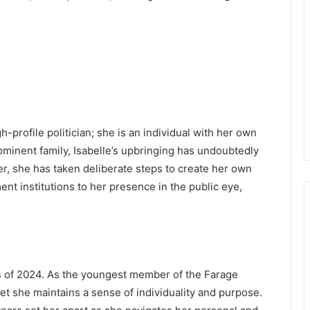
gh-profile politician; she is an individual with her own
prominent family, Isabelle’s upbringing has undoubtedly
r, she has taken deliberate steps to create her own
nt institutions to her presence in the public eye,
as of 2024. As the youngest member of the Farage
et she maintains a sense of individuality and purpose.