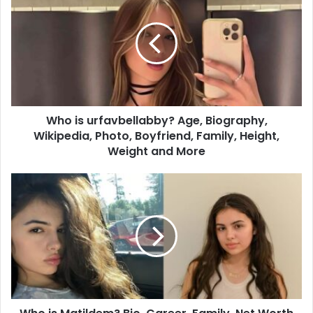
Who is urfavbellabby? Age, Biography,
Wikipedia, Photo, Boyfriend, Family, Height,
Weight and More