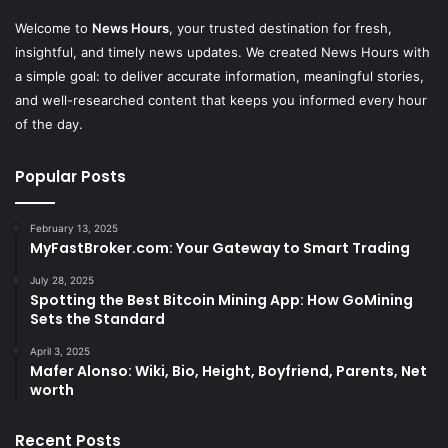
Welcome to
News Hours
, your trusted destination for fresh,
insightful, and timely news updates. We created News Hours with
a simple goal: to deliver accurate information, meaningful stories,
and well-researched content that keeps you informed every hour
of the day.
Popular Posts
February 13, 2025
MyFastBroker.com: Your Gateway to Smart Trading
July 28, 2025
Spotting the Best Bitcoin Mining App: How GoMining
Sets the Standard
April 3, 2025
Mafer Alonso: Wiki, Bio, Height, Boyfriend, Parents, Net
worth
Recent Posts