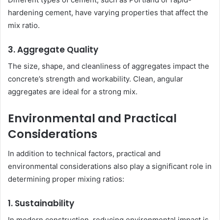
hardening cement, have varying properties that affect the
mix ratio.
3. Aggregate Quality
The size, shape, and cleanliness of aggregates impact the
concrete’s strength and workability. Clean, angular
aggregates are ideal for a strong mix.
Environmental and Practical
Considerations
In addition to technical factors, practical and
environmental considerations also play a significant role in
determining proper mixing ratios:
1. Sustainability
In modern construction, reducing environmental impact is