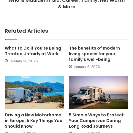
Who is Matildem? Bio, Career, Family, Net Worth
& More
Related Articles
What to Do If You’re Being
The benefits of modern
Treated Unfairly at Work
living spaces for your
family’s well-being
January 28, 2026
January 6, 2026
Driving a New Motorhome
5 Simple Ways to Protect
in Europe: 5 Key Things You
Your Campervan During
Should Know
Long Road Journeys