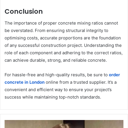
Conclusion
The importance of proper concrete mixing ratios cannot
be overstated. From ensuring structural integrity to
optimising costs, accurate proportions are the foundation
of any successful construction project. Understanding the
role of each component and adhering to the correct ratios,
can achieve durable, strong, and reliable concrete.
For hassle-free and high-quality results, be sure to
order
concrete in London
online from a trusted supplier. It’s a
convenient and efficient way to ensure your project’s
success while maintaining top-notch standards.