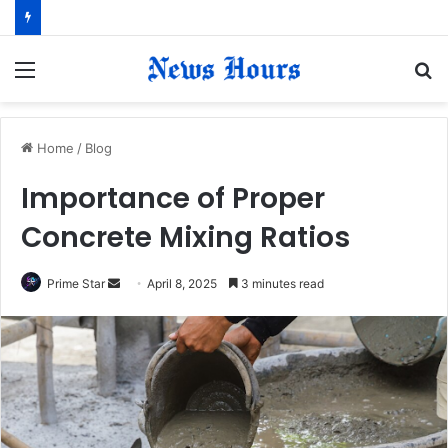
Menu
S
fo
Home
/
Blog
Importance of Proper
Concrete Mixing Ratios
Prime Star
S
April 8, 2025
3 minutes read
e
n
d
a
n
e