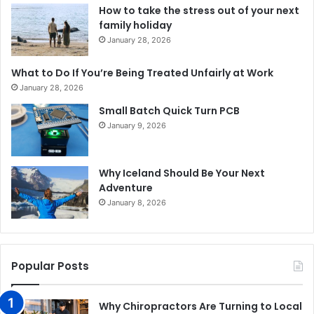
How to take the stress out of your next
family holiday
January 28, 2026
What to Do If You’re Being Treated Unfairly at Work
January 28, 2026
Small Batch Quick Turn PCB
January 9, 2026
Why Iceland Should Be Your Next
Adventure
January 8, 2026
Popular Posts
Why Chiropractors Are Turning to Local