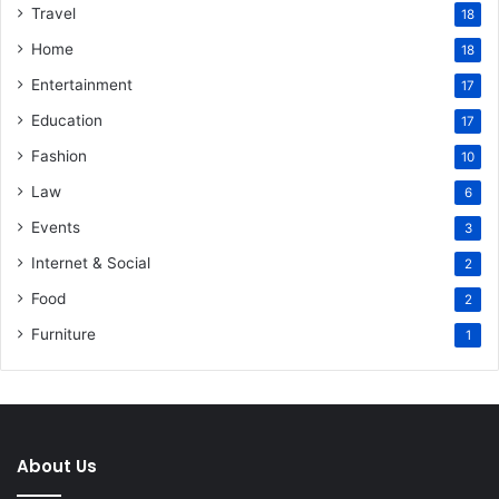
Travel
18
Home
18
Entertainment
17
Education
17
Fashion
10
Law
6
Events
3
Internet & Social
2
Food
2
Furniture
1
About Us