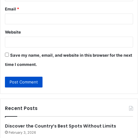
Email
*
Website
Save my name, email, and website in this browser for the next
time I comment.
Recent Posts
Discover the Country’s Best Spots Without Limits
February 3, 2026