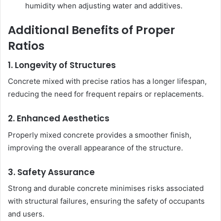
humidity when adjusting water and additives.
Additional Benefits of Proper
Ratios
1. Longevity of Structures
Concrete mixed with precise ratios has a longer lifespan,
reducing the need for frequent repairs or replacements.
2. Enhanced Aesthetics
Properly mixed concrete provides a smoother finish,
improving the overall appearance of the structure.
3. Safety Assurance
Strong and durable concrete minimises risks associated
with structural failures, ensuring the safety of occupants
and users.