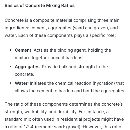
Basics of Concrete Mixing Ratios
Concrete is a composite material comprising three main
ingredients: cement, aggregates (sand and gravel), and
water. Each of these components plays a specific role:
Cement
: Acts as the binding agent, holding the
mixture together once it hardens.
Aggregates
: Provide bulk and strength to the
concrete.
Water
: Initiates the chemical reaction (hydration) that
allows the cement to harden and bind the aggregates.
The ratio of these components determines the concrete’s
strength, workability, and durability. For instance, a
standard mix often used in residential projects might have
a ratio of 1:2:4 (cement: sand: gravel). However, this ratio