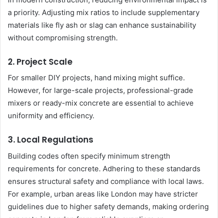
a priority. Adjusting mix ratios to include supplementary
materials like fly ash or slag can enhance sustainability
without compromising strength.
2. Project Scale
For smaller DIY projects, hand mixing might suffice.
However, for large-scale projects, professional-grade
mixers or ready-mix concrete are essential to achieve
uniformity and efficiency.
3. Local Regulations
Building codes often specify minimum strength
requirements for concrete. Adhering to these standards
ensures structural safety and compliance with local laws.
For example, urban areas like London may have stricter
guidelines due to higher safety demands, making ordering