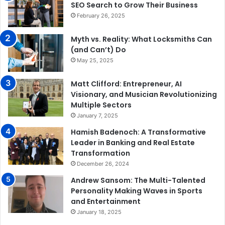
SEO Search to Grow Their Business
February 26, 2025
Myth vs. Reality: What Locksmiths Can
(and Can’t) Do
May 25, 2025
Matt Clifford: Entrepreneur, AI
Visionary, and Musician Revolutionizing
Multiple Sectors
January 7, 2025
Hamish Badenoch: A Transformative
Leader in Banking and Real Estate
Transformation
December 26, 2024
Andrew Sansom: The Multi-Talented
Personality Making Waves in Sports
and Entertainment
January 18, 2025