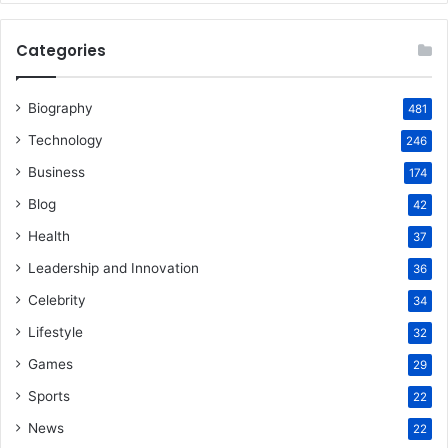
Categories
Biography
481
Technology
246
Business
174
Blog
42
Health
37
Leadership and Innovation
36
Celebrity
34
Lifestyle
32
Games
29
Sports
22
News
22