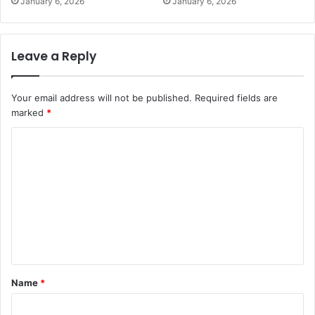
January 6, 2026
January 6, 2026
Leave a Reply
Your email address will not be published.
Required fields are
marked
*
C
o
m
m
e
n
t
Name
*
*