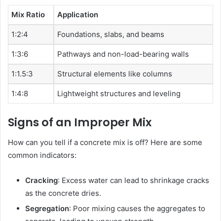
Mix Ratio
Application
1:2:4
Foundations, slabs, and beams
1:3:6
Pathways and non-load-bearing walls
1:1.5:3
Structural elements like columns
1:4:8
Lightweight structures and leveling
Signs of an Improper Mix
How can you tell if a concrete mix is off? Here are some
common indicators:
Cracking
: Excess water can lead to shrinkage cracks
as the concrete dries.
Segregation
: Poor mixing causes the aggregates to