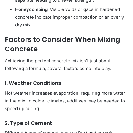
separate, leading to uneven strength.
Honeycombing
: Visible voids or gaps in hardened
concrete indicate improper compaction or an overly
dry mix.
Factors to Consider When Mixing
Concrete
Achieving the perfect concrete mix isn’t just about
following a formula; several factors come into play:
1. Weather Conditions
Hot weather increases evaporation, requiring more water
in the mix. In colder climates, additives may be needed to
speed up curing.
2. Type of Cement
Different types of cement, such as Portland or rapid-