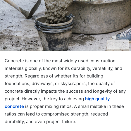
m
a
i
l
Concrete is one of the most widely used construction
materials globally, known for its durability, versatility, and
strength. Regardless of whether it’s for building
foundations, driveways, or skyscrapers, the quality of
concrete directly impacts the success and longevity of any
project. However, the key to achieving
high quality
concrete
is proper mixing ratios. A small mistake in these
ratios can lead to compromised strength, reduced
durability, and even project failure.