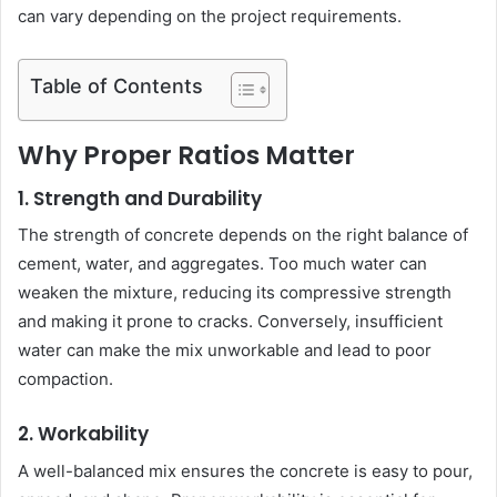
can vary depending on the project requirements.
Table of Contents
Why Proper Ratios Matter
1. Strength and Durability
The strength of concrete depends on the right balance of
cement, water, and aggregates. Too much water can
weaken the mixture, reducing its compressive strength
and making it prone to cracks. Conversely, insufficient
water can make the mix unworkable and lead to poor
compaction.
2. Workability
A well-balanced mix ensures the concrete is easy to pour,