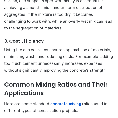
spread, and shape. Proper workability is essential for
achieving a smooth finish and uniform distribution of
aggregates. If the mixture is too dry, it becomes
challenging to work with, while an overly wet mix can lead
to the segregation of materials.
3. Cost Efficiency
Using the correct ratios ensures optimal use of materials,
minimising waste and reducing costs. For example, adding
too much cement unnecessarily increases expenses
without significantly improving the concrete’s strength.
Common Mixing Ratios and Their
Applications
Here are some standard
concrete mixing
ratios used in
different types of construction projects: