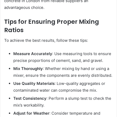
concrete in London from reliable suppliers an
advantageous choice.
Tips for Ensuring Proper Mixing
Ratios
To achieve the best results, follow these tips:
Measure Accurately
: Use measuring tools to ensure
precise proportions of cement, sand, and gravel.
Mix Thoroughly
: Whether mixing by hand or using a
mixer, ensure the components are evenly distributed.
Use Quality Materials
: Low-quality aggregates or
contaminated water can compromise the mix.
Test Consistency
: Perform a slump test to check the
mix’s workability.
Adjust for Weather
: Consider temperature and