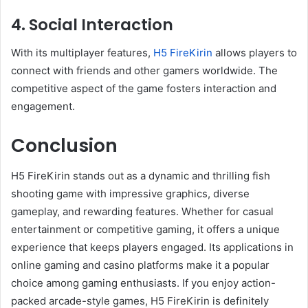
4.
Social Interaction
With its multiplayer features,
H5 FireKirin
allows players to
connect with friends and other gamers worldwide. The
competitive aspect of the game fosters interaction and
engagement.
Conclusion
H5 FireKirin stands out as a dynamic and thrilling fish
shooting game with impressive graphics, diverse
gameplay, and rewarding features. Whether for casual
entertainment or competitive gaming, it offers a unique
experience that keeps players engaged. Its applications in
online gaming and casino platforms make it a popular
choice among gaming enthusiasts. If you enjoy action-
packed arcade-style games, H5 FireKirin is definitely