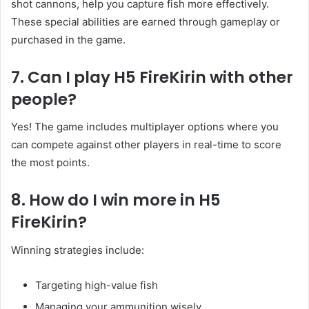
shot cannons, help you capture fish more effectively.
These special abilities are earned through gameplay or
purchased in the game.
7. Can I play H5 FireKirin with other
people?
Yes! The game includes multiplayer options where you
can compete against other players in real-time to score
the most points.
8. How do I win more in H5
FireKirin?
Winning strategies include:
Targeting high-value fish
Managing your ammunition wisely