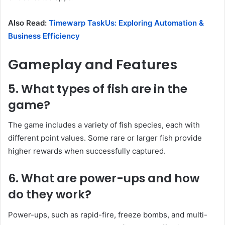
Also Read:
Timewarp TaskUs: Exploring Automation &
Business Efficiency
Gameplay and Features
5. What types of fish are in the
game?
The game includes a variety of fish species, each with
different point values. Some rare or larger fish provide
higher rewards when successfully captured.
6. What are power-ups and how
do they work?
Power-ups, such as rapid-fire, freeze bombs, and multi-