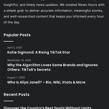
insightful, and timely news updates. We created News Hours with
a simple goal: to deliver accurate information, meaningful stories,
and well-researched content that keeps you informed every hour
of the day.
Popular Posts
April 3, 2025
Katie Sigmond: A Rising TikTok Star
September 16, 2025
Why the Algorithm Loves Some Brands and Ignores
Others: TikTok’s Secrets
August 1, 2025
Who Is Aliya Janell? – Bio, Wiki, Stats & More
Recent Posts
Discover the Country’s Best Spots Without Limits