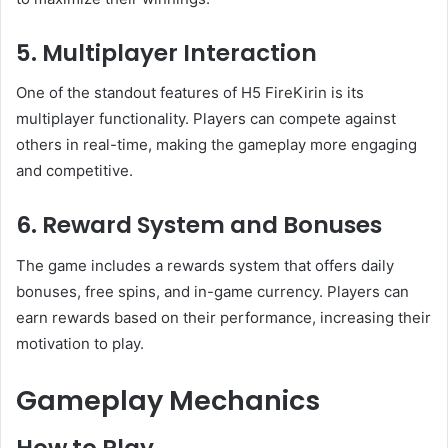
5.
Multiplayer Interaction
One of the standout features of H5 FireKirin is its
multiplayer functionality. Players can compete against
others in real-time, making the gameplay more engaging
and competitive.
6.
Reward System and Bonuses
The game includes a rewards system that offers daily
bonuses, free spins, and in-game currency. Players can
earn rewards based on their performance, increasing their
motivation to play.
Gameplay Mechanics