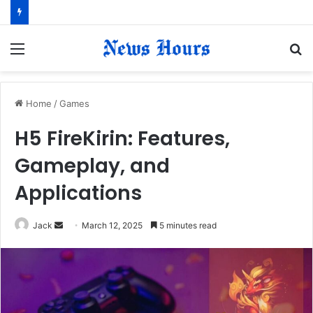
Menu
S
fo
Home
/
Games
H5 FireKirin: Features,
Gameplay, and
Applications
Jack
S
March 12, 2025
5 minutes read
e
n
d
a
n