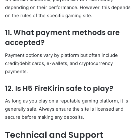
depending on their performance. However, this depends
on the rules of the specific gaming site.
11. What payment methods are
accepted?
Payment options vary by platform but often include
credit/debit cards, e-wallets, and cryptocurrency
payments.
12. Is H5 FireKirin safe to play?
As long as you play on a reputable gaming platform, it is
generally safe. Always ensure the site is licensed and
secure before making any deposits.
Technical and Support