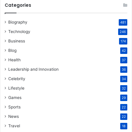
Categories
Biography
481
Technology
246
Business
174
Blog
42
Health
37
Leadership and Innovation
36
Celebrity
34
Lifestyle
32
Games
29
Sports
22
News
22
Travel
18