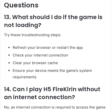
Questions
13. What should I do if the game is
not loading?
Try these troubleshooting steps:
Refresh your browser or restart the app
Check your internet connection
Clear your browser cache
Ensure your device meets the game’s system
requirements
14. Can I play H5 FireKirin without
an internet connection?
No, an internet connection is required to access the game