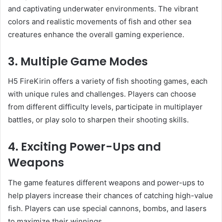
and captivating underwater environments. The vibrant
colors and realistic movements of fish and other sea
creatures enhance the overall gaming experience.
3.
Multiple Game Modes
H5 FireKirin offers a variety of fish shooting games, each
with unique rules and challenges. Players can choose
from different difficulty levels, participate in multiplayer
battles, or play solo to sharpen their shooting skills.
4.
Exciting Power-Ups and
Weapons
The game features different weapons and power-ups to
help players increase their chances of catching high-value
fish. Players can use special cannons, bombs, and lasers
to maximize their winnings.