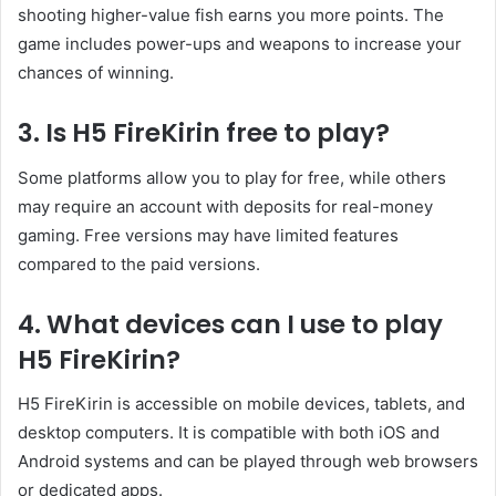
shooting higher-value fish earns you more points. The
game includes power-ups and weapons to increase your
chances of winning.
3. Is H5 FireKirin free to play?
Some platforms allow you to play for free, while others
may require an account with deposits for real-money
gaming. Free versions may have limited features
compared to the paid versions.
4. What devices can I use to play
H5 FireKirin?
H5 FireKirin is accessible on mobile devices, tablets, and
desktop computers. It is compatible with both iOS and
Android systems and can be played through web browsers
or dedicated apps.