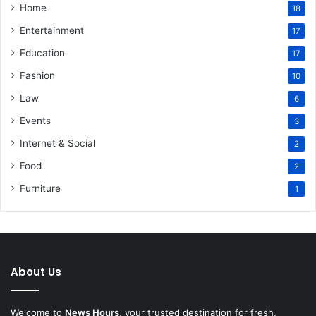
Home
18
Entertainment
17
Education
17
Fashion
10
Law
6
Events
3
Internet & Social
2
Food
2
Furniture
1
About Us
Welcome to
News Hours
, your trusted destination for fresh,