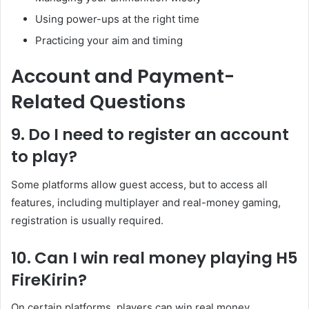
Using power-ups at the right time
Practicing your aim and timing
Account and Payment-
Related Questions
9. Do I need to register an account
to play?
Some platforms allow guest access, but to access all
features, including multiplayer and real-money gaming,
registration is usually required.
10. Can I win real money playing H5
FireKirin?
On certain platforms, players can win real money