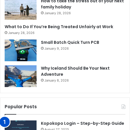
How to take the stress out of your next
family holiday
January 28, 2026
What to Do If You’re Being Treated Unfairly at Work
January 28, 2026
Small Batch Quick Turn PCB
January 9, 2026
Why Iceland Should Be Your Next
Adventure
January 8, 2026
Popular Posts
Kopokopo Login – Step-by-Step Guide
August 27, 2025