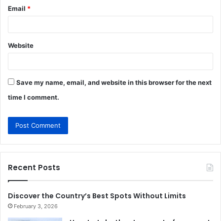
Email
*
Website
Save my name, email, and website in this browser for the next
time I comment.
Recent Posts
Discover the Country’s Best Spots Without Limits
February 3, 2026