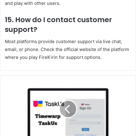
and play with other users.
15. How do I contact customer
support?
Most platforms provide customer support via live chat,
email, or phone. Check the official website of the platform
where you play FireKirin for support options.