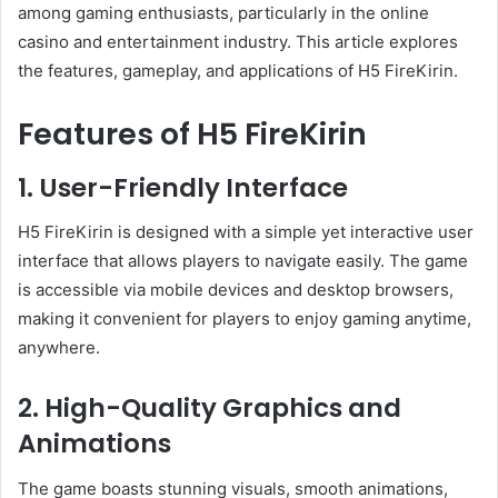
among gaming enthusiasts, particularly in the online
casino and entertainment industry. This article explores
the features, gameplay, and applications of H5 FireKirin.
Features of H5 FireKirin
1.
User-Friendly Interface
H5 FireKirin is designed with a simple yet interactive user
interface that allows players to navigate easily. The game
is accessible via mobile devices and desktop browsers,
making it convenient for players to enjoy gaming anytime,
anywhere.
2.
High-Quality Graphics and
Animations
The game boasts stunning visuals, smooth animations,