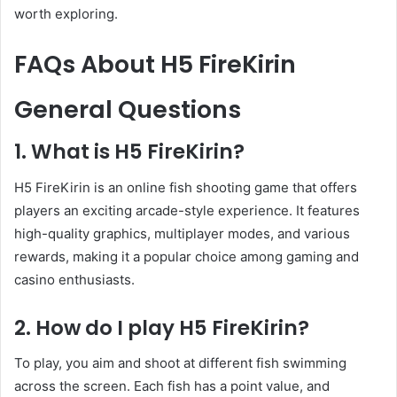
worth exploring.
FAQs About H5 FireKirin
General Questions
1. What is H5 FireKirin?
H5 FireKirin is an online fish shooting game that offers
players an exciting arcade-style experience. It features
high-quality graphics, multiplayer modes, and various
rewards, making it a popular choice among gaming and
casino enthusiasts.
2. How do I play H5 FireKirin?
To play, you aim and shoot at different fish swimming
across the screen. Each fish has a point value, and