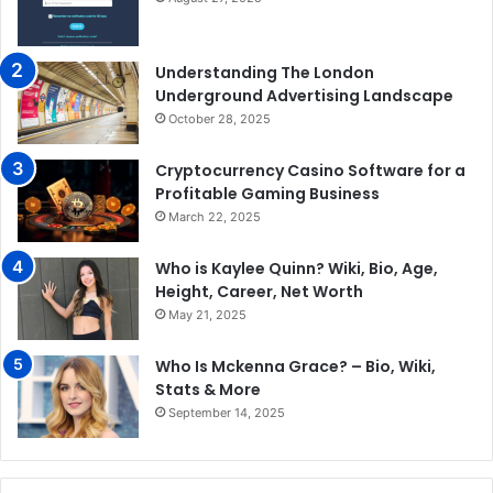
Understanding The London
Underground Advertising Landscape
October 28, 2025
Cryptocurrency Casino Software for a
Profitable Gaming Business
March 22, 2025
Who is Kaylee Quinn? Wiki, Bio, Age,
Height, Career, Net Worth
May 21, 2025
Who Is Mckenna Grace? – Bio, Wiki,
Stats & More
September 14, 2025