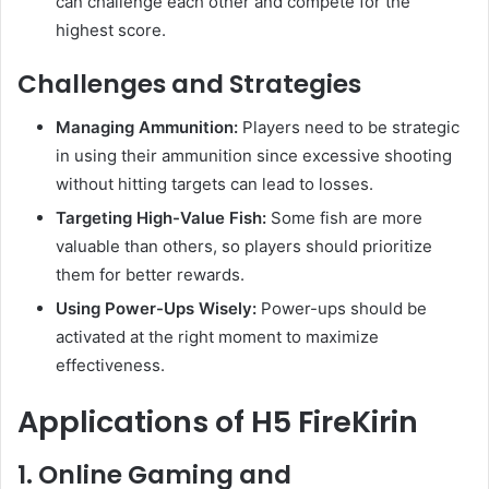
can challenge each other and compete for the
highest score.
Challenges and Strategies
Managing Ammunition:
Players need to be strategic
in using their ammunition since excessive shooting
without hitting targets can lead to losses.
Targeting High-Value Fish:
Some fish are more
valuable than others, so players should prioritize
them for better rewards.
Using Power-Ups Wisely:
Power-ups should be
activated at the right moment to maximize
effectiveness.
Applications of H5 FireKirin
1.
Online Gaming and