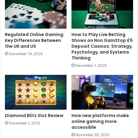
Regulated Online Gaming:
How to Play Live Betting
Key Differences Between
Shows on Non GamStop £5
the UK and US
Deposit Casinos: Strategy,
Psychology, and Systems
December 19, 2025
Thinking
December 1, 2025
Diamond Blitz Slot Review
How new platforms make
online gaming more
December 1, 2025
accessible
November 29, 2025