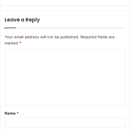
Leave a Reply
Your email address will not be published.
Required fields are
marked
*
C
o
m
m
e
n
t
Name
*
*