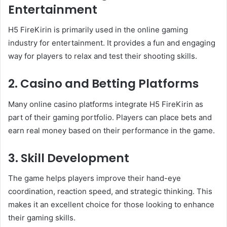
Entertainment
H5 FireKirin is primarily used in the online gaming
industry for entertainment. It provides a fun and engaging
way for players to relax and test their shooting skills.
2.
Casino and Betting Platforms
Many online casino platforms integrate H5 FireKirin as
part of their gaming portfolio. Players can place bets and
earn real money based on their performance in the game.
3.
Skill Development
The game helps players improve their hand-eye
coordination, reaction speed, and strategic thinking. This
makes it an excellent choice for those looking to enhance
their gaming skills.