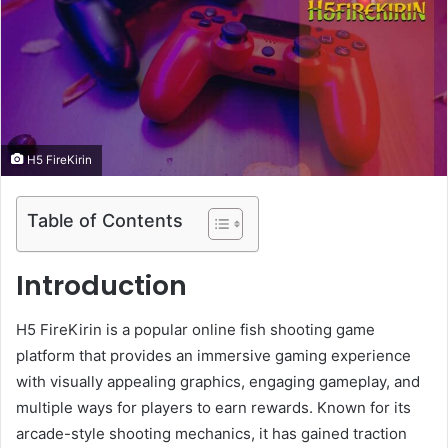
e
m
a
i
l
H5 FireKirin
Table of Contents
Introduction
H5 FireKirin is a popular online fish shooting game
platform that provides an immersive gaming experience
with visually appealing graphics, engaging gameplay, and
multiple ways for players to earn rewards. Known for its
arcade-style shooting mechanics, it has gained traction