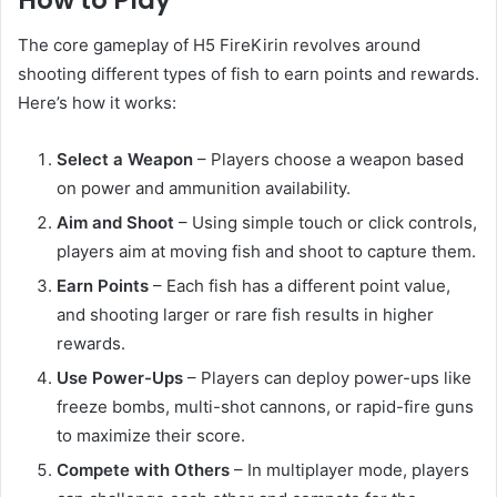
How to Play
The core gameplay of H5 FireKirin revolves around
shooting different types of fish to earn points and rewards.
Here’s how it works:
Select a Weapon
– Players choose a weapon based
on power and ammunition availability.
Aim and Shoot
– Using simple touch or click controls,
players aim at moving fish and shoot to capture them.
Earn Points
– Each fish has a different point value,
and shooting larger or rare fish results in higher
rewards.
Use Power-Ups
– Players can deploy power-ups like
freeze bombs, multi-shot cannons, or rapid-fire guns
to maximize their score.
Compete with Others
– In multiplayer mode, players