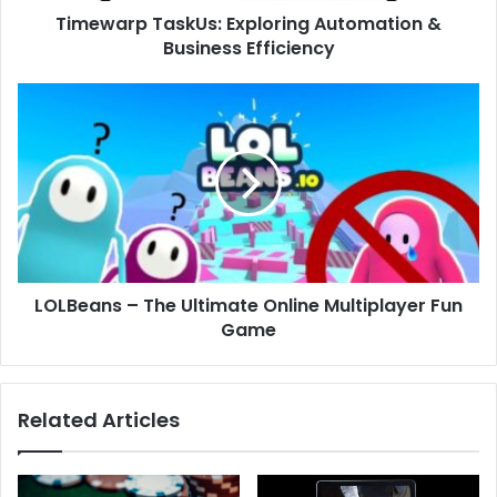
Timewarp TaskUs: Exploring Automation &
Business Efficiency
LOLBeans – The Ultimate Online Multiplayer Fun
Game
Related Articles