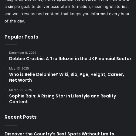
a simple goal: to deliver accurate information, meaningful stories,
and well-researched content that keeps you informed every hour
of the day.
Popular Posts
December 6, 2024
Debbie Crosbie: A Trailblazer in the UK Financial Sector
May 13, 2025
Who is Belle Delphine? Wiki, Bio, Age, Height, Career,
Net Worth
March 21, 2025
Sophie Rain: A Rising Star in Lifestyle and Reality
Content
Recent Posts
Discover the Country’s Best Spots Without Limits