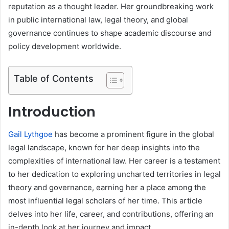
reputation as a thought leader. Her groundbreaking work
in public international law, legal theory, and global
governance continues to shape academic discourse and
policy development worldwide.
Table of Contents
Introduction
Gail Lythgoe
has become a prominent figure in the global
legal landscape, known for her deep insights into the
complexities of international law. Her career is a testament
to her dedication to exploring uncharted territories in legal
theory and governance, earning her a place among the
most influential legal scholars of her time. This article
delves into her life, career, and contributions, offering an
in-depth look at her journey and impact.