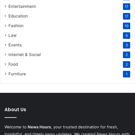
Entertainment
17
Education
17
Fashion
10
Law
6
Events
3
Internet & Social
2
Food
2
Furniture
1
About Us
Welcome to
News Hours
, your trusted destination for fresh,
insightful, and timely news updates. We created News Hours with