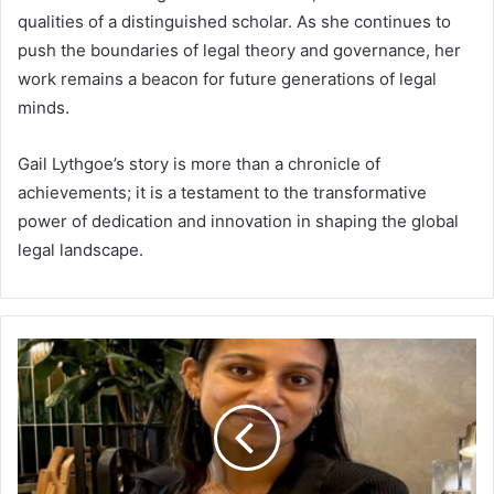
qualities of a distinguished scholar. As she continues to
push the boundaries of legal theory and governance, her
work remains a beacon for future generations of legal
minds.
Gail Lythgoe’s story is more than a chronicle of
achievements; it is a testament to the transformative
power of dedication and innovation in shaping the global
legal landscape.