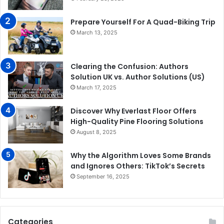
Prepare Yourself For A Quad-Biking Trip
March 13, 2025
Clearing the Confusion: Authors
Solution UK vs. Author Solutions (US)
March 17, 2025
Discover Why Everlast Floor Offers
High-Quality Pine Flooring Solutions
August 8, 2025
Why the Algorithm Loves Some Brands
and Ignores Others: TikTok’s Secrets
September 16, 2025
Categories