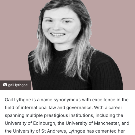
d
a
n
e
m
a
i
l
gail lythgoe
Gail Lythgoe is a name synonymous with excellence in the
field of international law and governance. With a career
spanning multiple prestigious institutions, including the
University of Edinburgh, the University of Manchester, and
the University of St Andrews, Lythgoe has cemented her