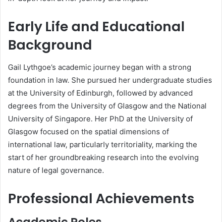
Early Life and Educational
Background
Gail Lythgoe’s academic journey began with a strong
foundation in law. She pursued her undergraduate studies
at the University of Edinburgh, followed by advanced
degrees from the University of Glasgow and the National
University of Singapore. Her PhD at the University of
Glasgow focused on the spatial dimensions of
international law, particularly territoriality, marking the
start of her groundbreaking research into the evolving
nature of legal governance.
Professional Achievements