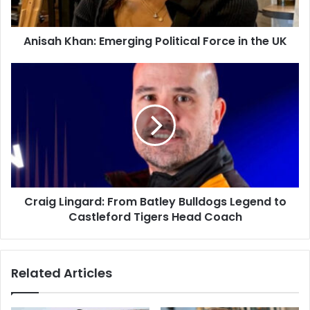
Anisah Khan: Emerging Political Force in the UK
Craig Lingard: From Batley Bulldogs Legend to
Castleford Tigers Head Coach
Related Articles