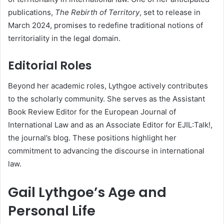
publications,
The Rebirth of Territory
, set to release in
March 2024, promises to redefine traditional notions of
territoriality in the legal domain.
Editorial Roles
Beyond her academic roles, Lythgoe actively contributes
to the scholarly community. She serves as the Assistant
Book Review Editor for the European Journal of
International Law and as an Associate Editor for EJIL:Talk!,
the journal’s blog. These positions highlight her
commitment to advancing the discourse in international
law.
Gail Lythgoe’s Age and
Personal Life