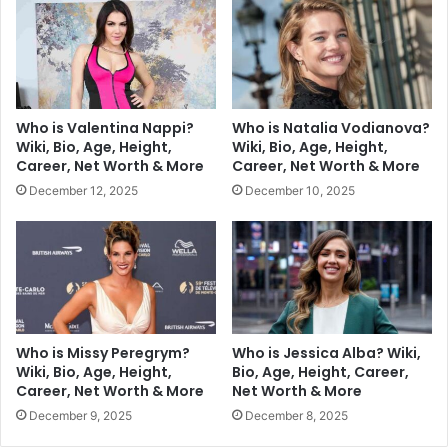
Who is Valentina Nappi?
Who is Natalia Vodianova?
Wiki, Bio, Age, Height,
Wiki, Bio, Age, Height,
Career, Net Worth & More
Career, Net Worth & More
December 12, 2025
December 10, 2025
Who is Missy Peregrym?
Who is Jessica Alba? Wiki,
Wiki, Bio, Age, Height,
Bio, Age, Height, Career,
Career, Net Worth & More
Net Worth & More
December 9, 2025
December 8, 2025