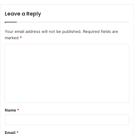
Leave a Reply
Your email address will not be published.
Required fields are
marked
*
C
o
m
m
e
n
t
Name
*
*
Email
*