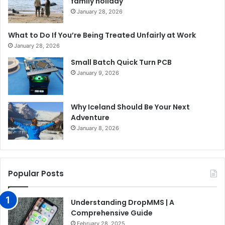
family holiday
January 28, 2026
What to Do If You’re Being Treated Unfairly at Work
January 28, 2026
Small Batch Quick Turn PCB
January 9, 2026
Why Iceland Should Be Your Next
Adventure
January 8, 2026
Popular Posts
Understanding DropMMS | A
Comprehensive Guide
February 28, 2025