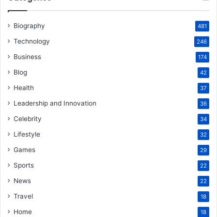
Biography
481
Technology
246
Business
174
Blog
42
Health
37
Leadership and Innovation
36
Celebrity
34
Lifestyle
32
Games
29
Sports
22
News
22
Travel
18
Home
18