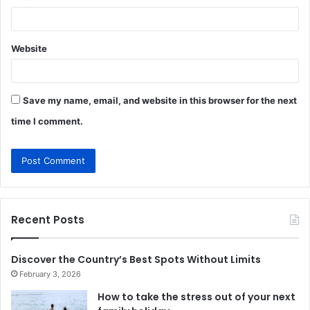
Website
Save my name, email, and website in this browser for the next
time I comment.
Recent Posts
Discover the Country’s Best Spots Without Limits
February 3, 2026
How to take the stress out of your next