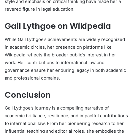
style and emphasis on critical thinking have made her a
revered figure in legal education.
Gail Lythgoe on Wikipedia
While Gail Lythgoe’s achievements are widely recognized
in academic circles, her presence on platforms like
Wikipedia reflects the broader public’s interest in her
work. Her contributions to international law and
governance ensure her enduring legacy in both academic
and professional domains.
Conclusion
Gail Lythgoe’s journey is a compelling narrative of
academic brilliance, resilience, and impactful contributions
to international law. From her pioneering research to her
influential teaching and editorial roles, she embodies the