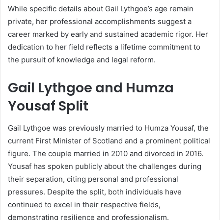
While specific details about Gail Lythgoe’s age remain
private, her professional accomplishments suggest a
career marked by early and sustained academic rigor. Her
dedication to her field reflects a lifetime commitment to
the pursuit of knowledge and legal reform.
Gail Lythgoe and Humza
Yousaf Split
Gail Lythgoe was previously married to Humza Yousaf, the
current First Minister of Scotland and a prominent political
figure. The couple married in 2010 and divorced in 2016.
Yousaf has spoken publicly about the challenges during
their separation, citing personal and professional
pressures. Despite the split, both individuals have
continued to excel in their respective fields,
demonstrating resilience and professionalism.