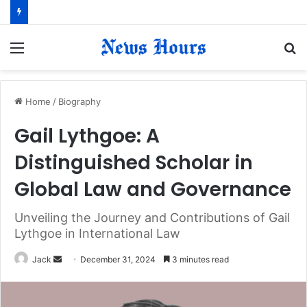
Menu
S
fo
Home
/
Biography
Gail Lythgoe: A
Distinguished Scholar in
Global Law and Governance
Unveiling the Journey and Contributions of Gail
Lythgoe in International Law
Jack
S
December 31, 2024
3 minutes read
e
n