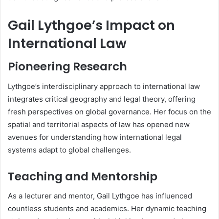
Gail Lythgoe’s Impact on
International Law
Pioneering Research
Lythgoe’s interdisciplinary approach to international law
integrates critical geography and legal theory, offering
fresh perspectives on global governance. Her focus on the
spatial and territorial aspects of law has opened new
avenues for understanding how international legal
systems adapt to global challenges.
Teaching and Mentorship
As a lecturer and mentor, Gail Lythgoe has influenced
countless students and academics. Her dynamic teaching