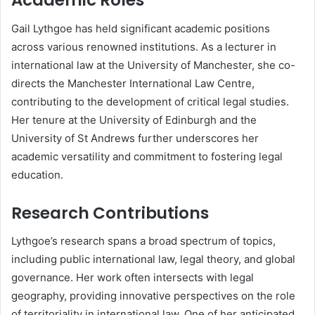
Academic Roles
Gail Lythgoe has held significant academic positions
across various renowned institutions. As a lecturer in
international law at the University of Manchester, she co-
directs the Manchester International Law Centre,
contributing to the development of critical legal studies.
Her tenure at the University of Edinburgh and the
University of St Andrews further underscores her
academic versatility and commitment to fostering legal
education.
Research Contributions
Lythgoe’s research spans a broad spectrum of topics,
including public international law, legal theory, and global
governance. Her work often intersects with legal
geography, providing innovative perspectives on the role
of territoriality in international law. One of her anticipated