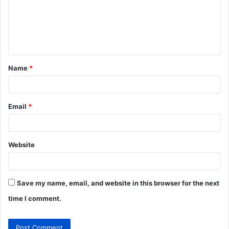
m
e
n
t
Name
*
*
Email
*
Website
Save my name, email, and website in this browser for the next
time I comment.