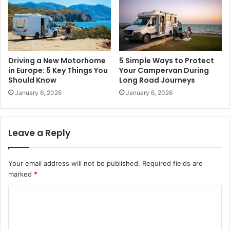
Driving a New Motorhome
5 Simple Ways to Protect
in Europe: 5 Key Things You
Your Campervan During
Should Know
Long Road Journeys
January 6, 2026
January 6, 2026
Leave a Reply
Your email address will not be published.
Required fields are
marked
*
C
o
m