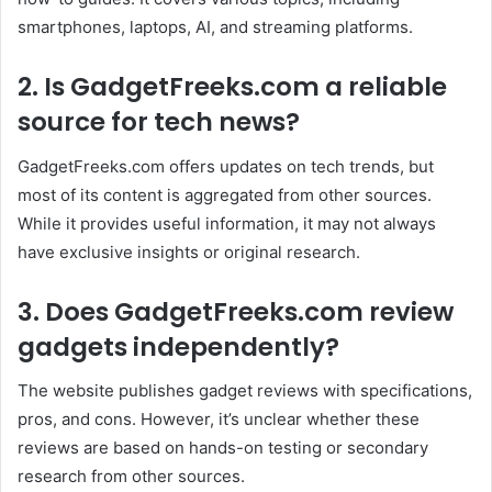
smartphones, laptops, AI, and streaming platforms.
2. Is GadgetFreeks.com a reliable
source for tech news?
GadgetFreeks.com offers updates on tech trends, but
most of its content is aggregated from other sources.
While it provides useful information, it may not always
have exclusive insights or original research.
3. Does GadgetFreeks.com review
gadgets independently?
The website publishes gadget reviews with specifications,
pros, and cons. However, it’s unclear whether these
reviews are based on hands-on testing or secondary
research from other sources.