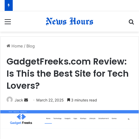
Menu
S
fo
Home
/
Blog
GadgetFreeks.com Review:
Is This the Best Site for Tech
Lovers?
Jack
S
March 22, 2025
3 minutes read
e
n
d
a
n