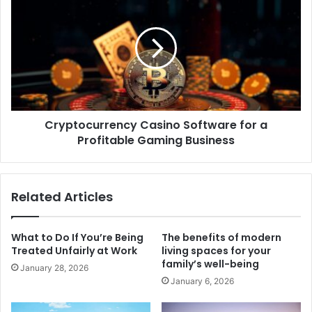
Cryptocurrency Casino Software for a
Profitable Gaming Business
Related Articles
What to Do If You’re Being
The benefits of modern
Treated Unfairly at Work
living spaces for your
family’s well-being
January 28, 2026
January 6, 2026