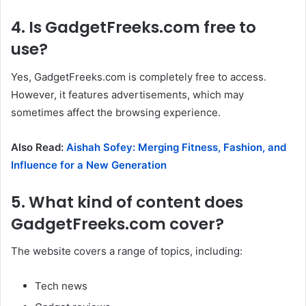
4. Is GadgetFreeks.com free to
use?
Yes, GadgetFreeks.com is completely free to access.
However, it features advertisements, which may
sometimes affect the browsing experience.
Also Read:
Aishah Sofey: Merging Fitness, Fashion, and
Influence for a New Generation
5. What kind of content does
GadgetFreeks.com cover?
The website covers a range of topics, including:
Tech news