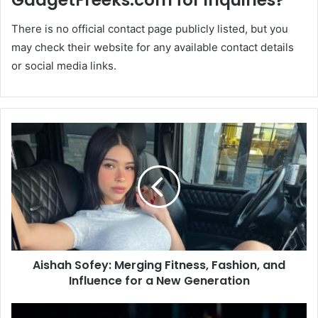
GadgetFreeks.com for inquiries?
There is no official contact page publicly listed, but you
may check their website for any available contact details
or social media links.
Aishah Sofey: Merging Fitness, Fashion, and
Influence for a New Generation