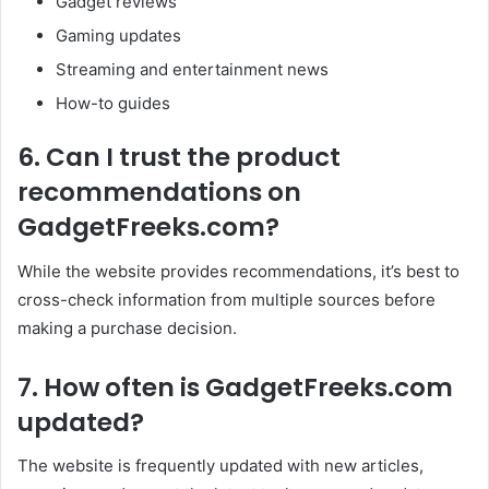
Gadget reviews
Gaming updates
Streaming and entertainment news
How-to guides
6. Can I trust the product
recommendations on
GadgetFreeks.com?
While the website provides recommendations, it’s best to
cross-check information from multiple sources before
making a purchase decision.
7. How often is GadgetFreeks.com
updated?
The website is frequently updated with new articles,