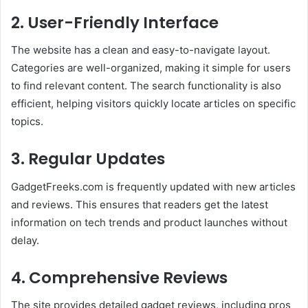
2.
User-Friendly Interface
The website has a clean and easy-to-navigate layout.
Categories are well-organized, making it simple for users
to find relevant content. The search functionality is also
efficient, helping visitors quickly locate articles on specific
topics.
3.
Regular Updates
GadgetFreeks.com is frequently updated with new articles
and reviews. This ensures that readers get the latest
information on tech trends and product launches without
delay.
4.
Comprehensive Reviews
The site provides detailed gadget reviews, including pros