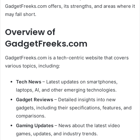
GadgetFreeks.com offers, its strengths, and areas where it
may fall short.
Overview of
GadgetFreeks.com
GadgetFreeks.com is a tech-centric website that covers
various topics, including:
Tech News
– Latest updates on smartphones,
laptops, AI, and other emerging technologies.
Gadget Reviews
– Detailed insights into new
gadgets, including their specifications, features, and
comparisons.
Gaming Updates
– News about the latest video
games, updates, and industry trends.