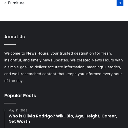
Furniture
1
About Us
Welcome to
News Hours
, your trusted destination for fresh,
insightful, and timely news updates. We created News Hours with
a simple goal: to deliver accurate information, meaningful stories,
and well-researched content that keeps you informed every hour
of the day.
Popular Posts
May 31, 2025
Who is Olivia Rodrigo? Wiki, Bio, Age, Height, Career,
Net Worth