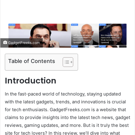
e
m
a
i
l
GadgetFreeks.com
Table of Contents
Introduction
In the fast-paced world of technology, staying updated
with the latest gadgets, trends, and innovations is crucial
for tech enthusiasts. GadgetFreeks.com is a website that
claims to provide insights into the latest tech news, gadget
reviews, gaming updates, and more. But is it truly the best
site for tech lovers? In this review, we’ll dive into what