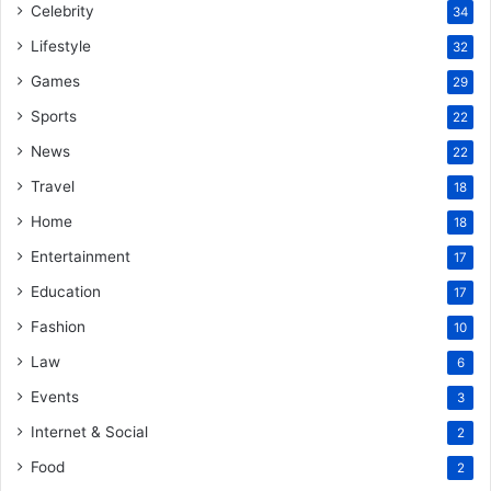
Celebrity
34
Lifestyle
32
Games
29
Sports
22
News
22
Travel
18
Home
18
Entertainment
17
Education
17
Fashion
10
Law
6
Events
3
Internet & Social
2
Food
2