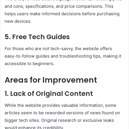
and cons, specifications, and price comparisons. This
helps users make informed decisions before purchasing
new devices.
5.
Free Tech Guides
For those who are not tech-savvy, the website offers
easy-to-follow guides and troubleshooting tips, making it
accessible to beginners.
Areas for Improvement
1.
Lack of Original Content
While the website provides valuable information, some
articles seem to be reworded versions of news found on
bigger tech sites. Original research or exclusive leaks
would enhance its credibility.