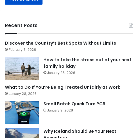
Recent Posts
Discover the Country’s Best Spots Without Limits
February 3, 2026
How to take the stress out of your next
family holiday
January 28, 2026
What to Do If You’re Being Treated Unfairly at Work
January 28, 2026
Small Batch Quick Turn PCB
January 9, 2026
Why Iceland Should Be Your Next
Adventure