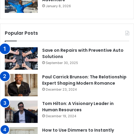
January 8, 2026
Popular Posts
Save on Repairs with Preventive Auto
Solutions
September 30, 2025
Paul Carrick Brunson: The Relationship
Expert Shaping Modern Romance
December 23, 2024
Tom Hilton: A Visionary Leader in
Human Resources
December 19, 2024
How to Use Dimmers to Instantly