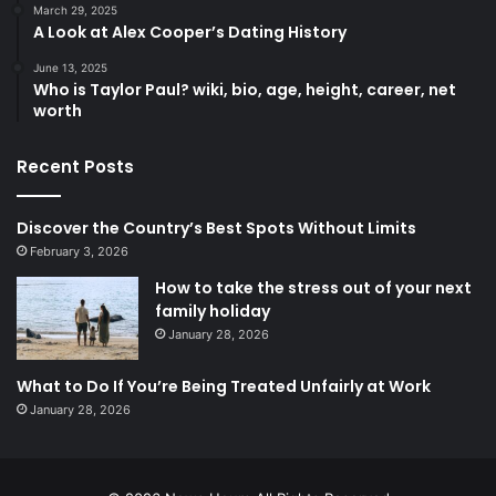
March 29, 2025
A Look at Alex Cooper’s Dating History
June 13, 2025
Who is Taylor Paul? wiki, bio, age, height, career, net
worth
Recent Posts
Discover the Country’s Best Spots Without Limits
February 3, 2026
How to take the stress out of your next
family holiday
January 28, 2026
What to Do If You’re Being Treated Unfairly at Work
January 28, 2026