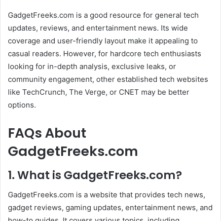
GadgetFreeks.com is a good resource for general tech
updates, reviews, and entertainment news. Its wide
coverage and user-friendly layout make it appealing to
casual readers. However, for hardcore tech enthusiasts
looking for in-depth analysis, exclusive leaks, or
community engagement, other established tech websites
like TechCrunch, The Verge, or CNET may be better
options.
FAQs About
GadgetFreeks.com
1. What is GadgetFreeks.com?
GadgetFreeks.com is a website that provides tech news,
gadget reviews, gaming updates, entertainment news, and
how-to guides. It covers various topics, including