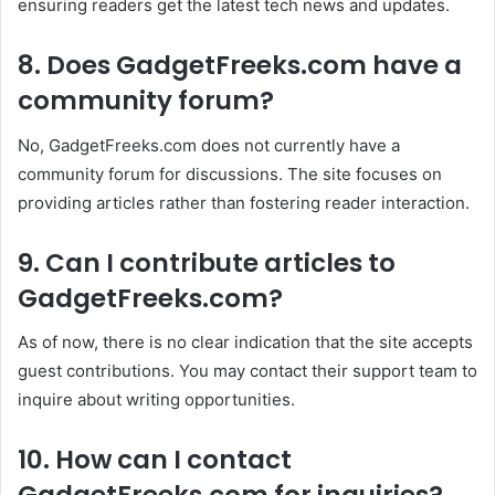
ensuring readers get the latest tech news and updates.
8. Does GadgetFreeks.com have a
community forum?
No, GadgetFreeks.com does not currently have a
community forum for discussions. The site focuses on
providing articles rather than fostering reader interaction.
9. Can I contribute articles to
GadgetFreeks.com?
As of now, there is no clear indication that the site accepts
guest contributions. You may contact their support team to
inquire about writing opportunities.
10. How can I contact