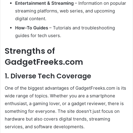
Entertainment & Streaming
– Information on popular
streaming platforms, web series, and upcoming
digital content.
How-To Guides
– Tutorials and troubleshooting
guides for tech users.
Strengths of
GadgetFreeks.com
1.
Diverse Tech Coverage
One of the biggest advantages of GadgetFreeks.com is its
wide range of topics. Whether you are a smartphone
enthusiast, a gaming lover, or a gadget reviewer, there is
something for everyone. The site doesn’t just focus on
hardware but also covers digital trends, streaming
services, and software developments.