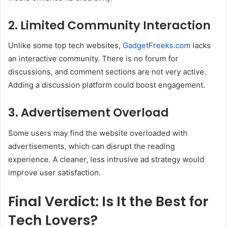
2.
Limited Community Interaction
Unlike some top tech websites,
GadgetFreeks.com
lacks
an interactive community. There is no forum for
discussions, and comment sections are not very active.
Adding a discussion platform could boost engagement.
3.
Advertisement Overload
Some users may find the website overloaded with
advertisements, which can disrupt the reading
experience. A cleaner, less intrusive ad strategy would
improve user satisfaction.
Final Verdict: Is It the Best for
Tech Lovers?