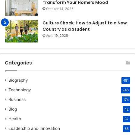
Transform Your Home’s Mood
October 14, 2025
Culture Shock: How to Adjust to a New
Country as a Student
April 19, 2025
Categories
Biography
481
Technology
246
Business
174
Blog
42
Health
37
Leadership and Innovation
36