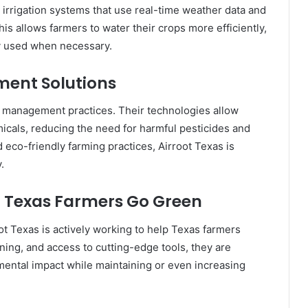
irrigation systems that use real-time weather data and
is allows farmers to water their crops more efficiently,
ly used when necessary.
ent Solutions
p management practices. Their technologies allow
icals, reducing the need for harmful pesticides and
d eco-friendly farming practices, Airroot Texas is
.
ng Texas Farmers Go Green
ot Texas is actively working to help Texas farmers
ning, and access to cutting-edge tools, they are
mental impact while maintaining or even increasing