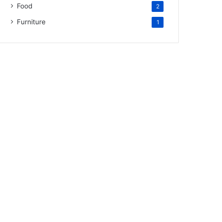
Food
2
Furniture
1