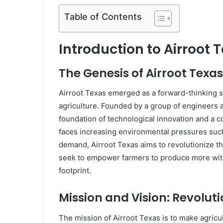
Table of Contents
Introduction to Airroot 
The Genesis of Airroot Texas
Airroot Texas emerged as a forward-thinking s
agriculture. Founded by a group of engineers a
foundation of technological innovation and a c
faces increasing environmental pressures such 
demand, Airroot Texas aims to revolutionize t
seek to empower farmers to produce more wit
footprint.
Mission and Vision: Revoluti
The mission of Airroot Texas is to make agricu