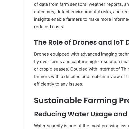
of data from farm sensors, weather reports, an
outcomes, detect environmental risks, and re
insights enable farmers to make more informed 
reduced costs.
The Role of Drones and IoT 
Drones equipped with advanced imaging techno
fly over farms and capture high-resolution imag
or crop diseases. Coupled with Internet of Thin
farmers with a detailed and real-time view of t
efficiently to any issues.
Sustainable Farming Pr
Reducing Water Usage and
Water scarcity is one of the most pressing issue