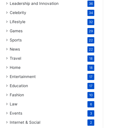
Leadership and Innovation
36
Celebrity
34
Lifestyle
32
Games
29
Sports
22
News
22
Travel
18
Home
18
Entertainment
17
Education
17
Fashion
10
Law
6
Events
3
Internet & Social
2