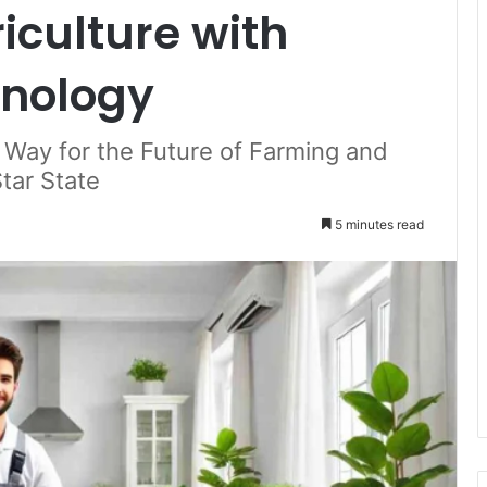
iculture with
hnology
 Way for the Future of Farming and
tar State
5 minutes read