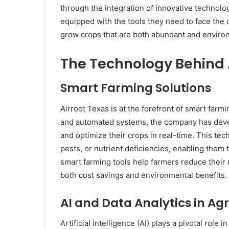
through the integration of innovative technolog
equipped with the tools they need to face the
grow crops that are both abundant and environ
The Technology Behind 
Smart Farming Solutions
Airroot Texas is at the forefront of smart far
and automated systems, the company has devel
and optimize their crops in real-time. This tec
pests, or nutrient deficiencies, enabling them t
smart farming tools help farmers reduce their us
both cost savings and environmental benefits.
AI and Data Analytics in Agr
Artificial intelligence (AI) plays a pivotal role