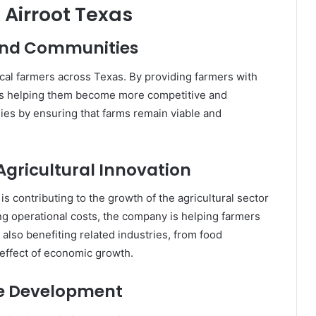
 Airroot Texas
and Communities
local farmers across Texas. By providing farmers with
is helping them become more competitive and
mies by ensuring that farms remain viable and
gricultural Innovation
is contributing to the growth of the agricultural sector
ng operational costs, the company is helping farmers
s also benefiting related industries, from food
 effect of economic growth.
ce Development