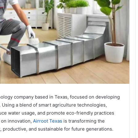
chnology company based in Texas, focused on developing
. Using a blend of smart agriculture technologies,
duce water usage, and promote eco-friendly practices
 on innovation,
Airroot Texas
is transforming the
t, productive, and sustainable for future generations.