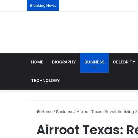
Breaking News
HOME
BIOGRAPHY
BUSINESS
CELEBRITY
TECHNOLOGY
Home
/
Business
/
Airroot Texas: Revolutionizing 
Airroot Texas: R