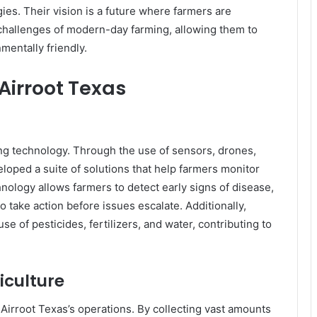
ies. Their vision is a future where farmers are
 challenges of modern-day farming, allowing them to
mentally friendly.
Airroot Texas
ming technology. Through the use of sensors, drones,
oped a suite of solutions that help farmers monitor
hnology allows farmers to detect early signs of disease,
o take action before issues escalate. Additionally,
e of pesticides, fertilizers, and water, contributing to
iculture
 in Airroot Texas’s operations. By collecting vast amounts