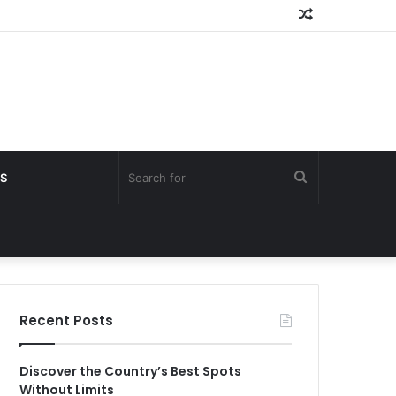
Random
Article
Search
S
for
Recent Posts
Discover the Country’s Best Spots
Without Limits