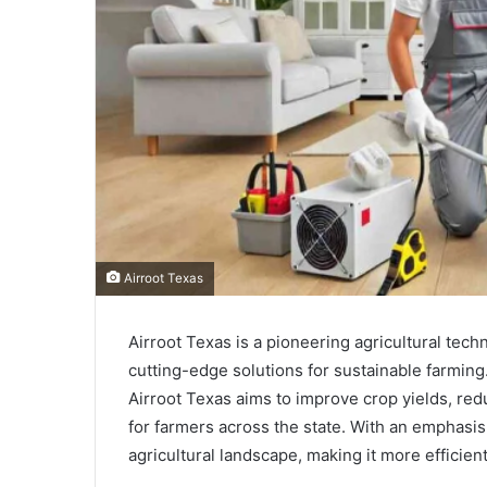
Airroot Texas
Airroot Texas is a pioneering agricultural te
cutting-edge solutions for sustainable farming
Airroot Texas aims to improve crop yields, re
for farmers across the state. With an emphasis
agricultural landscape, making it more efficien