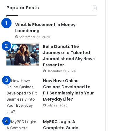
Popular Posts
What Is Placement in Money
Laundering
September 25, 2025
Belle Donati: The
Journey of a Talented
Journalist and Sky News
Presenter
December 11, 2024
How Have Online
Casinos Developed to
Fit Seamlessly into Your
Everyday Life?
July 22, 2025
MyPSC Login: A
Complete Guide