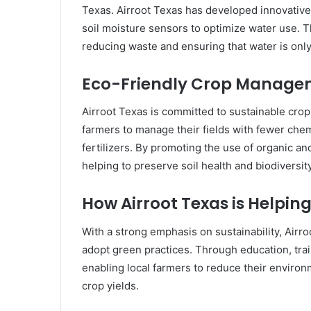
Texas. Airroot Texas has developed innovative 
soil moisture sensors to optimize water use. Th
reducing waste and ensuring that water is on
Eco-Friendly Crop Managem
Airroot Texas is committed to sustainable cro
farmers to manage their fields with fewer chem
fertilizers. By promoting the use of organic an
helping to preserve soil health and biodiversity
How Airroot Texas is Helpi
With a strong emphasis on sustainability, Airro
adopt green practices. Through education, trai
enabling local farmers to reduce their environ
crop yields.