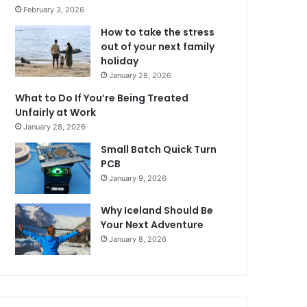
February 3, 2026
How to take the stress
out of your next family
holiday
January 28, 2026
What to Do If You’re Being Treated
Unfairly at Work
January 28, 2026
Small Batch Quick Turn
PCB
January 9, 2026
Why Iceland Should Be
Your Next Adventure
January 8, 2026