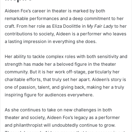
Aideen Fox’s career in theater is marked by both
remarkable performances and a deep commitment to her
craft. From her role as Eliza Doolittle in
My Fair Lady
to her
contributions to society, Aideen is a performer who leaves
a lasting impression in everything she does.
Her ability to tackle complex roles with both sensitivity and
strength has made her a beloved figure in the theater
community. But it is her work off-stage, particularly her
charitable efforts, that truly set her apart. Aideen’s story is
one of passion, talent, and giving back, making her a truly
inspiring figure for audiences everywhere.
As she continues to take on new challenges in both
theater and society, Aideen Fox’s legacy as a performer
and philanthropist will undoubtedly continue to grow.