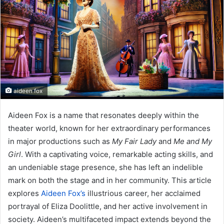
n
e
m
a
i
l
aideen fox
Aideen Fox is a name that resonates deeply within the
theater world, known for her extraordinary performances
in major productions such as
My Fair Lady
and
Me and My
Girl
. With a captivating voice, remarkable acting skills, and
an undeniable stage presence, she has left an indelible
mark on both the stage and in her community. This article
explores
Aideen Fox’s
illustrious career, her acclaimed
portrayal of Eliza Doolittle, and her active involvement in
society. Aideen’s multifaceted impact extends beyond the