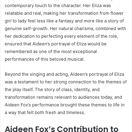
contemporary touch to the character. Her Eliza was
relatable and real, making her transformation from flower
girl to lady feel less like a fantasy and more like a story of
genuine self-growth. Her natural charisma, combined with
her dedication to perfecting every element of the role,
ensured that Aideen’s portrayal of Eliza would be
remembered as one of the most exceptional
performances of this beloved musical.
Beyond the singing and acting, Aideen’s portrayal of Eliza
was a testament to her strong connection to the themes of
the play itself. The story of class, identity, and
transformation remains relevant to audiences today, and
Aideen Fox’s performance brought these themes to life in
a way that felt both fresh and timeless.
Aideen Fox’s Contribution to