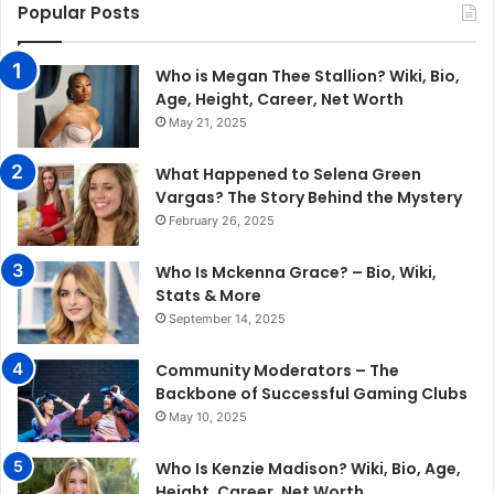
Popular Posts
Who is Megan Thee Stallion? Wiki, Bio,
Age, Height, Career, Net Worth
May 21, 2025
What Happened to Selena Green
Vargas? The Story Behind the Mystery
February 26, 2025
Who Is Mckenna Grace? – Bio, Wiki,
Stats & More
September 14, 2025
Community Moderators – The
Backbone of Successful Gaming Clubs
May 10, 2025
Who Is Kenzie Madison? Wiki, Bio, Age,
Height, Career, Net Worth