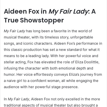
Aideen Fox in
My Fair Lady
: A
True Showstopper
My Fair Lady
has long been a favorite in the world of
musical theater, with its timeless story, unforgettable
songs, and iconic characters. Aideen Fox’s performance in
this classic production has set a new standard for what it
means to be a leading lady. With her powerful voice and
stellar acting, Fox has elevated the role of Eliza Doolittle,
infusing the character with both emotional depth and
humor. Her voice effortlessly conveys Eliza’s journey from
a naive girl to a confident woman, all while engaging the
audience with her powerful stage presence.
In
My Fair Lady
, Aideen Fox not only excelled in the more
traditional aspects of musical theater but also brought a