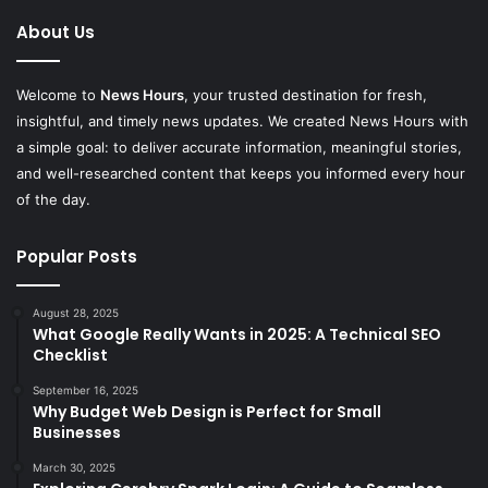
About Us
Welcome to
News Hours
, your trusted destination for fresh,
insightful, and timely news updates. We created News Hours with
a simple goal: to deliver accurate information, meaningful stories,
and well-researched content that keeps you informed every hour
of the day.
Popular Posts
August 28, 2025
What Google Really Wants in 2025: A Technical SEO
Checklist
September 16, 2025
Why Budget Web Design is Perfect for Small
Businesses
March 30, 2025