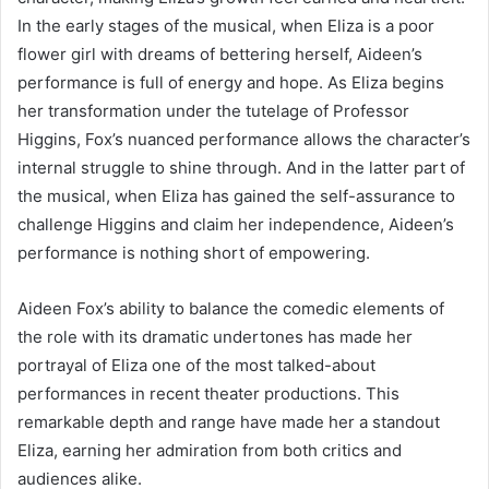
In the early stages of the musical, when Eliza is a poor
flower girl with dreams of bettering herself, Aideen’s
performance is full of energy and hope. As Eliza begins
her transformation under the tutelage of Professor
Higgins, Fox’s nuanced performance allows the character’s
internal struggle to shine through. And in the latter part of
the musical, when Eliza has gained the self-assurance to
challenge Higgins and claim her independence, Aideen’s
performance is nothing short of empowering.
Aideen Fox’s ability to balance the comedic elements of
the role with its dramatic undertones has made her
portrayal of Eliza one of the most talked-about
performances in recent theater productions. This
remarkable depth and range have made her a standout
Eliza, earning her admiration from both critics and
audiences alike.