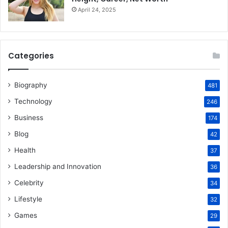
April 24, 2025
Categories
Biography
481
Technology
246
Business
174
Blog
42
Health
37
Leadership and Innovation
36
Celebrity
34
Lifestyle
32
Games
29