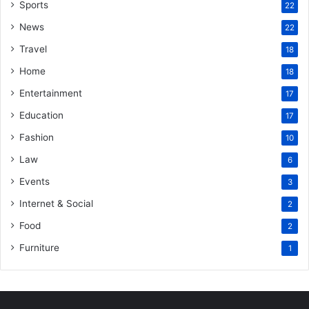
Sports
22
News
22
Travel
18
Home
18
Entertainment
17
Education
17
Fashion
10
Law
6
Events
3
Internet & Social
2
Food
2
Furniture
1