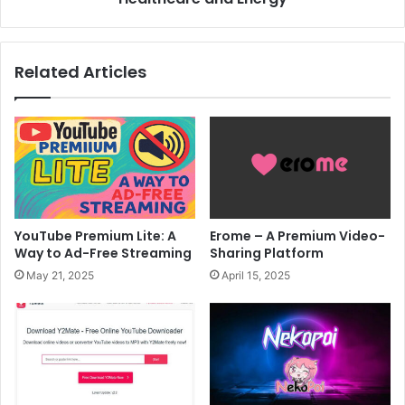
Related Articles
YouTube Premium Lite: A
Erome – A Premium Video-
Way to Ad-Free Streaming
Sharing Platform
May 21, 2025
April 15, 2025