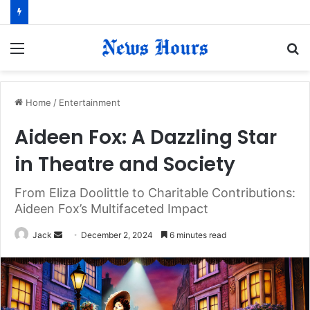
Menu
S
fo
Home
/
Entertainment
Aideen Fox: A Dazzling Star
in Theatre and Society
From Eliza Doolittle to Charitable Contributions:
Aideen Fox’s Multifaceted Impact
Jack
S
December 2, 2024
6 minutes read
e
n
d
a