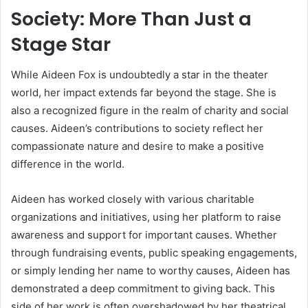
Society: More Than Just a
Stage Star
While Aideen Fox is undoubtedly a star in the theater
world, her impact extends far beyond the stage. She is
also a recognized figure in the realm of charity and social
causes. Aideen’s contributions to society reflect her
compassionate nature and desire to make a positive
difference in the world.
Aideen has worked closely with various charitable
organizations and initiatives, using her platform to raise
awareness and support for important causes. Whether
through fundraising events, public speaking engagements,
or simply lending her name to worthy causes, Aideen has
demonstrated a deep commitment to giving back. This
side of her work is often overshadowed by her theatrical