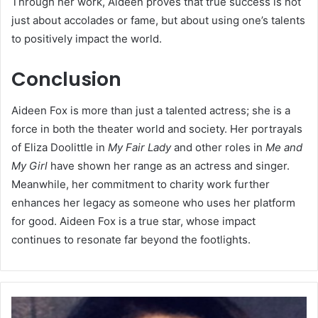
Through her work, Aideen proves that true success is not
just about accolades or fame, but about using one’s talents
to positively impact the world.
Conclusion
Aideen Fox is more than just a talented actress; she is a
force in both the theater world and society. Her portrayals
of Eliza Doolittle in
My Fair Lady
and other roles in
Me and
My Girl
have shown her range as an actress and singer.
Meanwhile, her commitment to charity work further
enhances her legacy as someone who uses her platform
for good. Aideen Fox is a true star, whose impact
continues to resonate far beyond the footlights.