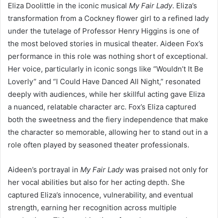
Eliza Doolittle in the iconic musical
My Fair Lady
. Eliza’s
transformation from a Cockney flower girl to a refined lady
under the tutelage of Professor Henry Higgins is one of
the most beloved stories in musical theater. Aideen Fox’s
performance in this role was nothing short of exceptional.
Her voice, particularly in iconic songs like “Wouldn’t It Be
Loverly” and “I Could Have Danced All Night,” resonated
deeply with audiences, while her skillful acting gave Eliza
a nuanced, relatable character arc. Fox’s Eliza captured
both the sweetness and the fiery independence that make
the character so memorable, allowing her to stand out in a
role often played by seasoned theater professionals.
Aideen’s portrayal in
My Fair Lady
was praised not only for
her vocal abilities but also for her acting depth. She
captured Eliza’s innocence, vulnerability, and eventual
strength, earning her recognition across multiple