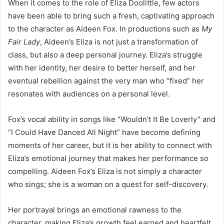
When it comes to the role of Eliza Doolittle, few actors
have been able to bring such a fresh, captivating approach
to the character as Aideen Fox. In productions such as
My
Fair Lady
, Aideen’s Eliza is not just a transformation of
class, but also a deep personal journey. Eliza’s struggle
with her identity, her desire to better herself, and her
eventual rebellion against the very man who “fixed” her
resonates with audiences on a personal level.
Fox’s vocal ability in songs like “Wouldn’t It Be Loverly” and
“I Could Have Danced All Night” have become defining
moments of her career, but it is her ability to connect with
Eliza’s emotional journey that makes her performance so
compelling. Aideen Fox’s Eliza is not simply a character
who sings; she is a woman on a quest for self-discovery.
Her portrayal brings an emotional rawness to the
character, making Eliza’s growth feel earned and heartfelt.