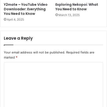
Y2mate – YouTube Video
Exploring Nekopoi: What
Downloader: Everything
You Need to Know
You Need to Know
March 13, 2025
April 4, 2025
Leave a Reply
Your email address will not be published.
Required fields are
marked
*
C
o
m
m
e
n