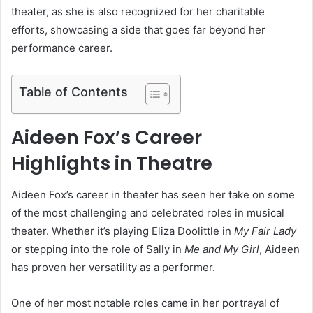
theater, as she is also recognized for her charitable
efforts, showcasing a side that goes far beyond her
performance career.
Table of Contents
Aideen Fox’s Career
Highlights in Theatre
Aideen Fox’s career in theater has seen her take on some
of the most challenging and celebrated roles in musical
theater. Whether it’s playing Eliza Doolittle in
My Fair Lady
or stepping into the role of Sally in
Me and My Girl
, Aideen
has proven her versatility as a performer.
One of her most notable roles came in her portrayal of