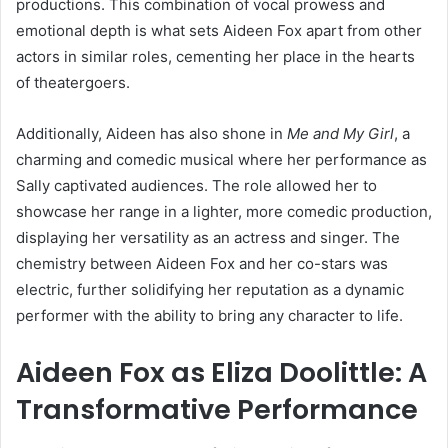
productions. This combination of vocal prowess and
emotional depth is what sets Aideen Fox apart from other
actors in similar roles, cementing her place in the hearts
of theatergoers.
Additionally, Aideen has also shone in
Me and My Girl
, a
charming and comedic musical where her performance as
Sally captivated audiences. The role allowed her to
showcase her range in a lighter, more comedic production,
displaying her versatility as an actress and singer. The
chemistry between Aideen Fox and her co-stars was
electric, further solidifying her reputation as a dynamic
performer with the ability to bring any character to life.
Aideen Fox as Eliza Doolittle: A
Transformative Performance