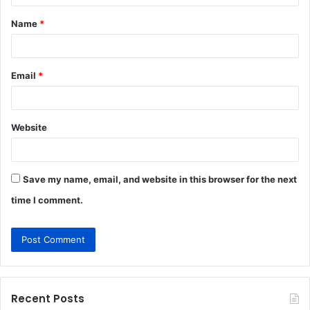
t
Name
*
*
Email
*
Website
Save my name, email, and website in this browser for the next
time I comment.
Recent Posts