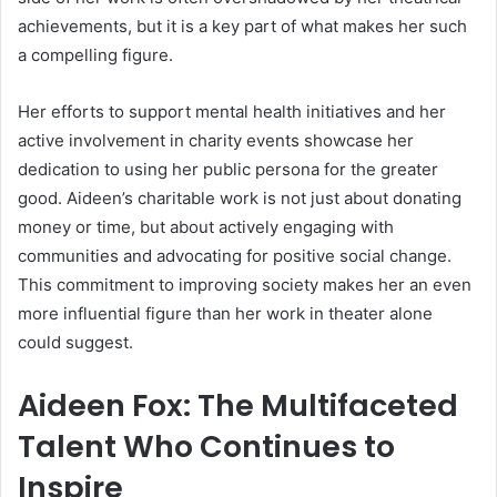
achievements, but it is a key part of what makes her such
a compelling figure.
Her efforts to support mental health initiatives and her
active involvement in charity events showcase her
dedication to using her public persona for the greater
good. Aideen’s charitable work is not just about donating
money or time, but about actively engaging with
communities and advocating for positive social change.
This commitment to improving society makes her an even
more influential figure than her work in theater alone
could suggest.
Aideen Fox: The Multifaceted
Talent Who Continues to
Inspire