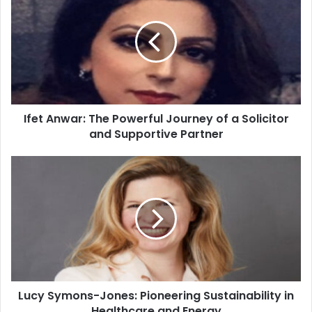
Ifet Anwar: The Powerful Journey of a Solicitor
and Supportive Partner
Lucy Symons-Jones: Pioneering Sustainability in
Healthcare and Energy