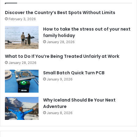
Discover the Country’s Best Spots Without Limits
February 3, 2026
How to take the stress out of your next
family holiday
January 28, 2026
What to Do If You’re Being Treated Unfairly at Work
January 28, 2026
Small Batch Quick Turn PCB
January 9, 2026
Why Iceland Should Be Your Next
Adventure
January 8, 2026