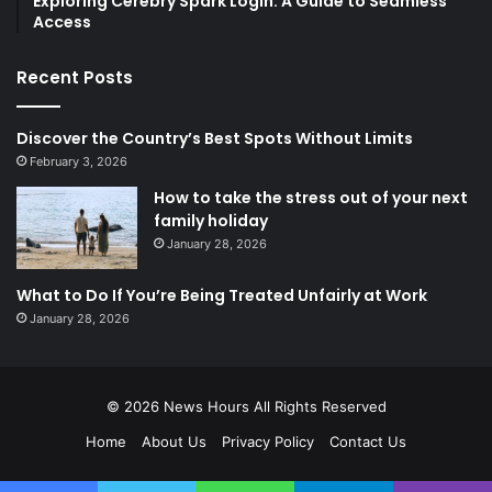
Exploring Cerebry Spark Login: A Guide to Seamless
Access
Recent Posts
Discover the Country’s Best Spots Without Limits
February 3, 2026
How to take the stress out of your next
family holiday
January 28, 2026
What to Do If You’re Being Treated Unfairly at Work
January 28, 2026
© 2026
News Hours
All Rights Reserved
Home
About Us
Privacy Policy
Contact Us