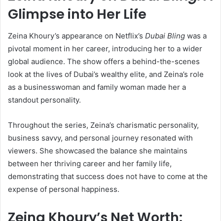
Glimpse into Her Life
Zeina Khoury’s appearance on Netflix’s
Dubai Bling
was a
pivotal moment in her career, introducing her to a wider
global audience. The show offers a behind-the-scenes
look at the lives of Dubai’s wealthy elite, and Zeina’s role
as a businesswoman and family woman made her a
standout personality.
Throughout the series, Zeina’s charismatic personality,
business savvy, and personal journey resonated with
viewers. She showcased the balance she maintains
between her thriving career and her family life,
demonstrating that success does not have to come at the
expense of personal happiness.
Zeina Khoury’s Net Worth: