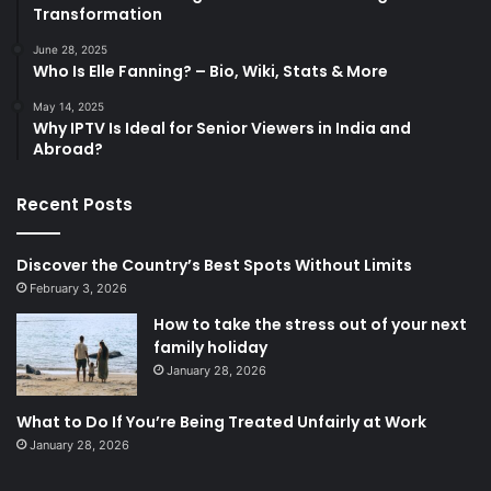
Transformation
June 28, 2025
Who Is Elle Fanning? – Bio, Wiki, Stats & More
May 14, 2025
Why IPTV Is Ideal for Senior Viewers in India and
Abroad?
Recent Posts
Discover the Country’s Best Spots Without Limits
February 3, 2026
How to take the stress out of your next
family holiday
January 28, 2026
What to Do If You’re Being Treated Unfairly at Work
January 28, 2026