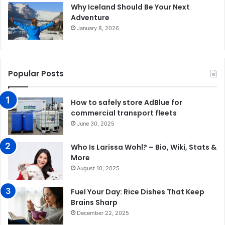
Why Iceland Should Be Your Next
Adventure
January 8, 2026
Popular Posts
How to safely store AdBlue for
commercial transport fleets
June 30, 2025
Who Is Larissa Wohl? – Bio, Wiki, Stats &
More
August 10, 2025
Fuel Your Day: Rice Dishes That Keep
Brains Sharp
December 22, 2025