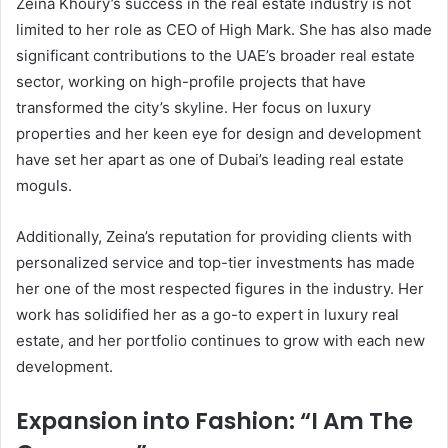
Zeina Khoury’s success in the real estate industry is not
limited to her role as CEO of High Mark. She has also made
significant contributions to the UAE’s broader real estate
sector, working on high-profile projects that have
transformed the city’s skyline. Her focus on luxury
properties and her keen eye for design and development
have set her apart as one of Dubai’s leading real estate
moguls.
Additionally, Zeina’s reputation for providing clients with
personalized service and top-tier investments has made
her one of the most respected figures in the industry. Her
work has solidified her as a go-to expert in luxury real
estate, and her portfolio continues to grow with each new
development.
Expansion into Fashion: “I Am The