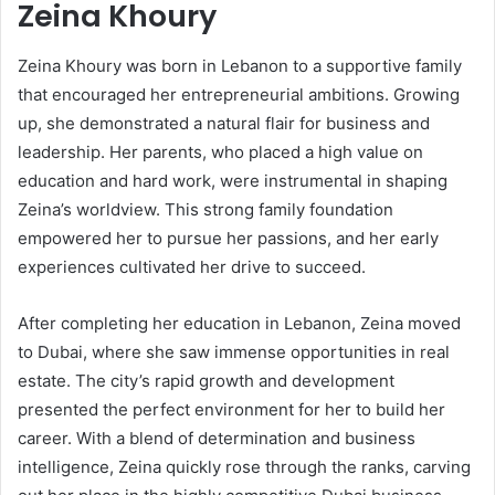
Zeina Khoury
Zeina Khoury was born in Lebanon to a supportive family
that encouraged her entrepreneurial ambitions. Growing
up, she demonstrated a natural flair for business and
leadership. Her parents, who placed a high value on
education and hard work, were instrumental in shaping
Zeina’s worldview. This strong family foundation
empowered her to pursue her passions, and her early
experiences cultivated her drive to succeed.
After completing her education in Lebanon, Zeina moved
to Dubai, where she saw immense opportunities in real
estate. The city’s rapid growth and development
presented the perfect environment for her to build her
career. With a blend of determination and business
intelligence, Zeina quickly rose through the ranks, carving