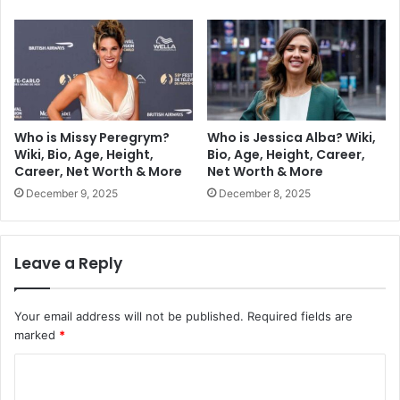
Who is Missy Peregrym?
Who is Jessica Alba? Wiki,
Wiki, Bio, Age, Height,
Bio, Age, Height, Career,
Career, Net Worth & More
Net Worth & More
December 9, 2025
December 8, 2025
Leave a Reply
Your email address will not be published.
Required fields are
marked
*
C
o