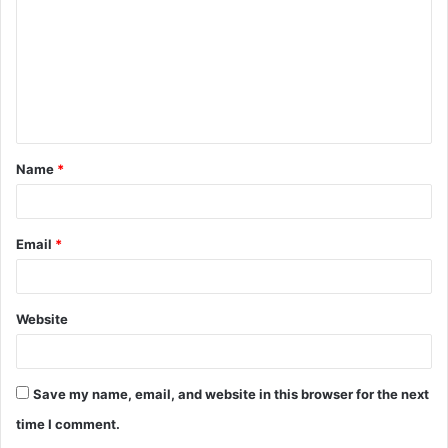
m
m
e
n
t
Name
*
*
Email
*
Website
Save my name, email, and website in this browser for the next
time I comment.