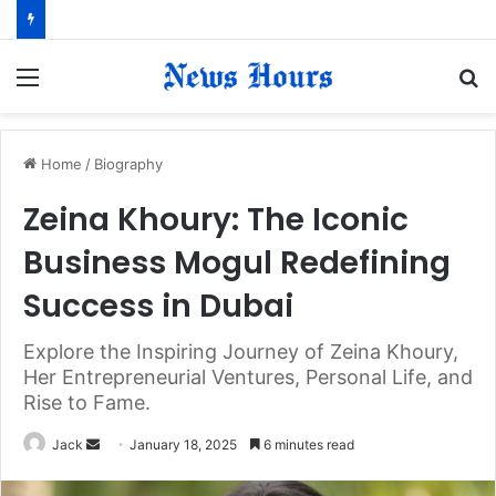
Menu
S
fo
Home
/
Biography
Zeina Khoury: The Iconic
Business Mogul Redefining
Success in Dubai
Explore the Inspiring Journey of Zeina Khoury,
Her Entrepreneurial Ventures, Personal Life, and
Rise to Fame.
Jack
S
January 18, 2025
6 minutes read
e