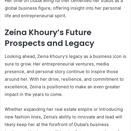
Her time on
Dubai Bling
further cemented her status as a
global business figure, offering insight into her personal
life and entrepreneurial spirit.
Zeina Khoury’s Future
Prospects and Legacy
Looking ahead, Zeina Khoury’s legacy as a business icon is
sure to grow. Her entrepreneurial ventures, media
presence, and personal story continue to inspire those
around her. With her drive, resilience, and commitment to
excellence, Zeina is positioned to make an even greater
impact in the years to come.
Whether expanding her real estate empire or introducing
new fashion lines, Zeina’s ability to innovate and lead will
likely keep her at the forefront of Dubai’s business