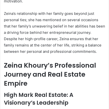
motivation.
Zeina’s relationship with her family goes beyond just
personal ties; she has mentioned on several occasions
that her family’s unwavering belief in her abilities has been
a driving force behind her entrepreneurial journey.
Despite her high-profile career, Zeina ensures that her
family remains at the center of her life, striking a balance
between her personal and professional commitments.
Zeina Khoury’s Professional
Journey and Real Estate
Empire
High Mark Real Estate: A
Visionary’s Leadership