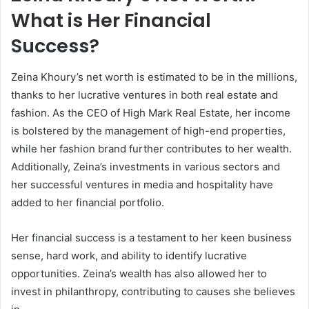
What is Her Financial
Success?
Zeina Khoury’s net worth is estimated to be in the millions,
thanks to her lucrative ventures in both real estate and
fashion. As the CEO of High Mark Real Estate, her income
is bolstered by the management of high-end properties,
while her fashion brand further contributes to her wealth.
Additionally, Zeina’s investments in various sectors and
her successful ventures in media and hospitality have
added to her financial portfolio.
Her financial success is a testament to her keen business
sense, hard work, and ability to identify lucrative
opportunities. Zeina’s wealth has also allowed her to
invest in philanthropy, contributing to causes she believes