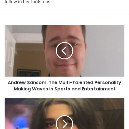
follow in her footsteps.
Andrew Sansom: The Multi-Talented Personality
Making Waves in Sports and Entertainment