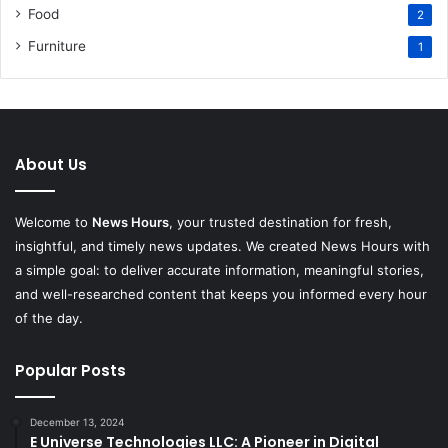
Food
2
Furniture
1
About Us
Welcome to
News Hours
, your trusted destination for fresh,
insightful, and timely news updates. We created News Hours with
a simple goal: to deliver accurate information, meaningful stories,
and well-researched content that keeps you informed every hour
of the day.
Popular Posts
December 13, 2024
E Universe Technologies LLC: A Pioneer in Digital