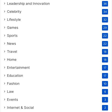
Leadership and Innovation
36
Celebrity
34
Lifestyle
32
Games
29
Sports
22
News
22
Travel
18
Home
18
Entertainment
17
Education
17
Fashion
10
Law
6
Events
3
Internet & Social
2