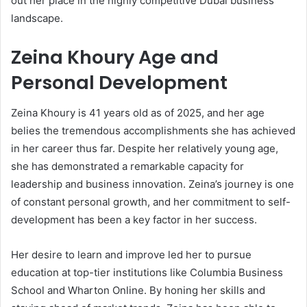
out her place in the highly competitive Dubai business
landscape.
Zeina Khoury Age and
Personal Development
Zeina Khoury is 41 years old as of 2025, and her age
belies the tremendous accomplishments she has achieved
in her career thus far. Despite her relatively young age,
she has demonstrated a remarkable capacity for
leadership and business innovation. Zeina’s journey is one
of constant personal growth, and her commitment to self-
development has been a key factor in her success.
Her desire to learn and improve led her to pursue
education at top-tier institutions like Columbia Business
School and Wharton Online. By honing her skills and