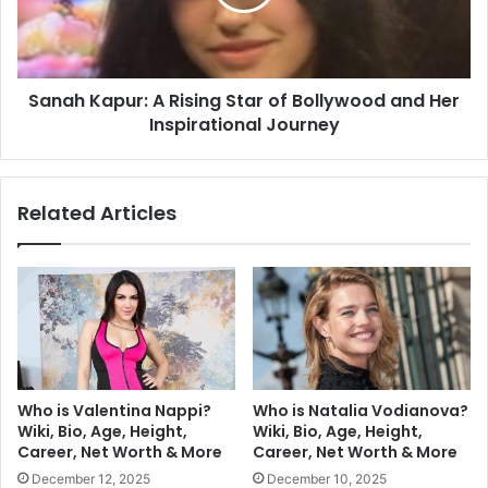
Sanah Kapur: A Rising Star of Bollywood and Her
Inspirational Journey
Related Articles
Who is Valentina Nappi?
Who is Natalia Vodianova?
Wiki, Bio, Age, Height,
Wiki, Bio, Age, Height,
Career, Net Worth & More
Career, Net Worth & More
December 12, 2025
December 10, 2025