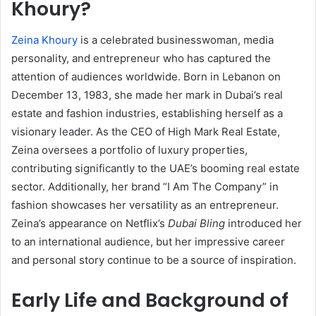
Khoury?
Zeina Khoury
is a celebrated businesswoman, media
personality, and entrepreneur who has captured the
attention of audiences worldwide. Born in Lebanon on
December 13, 1983, she made her mark in Dubai’s real
estate and fashion industries, establishing herself as a
visionary leader. As the CEO of High Mark Real Estate,
Zeina oversees a portfolio of luxury properties,
contributing significantly to the UAE’s booming real estate
sector. Additionally, her brand “I Am The Company” in
fashion showcases her versatility as an entrepreneur.
Zeina’s appearance on Netflix’s
Dubai Bling
introduced her
to an international audience, but her impressive career
and personal story continue to be a source of inspiration.
Early Life and Background of