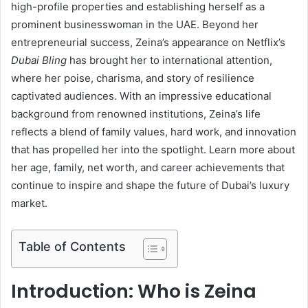
high-profile properties and establishing herself as a
prominent businesswoman in the UAE. Beyond her
entrepreneurial success, Zeina’s appearance on Netflix’s
Dubai Bling
has brought her to international attention,
where her poise, charisma, and story of resilience
captivated audiences. With an impressive educational
background from renowned institutions, Zeina’s life
reflects a blend of family values, hard work, and innovation
that has propelled her into the spotlight. Learn more about
her age, family, net worth, and career achievements that
continue to inspire and shape the future of Dubai’s luxury
market.
Table of Contents
Introduction: Who is Zeina