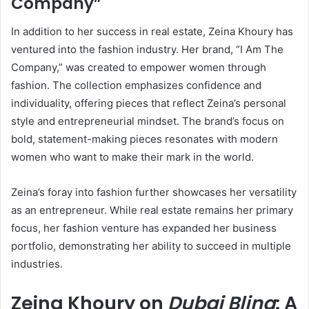
Company”
In addition to her success in real estate, Zeina Khoury has
ventured into the fashion industry. Her brand, “I Am The
Company,” was created to empower women through
fashion. The collection emphasizes confidence and
individuality, offering pieces that reflect Zeina’s personal
style and entrepreneurial mindset. The brand’s focus on
bold, statement-making pieces resonates with modern
women who want to make their mark in the world.
Zeina’s foray into fashion further showcases her versatility
as an entrepreneur. While real estate remains her primary
focus, her fashion venture has expanded her business
portfolio, demonstrating her ability to succeed in multiple
industries.
Zeina Khoury on
Dubai Bling
: A