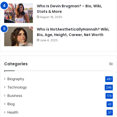
Who Is Devin Brugman? – Bio, Wiki,
Stats & More
August 18, 2025
Who is NotAestheticallyHannah? Wiki,
Bio, Age, Height, Career, Net Worth
June 4, 2025
Categories
Biography
481
Technology
246
Business
174
Blog
42
Health
37