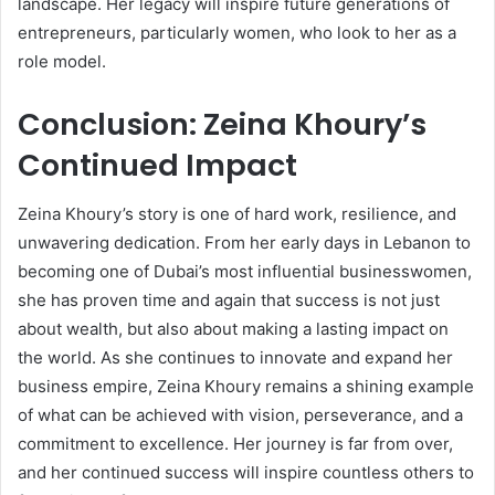
landscape. Her legacy will inspire future generations of
entrepreneurs, particularly women, who look to her as a
role model.
Conclusion: Zeina Khoury’s
Continued Impact
Zeina Khoury’s story is one of hard work, resilience, and
unwavering dedication. From her early days in Lebanon to
becoming one of Dubai’s most influential businesswomen,
she has proven time and again that success is not just
about wealth, but also about making a lasting impact on
the world. As she continues to innovate and expand her
business empire, Zeina Khoury remains a shining example
of what can be achieved with vision, perseverance, and a
commitment to excellence. Her journey is far from over,
and her continued success will inspire countless others to