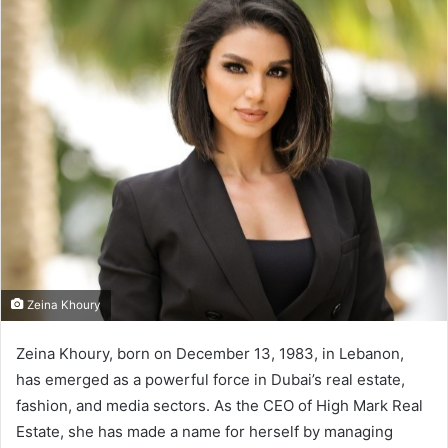
n
d
a
n
e
m
a
i
l
Zeina Khoury
Zeina Khoury, born on December 13, 1983, in Lebanon,
has emerged as a powerful force in Dubai’s real estate,
fashion, and media sectors. As the CEO of High Mark Real
Estate, she has made a name for herself by managing