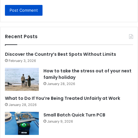
Recent Posts
Discover the Country’s Best Spots Without Limits
February 3, 2026
How to take the stress out of your next
family holiday
January 28, 2026
What to Do If You’re Being Treated Unfairly at Work
January 28, 2026
Small Batch Quick Turn PCB
January 9, 2026