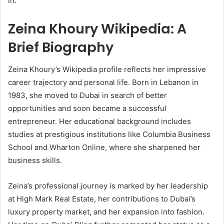
in.
Zeina Khoury Wikipedia: A
Brief Biography
Zeina Khoury’s Wikipedia profile reflects her impressive
career trajectory and personal life. Born in Lebanon in
1983, she moved to Dubai in search of better
opportunities and soon became a successful
entrepreneur. Her educational background includes
studies at prestigious institutions like Columbia Business
School and Wharton Online, where she sharpened her
business skills.
Zeina’s professional journey is marked by her leadership
at High Mark Real Estate, her contributions to Dubai’s
luxury property market, and her expansion into fashion.