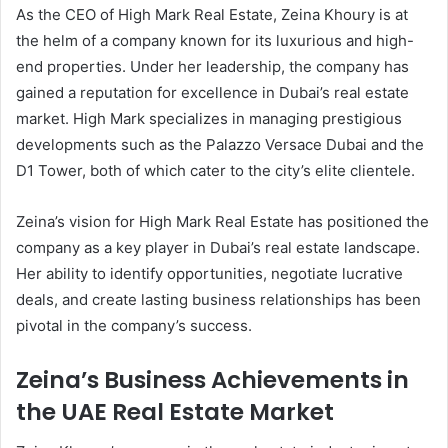
As the CEO of High Mark Real Estate, Zeina Khoury is at
the helm of a company known for its luxurious and high-
end properties. Under her leadership, the company has
gained a reputation for excellence in Dubai’s real estate
market. High Mark specializes in managing prestigious
developments such as the Palazzo Versace Dubai and the
D1 Tower, both of which cater to the city’s elite clientele.
Zeina’s vision for High Mark Real Estate has positioned the
company as a key player in Dubai’s real estate landscape.
Her ability to identify opportunities, negotiate lucrative
deals, and create lasting business relationships has been
pivotal in the company’s success.
Zeina’s Business Achievements in
the UAE Real Estate Market