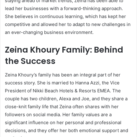
staying ahead of market trends, Zeina has been able to
lead her businesses with a forward-thinking approach.
She believes in continuous learning, which has kept her
competitive and allowed her to adapt to new challenges in
an ever-changing business environment.
Zeina Khoury Family: Behind
the Success
Zeina Khoury’s family has been an integral part of her
success story. She is married to Hanna Azzi, the Vice
President of Nikki Beach Hotels & Resorts EMEA. The
couple has two children, Alexa and Joe, and they share a
close-knit family life that Zeina often shares with her
followers on social media. Her family values are a
significant influence on her personal and professional
decisions, and they offer her both emotional support and