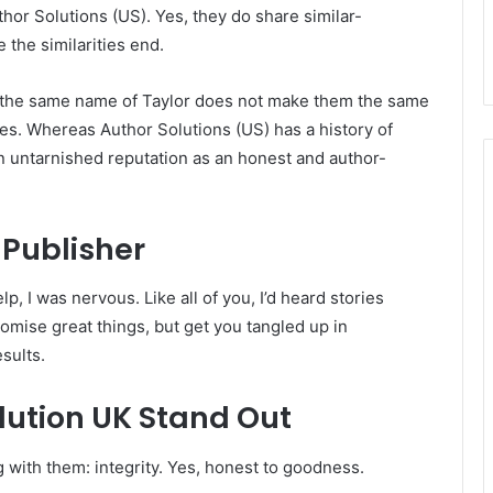
thor Solutions (US). Yes, they do share similar-
 the similarities end.
the same name of Taylor does not make them the same
s. Whereas Author Solutions (US) has a history of
n untarnished reputation as an honest and author-
 Publisher
p, I was nervous. Like all of you, I’d heard stories
mise great things, but get you tangled up in
sults.
ution UK Stand Out
with them: integrity. Yes, honest to goodness.