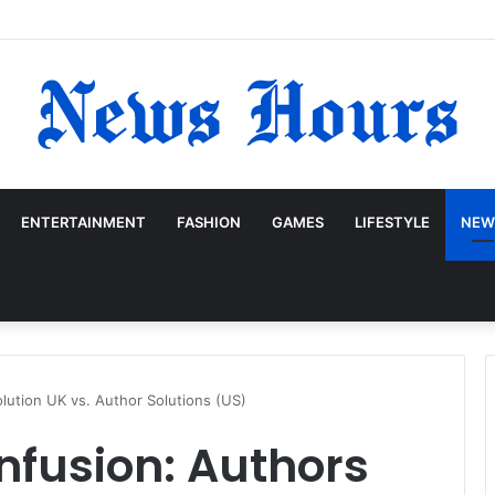
ENTERTAINMENT
FASHION
GAMES
LIFESTYLE
NEW
lution UK vs. Author Solutions (US)
nfusion: Authors