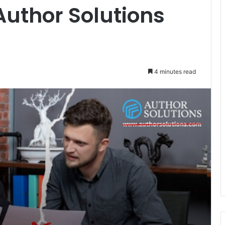
Author Solutions
4 minutes read