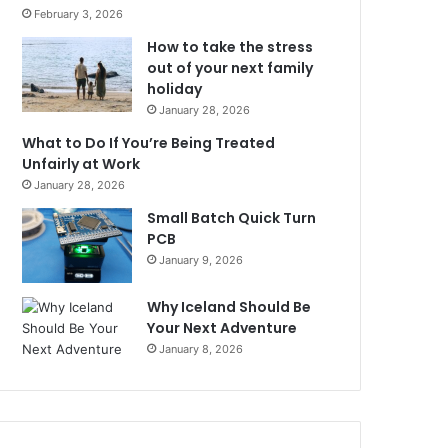
February 3, 2026
How to take the stress
out of your next family
holiday
January 28, 2026
What to Do If You’re Being Treated
Unfairly at Work
January 28, 2026
Small Batch Quick Turn
PCB
January 9, 2026
Why Iceland Should Be
Your Next Adventure
January 8, 2026