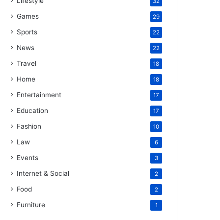
Lifestyle
32
Games
29
Sports
22
News
22
Travel
18
Home
18
Entertainment
17
Education
17
Fashion
10
Law
6
Events
3
Internet & Social
2
Food
2
Furniture
1