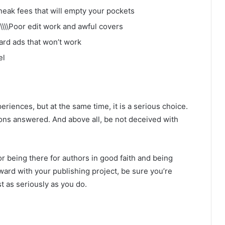
neak fees that will empty your pockets
\\\\Poor edit work and awful covers
ard ads that won’t work
el
eriences, but at the same time, it is a serious choice.
ns answered. And above all, be not deceived with
r being there for authors in good faith and being
rd with your publishing project, be sure you’re
t as seriously as you do.