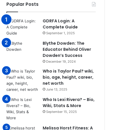
Popular Posts
GDRFA Login: A
Complete Guide
September 1, 2025
Blythe Dowden: The
Educator Behind Oliver
Dowden’s Success
December 19, 2024
Who is Taylor Paul? wiki,
bio, age, height, career,
net worth
June 13, 2025
Who Is Lexi Rivera? – Bio,
Wiki, Stats & More
September 15, 2025
Melissa Horst Fitness: A