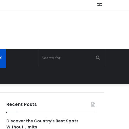
Random
Article
Search
S
for
Recent Posts
Discover the Country’s Best Spots
Without Limits