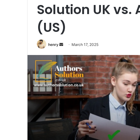
Solution UK vs. 
(US)
henry
S
March 17, 2025
e
n
d
a
n
e
m
a
i
l