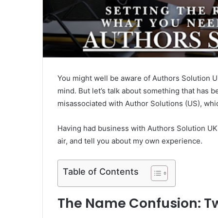
You might well be aware of Authors Solution UK
mind. But let’s talk about something that has 
misassociated with Author Solutions (US), wh
Having had business with Authors Solution UK my
air, and tell you about my own experience.
Table of Contents
The Name Confusion: T