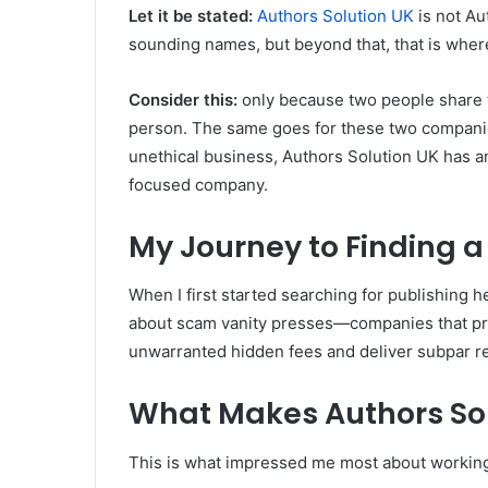
Let it be stated:
Authors Solution UK
is not Au
sounding names, but beyond that, that is where
Consider this:
only because two people share 
person. The same goes for these two companie
unethical business, Authors Solution UK has a
focused company.
My Journey to Finding a
When I first started searching for publishing hel
about scam vanity presses—companies that pro
unwarranted hidden fees and deliver subpar re
What Makes Authors Sol
This is what impressed me most about working 