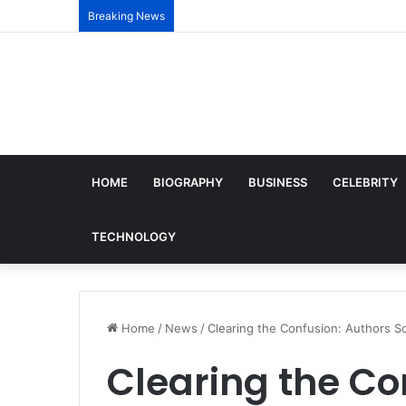
Breaking News
HOME
BIOGRAPHY
BUSINESS
CELEBRITY
TECHNOLOGY
Home
/
News
/
Clearing the Confusion: Authors So
Clearing the Co