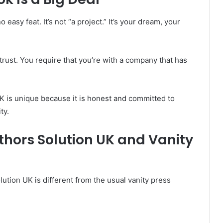
easy feat. It’s not “a project.” It’s your dream, your
trust. You require that you’re with a company that has
K is unique because it is honest and committed to
ty.
thors Solution UK and Vanity
ution UK is different from the usual vanity press