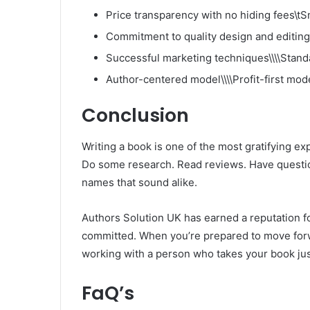
Price transparency with no hiding fees\tS
Commitment to quality design and editing
Successful marketing techniques\\\\Stand
Author-centered model\\\\Profit-first mod
Conclusion
Writing a book is one of the most gratifying exp
Do some research. Read reviews. Have questio
names that sound alike.
Authors Solution UK has earned a reputation fo
committed. When you’re prepared to move forwa
working with a person who takes your book jus
FaQ’s