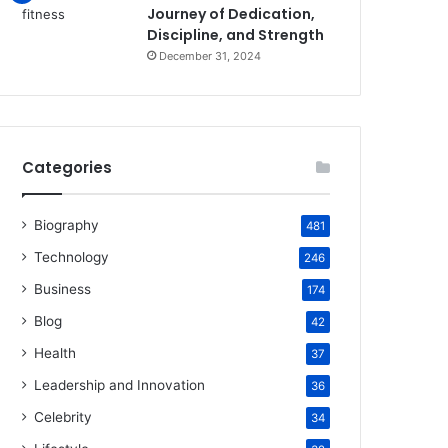
Journey of Dedication,
Discipline, and Strength
December 31, 2024
Categories
Biography
481
Technology
246
Business
174
Blog
42
Health
37
Leadership and Innovation
36
Celebrity
34