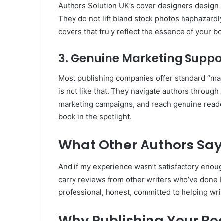
Authors Solution UK’s cover designers design e
They do not lift bland stock photos haphazardly
covers that truly reflect the essence of your b
3. Genuine Marketing Suppo
Most publishing companies offer standard “mar
is not like that. They navigate authors throug
marketing campaigns, and reach genuine reade
book in the spotlight.
What Other Authors Sa
And if my experience wasn’t satisfactory enough
carry reviews from other writers who’ve done b
professional, honest, committed to helping wr
Why Publishing Your Boo