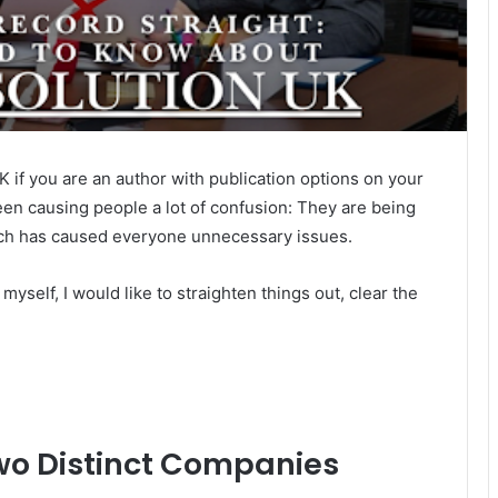
 if you are an author with publication options on your
been causing people a lot of confusion: They are being
ich has caused everyone unnecessary issues.
self, I would like to straighten things out, clear the
wo Distinct Companies