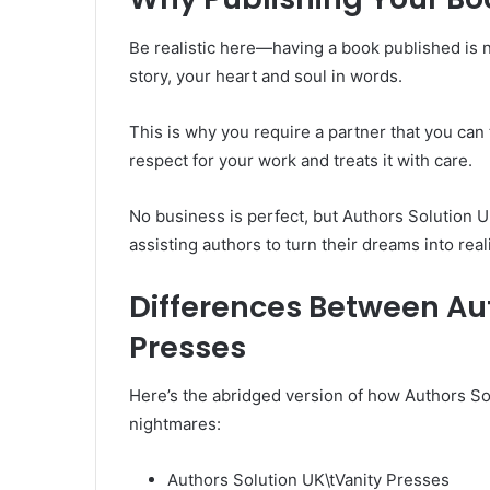
Be realistic here—having a book published is no 
story, your heart and soul in words.
This is why you require a partner that you can 
respect for your work and treats it with care.
No business is perfect, but Authors Solution U
assisting authors to turn their dreams into reali
Differences Between Au
Presses
Here’s the abridged version of how Authors Sol
nightmares:
Authors Solution UK\tVanity Presses