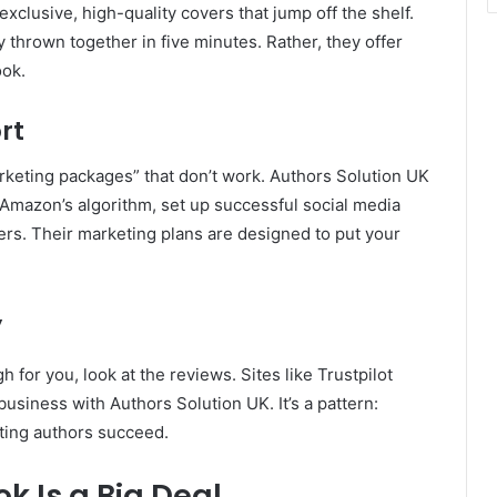
xclusive, high-quality covers that jump off the shelf.
 thrown together in five minutes. Rather, they offer
ook.
rt
keting packages” that don’t work. Authors Solution UK
h Amazon’s algorithm, set up successful social media
rs. Their marketing plans are designed to put your
y
 for you, look at the reviews. Sites like Trustpilot
usiness with Authors Solution UK. It’s a pattern:
iting authors succeed.
k Is a Big Deal