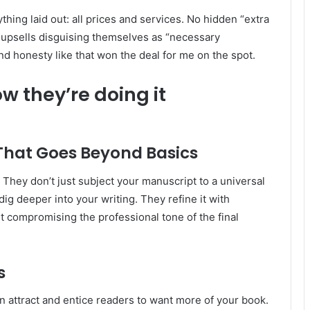
ything laid out: all prices and services. No hidden “extra
 upsells disguising themselves as “necessary
and honesty like that won the deal for me on the spot.
w they’re doing it
 That Goes Beyond Basics
 They don’t just subject your manuscript to a universal
ig deeper into your writing. They refine it with
t compromising the professional tone of the final
s
n attract and entice readers to want more of your book.