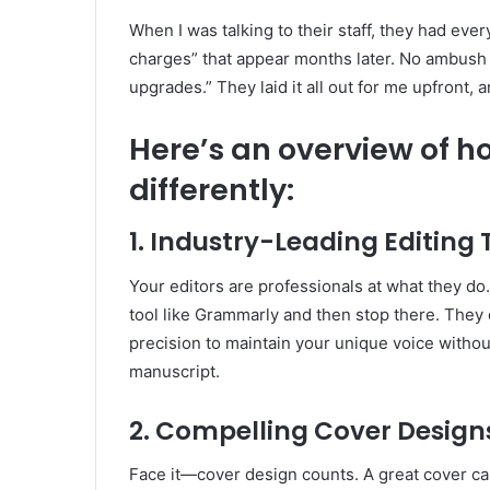
When I was talking to their staff, they had ever
charges” that appear months later. No ambush
upgrades.” They laid it all out for me upfront, 
Here’s an overview of ho
differently:
1. Industry-Leading Editing
Your editors are professionals at what they do.
tool like Grammarly and then stop there. They d
precision to maintain your unique voice withou
manuscript.
2. Compelling Cover Design
Face it—cover design counts. A great cover ca