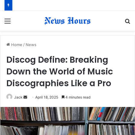
Menu
S
fo
Home
/
News
Discog Define: Breaking
Down the World of Music
Discographies Like a Pro
Jack
S
April 18, 2025
4 minutes read
e
n
d
a
n