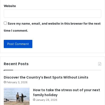
Website
Save my name, email, and website in this browser for the next
time I comment.
Recent Posts
Discover the Country’s Best Spots Without Limits
February 3, 2026
How to take the stress out of your next
family holiday
January 28, 2026