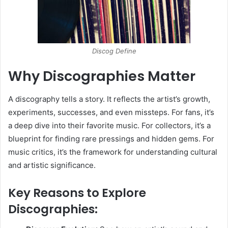
Discog Define
Why Discographies Matter
A discography tells a story. It reflects the artist’s growth,
experiments, successes, and even missteps. For fans, it’s
a deep dive into their favorite music. For collectors, it’s a
blueprint for finding rare pressings and hidden gems. For
music critics, it’s the framework for understanding cultural
and artistic significance.
Key Reasons to Explore
Discographies: