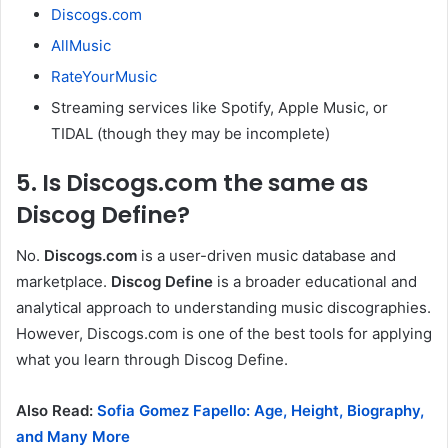
Discogs.com
AllMusic
RateYourMusic
Streaming services like Spotify, Apple Music, or
TIDAL (though they may be incomplete)
5. Is Discogs.com the same as
Discog Define?
No.
Discogs.com
is a user-driven music database and
marketplace.
Discog Define
is a broader educational and
analytical approach to understanding music discographies.
However, Discogs.com is one of the best tools for applying
what you learn through Discog Define.
Also Read:
Sofia Gomez Fapello: Age, Height, Biography,
and Many More