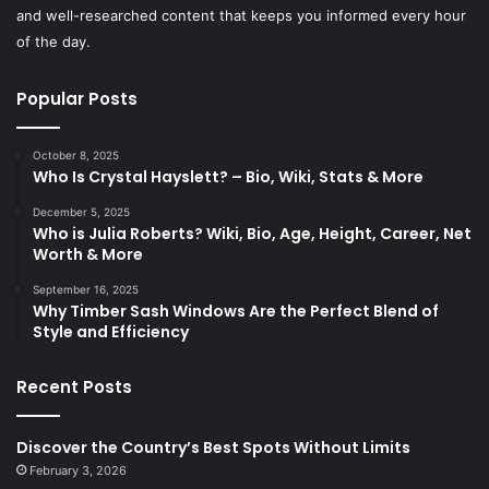
and well-researched content that keeps you informed every hour
of the day.
Popular Posts
October 8, 2025
Who Is Crystal Hayslett? – Bio, Wiki, Stats & More
December 5, 2025
Who is Julia Roberts? Wiki, Bio, Age, Height, Career, Net
Worth & More
September 16, 2025
Why Timber Sash Windows Are the Perfect Blend of
Style and Efficiency
Recent Posts
Discover the Country’s Best Spots Without Limits
February 3, 2026