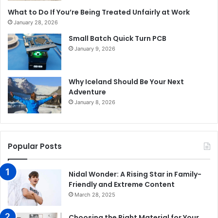
What to Do If You’re Being Treated Unfairly at Work
January 28, 2026
Small Batch Quick Turn PCB
January 9, 2026
Why Iceland Should Be Your Next
Adventure
January 8, 2026
Popular Posts
Nidal Wonder: A Rising Star in Family-
Friendly and Extreme Content
March 28, 2025
Choosing the Right Material for Your