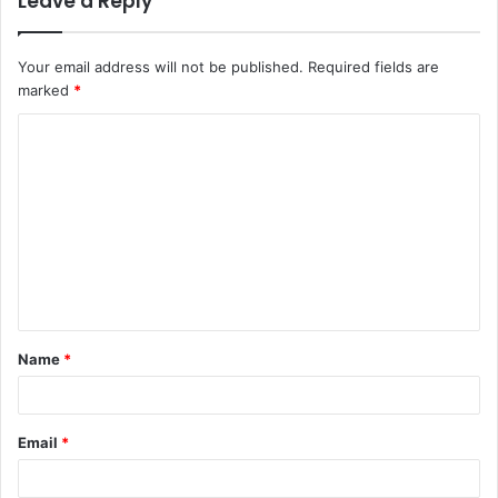
Leave a Reply
Your email address will not be published.
Required fields are
marked
*
C
o
m
m
e
n
t
Name
*
*
Email
*