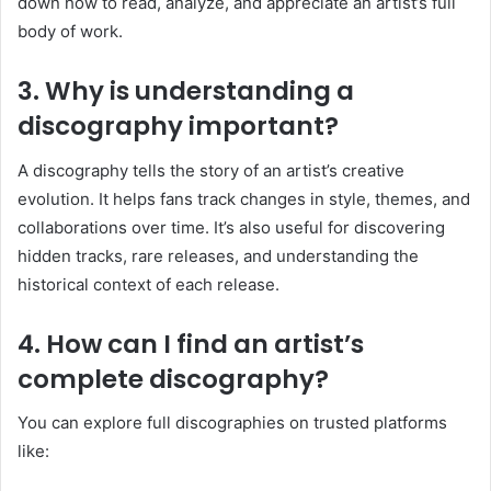
down how to read, analyze, and appreciate an artist’s full
body of work.
3. Why is understanding a
discography important?
A discography tells the story of an artist’s creative
evolution. It helps fans track changes in style, themes, and
collaborations over time. It’s also useful for discovering
hidden tracks, rare releases, and understanding the
historical context of each release.
4. How can I find an artist’s
complete discography?
You can explore full discographies on trusted platforms
like: