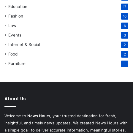
Education
17
Fashion
10
Law
6
Events
3
Internet & Social
2
Food
2
Furniture
1
About Us
Welcome to
News Hours
, your trusted destination for fresh,
insightful, and timely news updates. We created News Hours with
a simple goal: to deliver accurate information, meaningful stories,