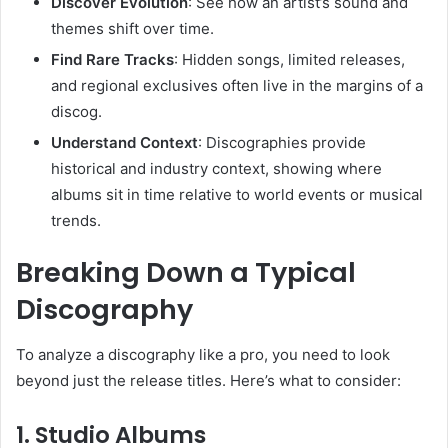
Discover Evolution
: See how an artist’s sound and
themes shift over time.
Find Rare Tracks
: Hidden songs, limited releases,
and regional exclusives often live in the margins of a
discog.
Understand Context
: Discographies provide
historical and industry context, showing where
albums sit in time relative to world events or musical
trends.
Breaking Down a Typical
Discography
To analyze a discography like a pro, you need to look
beyond just the release titles. Here’s what to consider:
1.
Studio Albums