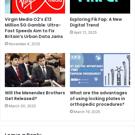
Virgin Media O2’s £13
Exploring Fik Fap: A New
Million 5G Gamble: Ultra-
Digital Trend
Fast Speeds Aim to Fix
April 12, 2025
Britain’s Urban Data Jams
November 4, 2025
Will the Menendez Brothers
What are the advantages
Get Released?
of using locking plates in
orthopedic procedures?
March 30, 2025
March 19, 2025