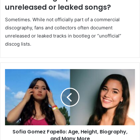
unreleased or leaked songs?
Sometimes. While not officially part of a commercial
discography, fans and collectors often document
unreleased or leaked tracks in bootleg or “unofficial”
discog lists.
Sofia Gomez Fapello: Age, Height, Biography,
and Many More