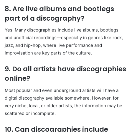
8. Are live albums and bootlegs
part of a discography?
Yes! Many discographies include live albums, bootlegs,
and unofficial recordings—especially in genres like rock,
jazz, and hip-hop, where live performance and
improvisation are key parts of the culture.
9. Do all artists have discographies
online?
Most popular and even underground artists will have a
digital discography available somewhere. However, for
very niche, local, or older artists, the information may be
scattered or incomplete.
10. Can discographies include