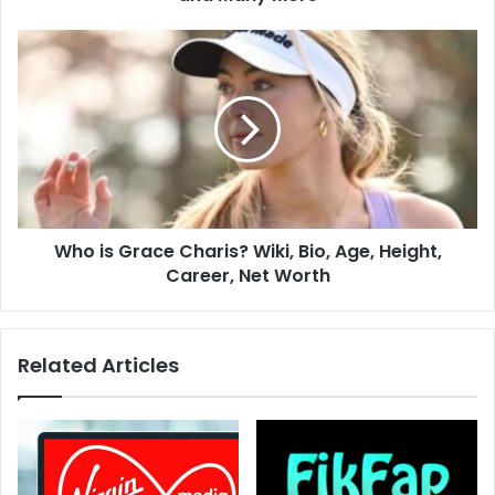
Who is Grace Charis? Wiki, Bio, Age, Height,
Career, Net Worth
Related Articles