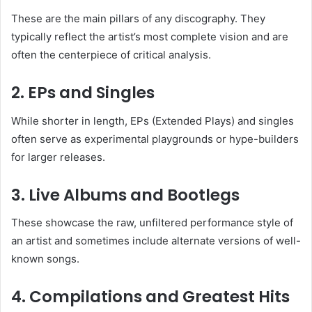
These are the main pillars of any discography. They
typically reflect the artist’s most complete vision and are
often the centerpiece of critical analysis.
2.
EPs and Singles
While shorter in length, EPs (Extended Plays) and singles
often serve as experimental playgrounds or hype-builders
for larger releases.
3.
Live Albums and Bootlegs
These showcase the raw, unfiltered performance style of
an artist and sometimes include alternate versions of well-
known songs.
4.
Compilations and Greatest Hits