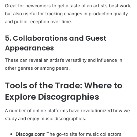
Great for newcomers to get a taste of an artist’s best work,
but also useful for tracking changes in production quality
and public reception over time.
5.
Collaborations and Guest
Appearances
These can reveal an artist’s versatility and influence in
other genres or among peers.
Tools of the Trade: Where to
Explore Discographies
A number of online platforms have revolutionized how we
study and enjoy music discographies:
Discogs.com
: The go-to site for music collectors,