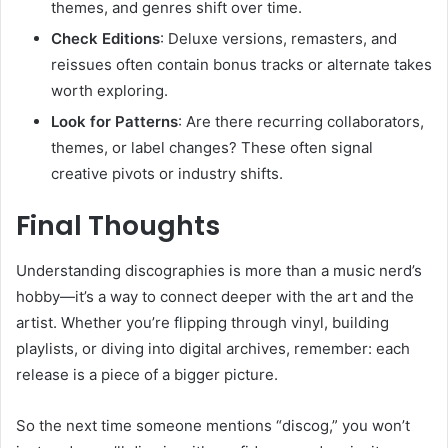
themes, and genres shift over time.
Check Editions
: Deluxe versions, remasters, and
reissues often contain bonus tracks or alternate takes
worth exploring.
Look for Patterns
: Are there recurring collaborators,
themes, or label changes? These often signal
creative pivots or industry shifts.
Final Thoughts
Understanding discographies is more than a music nerd’s
hobby—it’s a way to connect deeper with the art and the
artist. Whether you’re flipping through vinyl, building
playlists, or diving into digital archives, remember: each
release is a piece of a bigger picture.
So the next time someone mentions “discog,” you won’t