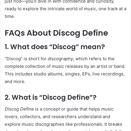
just nod—you’ll dive in with confidence and curiosity,
ready to explore the intricate world of music, one track at a
time.
FAQs About Discog Define
1. What does “Discog” mean?
“Discog” is short for
discography
, which refers to the
complete collection of music releases by an artist or band.
This includes studio albums, singles, EPs, live recordings,
and more.
2. What is “Discog Define”?
Discog Define
is a concept or guide that helps music
lovers, collectors, and researchers understand and
explore music discographies like professionals. It breaks