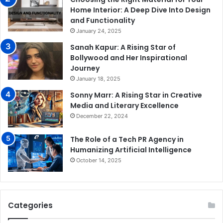
Home Interior: A Deep Dive Into Design
and Functionality
January 24, 2025
Sanah Kapur: A Rising Star of
Bollywood and Her Inspirational
Journey
January 18, 2025
Sonny Marr: A Rising Star in Creative
Media and Literary Excellence
December 22, 2024
The Role of a Tech PR Agency in
Humanizing Artificial Intelligence
October 14, 2025
Categories