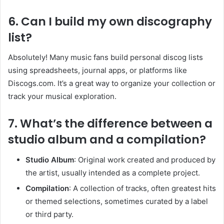
6. Can I build my own discography
list?
Absolutely! Many music fans build personal discog lists
using spreadsheets, journal apps, or platforms like
Discogs.com. It’s a great way to organize your collection or
track your musical exploration.
7. What’s the difference between a
studio album and a compilation?
Studio Album
: Original work created and produced by
the artist, usually intended as a complete project.
Compilation
: A collection of tracks, often greatest hits
or themed selections, sometimes curated by a label
or third party.