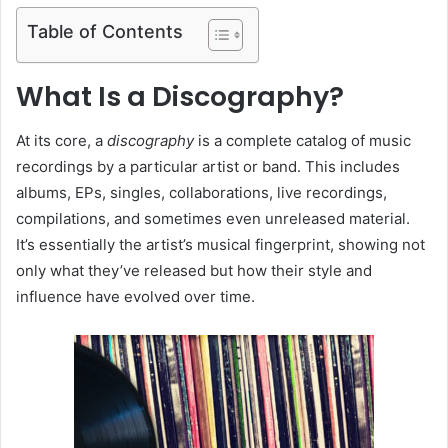
Table of Contents
What Is a Discography?
At its core, a
discography
is a complete catalog of music
recordings by a particular artist or band. This includes
albums, EPs, singles, collaborations, live recordings,
compilations, and sometimes even unreleased material.
It’s essentially the artist’s musical fingerprint, showing not
only what they’ve released but how their style and
influence have evolved over time.