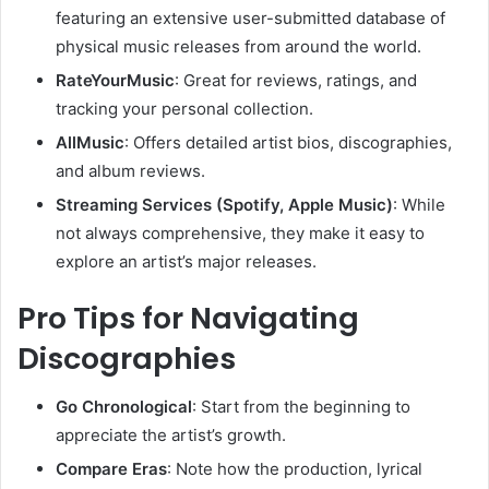
featuring an extensive user-submitted database of
physical music releases from around the world.
RateYourMusic
: Great for reviews, ratings, and
tracking your personal collection.
AllMusic
: Offers detailed artist bios, discographies,
and album reviews.
Streaming Services (Spotify, Apple Music)
: While
not always comprehensive, they make it easy to
explore an artist’s major releases.
Pro Tips for Navigating
Discographies
Go Chronological
: Start from the beginning to
appreciate the artist’s growth.
Compare Eras
: Note how the production, lyrical