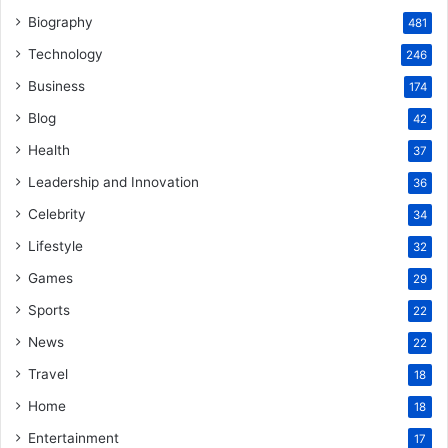
Biography
481
Technology
246
Business
174
Blog
42
Health
37
Leadership and Innovation
36
Celebrity
34
Lifestyle
32
Games
29
Sports
22
News
22
Travel
18
Home
18
Entertainment
17