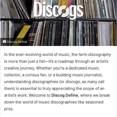
e
m
a
i
l
Discog Define
In the ever-evolving world of music, the term
discography
is more than just a list—it’s a roadmap through an artist’s
creative journey. Whether you’re a dedicated music
collector, a curious fan, or a budding music journalist,
understanding discographies (or
discogs
, as many call
them) is essential to truly appreciating the scope of an
artist’s work. Welcome to
Discog Define
, where we break
down the world of music discographies like seasoned
pros.