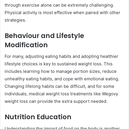
through exercise alone can be extremely challenging.
Physical activity is most effective when paired with other
strategies.
Behaviour and Lifestyle
Modification
For many, adjusting eating habits and adopting healthier
lifestyle choices is key to sustained weight loss. This
includes learning how to manage portion sizes, reduce
unhealthy eating habits, and cope with emotional eating.
Changing lifelong habits can be difficult, and for some
individuals, medical weight loss treatments like Wegovy
weight loss can provide the extra support needed.
Nutrition Education
Understanding the impact of food on the body is another