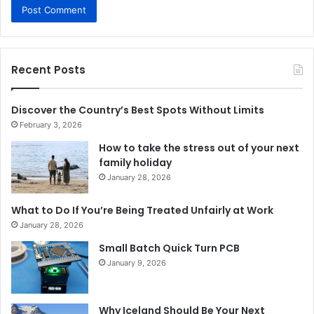
Recent Posts
Discover the Country’s Best Spots Without Limits
February 3, 2026
How to take the stress out of your next
family holiday
January 28, 2026
What to Do If You’re Being Treated Unfairly at Work
January 28, 2026
Small Batch Quick Turn PCB
January 9, 2026
Why Iceland Should Be Your Next