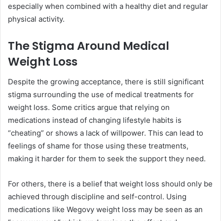
especially when combined with a healthy diet and regular
physical activity.
The Stigma Around Medical
Weight Loss
Despite the growing acceptance, there is still significant
stigma surrounding the use of medical treatments for
weight loss. Some critics argue that relying on
medications instead of changing lifestyle habits is
“cheating” or shows a lack of willpower. This can lead to
feelings of shame for those using these treatments,
making it harder for them to seek the support they need.
For others, there is a belief that weight loss should only be
achieved through discipline and self-control. Using
medications like Wegovy weight loss may be seen as an