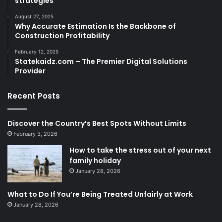
strategies
August 27, 2025
Why Accurate Estimation Is the Backbone of
Construction Profitability
February 12, 2025
Statekaidz.com – The Premier Digital Solutions
Provider
Recent Posts
Discover the Country’s Best Spots Without Limits
February 3, 2026
How to take the stress out of your next
family holiday
January 28, 2026
What to Do If You’re Being Treated Unfairly at Work
January 28, 2026