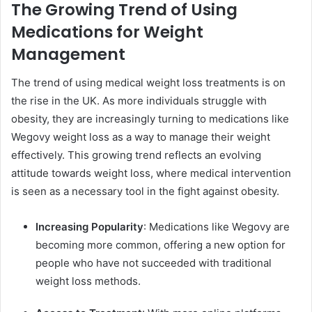
The Growing Trend of Using
Medications for Weight
Management
The trend of using medical weight loss treatments is on
the rise in the UK. As more individuals struggle with
obesity, they are increasingly turning to medications like
Wegovy weight loss as a way to manage their weight
effectively. This growing trend reflects an evolving
attitude towards weight loss, where medical intervention
is seen as a necessary tool in the fight against obesity.
Increasing Popularity
: Medications like Wegovy are
becoming more common, offering a new option for
people who have not succeeded with traditional
weight loss methods.