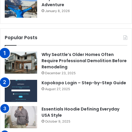
Adventure
January 8, 2026
Popular Posts
Why Seattle’s Older Homes Often
Require Professional Demolition Before
Remodeling
December 23, 2025
Kopokopo Login – Step-by-Step Guide
August 27, 2025
Essentials Hoodie Defining Everyday
USA Style
October 9, 2025