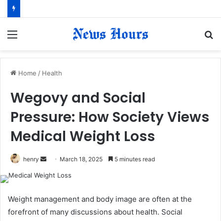
Menu
S
fo
Home
/
Health
Wegovy and Social
Pressure: How Society Views
Medical Weight Loss
henry
S
March 18, 2025
5 minutes read
e
n
d
Weight management and body image are often at the
a
forefront of many discussions about health. Social
n