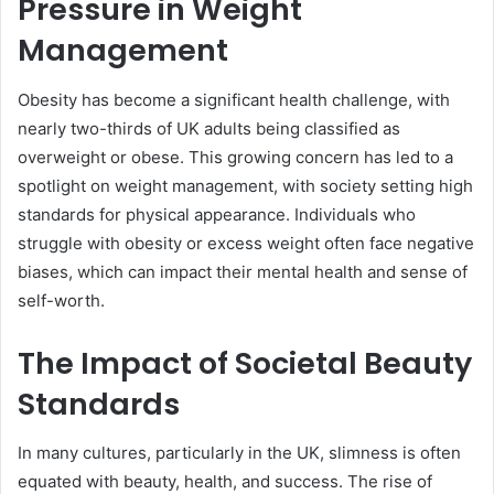
Pressure in Weight
Management
Obesity has become a significant health challenge, with
nearly two-thirds of UK adults being classified as
overweight or obese. This growing concern has led to a
spotlight on weight management, with society setting high
standards for physical appearance. Individuals who
struggle with obesity or excess weight often face negative
biases, which can impact their mental health and sense of
self-worth.
The Impact of Societal Beauty
Standards
In many cultures, particularly in the UK, slimness is often
equated with beauty, health, and success. The rise of