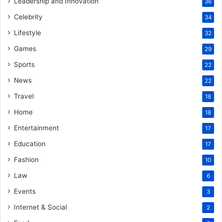
Leadership and Innovation
36
Celebrity
34
Lifestyle
32
Games
29
Sports
22
News
22
Travel
18
Home
18
Entertainment
17
Education
17
Fashion
10
Law
6
Events
3
Internet & Social
2