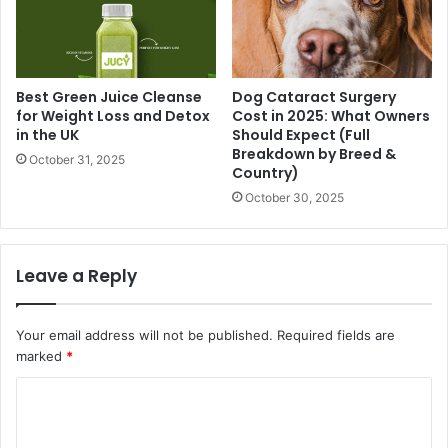
Best Green Juice Cleanse
Dog Cataract Surgery
for Weight Loss and Detox
Cost in 2025: What Owners
in the UK
Should Expect (Full
Breakdown by Breed &
October 31, 2025
Country)
October 30, 2025
Leave a Reply
Your email address will not be published.
Required fields are
marked
*
C
o