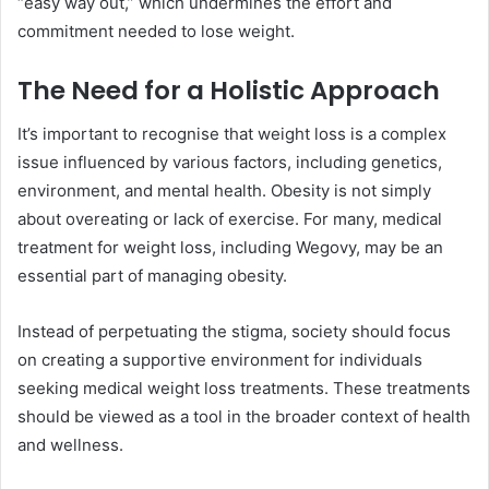
“easy way out,” which undermines the effort and
commitment needed to lose weight.
The Need for a Holistic Approach
It’s important to recognise that weight loss is a complex
issue influenced by various factors, including genetics,
environment, and mental health. Obesity is not simply
about overeating or lack of exercise. For many, medical
treatment for weight loss, including Wegovy, may be an
essential part of managing obesity.
Instead of perpetuating the stigma, society should focus
on creating a supportive environment for individuals
seeking medical weight loss treatments. These treatments
should be viewed as a tool in the broader context of health
and wellness.