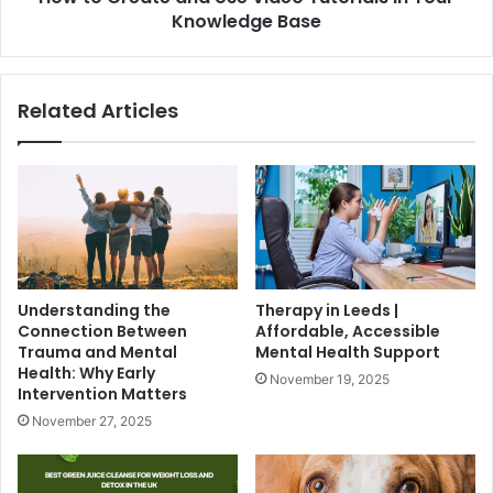
Knowledge Base
Related Articles
Understanding the
Therapy in Leeds |
Connection Between
Affordable, Accessible
Trauma and Mental
Mental Health Support
Health: Why Early
November 19, 2025
Intervention Matters
November 27, 2025