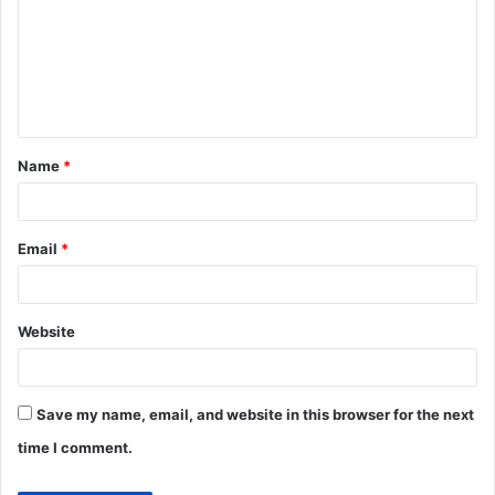
m
m
e
n
t
Name
*
*
Email
*
Website
Save my name, email, and website in this browser for the next
time I comment.