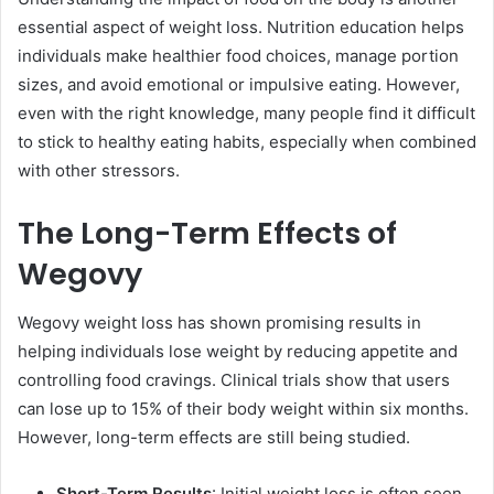
essential aspect of weight loss. Nutrition education helps
individuals make healthier food choices, manage portion
sizes, and avoid emotional or impulsive eating. However,
even with the right knowledge, many people find it difficult
to stick to healthy eating habits, especially when combined
with other stressors.
The Long-Term Effects of
Wegovy
Wegovy weight loss has shown promising results in
helping individuals lose weight by reducing appetite and
controlling food cravings. Clinical trials show that users
can lose up to 15% of their body weight within six months.
However, long-term effects are still being studied.
Short-Term Results
: Initial weight loss is often seen