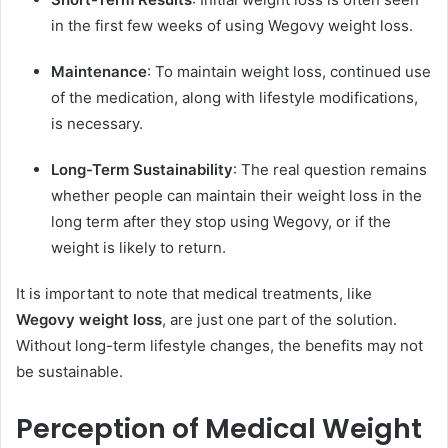
in the first few weeks of using Wegovy weight loss.
Maintenance
: To maintain weight loss, continued use
of the medication, along with lifestyle modifications,
is necessary.
Long-Term Sustainability
: The real question remains
whether people can maintain their weight loss in the
long term after they stop using Wegovy, or if the
weight is likely to return.
It is important to note that medical treatments, like
Wegovy weight loss
, are just one part of the solution.
Without long-term lifestyle changes, the benefits may not
be sustainable.
Perception of Medical Weight