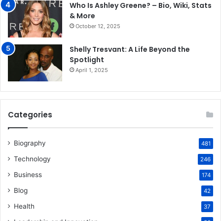
Who Is Ashley Greene? – Bio, Wiki, Stats
& More
October 12, 2025
Shelly Tresvant: A Life Beyond the
Spotlight
April 1, 2025
Categories
Biography
481
Technology
246
Business
174
Blog
42
Health
37