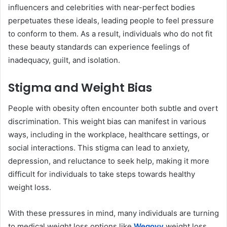
influencers and celebrities with near-perfect bodies
perpetuates these ideals, leading people to feel pressure
to conform to them. As a result, individuals who do not fit
these beauty standards can experience feelings of
inadequacy, guilt, and isolation.
Stigma and Weight Bias
People with obesity often encounter both subtle and overt
discrimination. This weight bias can manifest in various
ways, including in the workplace, healthcare settings, or
social interactions. This stigma can lead to anxiety,
depression, and reluctance to seek help, making it more
difficult for individuals to take steps towards healthy
weight loss.
With these pressures in mind, many individuals are turning
to medical weight loss options like
Wegovy
weight loss