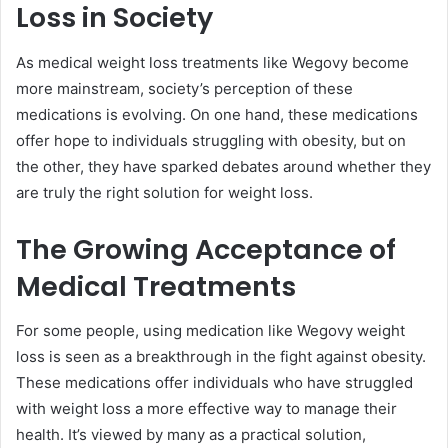
Loss in Society
As medical weight loss treatments like Wegovy become
more mainstream, society’s perception of these
medications is evolving. On one hand, these medications
offer hope to individuals struggling with obesity, but on
the other, they have sparked debates around whether they
are truly the right solution for weight loss.
The Growing Acceptance of
Medical Treatments
For some people, using medication like Wegovy weight
loss is seen as a breakthrough in the fight against obesity.
These medications offer individuals who have struggled
with weight loss a more effective way to manage their
health. It’s viewed by many as a practical solution,