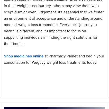
in their weight loss journey, others may view them with
scepticism or even judgement. It’s essential that we foster
an environment of acceptance and understanding around
medical weight loss treatments. Everyone’s journey to
health is different, and it’s important to focus on
supporting individuals in finding the right solutions for
their bodies.
Shop medicines online
at Pharmacy Planet and begin your
consultation for Wegovy weight loss treatments today!