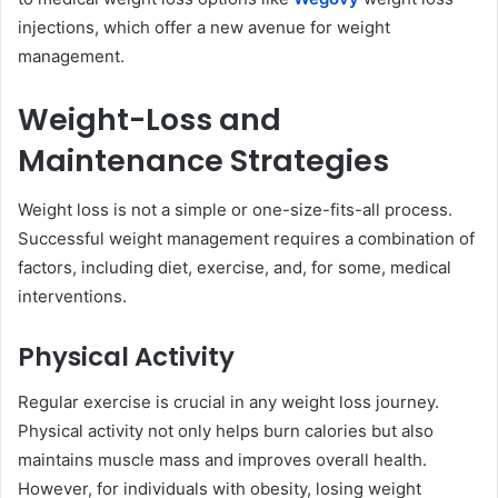
injections, which offer a new avenue for weight
management.
Weight-Loss and
Maintenance Strategies
Weight loss is not a simple or one-size-fits-all process.
Successful weight management requires a combination of
factors, including diet, exercise, and, for some, medical
interventions.
Physical Activity
Regular exercise is crucial in any weight loss journey.
Physical activity not only helps burn calories but also
maintains muscle mass and improves overall health.
However, for individuals with obesity, losing weight