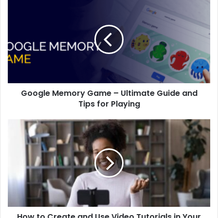
Google Memory Game – Ultimate Guide and
Tips for Playing
How to Create and Use Video Tutorials in Your