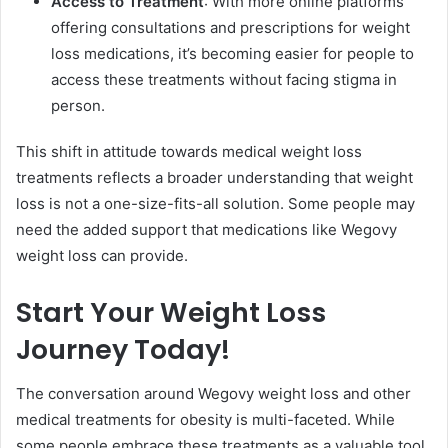
Access to Treatment
: With more online platforms
offering consultations and prescriptions for weight
loss medications, it’s becoming easier for people to
access these treatments without facing stigma in
person.
This shift in attitude towards medical weight loss
treatments reflects a broader understanding that weight
loss is not a one-size-fits-all solution. Some people may
need the added support that medications like Wegovy
weight loss can provide.
Start Your Weight Loss
Journey Today!
The conversation around Wegovy weight loss and other
medical treatments for obesity is multi-faceted. While
some people embrace these treatments as a valuable tool