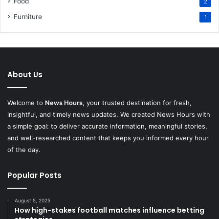
Food
2
Furniture
1
About Us
Welcome to
News Hours
, your trusted destination for fresh,
insightful, and timely news updates. We created News Hours with
a simple goal: to deliver accurate information, meaningful stories,
and well-researched content that keeps you informed every hour
of the day.
Popular Posts
August 5, 2025
How high-stakes football matches influence betting