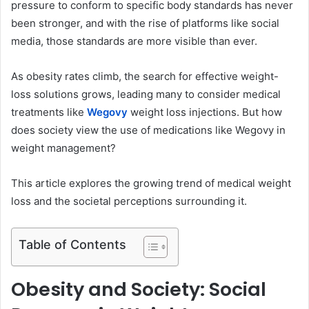
pressure to conform to specific body standards has never
e
been stronger, and with the rise of platforms like social
m
media, those standards are more visible than ever.
a
i
As obesity rates climb, the search for effective weight-
l
loss solutions grows, leading many to consider medical
treatments like
Wegovy
weight loss injections. But how
does society view the use of medications like Wegovy in
weight management?
This article explores the growing trend of medical weight
loss and the societal perceptions surrounding it.
Table of Contents
Obesity and Society: Social