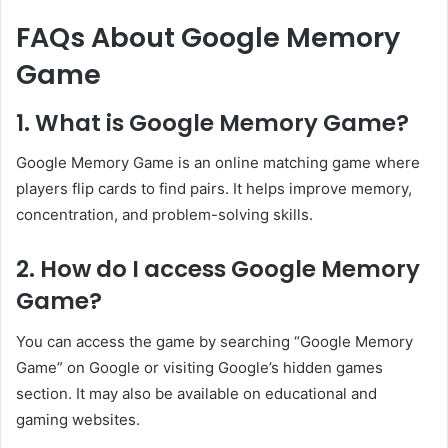
FAQs About Google Memory
Game
1. What is Google Memory Game?
Google Memory Game is an online matching game where
players flip cards to find pairs. It helps improve memory,
concentration, and problem-solving skills.
2. How do I access Google Memory
Game?
You can access the game by searching “Google Memory
Game” on Google or visiting Google’s hidden games
section. It may also be available on educational and
gaming websites.