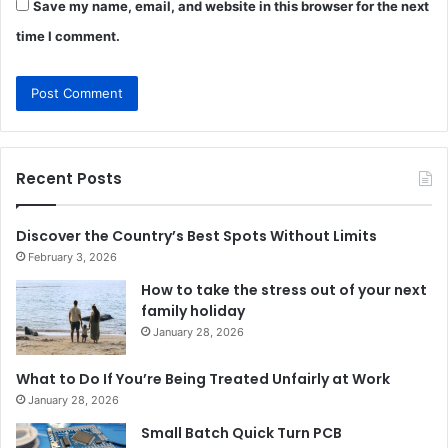
Save my name, email, and website in this browser for the next
time I comment.
Recent Posts
Discover the Country’s Best Spots Without Limits
February 3, 2026
How to take the stress out of your next
family holiday
January 28, 2026
What to Do If You’re Being Treated Unfairly at Work
January 28, 2026
Small Batch Quick Turn PCB