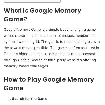
What Is Google Memory
Game?
Google Memory Game is a simple but challenging game
where players must match pairs of images, numbers, or
symbols within a grid. The goal is to find matching pairs in
the fewest moves possible. The game is often featured in
Google’s hidden games collection and can be accessed
through Google Search or third-party websites offering
memory-based challenges.
How to Play Google Memory
Game
Search for the Game