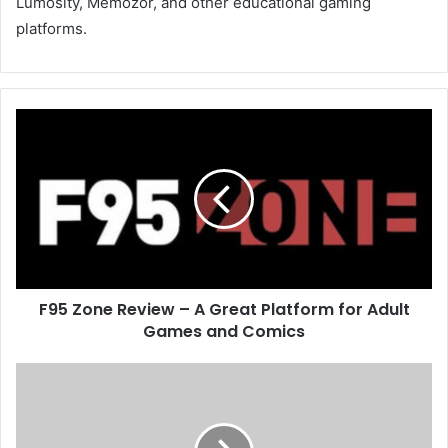
Lumosity, Memozor, and other educational gaming
platforms.
F95 Zone Review – A Great Platform for Adult
Games and Comics