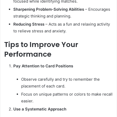
focused while identifying matches.
Sharpening Problem-Solving Abilities
– Encourages
strategic thinking and planning.
Reducing Stress
– Acts as a fun and relaxing activity
to relieve stress and anxiety.
Tips to Improve Your
Performance
Pay Attention to Card Positions
Observe carefully and try to remember the
placement of each card.
Focus on unique patterns or colors to make recall
easier.
Use a Systematic Approach