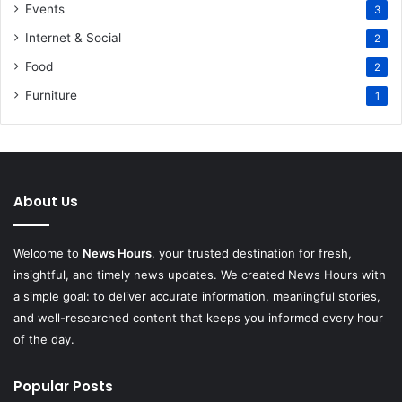
Events
3
Internet & Social
2
Food
2
Furniture
1
About Us
Welcome to
News Hours
, your trusted destination for fresh,
insightful, and timely news updates. We created News Hours with
a simple goal: to deliver accurate information, meaningful stories,
and well-researched content that keeps you informed every hour
of the day.
Popular Posts