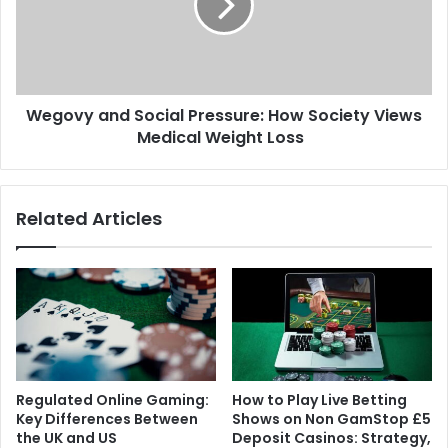
Wegovy and Social Pressure: How Society Views
Medical Weight Loss
Related Articles
Regulated Online Gaming:
How to Play Live Betting
Key Differences Between
Shows on Non GamStop £5
the UK and US
Deposit Casinos: Strategy,