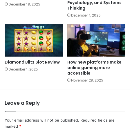
Psychology, and Systems
December 19, 2025
Thinking
December 1, 2025
Diamond Blitz Slot Review
How new platforms make
online gaming more
December 1, 2025
accessible
November 29, 2025
Leave a Reply
Your email address will not be published.
Required fields are
marked
*