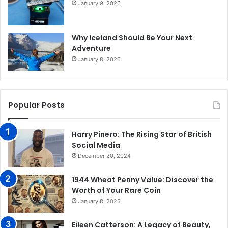
January 9, 2026
Why Iceland Should Be Your Next
Adventure
January 8, 2026
Popular Posts
Harry Pinero: The Rising Star of British
Social Media
December 20, 2024
1944 Wheat Penny Value: Discover the
Worth of Your Rare Coin
January 8, 2025
Eileen Catterson: A Legacy of Beauty,