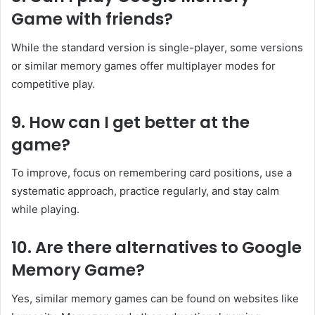
Game with friends?
While the standard version is single-player, some versions
or similar memory games offer multiplayer modes for
competitive play.
9. How can I get better at the
game?
To improve, focus on remembering card positions, use a
systematic approach, practice regularly, and stay calm
while playing.
10. Are there alternatives to Google
Memory Game?
Yes, similar memory games can be found on websites like