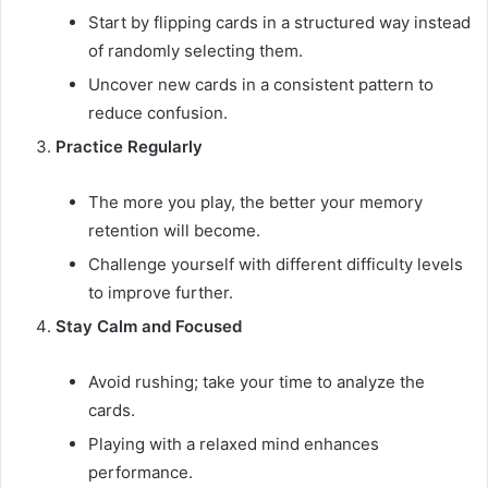
Start by flipping cards in a structured way instead
of randomly selecting them.
Uncover new cards in a consistent pattern to
reduce confusion.
Practice Regularly
The more you play, the better your memory
retention will become.
Challenge yourself with different difficulty levels
to improve further.
Stay Calm and Focused
Avoid rushing; take your time to analyze the
cards.
Playing with a relaxed mind enhances
performance.