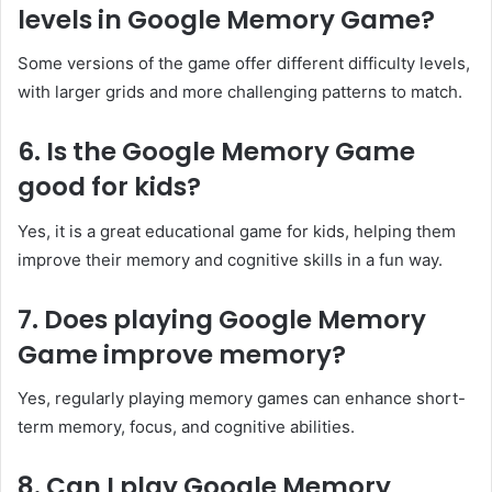
levels in Google Memory Game?
Some versions of the game offer different difficulty levels,
with larger grids and more challenging patterns to match.
6. Is the Google Memory Game
good for kids?
Yes, it is a great educational game for kids, helping them
improve their memory and cognitive skills in a fun way.
7. Does playing Google Memory
Game improve memory?
Yes, regularly playing memory games can enhance short-
term memory, focus, and cognitive abilities.
8. Can I play Google Memory