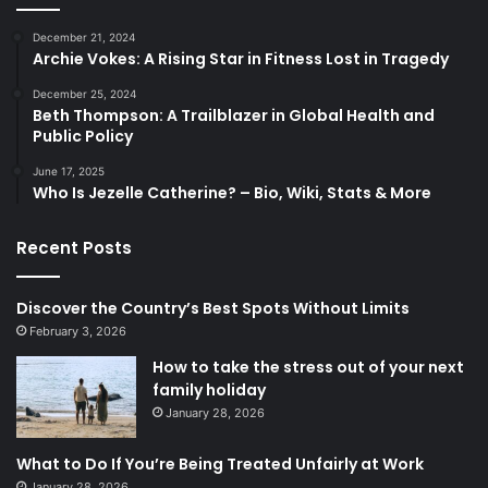
December 21, 2024
Archie Vokes: A Rising Star in Fitness Lost in Tragedy
December 25, 2024
Beth Thompson: A Trailblazer in Global Health and
Public Policy
June 17, 2025
Who Is Jezelle Catherine? – Bio, Wiki, Stats & More
Recent Posts
Discover the Country’s Best Spots Without Limits
February 3, 2026
How to take the stress out of your next
family holiday
January 28, 2026
What to Do If You’re Being Treated Unfairly at Work
January 28, 2026