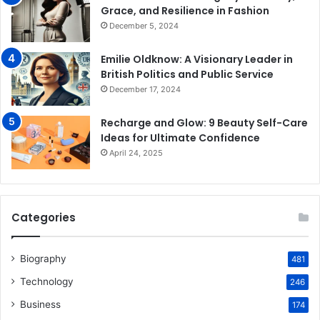
Grace, and Resilience in Fashion
December 5, 2024
Emilie Oldknow: A Visionary Leader in
British Politics and Public Service
December 17, 2024
Recharge and Glow: 9 Beauty Self-Care
Ideas for Ultimate Confidence
April 24, 2025
Categories
Biography
481
Technology
246
Business
174