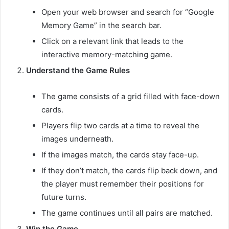
Open your web browser and search for “Google
Memory Game” in the search bar.
Click on a relevant link that leads to the
interactive memory-matching game.
Understand the Game Rules
The game consists of a grid filled with face-down
cards.
Players flip two cards at a time to reveal the
images underneath.
If the images match, the cards stay face-up.
If they don’t match, the cards flip back down, and
the player must remember their positions for
future turns.
The game continues until all pairs are matched.
Win the Game