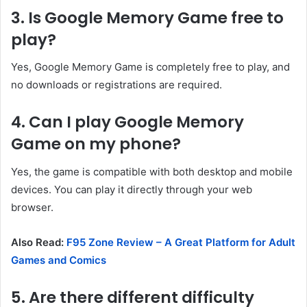
3. Is Google Memory Game free to
play?
Yes, Google Memory Game is completely free to play, and
no downloads or registrations are required.
4. Can I play Google Memory
Game on my phone?
Yes, the game is compatible with both desktop and mobile
devices. You can play it directly through your web
browser.
Also Read:
F95 Zone Review – A Great Platform for Adult
Games and Comics
5. Are there different difficulty