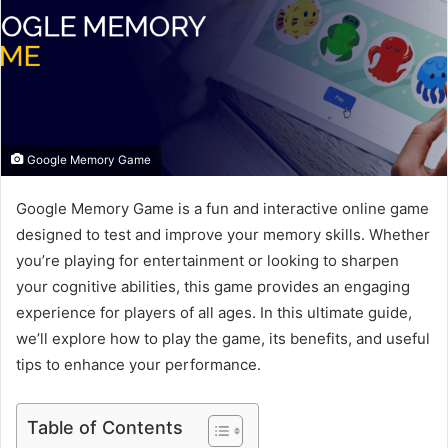
e
m
a
i
l
Google Memory Game
Google Memory Game is a fun and interactive online game
designed to test and improve your memory skills. Whether
you’re playing for entertainment or looking to sharpen
your cognitive abilities, this game provides an engaging
experience for players of all ages. In this ultimate guide,
we’ll explore how to play the game, its benefits, and useful
tips to enhance your performance.
Table of Contents