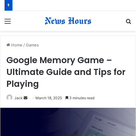
Menu
S
fo
Home
/
Games
Google Memory Game –
Ultimate Guide and Tips for
Playing
Jack
S
March 18, 2025
3 minutes read
e
n
d
a
n