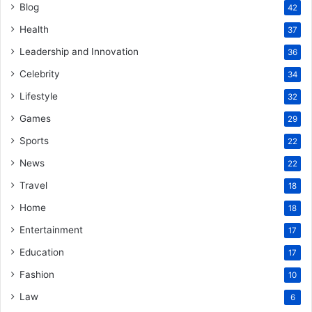
Blog
42
Health
37
Leadership and Innovation
36
Celebrity
34
Lifestyle
32
Games
29
Sports
22
News
22
Travel
18
Home
18
Entertainment
17
Education
17
Fashion
10
Law
6