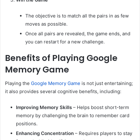
The objective is to match all the pairs in as few
moves as possible.
Once all pairs are revealed, the game ends, and
you can restart for a new challenge.
Benefits of Playing Google
Memory Game
Playing the
Google Memory Game
is not just entertaining;
it also provides several cognitive benefits, including:
Improving Memory Skills
– Helps boost short-term
memory by challenging the brain to remember card
positions.
Enhancing Concentration
– Requires players to stay