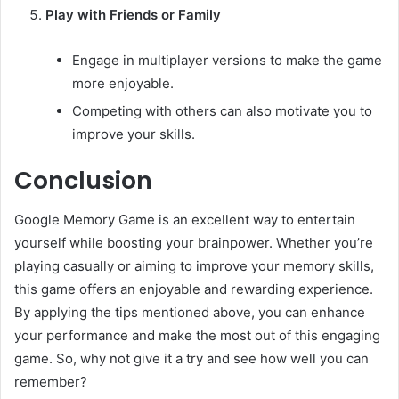
Play with Friends or Family
Engage in multiplayer versions to make the game
more enjoyable.
Competing with others can also motivate you to
improve your skills.
Conclusion
Google Memory Game is an excellent way to entertain
yourself while boosting your brainpower. Whether you’re
playing casually or aiming to improve your memory skills,
this game offers an enjoyable and rewarding experience.
By applying the tips mentioned above, you can enhance
your performance and make the most out of this engaging
game. So, why not give it a try and see how well you can
remember?