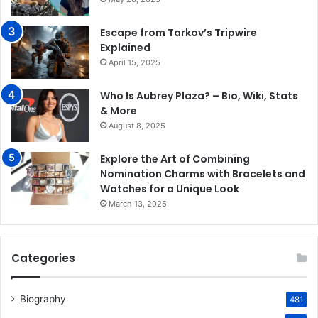
Escape from Tarkov’s Tripwire
Explained
April 15, 2025
Who Is Aubrey Plaza? – Bio, Wiki, Stats
& More
August 8, 2025
Explore the Art of Combining
Nomination Charms with Bracelets and
Watches for a Unique Look
March 13, 2025
Categories
Biography
481