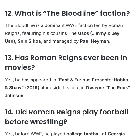
12. What is “The Bloodline” faction?
The Bloodline is a dominant WWE faction led by Roman
Reigns, featuring his cousins
The Usos (Jimmy & Jey
Uso), Solo Sikoa
, and managed by
Paul Heyman
.
13. Has Roman Reigns ever been in
movies?
Yes, he has appeared in
“Fast & Furious Presents: Hobbs
& Shaw” (2019)
alongside his cousin
Dwayne “The Rock”
Johnson
.
14. Did Roman Reigns play football
before wrestling?
Yes, before WWE, he played
college football at Georgia