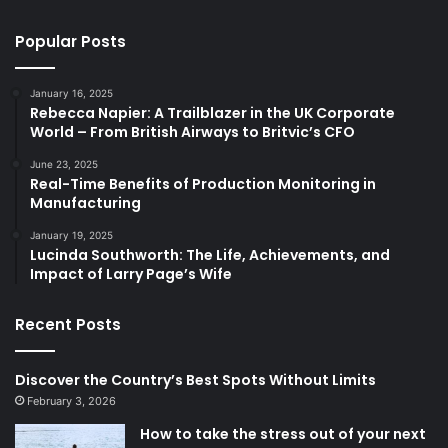
Popular Posts
January 16, 2025
Rebecca Napier: A Trailblazer in the UK Corporate
World – From British Airways to Britvic’s CFO
June 23, 2025
Real-Time Benefits of Production Monitoring in
Manufacturing
January 19, 2025
Lucinda Southworth: The Life, Achievements, and
Impact of Larry Page’s Wife
Recent Posts
Discover the Country’s Best Spots Without Limits
February 3, 2026
How to take the stress out of your next