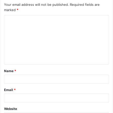
Your email address will not be published.
Required fields are
marked
*
C
o
m
m
e
n
t
Name
*
*
Email
*
Website