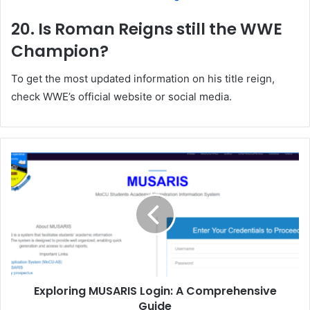
20. Is Roman Reigns still the WWE
Champion?
To get the most updated information on his title reign,
check WWE’s official website or social media.
Exploring MUSARIS Login: A Comprehensive
Guide