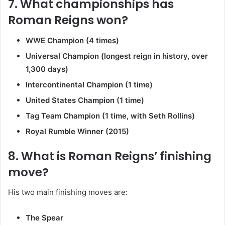
7. What championships has
Roman Reigns won?
WWE Champion (4 times)
Universal Champion (longest reign in history, over
1,300 days)
Intercontinental Champion (1 time)
United States Champion (1 time)
Tag Team Champion (1 time, with Seth Rollins)
Royal Rumble Winner (2015)
8. What is Roman Reigns’ finishing
move?
His two main finishing moves are:
The Spear