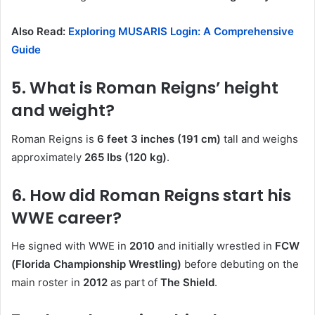
Also Read:
Exploring MUSARIS Login: A Comprehensive
Guide
5. What is Roman Reigns’ height
and weight?
Roman Reigns is
6 feet 3 inches (191 cm)
tall and weighs
approximately
265 lbs (120 kg)
.
6. How did Roman Reigns start his
WWE career?
He signed with WWE in
2010
and initially wrestled in
FCW
(Florida Championship Wrestling)
before debuting on the
main roster in
2012
as part of
The Shield
.