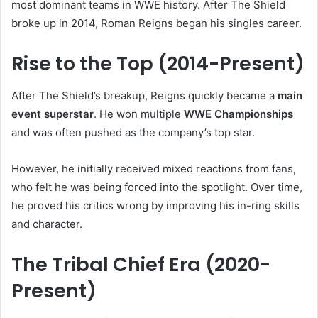
most dominant teams in WWE history. After The Shield
broke up in 2014, Roman Reigns began his singles career.
Rise to the Top (2014-Present)
After The Shield’s breakup, Reigns quickly became a
main
event superstar
. He won multiple
WWE Championships
and was often pushed as the company’s top star.
However, he initially received mixed reactions from fans,
who felt he was being forced into the spotlight. Over time,
he proved his critics wrong by improving his in-ring skills
and character.
The Tribal Chief Era (2020-
Present)