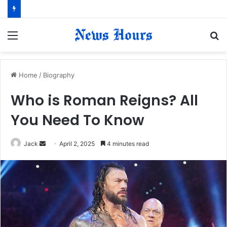
Menu
S
fo
Home
/
Biography
Who is Roman Reigns? All
You Need To Know
Jack
S
April 2, 2025
4 minutes read
e
n
d
a
n
e