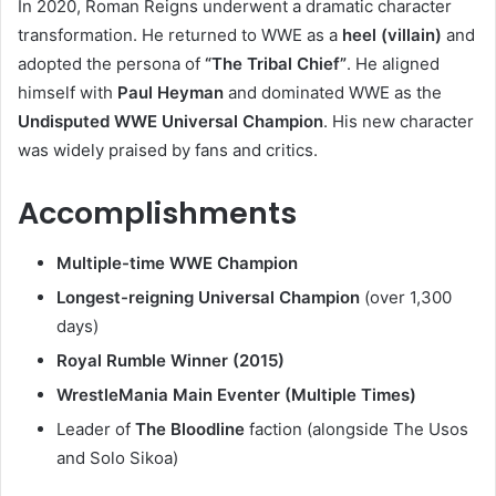
In 2020, Roman Reigns underwent a dramatic character
transformation. He returned to WWE as a
heel (villain)
and
adopted the persona of
“The Tribal Chief”
. He aligned
himself with
Paul Heyman
and dominated WWE as the
Undisputed WWE Universal Champion
. His new character
was widely praised by fans and critics.
Accomplishments
Multiple-time WWE Champion
Longest-reigning Universal Champion
(over 1,300
days)
Royal Rumble Winner (2015)
WrestleMania Main Eventer (Multiple Times)
Leader of
The Bloodline
faction (alongside The Usos
and Solo Sikoa)