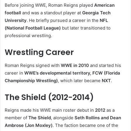
Before joining WWE, Roman Reigns played
American
football
and was a standout player at
Georgia Tech
University
. He briefly pursued a career in the
NFL
(National Football League)
but later transitioned to
professional wrestling.
Wrestling Career
Roman Reigns signed with
WWE in 2010
and started his
career in
WWE’s developmental territory, FCW (Florida
Championship Wrestling)
, which later became
NXT
.
The Shield (2012-2014)
Reigns made his WWE main roster debut in
2012
as a
member of
The Shield
, alongside
Seth Rollins and Dean
Ambrose (Jon Moxley)
. The faction became one of the