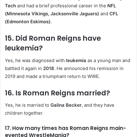
Tech
and had a brief professional career in the
NFL
(Minnesota Vikings, Jacksonville Jaguars)
and
CFL
(Edmonton Eskimos)
.
15. Did Roman Reigns have
leukemia?
Yes, he was diagnosed with
leukemia
as a young man and
battled it again in
2018
. He announced his remission in
2019 and made a triumphant return to WWE.
16. Is Roman Reigns married?
Yes, he is married to
Galina Becker
, and they have
children together.
17. How many times has Roman Reigns main-
evented WrestleMania?