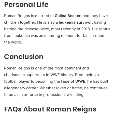
Personal Life
Roman Reigns is married to
Galina Becker
, and they have
children together. He is also a
leukemia survivor
, having
battled the disease twice, most recently in 2018. His return
from leukemia was an inspiring moment for fans around
the world.
Conclusion
Roman Reigns is one of the most dominant and
charismatic superstars in WWE history. From being a
football player to becoming the
face of WWE
, he has built
a legendary career. Whether loved or hated, he continues
to be a major force in professional wrestling.
FAQs About Roman Reigns