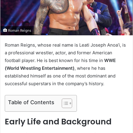
m
a
i
l
Roman Reigns
Roman Reigns, whose real name is Leati Joseph Anoa’i, is
a professional wrestler, actor, and former American
football player. He is best known for his time in
WWE
(World Wrestling Entertainment)
, where he has
established himself as one of the most dominant and
successful superstars in the company’s history.
Table of Contents
Early Life and Background