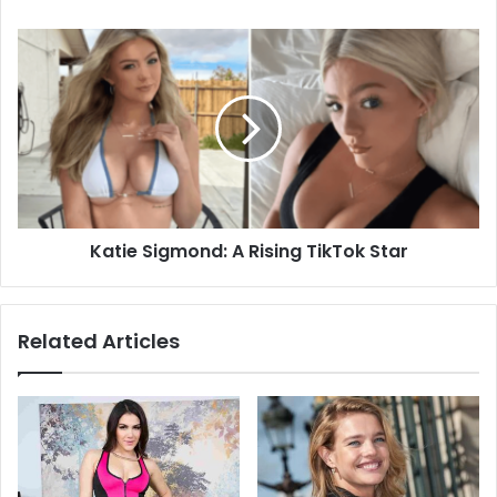
Katie Sigmond: A Rising TikTok Star
Related Articles