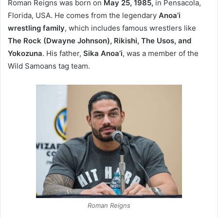
Roman Reigns was born on
May 25, 1985,
in Pensacola,
Florida, USA. He comes from the legendary
Anoa’i
wrestling family
, which includes famous wrestlers like
The Rock (Dwayne Johnson), Rikishi, The Usos, and
Yokozuna
. His father,
Sika Anoa’i
, was a member of the
Wild Samoans tag team.
Roman Reigns