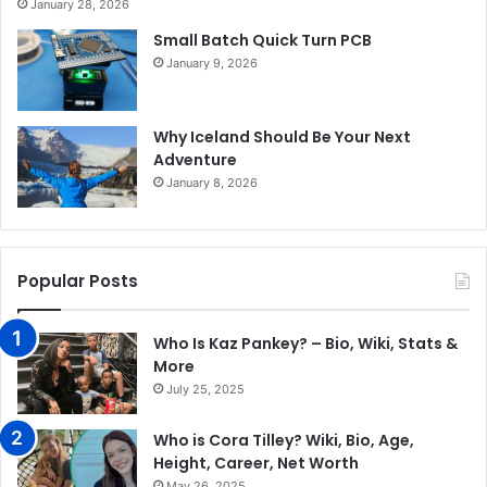
January 28, 2026
Small Batch Quick Turn PCB
January 9, 2026
Why Iceland Should Be Your Next
Adventure
January 8, 2026
Popular Posts
Who Is Kaz Pankey? – Bio, Wiki, Stats &
More
July 25, 2025
Who is Cora Tilley? Wiki, Bio, Age,
Height, Career, Net Worth
May 26, 2025