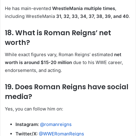
He has main-evented
WrestleMania multiple times
,
including WrestleMania
31, 32, 33, 34, 37, 38, 39, and 40
.
18. What is Roman Reigns’ net
worth?
While exact figures vary, Roman Reigns’ estimated
net
worth is around $15-20 million
due to his WWE career,
endorsements, and acting.
19. Does Roman Reigns have social
media?
Yes, you can follow him on:
Instagram:
@romanreigns
Twitter/X:
@WWERomanReigns