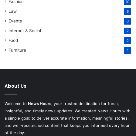
Fashion
10
Law
6
Events
3
Internet & Social
2
Food
2
Furniture
1
About Us
Welcome to
News Hours
, your trusted destination for fresh,
insightful, and timely news updates. We created News Hours with
a simple goal: to deliver accurate information, meaningful stories,
and well-researched content that keeps you informed every hour
of the day.