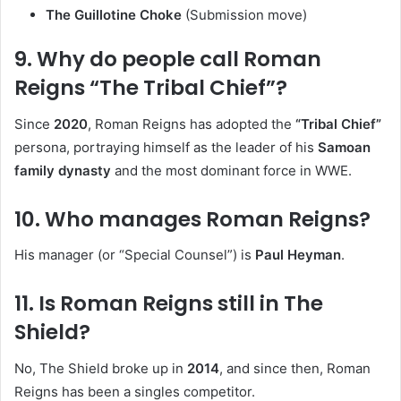
The Guillotine Choke
(Submission move)
9. Why do people call Roman
Reigns “The Tribal Chief”?
Since
2020
, Roman Reigns has adopted the
“Tribal Chief”
persona, portraying himself as the leader of his
Samoan
family dynasty
and the most dominant force in WWE.
10. Who manages Roman Reigns?
His manager (or “Special Counsel”) is
Paul Heyman
.
11. Is Roman Reigns still in The
Shield?
No, The Shield broke up in
2014
, and since then, Roman
Reigns has been a singles competitor.