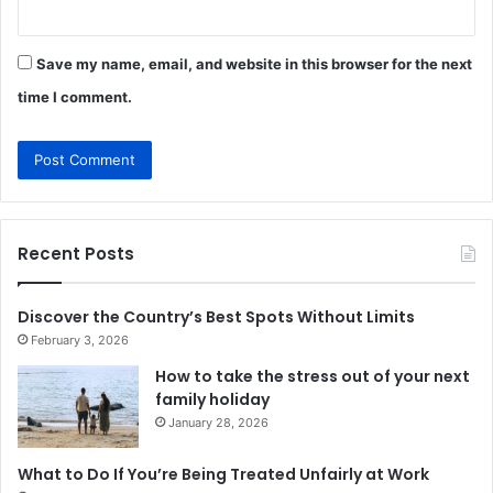
Save my name, email, and website in this browser for the next
time I comment.
Recent Posts
Discover the Country’s Best Spots Without Limits
February 3, 2026
How to take the stress out of your next
family holiday
January 28, 2026
What to Do If You’re Being Treated Unfairly at Work