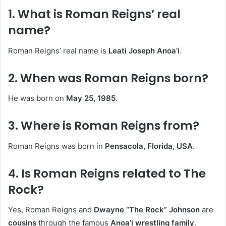
1. What is Roman Reigns’ real
name?
Roman Reigns’ real name is
Leati Joseph Anoa’i
.
2. When was Roman Reigns born?
He was born on
May 25, 1985
.
3. Where is Roman Reigns from?
Roman Reigns was born in
Pensacola, Florida, USA
.
4. Is Roman Reigns related to The
Rock?
Yes, Roman Reigns and
Dwayne “The Rock” Johnson
are
cousins
through the famous
Anoa’i wrestling family
.