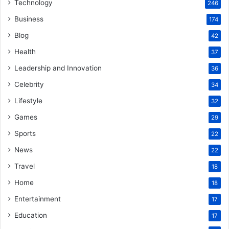
Technology
246
Business
174
Blog
42
Health
37
Leadership and Innovation
36
Celebrity
34
Lifestyle
32
Games
29
Sports
22
News
22
Travel
18
Home
18
Entertainment
17
Education
17