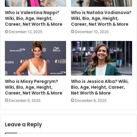
Who is Valentina Nappi?
Who is Natalia Vodianova?
Wiki, Bio, Age, Height,
Wiki, Bio, Age, Height,
Career, Net Worth & More
Career, Net Worth & More
December 12, 2025
December 10, 2025
Who is Missy Peregrym?
Who is Jessica Alba? Wiki,
Wiki, Bio, Age, Height,
Bio, Age, Height, Career,
Career, Net Worth & More
Net Worth & More
December 9, 2025
December 8, 2025
Leave a Reply