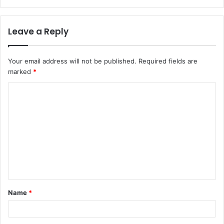
Leave a Reply
Your email address will not be published.
Required fields are
marked
*
C
o
m
m
e
n
t
Name
*
*