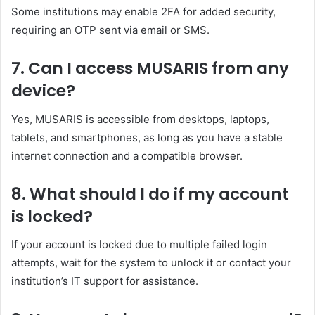
Some institutions may enable 2FA for added security,
requiring an OTP sent via email or SMS.
7.
Can I access MUSARIS from any
device?
Yes, MUSARIS is accessible from desktops, laptops,
tablets, and smartphones, as long as you have a stable
internet connection and a compatible browser.
8.
What should I do if my account
is locked?
If your account is locked due to multiple failed login
attempts, wait for the system to unlock it or contact your
institution’s IT support for assistance.