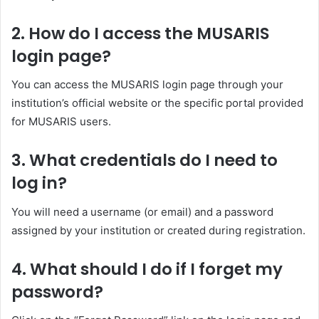
2.
How do I access the MUSARIS
login page?
You can access the MUSARIS login page through your
institution’s official website or the specific portal provided
for MUSARIS users.
3.
What credentials do I need to
log in?
You will need a username (or email) and a password
assigned by your institution or created during registration.
4.
What should I do if I forget my
password?