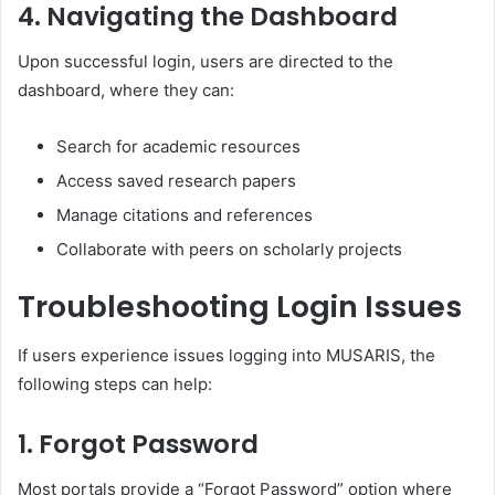
4.
Navigating the Dashboard
Upon successful login, users are directed to the
dashboard, where they can:
Search for academic resources
Access saved research papers
Manage citations and references
Collaborate with peers on scholarly projects
Troubleshooting Login Issues
If users experience issues logging into MUSARIS, the
following steps can help:
1.
Forgot Password
Most portals provide a “Forgot Password” option where