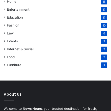
Home
18
Entertainment
17
Education
17
Fashion
10
Law
6
Events
3
Internet & Social
2
Food
2
Furniture
1
About Us
Welcome to
News Hours
, your trusted destination for fresh,