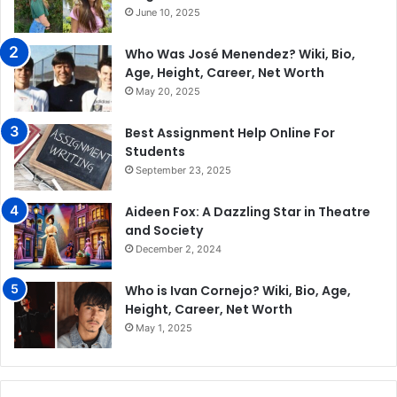
June 10, 2025
Who Was José Menendez? Wiki, Bio,
Age, Height, Career, Net Worth
May 20, 2025
Best Assignment Help Online For
Students
September 23, 2025
Aideen Fox: A Dazzling Star in Theatre
and Society
December 2, 2024
Who is Ivan Cornejo? Wiki, Bio, Age,
Height, Career, Net Worth
May 1, 2025