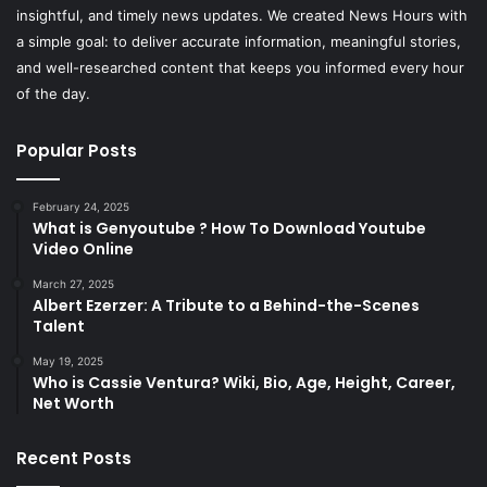
insightful, and timely news updates. We created News Hours with
a simple goal: to deliver accurate information, meaningful stories,
and well-researched content that keeps you informed every hour
of the day.
Popular Posts
February 24, 2025
What is Genyoutube ? How To Download Youtube
Video Online
March 27, 2025
Albert Ezerzer: A Tribute to a Behind-the-Scenes
Talent
May 19, 2025
Who is Cassie Ventura? Wiki, Bio, Age, Height, Career,
Net Worth
Recent Posts