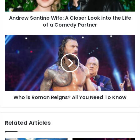
Andrew Santino Wife: A Closer Look into the Life
of a Comedy Partner
Who is Roman Reigns? All You Need To Know
Related Articles