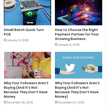
Small Batch Quick Turn
How to Choose the Right
PCB
Payment Partner for Your
Growing Business
January 9, 2026
January 6, 2026
Why Your Followers Aren’t
Why Your Followers Aren’t
Buying (And It’s Not
Buying (And It’s Not
Because They Don’t Have
Because They Don’t Have
Money
Money)
December 26, 2025
December 24, 2025