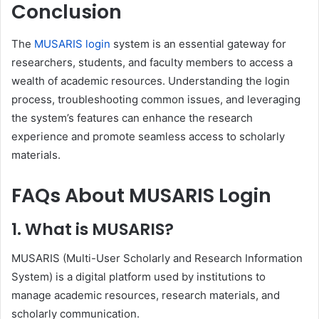
Conclusion
The
MUSARIS login
system is an essential gateway for
researchers, students, and faculty members to access a
wealth of academic resources. Understanding the login
process, troubleshooting common issues, and leveraging
the system’s features can enhance the research
experience and promote seamless access to scholarly
materials.
FAQs About MUSARIS Login
1.
What is MUSARIS?
MUSARIS (Multi-User Scholarly and Research Information
System) is a digital platform used by institutions to
manage academic resources, research materials, and
scholarly communication.