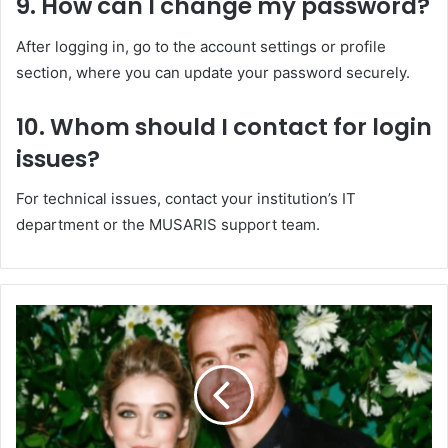
9.
How can I change my password?
After logging in, go to the account settings or profile
section, where you can update your password securely.
10.
Whom should I contact for login
issues?
For technical issues, contact your institution’s IT
department or the MUSARIS support team.