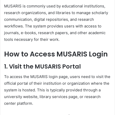
MUSARIS is commonly used by educational institutions,
research organizations, and libraries to manage scholarly
communication, digital repositories, and research
workflows. The system provides users with access to
journals, e-books, research papers, and other academic
tools necessary for their work.
How to Access MUSARIS Login
1.
Visit the MUSARIS Portal
To access the MUSARIS login page, users need to visit the
official portal of their institution or organization where the
system is hosted. This is typically provided through a
university website, library services page, or research
center platform.