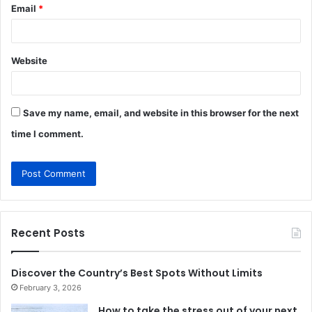
Email
*
Website
Save my name, email, and website in this browser for the next
time I comment.
Recent Posts
Discover the Country’s Best Spots Without Limits
February 3, 2026
How to take the stress out of your next