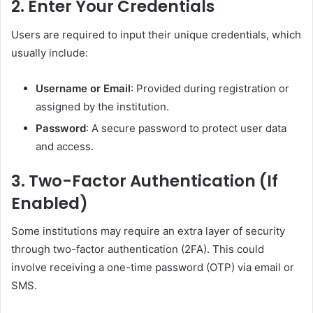
2.
Enter Your Credentials
Users are required to input their unique credentials, which
usually include:
Username or Email
: Provided during registration or
assigned by the institution.
Password
: A secure password to protect user data
and access.
3.
Two-Factor Authentication (If
Enabled)
Some institutions may require an extra layer of security
through two-factor authentication (2FA). This could
involve receiving a one-time password (OTP) via email or
SMS.