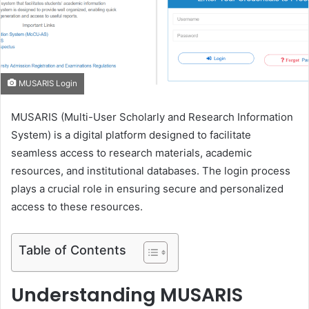
m
a
i
l
MUSARIS Login
MUSARIS (Multi-User Scholarly and Research Information
System) is a digital platform designed to facilitate
seamless access to research materials, academic
resources, and institutional databases. The login process
plays a crucial role in ensuring secure and personalized
access to these resources.
Table of Contents
Understanding MUSARIS