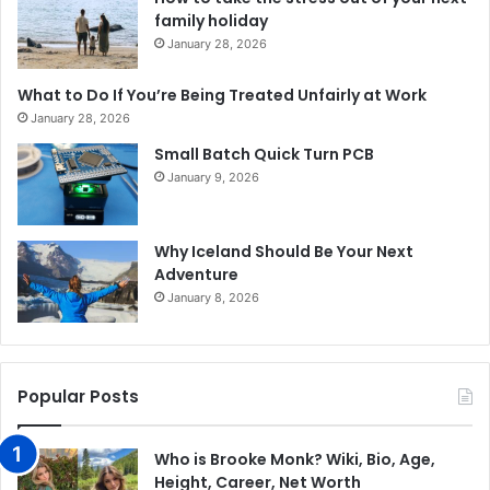
family holiday
January 28, 2026
What to Do If You’re Being Treated Unfairly at Work
January 28, 2026
Small Batch Quick Turn PCB
January 9, 2026
Why Iceland Should Be Your Next
Adventure
January 8, 2026
Popular Posts
Who is Brooke Monk? Wiki, Bio, Age,
Height, Career, Net Worth