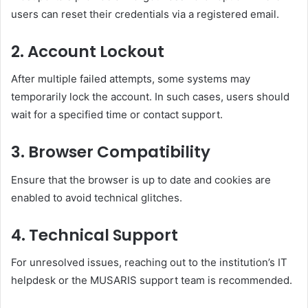
users can reset their credentials via a registered email.
2.
Account Lockout
After multiple failed attempts, some systems may
temporarily lock the account. In such cases, users should
wait for a specified time or contact support.
3.
Browser Compatibility
Ensure that the browser is up to date and cookies are
enabled to avoid technical glitches.
4.
Technical Support
For unresolved issues, reaching out to the institution’s IT
helpdesk or the MUSARIS support team is recommended.