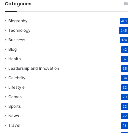
Categories
Biography
481
Technology
246
Business
174
Blog
42
Health
37
Leadership and Innovation
36
Celebrity
34
Lifestyle
32
Games
29
Sports
22
News
22
Travel
18