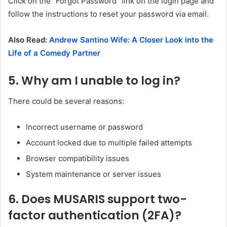
Click on the “Forgot Password” link on the login page and
follow the instructions to reset your password via email.
Also Read:
Andrew Santino Wife: A Closer Look into the
Life of a Comedy Partner
5.
Why am I unable to log in?
There could be several reasons:
Incorrect username or password
Account locked due to multiple failed attempts
Browser compatibility issues
System maintenance or server issues
6.
Does MUSARIS support two-
factor authentication (2FA)?