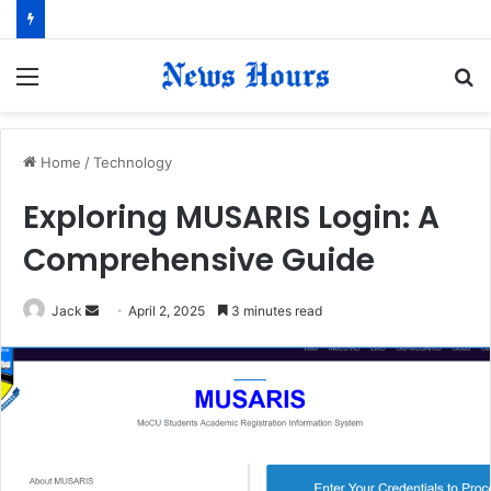
Menu
S
fo
Home
/
Technology
Exploring MUSARIS Login: A
Comprehensive Guide
Jack
S
April 2, 2025
3 minutes read
e
n
d
a
n
e