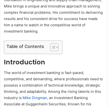
Mike brings a unique and innovative approach to solving
complex financial problems. His commitment to delivering
results and his consistent drive for success have made
him a name to watch in the competitive world of
investment banking.
Table of Contents
Introduction
The world of investment banking is fast-paced,
competitive, and demanding, where professionals need to
possess a combination of technical knowledge, strategic
thinking, and adaptability. Among the rising talents in this
industry is
Mike Dingman
, an Investment Banking
Associate at Guggenheim Securities. Known for his