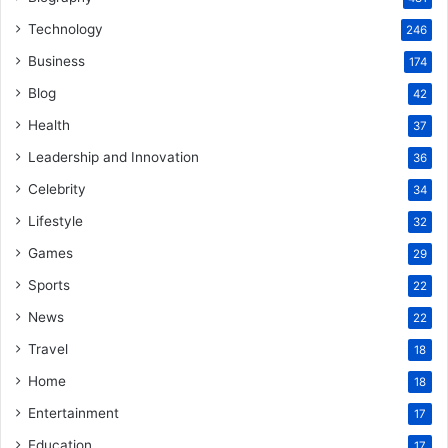
Technology
246
Business
174
Blog
42
Health
37
Leadership and Innovation
36
Celebrity
34
Lifestyle
32
Games
29
Sports
22
News
22
Travel
18
Home
18
Entertainment
17
Education
17