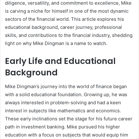
diligence, versatility, and commitment to excellence, Mike
is carving a niche for himself in one of the most dynamic
sectors of the financial world. This article explores his
educational background, career journey, professional
skills, and contributions to the financial industry, shedding
light on why Mike Dingman is a name to watch.
Early Life and Educational
Background
Mike Dingman’s journey into the world of finance began
with a solid educational foundation. Growing up, he was
always interested in problem-solving and had a keen
interest in subjects like mathematics and economics.
These early inclinations set the stage for his future career
path in investment banking. Mike pursued his higher
education with a focus on subjects that would equip him