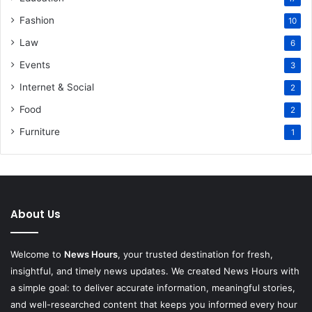
Fashion
10
Law
6
Events
3
Internet & Social
2
Food
2
Furniture
1
About Us
Welcome to
News Hours
, your trusted destination for fresh,
insightful, and timely news updates. We created News Hours with
a simple goal: to deliver accurate information, meaningful stories,
and well-researched content that keeps you informed every hour