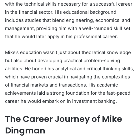
with the technical skills necessary for a successful career
in the financial sector. His educational background
includes studies that blend engineering, economics, and
management, providing him with a well-rounded skill set
that he would later apply in his professional career.
Mike’s education wasn’t just about theoretical knowledge
but also about developing practical problem-solving
abilities. He honed his analytical and critical thinking skills,
which have proven crucial in navigating the complexities
of financial markets and transactions. His academic
achievements laid a strong foundation for the fast-paced
career he would embark on in investment banking.
The Career Journey of Mike
Dingman