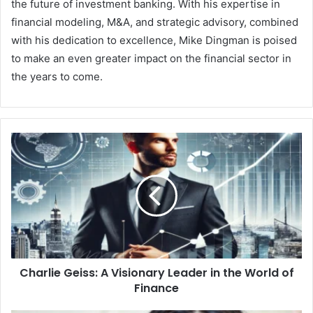
the future of investment banking. With his expertise in
financial modeling, M&A, and strategic advisory, combined
with his dedication to excellence, Mike Dingman is poised
to make an even greater impact on the financial sector in
the years to come.
Charlie Geiss: A Visionary Leader in the World of
Finance