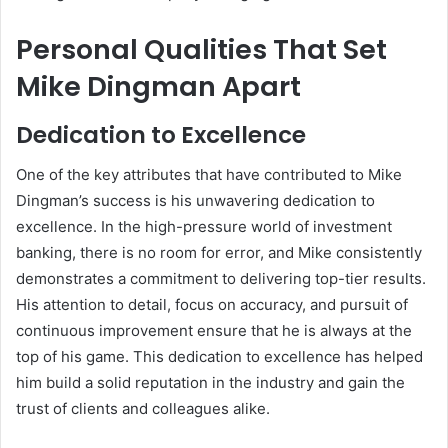
Personal Qualities That Set
Mike Dingman Apart
Dedication to Excellence
One of the key attributes that have contributed to Mike
Dingman’s success is his unwavering dedication to
excellence. In the high-pressure world of investment
banking, there is no room for error, and Mike consistently
demonstrates a commitment to delivering top-tier results.
His attention to detail, focus on accuracy, and pursuit of
continuous improvement ensure that he is always at the
top of his game. This dedication to excellence has helped
him build a solid reputation in the industry and gain the
trust of clients and colleagues alike.