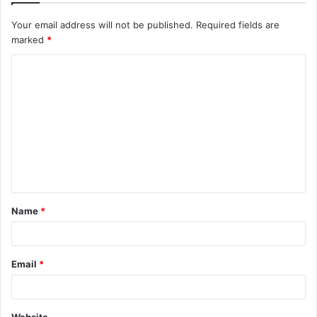
Your email address will not be published.
Required fields are
marked
*
C
o
m
m
e
n
t
Name
*
*
Email
*