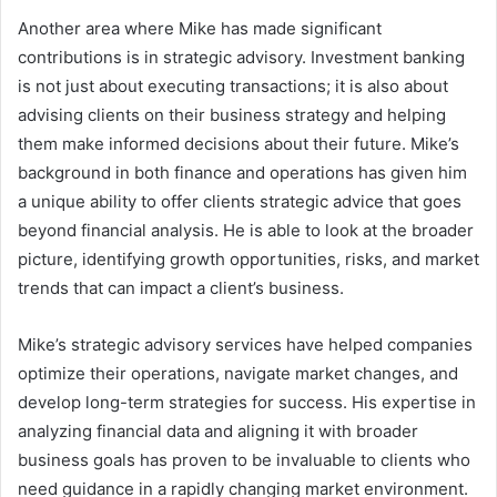
Another area where Mike has made significant
contributions is in strategic advisory. Investment banking
is not just about executing transactions; it is also about
advising clients on their business strategy and helping
them make informed decisions about their future. Mike’s
background in both finance and operations has given him
a unique ability to offer clients strategic advice that goes
beyond financial analysis. He is able to look at the broader
picture, identifying growth opportunities, risks, and market
trends that can impact a client’s business.
Mike’s strategic advisory services have helped companies
optimize their operations, navigate market changes, and
develop long-term strategies for success. His expertise in
analyzing financial data and aligning it with broader
business goals has proven to be invaluable to clients who
need guidance in a rapidly changing market environment.