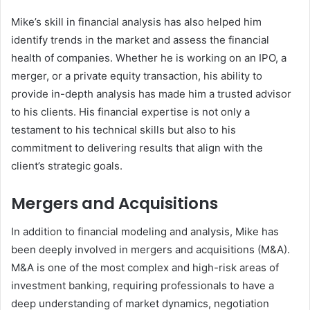
Mike’s skill in financial analysis has also helped him
identify trends in the market and assess the financial
health of companies. Whether he is working on an IPO, a
merger, or a private equity transaction, his ability to
provide in-depth analysis has made him a trusted advisor
to his clients. His financial expertise is not only a
testament to his technical skills but also to his
commitment to delivering results that align with the
client’s strategic goals.
Mergers and Acquisitions
In addition to financial modeling and analysis, Mike has
been deeply involved in mergers and acquisitions (M&A).
M&A is one of the most complex and high-risk areas of
investment banking, requiring professionals to have a
deep understanding of market dynamics, negotiation