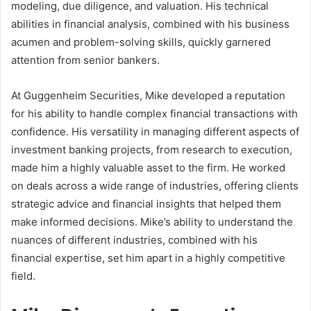
modeling, due diligence, and valuation. His technical
abilities in financial analysis, combined with his business
acumen and problem-solving skills, quickly garnered
attention from senior bankers.
At Guggenheim Securities, Mike developed a reputation
for his ability to handle complex financial transactions with
confidence. His versatility in managing different aspects of
investment banking projects, from research to execution,
made him a highly valuable asset to the firm. He worked
on deals across a wide range of industries, offering clients
strategic advice and financial insights that helped them
make informed decisions. Mike’s ability to understand the
nuances of different industries, combined with his
financial expertise, set him apart in a highly competitive
field.