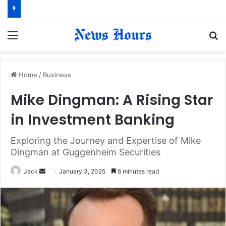
Menu
S
fo
Home
/
Business
Mike Dingman: A Rising Star
in Investment Banking
Exploring the Journey and Expertise of Mike
Dingman at Guggenheim Securities
Jack
S
January 3, 2025
6 minutes read
e
n
d
a