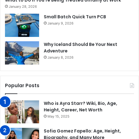
What to Do If You’re Being Treated Unfairly at Work
January 28, 2026
Small Batch Quick Turn PCB
January 9, 2026
Why Iceland Should Be Your Next
Adventure
January 8, 2026
Popular Posts
Who is Ayra Starr? Wiki, Bio, Age,
Height, Career, Net Worth
May 15, 2025
Sofia Gomez Fapello: Age, Height,
Biography, and Many More