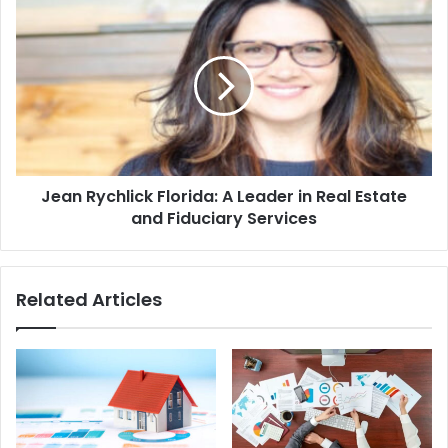
Jean Rychlick Florida: A Leader in Real Estate
and Fiduciary Services
Related Articles