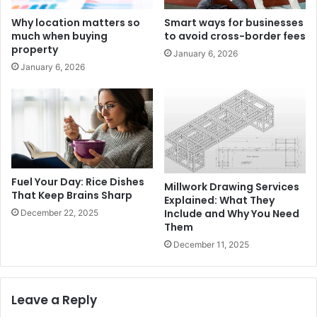
Why location matters so
Smart ways for businesses
much when buying
to avoid cross-border fees
property
January 6, 2026
January 6, 2026
Fuel Your Day: Rice Dishes
Millwork Drawing Services
That Keep Brains Sharp
Explained: What They
Include and Why You Need
December 22, 2025
Them
December 11, 2025
Leave a Reply