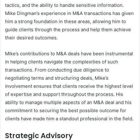
tactics, and the ability to handle sensitive information.
Mike Dingman’s experience in M&A transactions has given
him a strong foundation in these areas, allowing him to
guide clients through the process and help them achieve
their desired outcomes.
Mike’s contributions to M&A deals have been instrumental
in helping clients navigate the complexities of such
transactions. From conducting due diligence to
negotiating terms and structuring deals, Mike’s
involvement ensures that clients receive the highest level
of expertise and support throughout the process. His
ability to manage multiple aspects of an M&A deal and his
commitment to securing the best possible outcome for
clients have made him a standout professional in the field.
Strategic Advisory