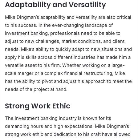
Adaptability and Versatility
Mike Dingman’s adaptability and versatility are also critical
to his success. In the ever-changing landscape of
investment banking, professionals need to be able to
adjust to new challenges, market conditions, and client
needs. Mike’s ability to quickly adapt to new situations and
apply his skills across different industries has made him a
versatile asset to his firm. Whether working on a large-
scale merger or a complex financial restructuring, Mike
has the ability to pivot and adjust his approach to meet the
needs of the project at hand.
Strong Work Ethic
The investment banking industry is known for its
demanding hours and high expectations. Mike Dingman’s
strong work ethic and dedication to his craft have allowed