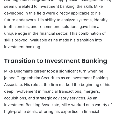
seem unrelated to investment banking, the skills Mike
developed in this field were directly applicable to his
future endeavors. His ability to analyze systems, identify
inefficiencies, and recommend solutions gave him a
unique edge in the financial sector. This combination of
skills proved invaluable as he made his transition into
investment banking.
Transition to Investment Banking
Mike Dingman’s career took a significant turn when he
joined Guggenheim Securities as an Investment Banking
Associate. His role at the firm marked the beginning of his
deep involvement in financial transactions, mergers,
acquisitions, and strategic advisory services. As an
Investment Banking Associate, Mike worked on a variety of
high-profile deals, offering his expertise in financial