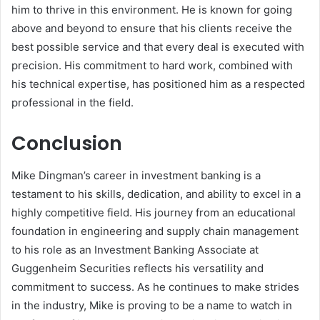
him to thrive in this environment. He is known for going
above and beyond to ensure that his clients receive the
best possible service and that every deal is executed with
precision. His commitment to hard work, combined with
his technical expertise, has positioned him as a respected
professional in the field.
Conclusion
Mike Dingman’s career in investment banking is a
testament to his skills, dedication, and ability to excel in a
highly competitive field. His journey from an educational
foundation in engineering and supply chain management
to his role as an Investment Banking Associate at
Guggenheim Securities reflects his versatility and
commitment to success. As he continues to make strides
in the industry, Mike is proving to be a name to watch in