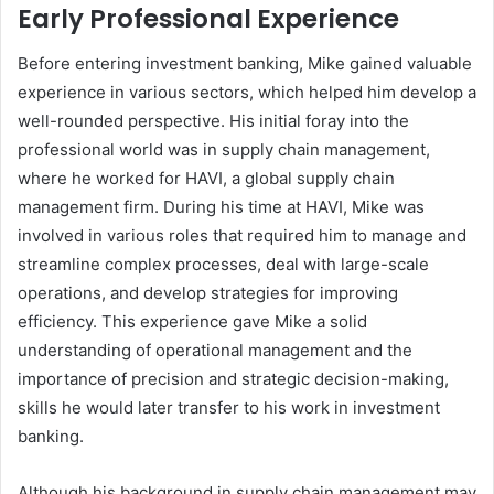
Early Professional Experience
Before entering investment banking, Mike gained valuable
experience in various sectors, which helped him develop a
well-rounded perspective. His initial foray into the
professional world was in supply chain management,
where he worked for HAVI, a global supply chain
management firm. During his time at HAVI, Mike was
involved in various roles that required him to manage and
streamline complex processes, deal with large-scale
operations, and develop strategies for improving
efficiency. This experience gave Mike a solid
understanding of operational management and the
importance of precision and strategic decision-making,
skills he would later transfer to his work in investment
banking.
Although his background in supply chain management may