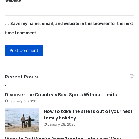
Website
Save my name, email, and website in this browser for the next
time I comment.
Recent Posts
Discover the Country’s Best Spots Without Limits
February 3, 2026
How to take the stress out of your next
family holiday
January 28, 2026