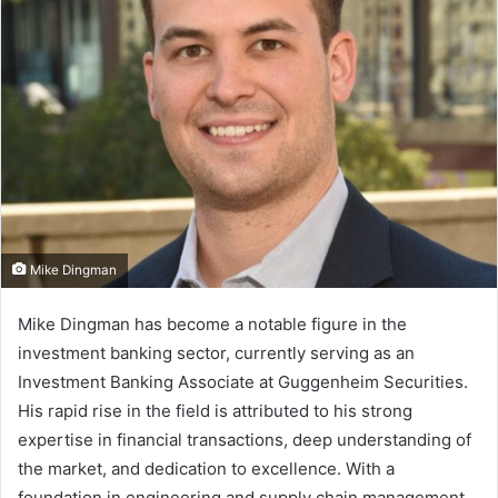
n
e
m
a
i
l
Mike Dingman
Mike Dingman has become a notable figure in the
investment banking sector, currently serving as an
Investment Banking Associate at Guggenheim Securities.
His rapid rise in the field is attributed to his strong
expertise in financial transactions, deep understanding of
the market, and dedication to excellence. With a
foundation in engineering and supply chain management,