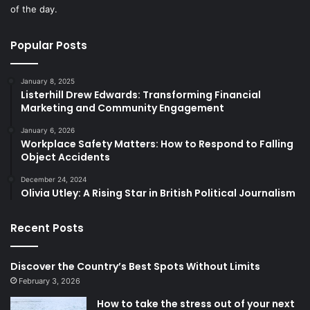
of the day.
Popular Posts
January 8, 2025
Listerhill Drew Edwards: Transforming Financial
Marketing and Community Engagement
January 6, 2026
Workplace Safety Matters: How to Respond to Falling
Object Accidents
December 24, 2024
Olivia Utley: A Rising Star in British Political Journalism
Recent Posts
Discover the Country’s Best Spots Without Limits
February 3, 2026
How to take the stress out of your next