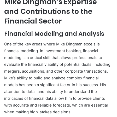
Mike Dingman’s Expertise
and Contributions to the
Financial Sector
Financial Modeling and Analysis
One of the key areas where Mike Dingman excels is
financial modeling. In investment banking, financial
modeling is a critical skill that allows professionals to
evaluate the financial viability of potential deals, including
mergers, acquisitions, and other corporate transactions.
Mike’s ability to build and analyze complex financial
models has been a significant factor in his success. His
attention to detail and his ability to understand the
intricacies of financial data allow him to provide clients
with accurate and reliable forecasts, which are essential
when making high-stakes decisions.