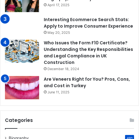
April 17, 2025
Interesting Ecommerce Search Stats:
Apply to Improve Consumer Experience
May 20, 2025
Who Issues the Form F10 Certificate?
Understanding the Key Responsibilities
and Legal Compliance in UK
Construction
December 18, 2024
Are Veneers Right for You? Pros, Cons,
and Cost in Turkey
June 11, 2025
Categories
Biography
481