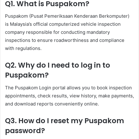
Q1. What is Puspakom?
Puspakom (Pusat Pemeriksaan Kenderaan Berkomputer)
is Malaysia’s official computerized vehicle inspection
company responsible for conducting mandatory
inspections to ensure roadworthiness and compliance
with regulations.
Q2. Why do I need to log in to
Puspakom?
The Puspakom Login portal allows you to book inspection
appointments, check results, view history, make payments,
and download reports conveniently online.
Q3. How do I reset my Puspakom
password?