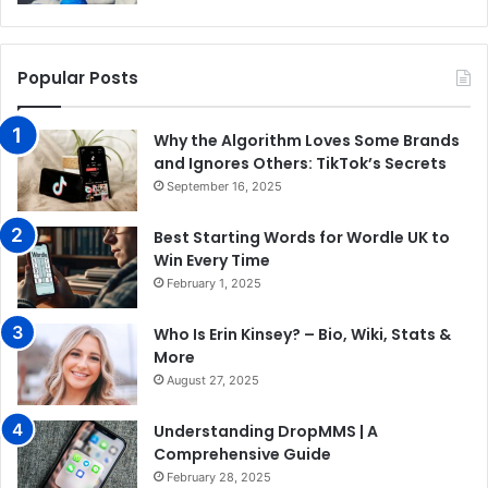
Popular Posts
Why the Algorithm Loves Some Brands
and Ignores Others: TikTok’s Secrets
September 16, 2025
Best Starting Words for Wordle UK to
Win Every Time
February 1, 2025
Who Is Erin Kinsey? – Bio, Wiki, Stats &
More
August 27, 2025
Understanding DropMMS | A
Comprehensive Guide
February 28, 2025