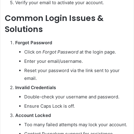
Verify your email to activate your account.
Common Login Issues &
Solutions
Forgot Password
Click on
Forgot Password
at the login page.
Enter your email/username.
Reset your password via the link sent to your
email.
Invalid Credentials
Double-check your username and password.
Ensure Caps Lock is off.
Account Locked
Too many failed attempts may lock your account.
Contact Puspakom support for assistance.