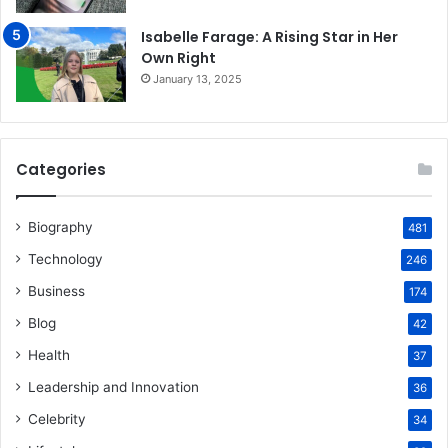
Isabelle Farage: A Rising Star in Her
Own Right
January 13, 2025
Categories
Biography
481
Technology
246
Business
174
Blog
42
Health
37
Leadership and Innovation
36
Celebrity
34