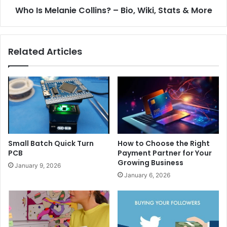
Who Is Melanie Collins? – Bio, Wiki, Stats & More
Related Articles
Small Batch Quick Turn
How to Choose the Right
PCB
Payment Partner for Your
Growing Business
January 9, 2026
January 6, 2026