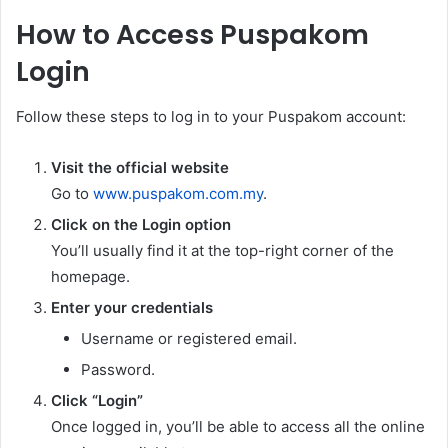
How to Access Puspakom
Login
Follow these steps to log in to your Puspakom account:
Visit the official website
Go to
www.puspakom.com.my
.
Click on the Login option
You’ll usually find it at the top-right corner of the
homepage.
Enter your credentials
Username or registered email.
Password.
Click “Login”
Once logged in, you’ll be able to access all the online