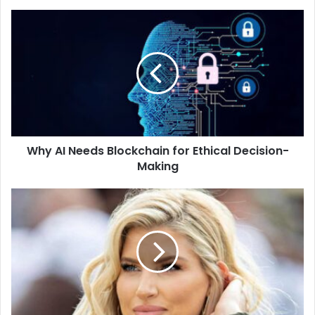
Why AI Needs Blockchain for Ethical Decision-
Making