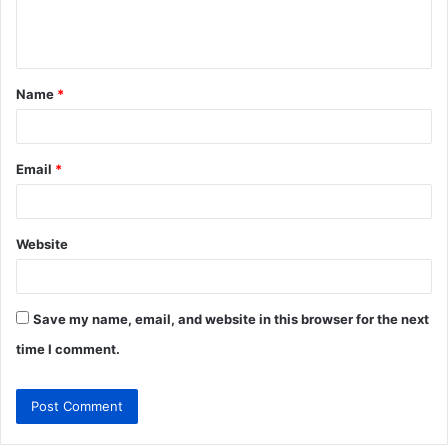
e
n
t
Name
*
*
Email
*
Website
Save my name, email, and website in this browser for the next
time I comment.