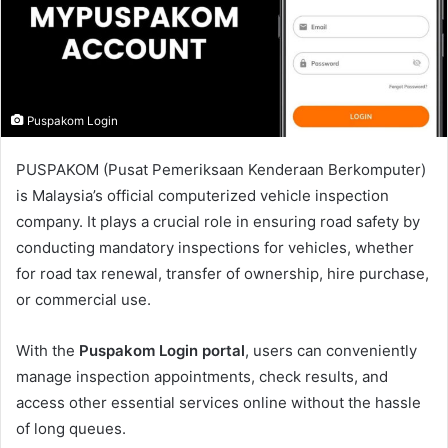
m
a
i
l
Puspakom Login
PUSPAKOM (Pusat Pemeriksaan Kenderaan Berkomputer)
is Malaysia’s official computerized vehicle inspection
company. It plays a crucial role in ensuring road safety by
conducting mandatory inspections for vehicles, whether
for road tax renewal, transfer of ownership, hire purchase,
or commercial use.
With the
Puspakom Login portal
, users can conveniently
manage inspection appointments, check results, and
access other essential services online without the hassle
of long queues.