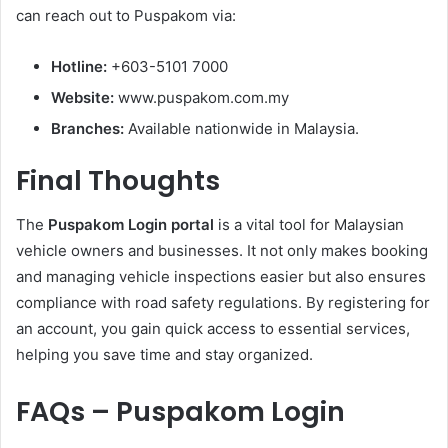
can reach out to Puspakom via:
Hotline:
+603-5101 7000
Website:
www.puspakom.com.my
Branches:
Available nationwide in Malaysia.
Final Thoughts
The
Puspakom Login portal
is a vital tool for Malaysian
vehicle owners and businesses. It not only makes booking
and managing vehicle inspections easier but also ensures
compliance with road safety regulations. By registering for
an account, you gain quick access to essential services,
helping you save time and stay organized.
FAQs – Puspakom Login