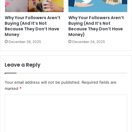
Why Your Followers Aren’t
Why Your Followers Aren’t
Buying (And It’s Not
Buying (And It’s Not
Because They Don’t Have
Because They Don’t Have
Money
Money)
December 26, 2025
December 24, 2025
Leave a Reply
Your email address will not be published.
Required fields are
marked
*
C
o
m
m