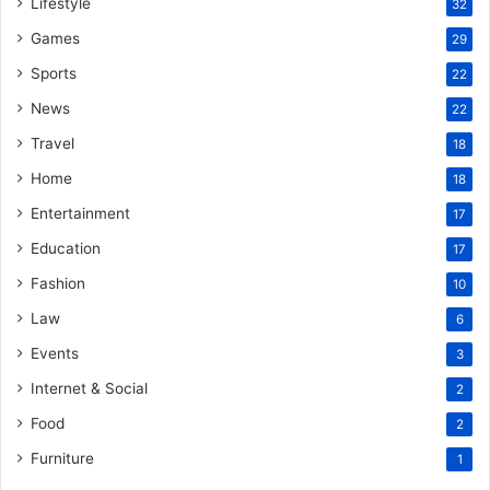
Lifestyle
32
Games
29
Sports
22
News
22
Travel
18
Home
18
Entertainment
17
Education
17
Fashion
10
Law
6
Events
3
Internet & Social
2
Food
2
Furniture
1