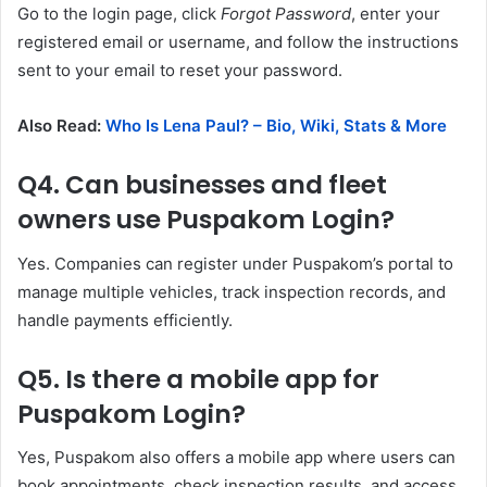
Go to the login page, click
Forgot Password
, enter your
registered email or username, and follow the instructions
sent to your email to reset your password.
Also Read:
Who Is Lena Paul? – Bio, Wiki, Stats & More
Q4. Can businesses and fleet
owners use Puspakom Login?
Yes. Companies can register under Puspakom’s portal to
manage multiple vehicles, track inspection records, and
handle payments efficiently.
Q5. Is there a mobile app for
Puspakom Login?
Yes, Puspakom also offers a mobile app where users can
book appointments, check inspection results, and access