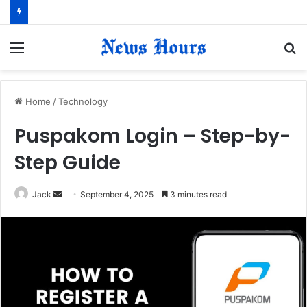
Menu
S
fo
Home
/
Technology
Puspakom Login – Step-by-
Step Guide
Jack
S
September 4, 2025
3 minutes read
e
n
d
a
n
e