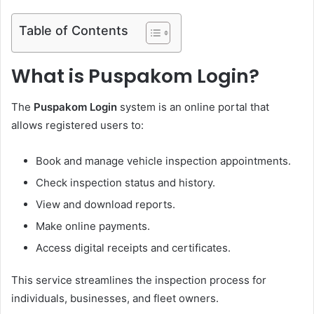
Table of Contents
What is Puspakom Login?
The
Puspakom Login
system is an online portal that
allows registered users to:
Book and manage vehicle inspection appointments.
Check inspection status and history.
View and download reports.
Make online payments.
Access digital receipts and certificates.
This service streamlines the inspection process for
individuals, businesses, and fleet owners.