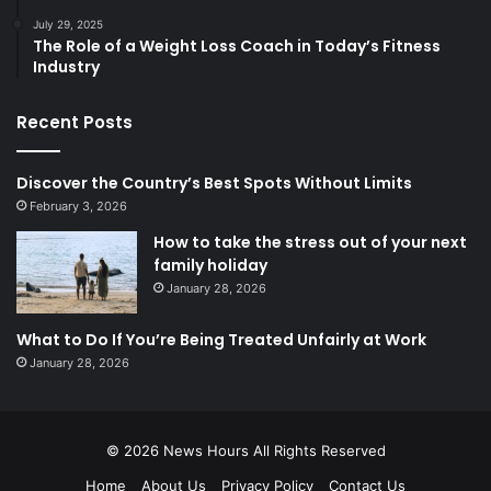
July 29, 2025
The Role of a Weight Loss Coach in Today’s Fitness
Industry
Recent Posts
Discover the Country’s Best Spots Without Limits
February 3, 2026
How to take the stress out of your next
family holiday
January 28, 2026
What to Do If You’re Being Treated Unfairly at Work
January 28, 2026
© 2026
News Hours
All Rights Reserved
Home
About Us
Privacy Policy
Contact Us