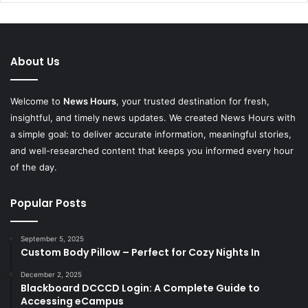
About Us
Welcome to
News Hours
, your trusted destination for fresh,
insightful, and timely news updates. We created News Hours with
a simple goal: to deliver accurate information, meaningful stories,
and well-researched content that keeps you informed every hour
of the day.
Popular Posts
September 5, 2025
Custom Body Pillow – Perfect for Cozy Nights In
December 2, 2025
Blackboard DCCCD Login: A Complete Guide to
Accessing eCampus