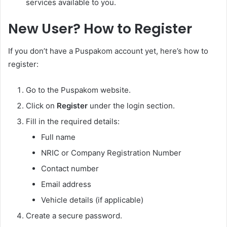
services available to you.
New User? How to Register
If you don’t have a Puspakom account yet, here’s how to
register:
Go to the Puspakom website.
Click on
Register
under the login section.
Fill in the required details:
Full name
NRIC or Company Registration Number
Contact number
Email address
Vehicle details (if applicable)
Create a secure password.