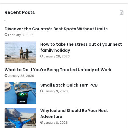
Recent Posts
Discover the Country’s Best Spots Without Limits
February 3, 2026
How to take the stress out of your next
family holiday
January 28, 2026
What to Do If You’re Being Treated Unfairly at Work
January 28, 2026
Small Batch Quick Turn PCB
January 9, 2026
Why Iceland Should Be Your Next
Adventure
January 8, 2026