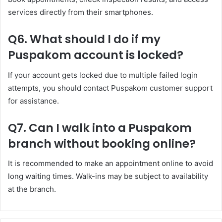
services directly from their smartphones.
Q6. What should I do if my
Puspakom account is locked?
If your account gets locked due to multiple failed login
attempts, you should contact Puspakom customer support
for assistance.
Q7. Can I walk into a Puspakom
branch without booking online?
It is recommended to make an appointment online to avoid
long waiting times. Walk-ins may be subject to availability
at the branch.