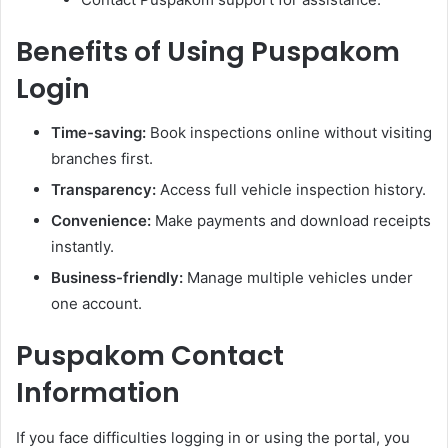
Benefits of Using Puspakom
Login
Time-saving:
Book inspections online without visiting
branches first.
Transparency:
Access full vehicle inspection history.
Convenience:
Make payments and download receipts
instantly.
Business-friendly:
Manage multiple vehicles under
one account.
Puspakom Contact
Information
If you face difficulties logging in or using the portal, you