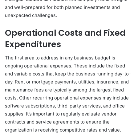
and well-prepared for both planned investments and
unexpected challenges.
Operational Costs and Fixed
Expenditures
The first area to address in any business budget is
ongoing operational expenses. These include the fixed
and variable costs that keep the business running day-to-
day. Rent or mortgage payments, utilities, insurance, and
maintenance fees are typically among the largest fixed
costs. Other recurring operational expenses may include
software subscriptions, third-party services, and office
supplies. It’s important to regularly evaluate vendor
contracts and service agreements to ensure the
organization is receiving competitive rates and value.