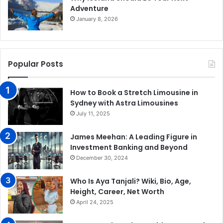
Adventure
January 8, 2026
Popular Posts
How to Book a Stretch Limousine in
Sydney with Astra Limousines
July 11, 2025
James Meehan: A Leading Figure in
Investment Banking and Beyond
December 30, 2024
Who Is Aya Tanjali? Wiki, Bio, Age,
Height, Career, Net Worth
April 24, 2025