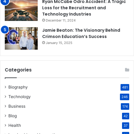
Ryan McCabe Odro Accident: A Tragic
Loss for the Recruitment and
Technology Industries
December 11, 2024
Jamie Beaton: The Visionary Behind
Crimson Education’s Success
January 15, 2025
Categories
Biography
481
Technology
246
Business
174
Blog
42
Health
37