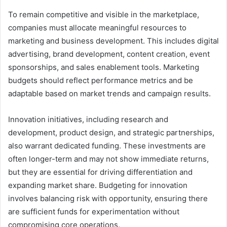
To remain competitive and visible in the marketplace,
companies must allocate meaningful resources to
marketing and business development. This includes digital
advertising, brand development, content creation, event
sponsorships, and sales enablement tools. Marketing
budgets should reflect performance metrics and be
adaptable based on market trends and campaign results.
Innovation initiatives, including research and
development, product design, and strategic partnerships,
also warrant dedicated funding. These investments are
often longer-term and may not show immediate returns,
but they are essential for driving differentiation and
expanding market share. Budgeting for innovation
involves balancing risk with opportunity, ensuring there
are sufficient funds for experimentation without
compromising core operations.