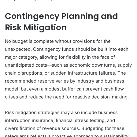
Contingency Planning and
Risk Mitigation
No budget is complete without provisions for the
unexpected. Contingency funds should be built into each
major category, allowing for flexibility in the face of
unanticipated costs—such as economic downturns, supply
chain disruptions, or sudden infrastructure failures. The
recommended reserve varies by industry and business
model, but even a modest buffer can prevent cash flow
crises and reduce the need for reactive decision-making.
Risk mitigation strategies may also include business
interruption insurance, financial stress testing, and
diversification of revenue sources. Budgeting for these
safeguards reflects a proactive approach to sustainability