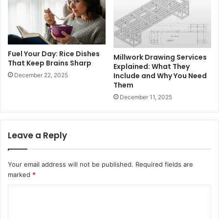
Fuel Your Day: Rice Dishes
Millwork Drawing Services
That Keep Brains Sharp
Explained: What They
Include and Why You Need
December 22, 2025
Them
December 11, 2025
Leave a Reply
Your email address will not be published.
Required fields are
marked
*
C
o