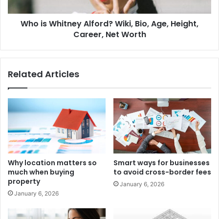
Who is Whitney Alford? Wiki, Bio, Age, Height,
Career, Net Worth
Related Articles
Why location matters so
Smart ways for businesses
much when buying
to avoid cross-border fees
property
January 6, 2026
January 6, 2026