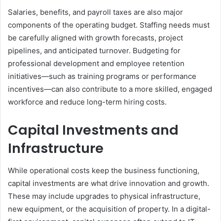
Salaries, benefits, and payroll taxes are also major
components of the operating budget. Staffing needs must
be carefully aligned with growth forecasts, project
pipelines, and anticipated turnover. Budgeting for
professional development and employee retention
initiatives—such as training programs or performance
incentives—can also contribute to a more skilled, engaged
workforce and reduce long-term hiring costs.
Capital Investments and
Infrastructure
While operational costs keep the business functioning,
capital investments are what drive innovation and growth.
These may include upgrades to physical infrastructure,
new equipment, or the acquisition of property. In a digital-