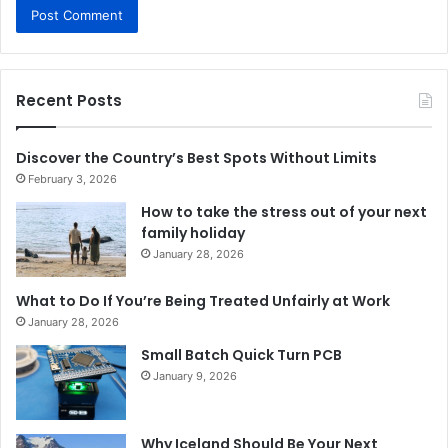
Recent Posts
Discover the Country’s Best Spots Without Limits
February 3, 2026
How to take the stress out of your next
family holiday
January 28, 2026
What to Do If You’re Being Treated Unfairly at Work
January 28, 2026
Small Batch Quick Turn PCB
January 9, 2026
Why Iceland Should Be Your Next