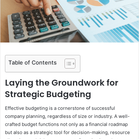
m
a
i
l
Table of Contents
Laying the Groundwork for
Strategic Budgeting
Effective budgeting is a cornerstone of successful
company planning, regardless of size or industry. A well-
crafted budget functions not only as a financial roadmap
but also as a strategic tool for decision-making, resource