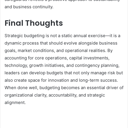
and business continuity.
Final Thoughts
Strategic budgeting is not a static annual exercise—it is a
dynamic process that should evolve alongside business
goals, market conditions, and operational realities. By
accounting for core operations, capital investments,
technology, growth initiatives, and contingency planning,
leaders can develop budgets that not only manage risk but
also create space for innovation and long-term success.
When done well, budgeting becomes an essential driver of
organizational clarity, accountability, and strategic
alignment.