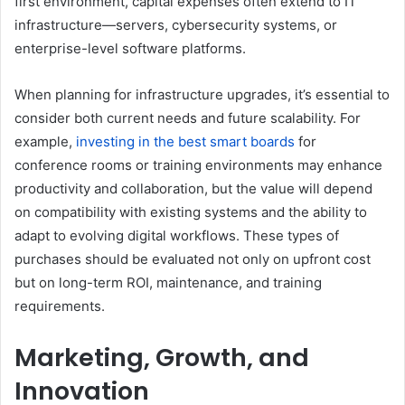
first environment, capital expenses often extend to IT
infrastructure—servers, cybersecurity systems, or
enterprise-level software platforms.
When planning for infrastructure upgrades, it’s essential to
consider both current needs and future scalability. For
example,
investing in the best smart boards
for
conference rooms or training environments may enhance
productivity and collaboration, but the value will depend
on compatibility with existing systems and the ability to
adapt to evolving digital workflows. These types of
purchases should be evaluated not only on upfront cost
but on long-term ROI, maintenance, and training
requirements.
Marketing, Growth, and
Innovation