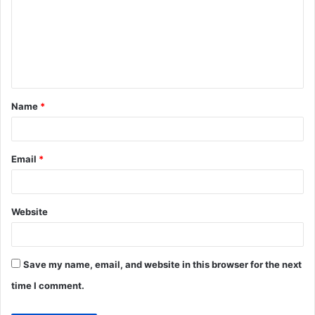
m
m
e
n
t
Name
*
*
Email
*
Website
Save my name, email, and website in this browser for the next
time I comment.