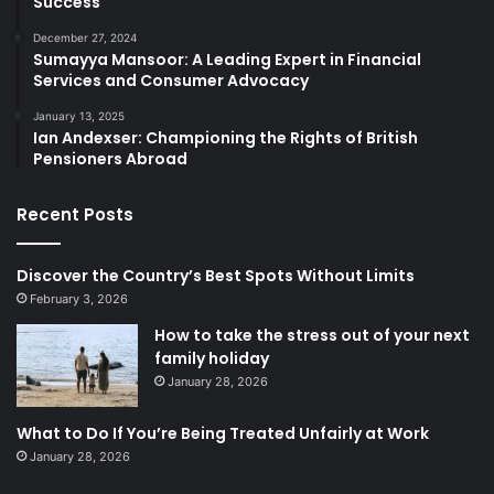
Success
December 27, 2024
Sumayya Mansoor: A Leading Expert in Financial
Services and Consumer Advocacy
January 13, 2025
Ian Andexser: Championing the Rights of British
Pensioners Abroad
Recent Posts
Discover the Country’s Best Spots Without Limits
February 3, 2026
How to take the stress out of your next
family holiday
January 28, 2026
What to Do If You’re Being Treated Unfairly at Work
January 28, 2026