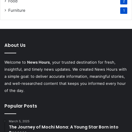
Food
2
Furniture
1
About Us
Welcome to
News Hours
, your trusted destination for fresh,
insightful, and timely news updates. We created News Hours with
a simple goal: to deliver accurate information, meaningful stories,
and well-researched content that keeps you informed every hour
of the day.
Popular Posts
March 5, 2025
The Journey of Mochi Mona: A Young Star Born into