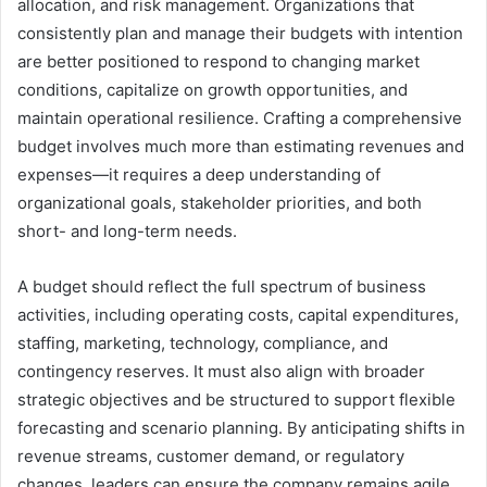
allocation, and risk management. Organizations that
consistently plan and manage their budgets with intention
are better positioned to respond to changing market
conditions, capitalize on growth opportunities, and
maintain operational resilience. Crafting a comprehensive
budget involves much more than estimating revenues and
expenses—it requires a deep understanding of
organizational goals, stakeholder priorities, and both
short- and long-term needs.
A budget should reflect the full spectrum of business
activities, including operating costs, capital expenditures,
staffing, marketing, technology, compliance, and
contingency reserves. It must also align with broader
strategic objectives and be structured to support flexible
forecasting and scenario planning. By anticipating shifts in
revenue streams, customer demand, or regulatory
changes, leaders can ensure the company remains agile