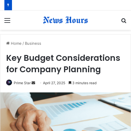
Menu
S
fo
Home
/
Business
Key Budget Considerations
for Company Planning
Prime Star
S
April 27, 2025
3 minutes read
e
n
d
a
n
e