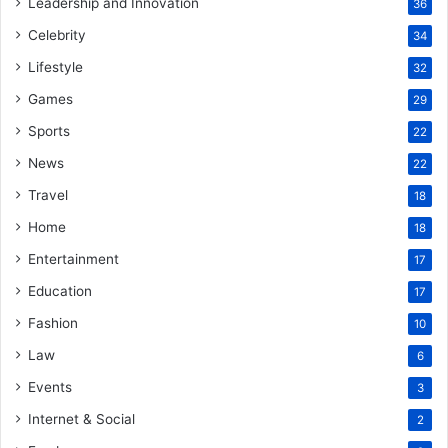
Leadership and Innovation
36
Celebrity
34
Lifestyle
32
Games
29
Sports
22
News
22
Travel
18
Home
18
Entertainment
17
Education
17
Fashion
10
Law
6
Events
3
Internet & Social
2