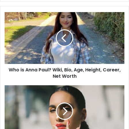
Who is Anna Paul? Wiki, Bio, Age, Height, Career,
Net Worth