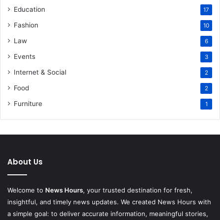
Education
17
Fashion
10
Law
6
Events
3
Internet & Social
2
Food
2
Furniture
1
About Us
Welcome to
News Hours
, your trusted destination for fresh,
insightful, and timely news updates. We created News Hours with
a simple goal: to deliver accurate information, meaningful stories,