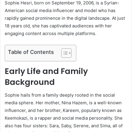
Sophie Hesri, born on September 19, 2006, is a Syrian-
American social media influencer and model who has
rapidly gained prominence in the digital landscape.
At just
18 years old, she has captivated audiences with her
engaging content across multiple platforms.
Table of Contents
Early Life and Family
Background
Sophie hails from a family deeply rooted in the social
media sphere.
Her mother, Nina Hazem, is a well-known
influencer, and her brother, Kareem, popularly known as
Keemokazi, is a rapper and social media personality.
She
also has four sisters: Sara, Saby, Serene, and Sima, all of