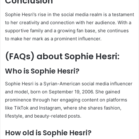
Conclusion
Sophie Hesri’s rise in the social media realm is a testament
to her creativity and connection with her audience.
With a
supportive family and a growing fan base, she continues
to make her mark as a prominent influencer.
(FAQs) about Sophie Hesri:
Who is Sophie Hesri?
Sophie Hesri is a Syrian-American social media influencer
and model, born on September 19, 2006.
She gained
prominence through her engaging content on platforms
like TikTok and Instagram, where she shares fashion,
lifestyle, and beauty-related posts.
​
How old is Sophie Hesri?