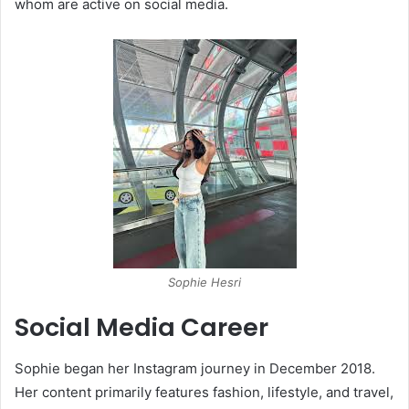
whom are active on social media.
​
​Sophie Hesri
Social Media Career
Sophie began her Instagram journey in December 2018.
Her content primarily features fashion, lifestyle, and travel,