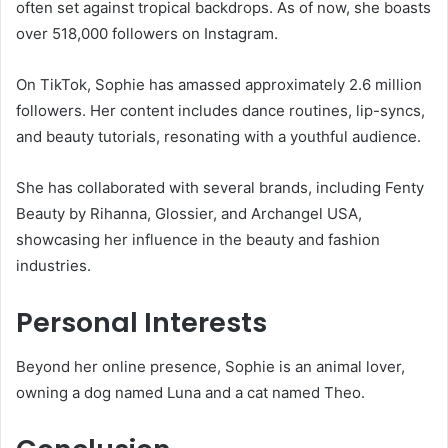
often set against tropical backdrops.
As of now, she boasts
over 518,000 followers on Instagram.
On TikTok, Sophie has amassed approximately 2.6 million
followers.
Her content includes dance routines, lip-syncs,
and beauty tutorials, resonating with a youthful audience.
She has collaborated with several brands, including Fenty
Beauty by Rihanna, Glossier, and Archangel USA,
showcasing her influence in the beauty and fashion
industries.
​
Personal Interests
Beyond her online presence, Sophie is an animal lover,
owning a dog named Luna and a cat named Theo.