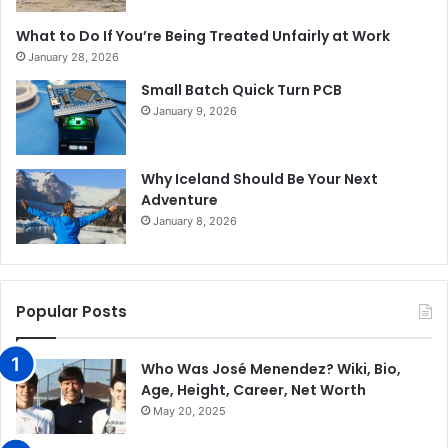
What to Do If You’re Being Treated Unfairly at Work
January 28, 2026
Small Batch Quick Turn PCB
January 9, 2026
Why Iceland Should Be Your Next
Adventure
January 8, 2026
Popular Posts
Who Was José Menendez? Wiki, Bio,
Age, Height, Career, Net Worth
May 20, 2025