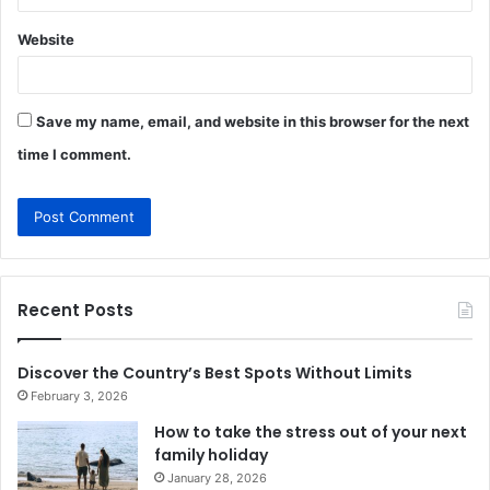
Website
Save my name, email, and website in this browser for the next
time I comment.
Recent Posts
Discover the Country’s Best Spots Without Limits
February 3, 2026
How to take the stress out of your next
family holiday
January 28, 2026