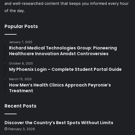
and well-researched content that keeps you informed every hour
of the day.
Popular Posts
January 7, 2025
Richard Medical Technologies Group: Pioneering
Healthcare Innovation Amidst Controversies
October 8, 2025
My Phoenix Login – Complete Student Portal Guide
March 15, 2025
How Men’s Health Clinics Approach Peyronie’s
Treatment
Recent Posts
Discover the Country’s Best Spots Without Limits
February 3, 2026