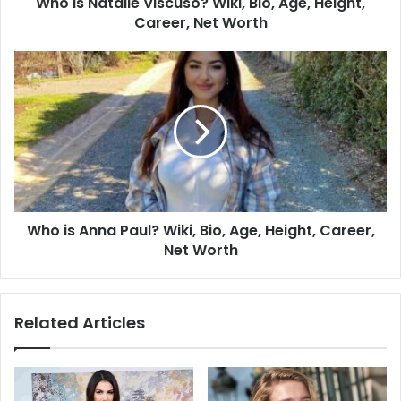
Who Is Natalie Viscuso? Wiki, Bio, Age, Height,
Career, Net Worth
Who is Anna Paul? Wiki, Bio, Age, Height, Career,
Net Worth
Related Articles