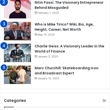
Nitin Passi: The Visionary Entrepreneur
Behind Missguided
February 1, 2025
Who is Mike Tirico? Wiki, Bio, Age,
Height, Career, Net Worth
May 15, 2025
Charlie Geiss: A Visionary Leader in the
World of Finance
January 3, 2025
Marc Churchill: Skateboarding Icon
and Broadcast Expert
January 15, 2025
Categories