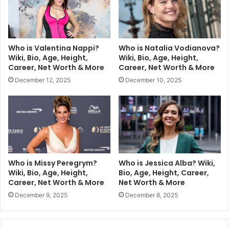
Who is Valentina Nappi?
Who is Natalia Vodianova?
Wiki, Bio, Age, Height,
Wiki, Bio, Age, Height,
Career, Net Worth & More
Career, Net Worth & More
December 12, 2025
December 10, 2025
Who is Missy Peregrym?
Who is Jessica Alba? Wiki,
Wiki, Bio, Age, Height,
Bio, Age, Height, Career,
Career, Net Worth & More
Net Worth & More
December 9, 2025
December 8, 2025