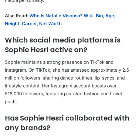
media personality.
​
Also Read:
Who Is Natalie Viscuso? Wiki, Bio, Age,
Height, Career, Net Worth
Which social media platforms is
Sophie Hesri active on?
Sophie maintains a strong presence on TikTok and
Instagram.
On TikTok, she has amassed approximately 2.6
million followers, sharing dance routines, lip-syncs, and
lifestyle content.
Her Instagram account boasts over
518,000 followers, featuring curated fashion and travel
posts.
​
Has Sophie Hesri collaborated with
any brands?