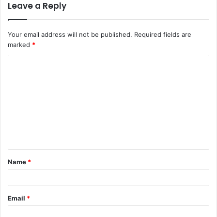
Leave a Reply
Your email address will not be published.
Required fields are
marked
*
C
o
m
m
e
n
t
Name
*
*
Email
*