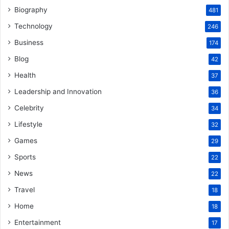
Biography
481
Technology
246
Business
174
Blog
42
Health
37
Leadership and Innovation
36
Celebrity
34
Lifestyle
32
Games
29
Sports
22
News
22
Travel
18
Home
18
Entertainment
17