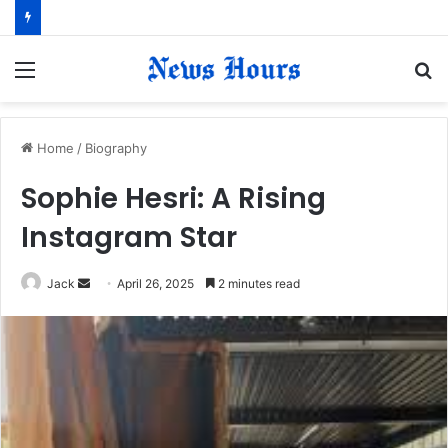
Menu
S
fo
Home
/
Biography
​Sophie Hesri: A Rising
Instagram Star​
Jack
S
April 26, 2025
2 minutes read
e
n
d
a
n
e