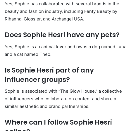
Yes, Sophie has collaborated with several brands in the
beauty and fashion industry, including Fenty Beauty by
Rihanna, Glossier, and Archangel USA.
​
Does Sophie Hesri have any pets?
Yes, Sophie is an animal lover and owns a dog named Luna
and a cat named Theo.
​
Is Sophie Hesri part of any
influencer groups?
Sophie is associated with “The Glow House,” a collective
of influencers who collaborate on content and share a
similar aesthetic and brand partnerships.
​
Where can I follow Sophie Hesri