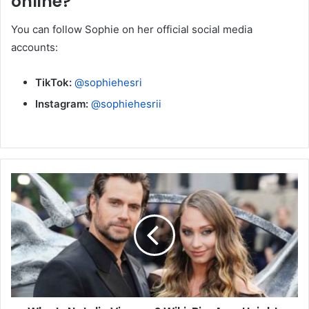
online?
You can follow Sophie on her official social media
accounts:
TikTok:
@sophiehesri
Instagram:
@sophiehesrii