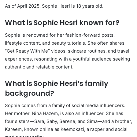
As of April 2025, Sophie Hesri is 18 years old.
What is Sophie Hesri known for?
Sophie is renowned for her fashion-forward posts,
lifestyle content, and beauty tutorials.
She often shares
“Get Ready With Me” videos, skincare routines, and travel
experiences, resonating with a youthful audience seeking
authentic and relatable content.
What is Sophie Hesri’s family
background?
Sophie comes from a family of social media influencers.
Her mother, Nina Hazem, is also an influencer.
She has
four sisters—Sara, Saby, Serene, and Sima—and a brother,
Kareem, known online as Keemokazi, a rapper and social