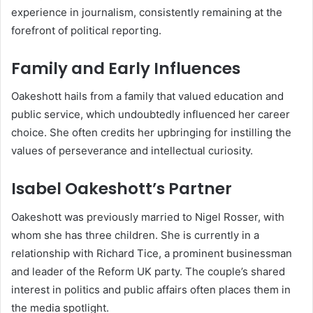
experience in journalism, consistently remaining at the
forefront of political reporting.
Family and Early Influences
Oakeshott hails from a family that valued education and
public service, which undoubtedly influenced her career
choice. She often credits her upbringing for instilling the
values of perseverance and intellectual curiosity.
Isabel Oakeshott’s Partner
Oakeshott was previously married to Nigel Rosser, with
whom she has three children. She is currently in a
relationship with Richard Tice, a prominent businessman
and leader of the Reform UK party. The couple’s shared
interest in politics and public affairs often places them in
the media spotlight.