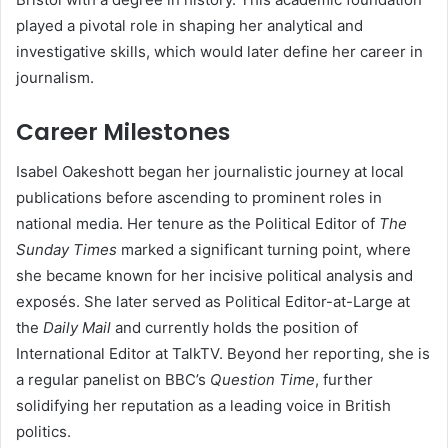
played a pivotal role in shaping her analytical and
investigative skills, which would later define her career in
journalism.
Career Milestones
Isabel Oakeshott began her journalistic journey at local
publications before ascending to prominent roles in
national media. Her tenure as the Political Editor of
The
Sunday Times
marked a significant turning point, where
she became known for her incisive political analysis and
exposés. She later served as Political Editor-at-Large at
the
Daily Mail
and currently holds the position of
International Editor at TalkTV. Beyond her reporting, she is
a regular panelist on BBC’s
Question Time
, further
solidifying her reputation as a leading voice in British
politics.