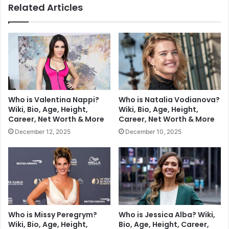
Related Articles
Who is Valentina Nappi?
Who is Natalia Vodianova?
Wiki, Bio, Age, Height,
Wiki, Bio, Age, Height,
Career, Net Worth & More
Career, Net Worth & More
December 12, 2025
December 10, 2025
Who is Missy Peregrym?
Who is Jessica Alba? Wiki,
Wiki, Bio, Age, Height,
Bio, Age, Height, Career,