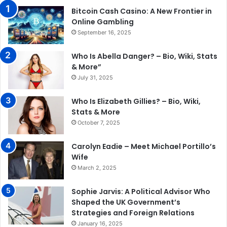
Bitcoin Cash Casino: A New Frontier in
Online Gambling
September 16, 2025
Who Is Abella Danger? – Bio, Wiki, Stats
& More”
July 31, 2025
Who Is Elizabeth Gillies? – Bio, Wiki,
Stats & More
October 7, 2025
Carolyn Eadie – Meet Michael Portillo’s
Wife
March 2, 2025
Sophie Jarvis: A Political Advisor Who
Shaped the UK Government’s
Strategies and Foreign Relations
January 16, 2025