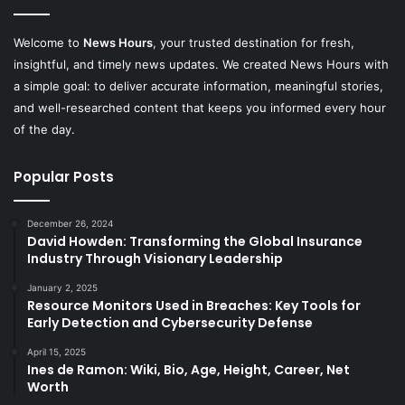
Welcome to
News Hours
, your trusted destination for fresh,
insightful, and timely news updates. We created News Hours with
a simple goal: to deliver accurate information, meaningful stories,
and well-researched content that keeps you informed every hour
of the day.
Popular Posts
December 26, 2024
David Howden: Transforming the Global Insurance
Industry Through Visionary Leadership
January 2, 2025
Resource Monitors Used in Breaches: Key Tools for
Early Detection and Cybersecurity Defense
April 15, 2025
​Ines de Ramon: Wiki, Bio, Age, Height, Career, Net
Worth​