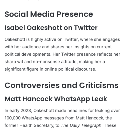
Social Media Presence
Isabel Oakeshott on Twitter
Oakeshott is highly active on Twitter, where she engages
with her audience and shares her insights on current
political developments. Her Twitter presence reflects her
sharp wit and no-nonsense attitude, making her a
significant figure in online political discourse.
Controversies and Criticisms
Matt Hancock WhatsApp Leak
In early 2023, Oakeshott made headlines for leaking over
100,000 WhatsApp messages from Matt Hancock, the
former Health Secretary, to
The Daily Telegraph
. These