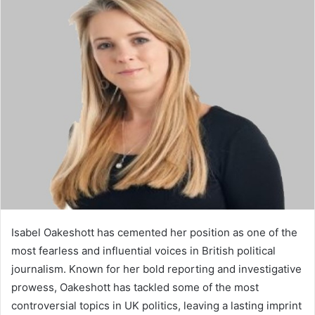
d
a
n
e
m
a
i
l
Isabel Oakeshott has cemented her position as one of the
most fearless and influential voices in British political
journalism. Known for her bold reporting and investigative
prowess, Oakeshott has tackled some of the most
controversial topics in UK politics, leaving a lasting imprint