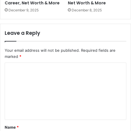
Career, Net Worth & More
Net Worth & More
December 9, 2025
December 8, 2025
Leave a Reply
Your email address will not be published.
Required fields are
marked
*
C
o
m
m
e
n
t
Name
*
*