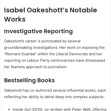
Isabel Oakeshott’s Notable
Works
Investigative Reporting
Oakeshott’s career is punctuated by several
groundbreaking investigations. Her work on exposing the
“Rennard Scandal” within the Liberal Democrats and her
reporting on Labour Party controversies have showcased
her fearless approach to journalism.
Bestselling Books
Oakeshott has co-authored several influential books, each
reflecting her ability to delve deep into complex subjects:
Inside Out
(2010), co-written with Peter Watt, offering