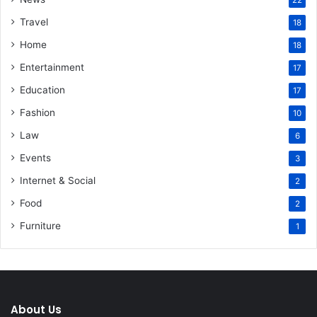
22
Travel
18
Home
18
Entertainment
17
Education
17
Fashion
10
Law
6
Events
3
Internet & Social
2
Food
2
Furniture
1
About Us