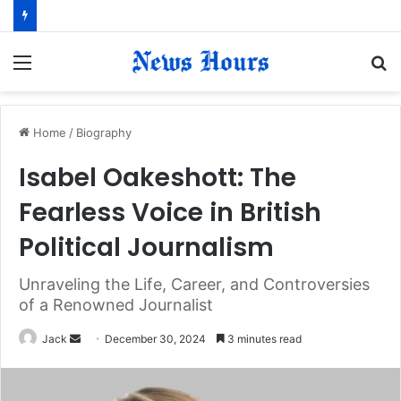
Menu
S
fo
Home
/
Biography
Isabel Oakeshott: The
Fearless Voice in British
Political Journalism
Unraveling the Life, Career, and Controversies
of a Renowned Journalist
Jack
S
December 30, 2024
3 minutes read
e
n