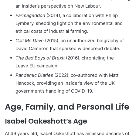
an insider’s perspective on New Labour.
Farmageddon
(2014), a collaboration with Philip
Lymbery, shedding light on the environmental and
ethical costs of industrial farming.
Call Me Dave
(2015), an unauthorized biography of
David Cameron that sparked widespread debate.
The Bad Boys of Brexit
(2016), chronicling the
Leave.EU campaign.
Pandemic Diaries
(2022), co-authored with Matt
Hancock, providing an insider’s view of the UK
government’s handling of COVID-19.
Age, Family, and Personal Life
Isabel Oakeshott’s Age
At 49 years old, Isabel Oakeshott has amassed decades of