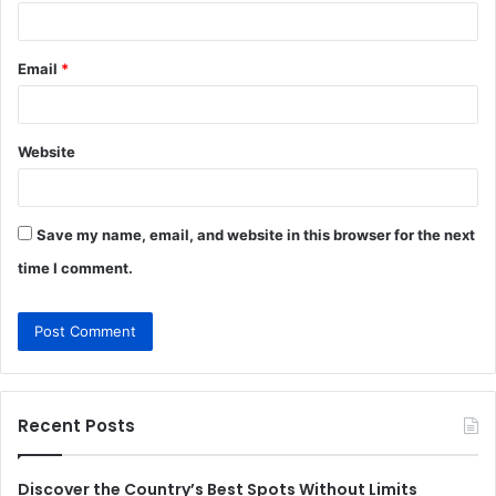
Email
*
Website
Save my name, email, and website in this browser for the next
time I comment.
Recent Posts
Discover the Country’s Best Spots Without Limits