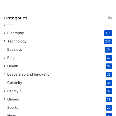
Categories
Biography
481
Technology
246
Business
174
Blog
42
Health
37
Leadership and Innovation
36
Celebrity
34
Lifestyle
32
Games
29
Sports
22
News