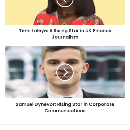
Temi Laleye: A Rising Star in UK Finance
Journalism
Samuel Dynevor: Rising Star in Corporate
Communications