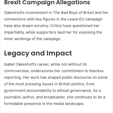
Brexit Campaign Allegations
Oakeshott’s involvement in
The Bad Boys of Brexit
and her
connections with key figures in the Leave.EU campaign
have also drawn scrutiny. Critics have questioned her
impartiality, while supporters laud her for exposing the
inner workings of the campaign.
Legacy and Impact
Isabel Oakeshott’s career, while not without its
controversies, underscores her commitment to fearless
reporting. Her work has shaped public discourse on some
of the most pressing issues in British politics, from
government accountability to ethical governance. As a
journalist, author, and broadcaster, she continues to be a
formidable presence in the media landscape.