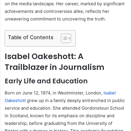
on the media landscape. Her career, marked by significant
achievements and controversies alike, reflects her
unwavering commitment to uncovering the truth.
Table of Contents
Isabel Oakeshott: A
Trailblazer in Journalism
Early Life and Education
Born on June 12, 1974, in Westminster, London,
Isabel
Oakeshott
grew up in a family deeply entrenched in public
service and education. She attended Gordonstoun School
in Scotland, known for its emphasis on discipline and
leadership, before graduating from the University of
Bristol with a degree in history. This academic foundation