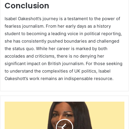
Conclusion
Isabel Oakeshott’s journey is a testament to the power of
fearless journalism. From her early days as a history
student to becoming a leading voice in political reporting,
she has consistently pushed boundaries and challenged
the status quo. While her career is marked by both
accolades and criticisms, there is no denying her
significant impact on British journalism. For those seeking
to understand the complexities of UK politics, Isabel
Oakeshott’s work remains an indispensable resource.