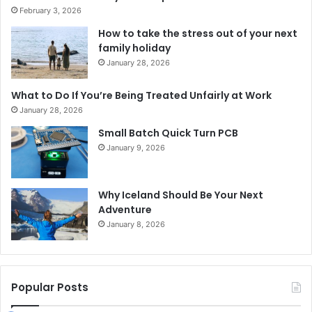
February 3, 2026
How to take the stress out of your next
family holiday
January 28, 2026
What to Do If You’re Being Treated Unfairly at Work
January 28, 2026
Small Batch Quick Turn PCB
January 9, 2026
Why Iceland Should Be Your Next
Adventure
January 8, 2026
Popular Posts