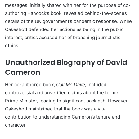
messages, initially shared with her for the purpose of co-
authoring Hancock’s book, revealed behind-the-scenes
details of the UK government’s pandemic response. While
Oakeshott defended her actions as being in the public
interest, critics accused her of breaching journalistic
ethics.
Unauthorized Biography of David
Cameron
Her co-authored book,
Call Me Dave
, included
controversial and unverified claims about the former
Prime Minister, leading to significant backlash. However,
Oakeshott maintained that the book was a vital
contribution to understanding Cameron’s tenure and
character.