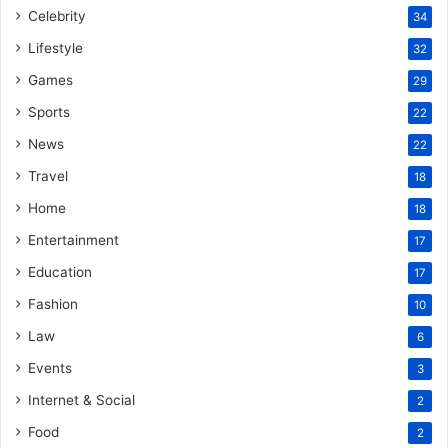
Celebrity
34
Lifestyle
32
Games
29
Sports
22
News
22
Travel
18
Home
18
Entertainment
17
Education
17
Fashion
10
Law
6
Events
3
Internet & Social
2
Food
2