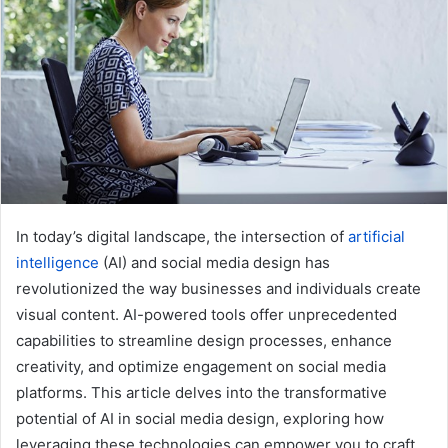
e
m
a
i
l
In today’s digital landscape, the intersection of
artificial
intelligence
(AI) and social media design has
revolutionized the way businesses and individuals create
visual content. AI-powered tools offer unprecedented
capabilities to streamline design processes, enhance
creativity, and optimize engagement on social media
platforms. This article delves into the transformative
potential of AI in social media design, exploring how
leveraging these technologies can empower you to craft