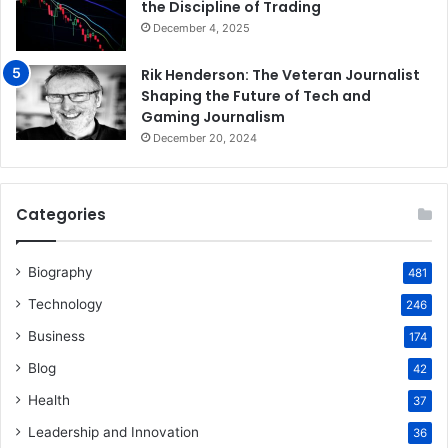
the Discipline of Trading
December 4, 2025
Rik Henderson: The Veteran Journalist
Shaping the Future of Tech and
Gaming Journalism
December 20, 2024
Categories
Biography
481
Technology
246
Business
174
Blog
42
Health
37
Leadership and Innovation
36