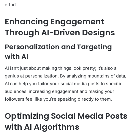
effort.
Enhancing Engagement
Through AI-Driven Designs
Personalization and Targeting
with AI
AI isn’t just about making things look pretty; it’s also a
genius at personalization. By analyzing mountains of data,
AI can help you tailor your social media posts to specific
audiences, increasing engagement and making your
followers feel like you’re speaking directly to them.
Optimizing Social Media Posts
with AI Algorithms