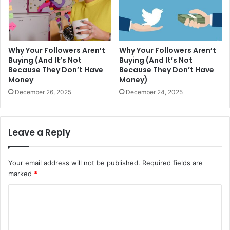
Why Your Followers Aren’t
Why Your Followers Aren’t
Buying (And It’s Not
Buying (And It’s Not
Because They Don’t Have
Because They Don’t Have
Money
Money)
December 26, 2025
December 24, 2025
Leave a Reply
Your email address will not be published.
Required fields are
marked
*
C
o
m