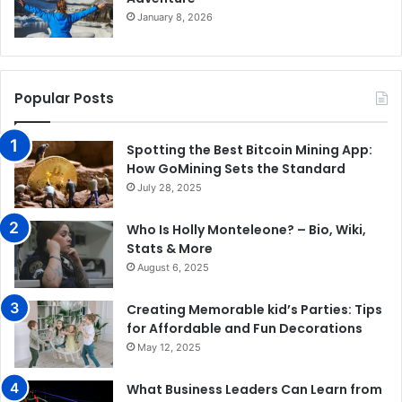
January 8, 2026
Popular Posts
Spotting the Best Bitcoin Mining App:
How GoMining Sets the Standard
July 28, 2025
Who Is Holly Monteleone? – Bio, Wiki,
Stats & More
August 6, 2025
Creating Memorable kid’s Parties: Tips
for Affordable and Fun Decorations
May 12, 2025
What Business Leaders Can Learn from