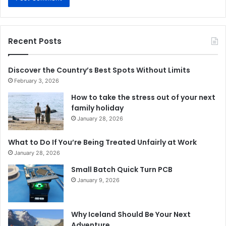
Recent Posts
Discover the Country’s Best Spots Without Limits
February 3, 2026
How to take the stress out of your next
family holiday
January 28, 2026
What to Do If You’re Being Treated Unfairly at Work
January 28, 2026
Small Batch Quick Turn PCB
January 9, 2026
Why Iceland Should Be Your Next
Adventure