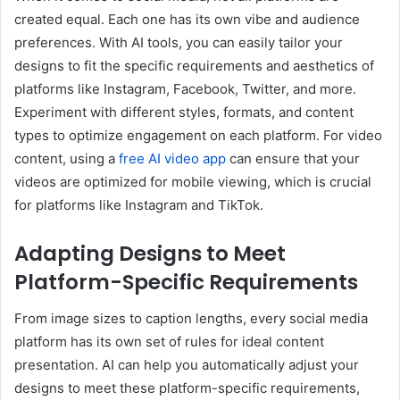
created equal. Each one has its own vibe and audience
preferences. With AI tools, you can easily tailor your
designs to fit the specific requirements and aesthetics of
platforms like Instagram, Facebook, Twitter, and more.
Experiment with different styles, formats, and content
types to optimize engagement on each platform. For video
content, using a
free AI video app
can ensure that your
videos are optimized for mobile viewing, which is crucial
for platforms like Instagram and TikTok.
Adapting Designs to Meet
Platform-Specific Requirements
From image sizes to caption lengths, every social media
platform has its own set of rules for ideal content
presentation. AI can help you automatically adjust your
designs to meet these platform-specific requirements,