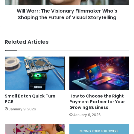
Will Warr: The Visionary Filmmaker Who's
Shaping the Future of Visual Storytelling
Related Articles
Small Batch Quick Turn
How to Choose the Right
PCB
Payment Partner for Your
Growing Business
January 9, 2026
January 6, 2026