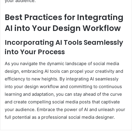
your audience.
Best Practices for Integrating
AI into Your Design Workflow
Incorporating AI Tools Seamlessly
into Your Process
As you navigate the dynamic landscape of social media
design, embracing AI tools can propel your creativity and
efficiency to new heights. By integrating AI seamlessly
into your design workflow and committing to continuous
learning and adaptation, you can stay ahead of the curve
and create compelling social media posts that captivate
your audience. Embrace the power of AI and unleash your
full potential as a professional social media designer.