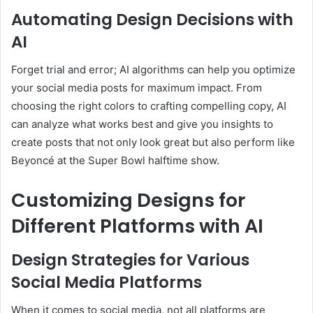
Automating Design Decisions with
AI
Forget trial and error; AI algorithms can help you optimize
your social media posts for maximum impact. From
choosing the right colors to crafting compelling copy, AI
can analyze what works best and give you insights to
create posts that not only look great but also perform like
Beyoncé at the Super Bowl halftime show.
Customizing Designs for
Different Platforms with AI
Design Strategies for Various
Social Media Platforms
When it comes to social media, not all platforms are