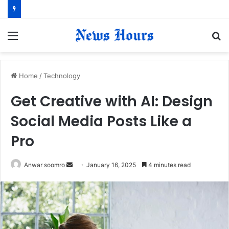
Menu
S
fo
Home
/
Technology
Get Creative with AI: Design
Social Media Posts Like a
Pro
Anwar soomro
S
January 16, 2025
4 minutes read
e
n
d
a
n