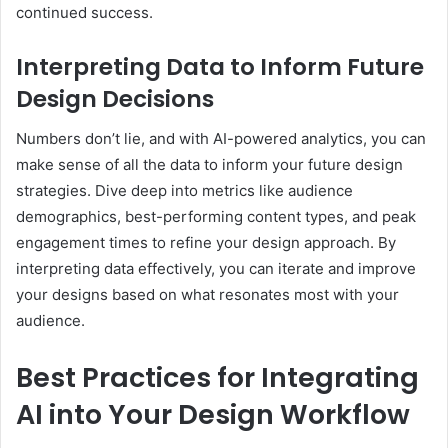
continued success.
Interpreting Data to Inform Future
Design Decisions
Numbers don’t lie, and with AI-powered analytics, you can
make sense of all the data to inform your future design
strategies. Dive deep into metrics like audience
demographics, best-performing content types, and peak
engagement times to refine your design approach. By
interpreting data effectively, you can iterate and improve
your designs based on what resonates most with your
audience.
Best Practices for Integrating
AI into Your Design Workflow