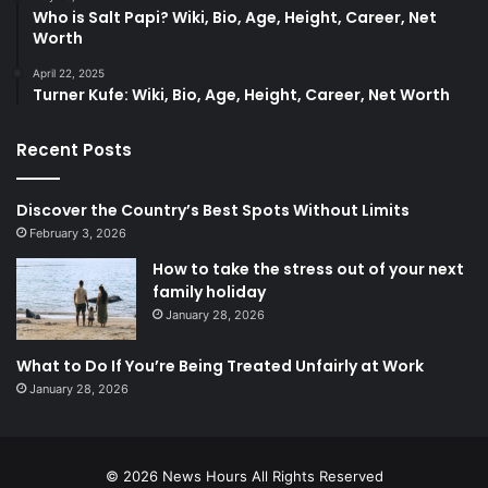
Who is Salt Papi? Wiki, Bio, Age, Height, Career, Net
Worth
April 22, 2025
​Turner Kufe: Wiki, Bio, Age, Height, Career, Net Worth​
Recent Posts
Discover the Country’s Best Spots Without Limits
February 3, 2026
How to take the stress out of your next
family holiday
January 28, 2026
What to Do If You’re Being Treated Unfairly at Work
January 28, 2026
© 2026
News Hours
All Rights Reserved