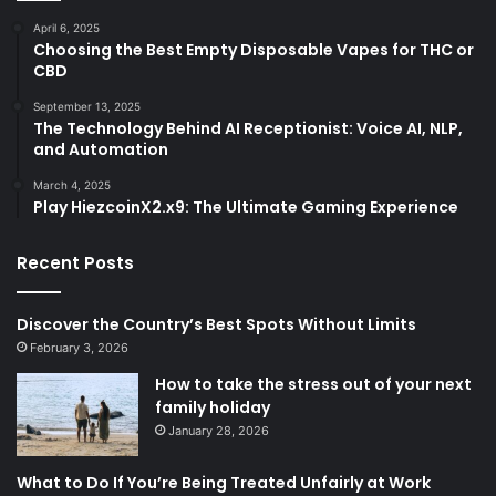
April 6, 2025
Choosing the Best Empty Disposable Vapes for THC or
CBD
September 13, 2025
The Technology Behind AI Receptionist: Voice AI, NLP,
and Automation
March 4, 2025
Play HiezcoinX2.x9: The Ultimate Gaming Experience
Recent Posts
Discover the Country’s Best Spots Without Limits
February 3, 2026
How to take the stress out of your next
family holiday
January 28, 2026
What to Do If You’re Being Treated Unfairly at Work