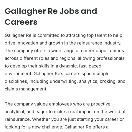
Gallagher Re Jobs and
Careers
Gallagher Re is committed to attracting top talent to help
drive innovation and growth in the reinsurance industry.
The company offers a wide range of career opportunities
across different roles and regions, allowing professionals
to develop their skills in a dynamic, fast-paced
environment. Gallagher Re’s careers span multiple
disciplines, including underwriting, analytics, broking, and
claims management.
The company values employees who are proactive,
analytical, and eager to make a real impact on the world of
reinsurance. Whether you are just starting your career or
looking for a new challenge, Gallagher Re offers a