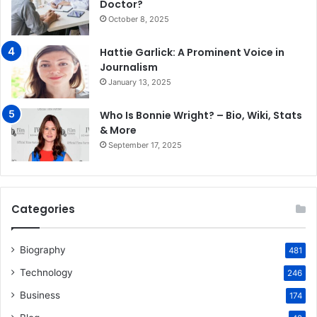
Doctor?
October 8, 2025
Hattie Garlick: A Prominent Voice in
Journalism
January 13, 2025
Who Is Bonnie Wright? – Bio, Wiki, Stats
& More
September 17, 2025
Categories
Biography
481
Technology
246
Business
174