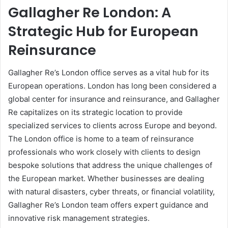
Gallagher Re London: A
Strategic Hub for European
Reinsurance
Gallagher Re’s London office serves as a vital hub for its
European operations. London has long been considered a
global center for insurance and reinsurance, and Gallagher
Re capitalizes on its strategic location to provide
specialized services to clients across Europe and beyond.
The London office is home to a team of reinsurance
professionals who work closely with clients to design
bespoke solutions that address the unique challenges of
the European market. Whether businesses are dealing
with natural disasters, cyber threats, or financial volatility,
Gallagher Re’s London team offers expert guidance and
innovative risk management strategies.