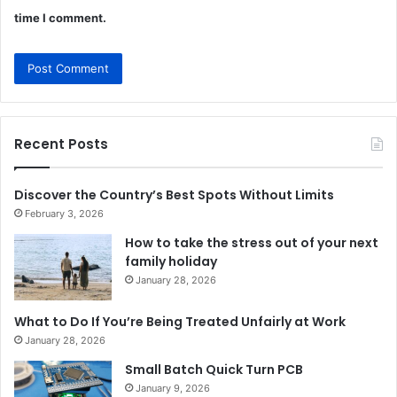
time I comment.
Recent Posts
Discover the Country’s Best Spots Without Limits
February 3, 2026
How to take the stress out of your next
family holiday
January 28, 2026
What to Do If You’re Being Treated Unfairly at Work
January 28, 2026
Small Batch Quick Turn PCB
January 9, 2026