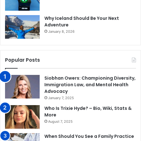
Why Iceland Should Be Your Next
Adventure
January 8, 2026
Popular Posts
Siobhan Owers: Championing Diversity,
Immigration Law, and Mental Health
Advocacy
January 7, 2025
Who Is Trixie Hyde? – Bio, Wiki, Stats &
More
August 7, 2025
When Should You See a Family Practice