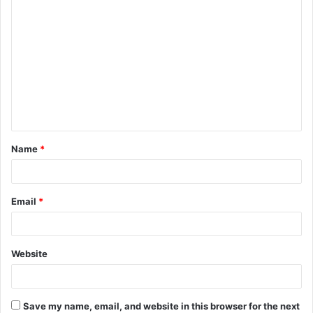
C
o
m
m
e
n
t
Name
*
*
Email
*
Website
Save my name, email, and website in this browser for the next