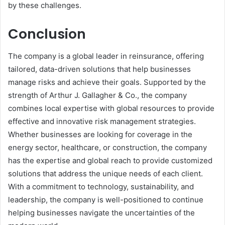
by these challenges.
Conclusion
The company is a global leader in reinsurance, offering
tailored, data-driven solutions that help businesses
manage risks and achieve their goals. Supported by the
strength of Arthur J. Gallagher & Co., the company
combines local expertise with global resources to provide
effective and innovative risk management strategies.
Whether businesses are looking for coverage in the
energy sector, healthcare, or construction, the company
has the expertise and global reach to provide customized
solutions that address the unique needs of each client.
With a commitment to technology, sustainability, and
leadership, the company is well-positioned to continue
helping businesses navigate the uncertainties of the