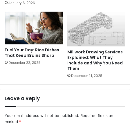
January 6, 2026
Fuel Your Day: Rice Dishes
Millwork Drawing Services
That Keep Brains Sharp
Explained: What They
Include and Why You Need
December 22, 2025
Them
December 11, 2025
Leave a Reply
Your email address will not be published.
Required fields are
marked
*