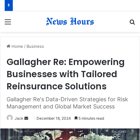
Menu
S
fo
Home
/
Business
Gallagher Re: Empowering
Businesses with Tailored
Reinsurance Solutions
Gallagher Re's Data-Driven Strategies for Risk
Management and Global Market Success
Jack
S
December 18, 2024
5 minutes read
e
n