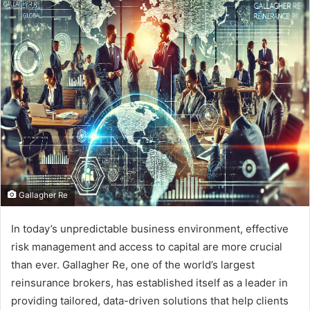
d
a
n
e
m
a
i
l
Gallagher Re
In today’s unpredictable business environment, effective
risk management and access to capital are more crucial
than ever. Gallagher Re, one of the world’s largest
reinsurance brokers, has established itself as a leader in
providing tailored, data-driven solutions that help clients