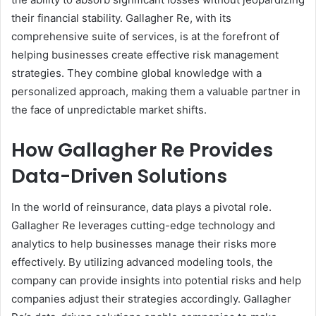
their financial stability. Gallagher Re, with its
comprehensive suite of services, is at the forefront of
helping businesses create effective risk management
strategies. They combine global knowledge with a
personalized approach, making them a valuable partner in
the face of unpredictable market shifts.
How Gallagher Re Provides
Data-Driven Solutions
In the world of reinsurance, data plays a pivotal role.
Gallagher Re leverages cutting-edge technology and
analytics to help businesses manage their risks more
effectively. By utilizing advanced modeling tools, the
company can provide insights into potential risks and help
companies adjust their strategies accordingly. Gallagher