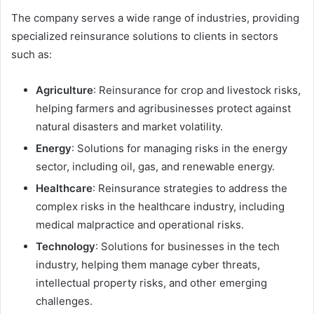
The company serves a wide range of industries, providing
specialized reinsurance solutions to clients in sectors
such as:
Agriculture
: Reinsurance for crop and livestock risks,
helping farmers and agribusinesses protect against
natural disasters and market volatility.
Energy
: Solutions for managing risks in the energy
sector, including oil, gas, and renewable energy.
Healthcare
: Reinsurance strategies to address the
complex risks in the healthcare industry, including
medical malpractice and operational risks.
Technology
: Solutions for businesses in the tech
industry, helping them manage cyber threats,
intellectual property risks, and other emerging
challenges.