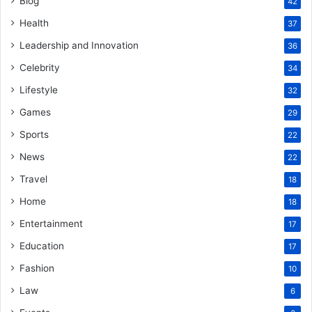
Blog
42
Health
37
Leadership and Innovation
36
Celebrity
34
Lifestyle
32
Games
29
Sports
22
News
22
Travel
18
Home
18
Entertainment
17
Education
17
Fashion
10
Law
6