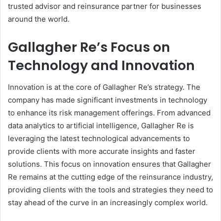
trusted advisor and reinsurance partner for businesses
around the world.
Gallagher Re’s Focus on
Technology and Innovation
Innovation is at the core of Gallagher Re’s strategy. The
company has made significant investments in technology
to enhance its risk management offerings. From advanced
data analytics to artificial intelligence, Gallagher Re is
leveraging the latest technological advancements to
provide clients with more accurate insights and faster
solutions. This focus on innovation ensures that Gallagher
Re remains at the cutting edge of the reinsurance industry,
providing clients with the tools and strategies they need to
stay ahead of the curve in an increasingly complex world.