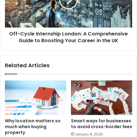
Off-Cycle Internship London: A Comprehensive
Guide to Boosting Your Career in the UK
Related Articles
Why location matters so
Smart ways for businesses
much when buying
to avoid cross-border fees
property
January 6, 2026