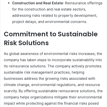
Construction and Real Estate
: Reinsurance offerings
for the construction and real estate sectors,
addressing risks related to property development,
project delays, and environmental concerns.
Commitment to Sustainable
Risk Solutions
As global awareness of environmental risks increases, the
company has taken steps to incorporate sustainability into
its reinsurance solutions. The company actively promotes
sustainable risk management practices, helping
businesses address the growing risks associated with
climate change, environmental regulations, and resource
scarcity. By offering sustainable reinsurance solutions, the
company helps organizations mitigate their environmental
impact while protecting against the financial risks posed