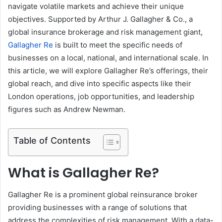
navigate volatile markets and achieve their unique
objectives. Supported by Arthur J. Gallagher & Co., a
global insurance brokerage and risk management giant,
Gallagher Re
is built to meet the specific needs of
businesses on a local, national, and international scale. In
this article, we will explore Gallagher Re’s offerings, their
global reach, and dive into specific aspects like their
London operations, job opportunities, and leadership
figures such as Andrew Newman.
Table of Contents
What is Gallagher Re?
Gallagher Re is a prominent global reinsurance broker
providing businesses with a range of solutions that
address the complexities of risk management. With a data-