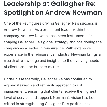
Leadership at Gallagher Re:
Spotlight on Andrew Newman
One of the key figures driving Gallagher Re’s success is
Andrew Newman. As a prominent leader within the
company, Andrew Newman has been instrumental in
shaping Gallagher Re’s global strategy and positioning the
company as a leader in reinsurance. With extensive
experience in the reinsurance industry, Newman brings a
wealth of knowledge and insight into the evolving needs
of clients and the broader market.
Under his leadership, Gallagher Re has continued to
expand its reach and refine its approach to risk
management, ensuring that clients receive the highest
level of service and support. Newman’s vision has been
critical in strengthening Gallagher Re’s position as a