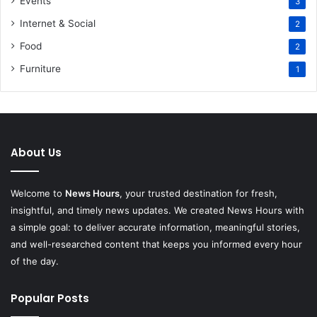
Events
3
Internet & Social
2
Food
2
Furniture
1
About Us
Welcome to
News Hours
, your trusted destination for fresh,
insightful, and timely news updates. We created News Hours with
a simple goal: to deliver accurate information, meaningful stories,
and well-researched content that keeps you informed every hour
of the day.
Popular Posts