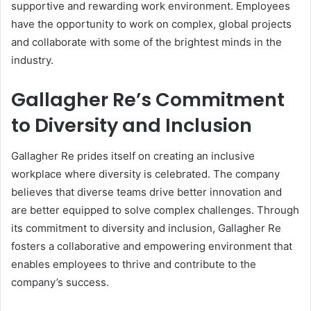
supportive and rewarding work environment. Employees
have the opportunity to work on complex, global projects
and collaborate with some of the brightest minds in the
industry.
Gallagher Re’s Commitment
to Diversity and Inclusion
Gallagher Re prides itself on creating an inclusive
workplace where diversity is celebrated. The company
believes that diverse teams drive better innovation and
are better equipped to solve complex challenges. Through
its commitment to diversity and inclusion, Gallagher Re
fosters a collaborative and empowering environment that
enables employees to thrive and contribute to the
company’s success.