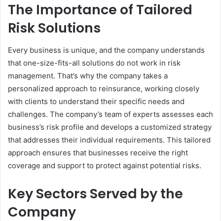
The Importance of Tailored
Risk Solutions
Every business is unique, and the company understands
that one-size-fits-all solutions do not work in risk
management. That’s why the company takes a
personalized approach to reinsurance, working closely
with clients to understand their specific needs and
challenges. The company’s team of experts assesses each
business’s risk profile and develops a customized strategy
that addresses their individual requirements. This tailored
approach ensures that businesses receive the right
coverage and support to protect against potential risks.
Key Sectors Served by the
Company