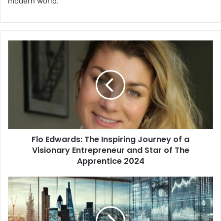
modern world.
Flo Edwards: The Inspiring Journey of a
Visionary Entrepreneur and Star of The
Apprentice 2024