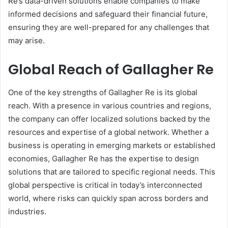
Re’s data-driven solutions enable companies to make
informed decisions and safeguard their financial future,
ensuring they are well-prepared for any challenges that
may arise.
Global Reach of Gallagher Re
One of the key strengths of Gallagher Re is its global
reach. With a presence in various countries and regions,
the company can offer localized solutions backed by the
resources and expertise of a global network. Whether a
business is operating in emerging markets or established
economies, Gallagher Re has the expertise to design
solutions that are tailored to specific regional needs. This
global perspective is critical in today’s interconnected
world, where risks can quickly span across borders and
industries.