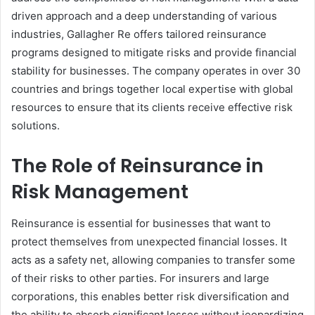
driven approach and a deep understanding of various
industries, Gallagher Re offers tailored reinsurance
programs designed to mitigate risks and provide financial
stability for businesses. The company operates in over 30
countries and brings together local expertise with global
resources to ensure that its clients receive effective risk
solutions.
The Role of Reinsurance in
Risk Management
Reinsurance is essential for businesses that want to
protect themselves from unexpected financial losses. It
acts as a safety net, allowing companies to transfer some
of their risks to other parties. For insurers and large
corporations, this enables better risk diversification and
the ability to absorb significant losses without jeopardizing