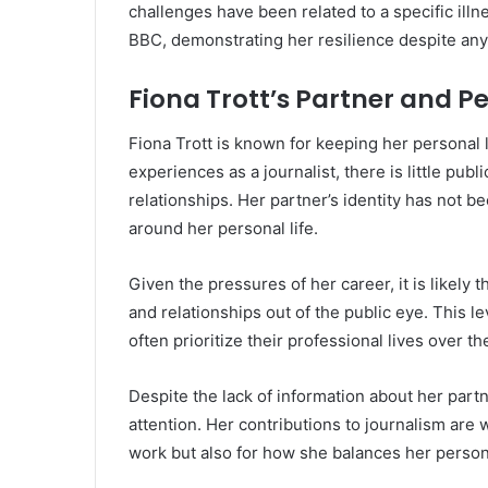
challenges have been related to a specific illn
BBC, demonstrating her resilience despite any
Fiona Trott’s Partner and Pe
Fiona Trott is known for keeping her personal 
experiences as a journalist, there is little publ
relationships. Her partner’s identity has not b
around her personal life.
Given the pressures of her career, it is likely 
and relationships out of the public eye. This lev
often prioritize their professional lives over th
Despite the lack of information about her partn
attention. Her contributions to journalism are 
work but also for how she balances her person