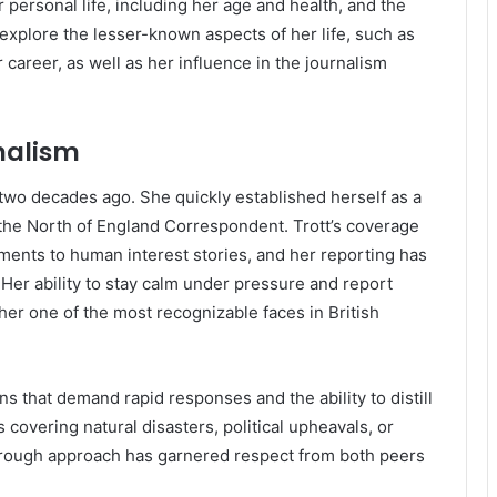
er personal life, including her age and health, and the
 explore the lesser-known aspects of her life, such as
 career, as well as her influence in the journalism
rnalism
 two decades ago. She quickly established herself as a
the North of England Correspondent. Trott’s coverage
ments to human interest stories, and her reporting has
 Her ability to stay calm under pressure and report
her one of the most recognizable faces in British
ns that demand rapid responses and the ability to distill
 covering natural disasters, political upheavals, or
horough approach has garnered respect from both peers