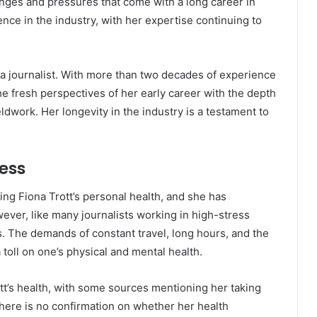
enges and pressures that come with a long career in
nce in the industry, with her expertise continuing to
as a journalist. With more than two decades of experience
he fresh perspectives of her early career with the depth
ldwork. Her longevity in the industry is a testament to
ness
ing Fiona Trott’s personal health, and she has
wever, like many journalists working in high-stress
. The demands of constant travel, long hours, and the
toll on one’s physical and mental health.
t’s health, with some sources mentioning her taking
there is no confirmation on whether her health