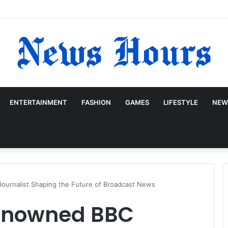
ENTERTAINMENT
FASHION
GAMES
LIFESTYLE
NEW
ournalist Shaping the Future of Broadcast News
Renowned BBC