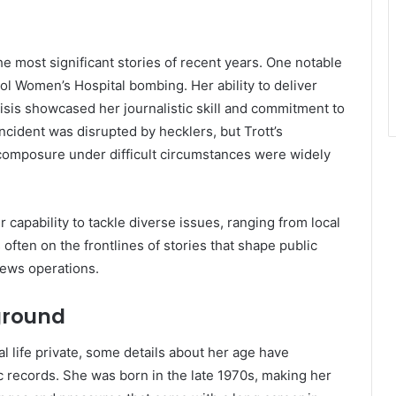
he most significant stories of recent years. One notable
ol Women’s Hospital bombing. Her ability to deliver
risis showcased her journalistic skill and commitment to
ncident was disrupted by hecklers, but Trott’s
 composure under difficult circumstances were widely
 capability to tackle diverse issues, ranging from local
s often on the frontlines of stories that shape public
news operations.
ground
l life private, some details about her age have
c records. She was born in the late 1970s, making her