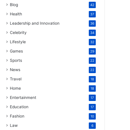
Blog
42
Health
37
Leadership and Innovation
36
Celebrity
34
Lifestyle
32
Games
29
Sports
22
News
22
Travel
18
Home
18
Entertainment
17
Education
17
Fashion
10
Law
6