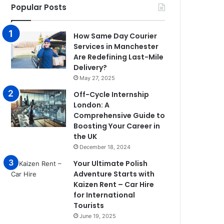
Popular Posts
How Same Day Courier
Services in Manchester
Are Redefining Last-Mile
Delivery?
May 27, 2025
Off-Cycle Internship
London: A
Comprehensive Guide to
Boosting Your Career in
the UK
December 18, 2024
Your Ultimate Polish
Adventure Starts with
Kaizen Rent – Car Hire
for International
Tourists
June 19, 2025