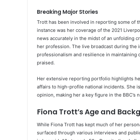
Breaking Major Stories
Trott has been involved in reporting some of t
instance was her coverage of the 2021 Liverpo
news accurately in the midst of an unfolding c
her profession. The live broadcast during the i
professionalism and resilience in maintaining
praised.
Her extensive reporting portfolio highlights her
affairs to high-profile national incidents. She i
opinion, making her a key figure in the BBC’s 
Fiona Trott’s Age and Back
While Fiona Trott has kept much of her persona
surfaced through various interviews and publi