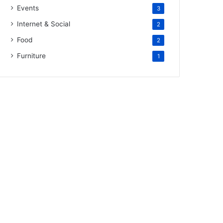
Events
3
Internet & Social
2
Food
2
Furniture
1