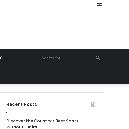
Random
Article
Search
S
for
Recent Posts
Discover the Country’s Best Spots
Without Limits