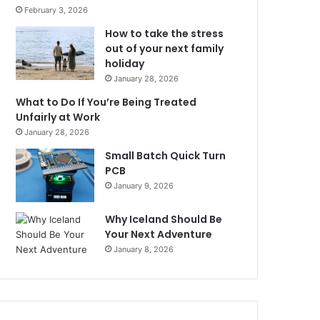
February 3, 2026
How to take the stress
out of your next family
holiday
January 28, 2026
What to Do If You’re Being Treated
Unfairly at Work
January 28, 2026
Small Batch Quick Turn
PCB
January 9, 2026
Why Iceland Should Be
Your Next Adventure
January 8, 2026