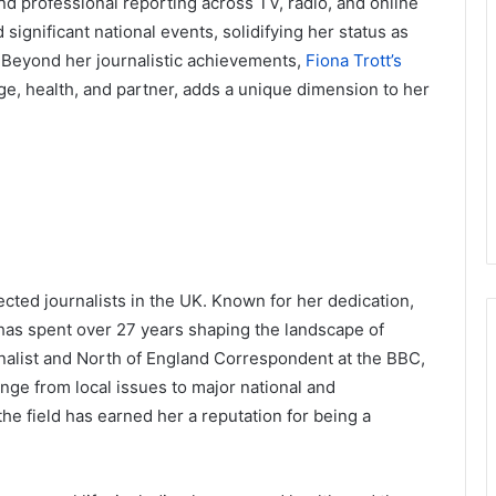
and professional reporting across TV, radio, and online
significant national events, solidifying her status as
m. Beyond her journalistic achievements,
Fiona Trott’s
age, health, and partner, adds a unique dimension to her
ected journalists in the UK. Known for her dedication,
 has spent over 27 years shaping the landscape of
nalist and North of England Correspondent at the BBC,
range from local issues to major national and
the field has earned her a reputation for being a