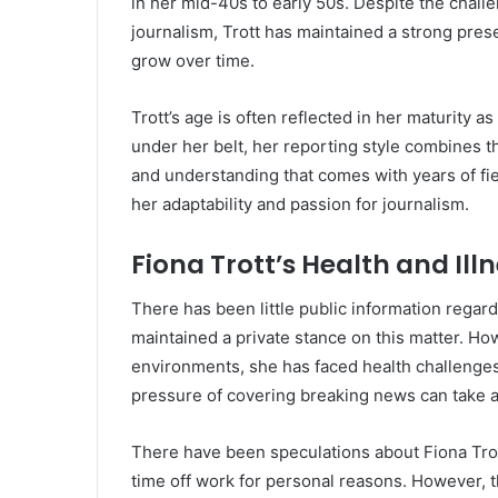
in her mid-40s to early 50s. Despite the chall
journalism, Trott has maintained a strong prese
grow over time.
Trott’s age is often reflected in her maturity 
under her belt, her reporting style combines t
and understanding that comes with years of fie
her adaptability and passion for journalism.
Fiona Trott’s Health and Ill
There has been little public information regard
maintained a private stance on this matter. Ho
environments, she has faced health challenges
pressure of covering breaking news can take a 
There have been speculations about Fiona Trot
time off work for personal reasons. However, 