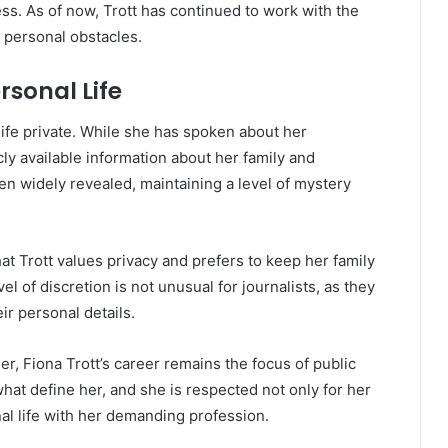
ess. As of now, Trott has continued to work with the
 personal obstacles.
rsonal Life
life private. While she has spoken about her
icly available information about her family and
een widely revealed, maintaining a level of mystery
that Trott values privacy and prefers to keep her family
el of discretion is not unusual for journalists, as they
eir personal details.
er, Fiona Trott’s career remains the focus of public
what define her, and she is respected not only for her
al life with her demanding profession.