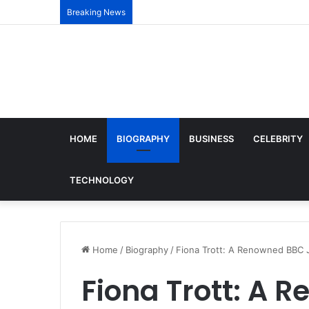
Breaking News
HOME
BIOGRAPHY
BUSINESS
CELEBRITY
TECHNOLOGY
Home
/
Biography
/
Fiona Trott: A Renowned BBC J
Fiona Trott: A 