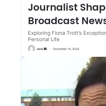
Journalist Shap
Broadcast New
Exploring Fiona Trott’s Exceptio
Personal Life
Jack
S
December 14, 2024
e
n
d
a
n
e
m
a
i
l