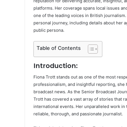
reputation for delivering accurate, insightful, 
platforms. Her coverage spans local issues and 
one of the leading voices in British journalis
personal journey, including details about her 
public persona.
Table of Contents
Introduction:
Fiona Trott stands out as one of the most resp
professionalism, and insightful reporting, she
broadcast news. As the Senior Broadcast Jour
Trott has covered a vast array of stories that 
international events. Her unparalleled work in 
reliable, thorough, and passionate journalist.