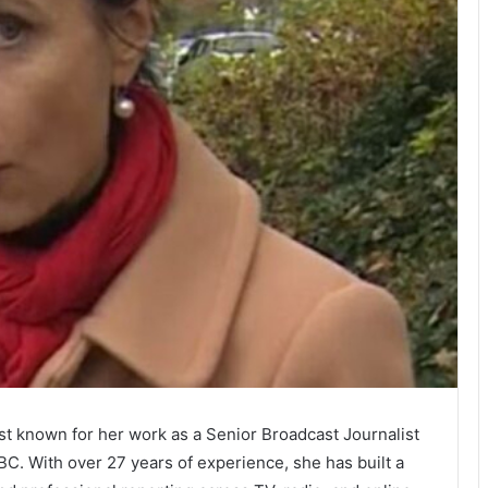
best known for her work as a Senior Broadcast Journalist
C. With over 27 years of experience, she has built a