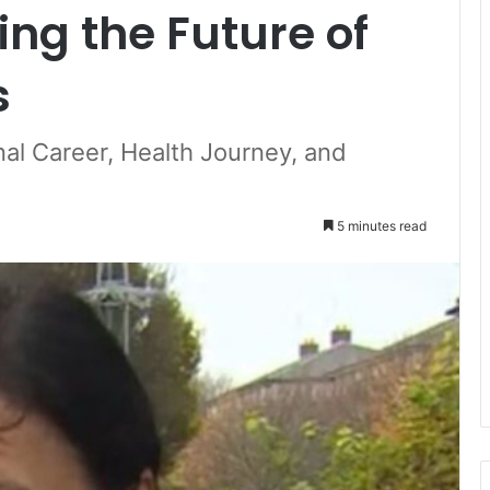
ing the Future of
s
nal Career, Health Journey, and
5 minutes read