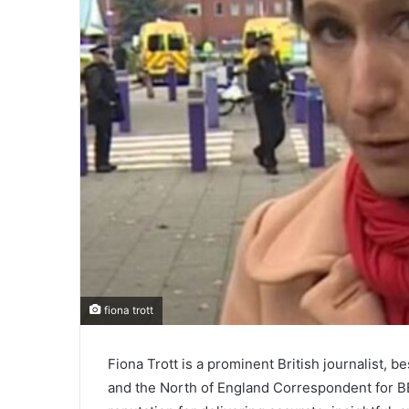
fiona trott
Fiona Trott is a prominent British journalist, 
and the North of England Correspondent for BB