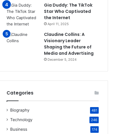
Gia Duddy: The TikTok
Star Who Captivated
the Internet​
April 11, 2025
Claudine Collins: A
Visionary Leader
Shaping the Future of
Media and Advertising
December 5, 2024
Categories
Biography
481
Technology
246
Business
174