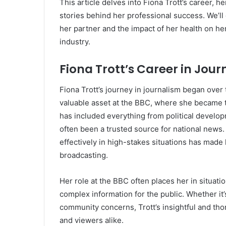
This article delves into Fiona Trott’s career, h
stories behind her professional success. We’ll
her partner and the impact of her health on her
industry.
Fiona Trott’s Career in Jou
Fiona Trott’s journey in journalism began over
valuable asset at the BBC, where she became 
has included everything from political develop
often been a trusted source for national news.
effectively in high-stakes situations has made 
broadcasting.
Her role at the BBC often places her in situatio
complex information for the public. Whether it’s
community concerns, Trott’s insightful and t
and viewers alike.