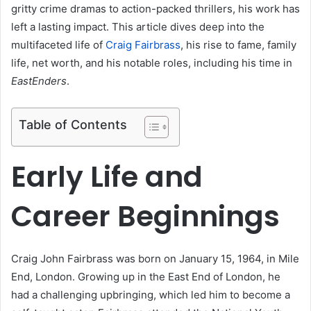
gritty crime dramas to action-packed thrillers, his work has
left a lasting impact. This article dives deep into the
multifaceted life of
Craig Fairbrass
, his rise to fame, family
life, net worth, and his notable roles, including his time in
EastEnders
.
Table of Contents
Early Life and
Career Beginnings
Craig John Fairbrass was born on January 15, 1964, in Mile
End, London. Growing up in the East End of London, he
had a challenging upbringing, which led him to become a