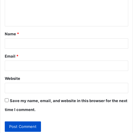
e
n
t
Name
*
*
Email
*
Website
Save my name, email, and website in this browser for the next
time I comment.