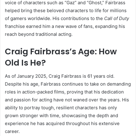
voice of characters such as “Gaz” and “Ghost,” Fairbrass
helped bring these beloved characters to life for millions
of gamers worldwide. His contributions to the
Call of Duty
franchise earned him a new wave of fans, expanding his
reach beyond traditional acting.
Craig Fairbrass’s Age: How
Old Is He?
As of January 2025, Craig Fairbrass is 61 years old.
Despite his age, Fairbrass continues to take on demanding
roles in action-packed films, proving that his dedication
and passion for acting have not waned over the years. His
ability to portray tough, resilient characters has only
grown stronger with time, showcasing the depth and
experience he has acquired throughout his extensive
career.