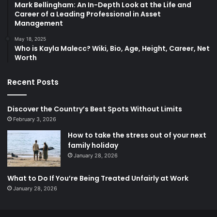
Mark Bellingham: An In-Depth Look at the Life and
Career of a Leading Professional in Asset
Management
May 18, 2025
Who is Kayla Malecc? Wiki, Bio, Age, Height, Career, Net
Worth
Recent Posts
Discover the Country’s Best Spots Without Limits
February 3, 2026
How to take the stress out of your next
family holiday
January 28, 2026
What to Do If You’re Being Treated Unfairly at Work
January 28, 2026