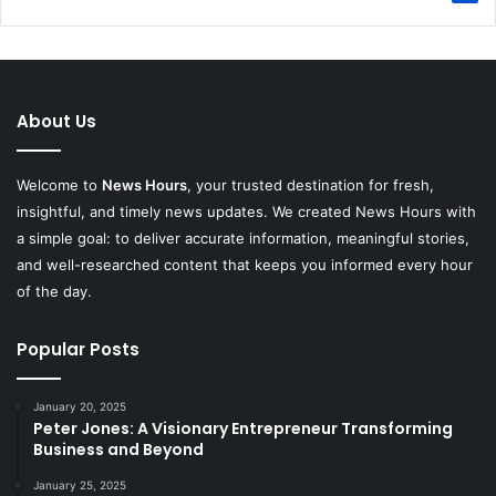
About Us
Welcome to
News Hours
, your trusted destination for fresh,
insightful, and timely news updates. We created News Hours with
a simple goal: to deliver accurate information, meaningful stories,
and well-researched content that keeps you informed every hour
of the day.
Popular Posts
January 20, 2025
Peter Jones: A Visionary Entrepreneur Transforming
Business and Beyond
January 25, 2025