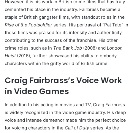
However, it is his work in British crime films that has truly
cemented his place in the industry. Fairbrass became a
staple of British gangster films, with standout roles in the
Rise of the Footsoldier
series. His portrayal of “Pat Tate” in
these films was praised for its intensity and authenticity,
contributing to the success of the franchise. His other
crime roles, such as in
The Bank Job
(2008) and
London
Heist
(2016), further showcased his ability to embody
characters within the gritty world of British crime.
Craig Fairbrass’s Voice Work
in Video Games
In addition to his acting in movies and TV, Craig Fairbrass
is widely recognized in the video game industry. His deep
voice and intense demeanor made him the perfect choice
for voicing characters in the
Call of Duty
series. As the