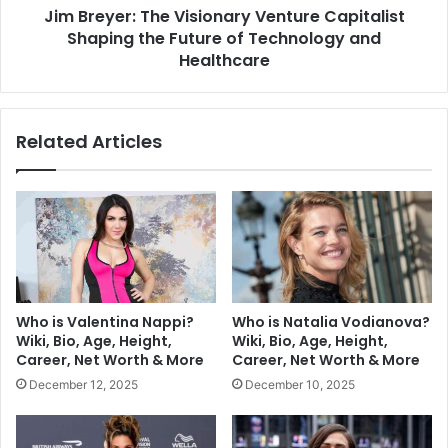
Jim Breyer: The Visionary Venture Capitalist
Shaping the Future of Technology and
Healthcare
Related Articles
Who is Valentina Nappi?
Who is Natalia Vodianova?
Wiki, Bio, Age, Height,
Wiki, Bio, Age, Height,
Career, Net Worth & More
Career, Net Worth & More
December 12, 2025
December 10, 2025