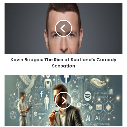
Kevin Bridges: The Rise of Scotland’s Comedy
Sensation