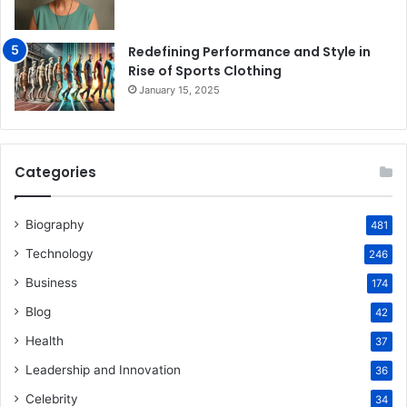
Redefining Performance and Style in
Rise of Sports Clothing
January 15, 2025
Categories
Biography
481
Technology
246
Business
174
Blog
42
Health
37
Leadership and Innovation
36
Celebrity
34