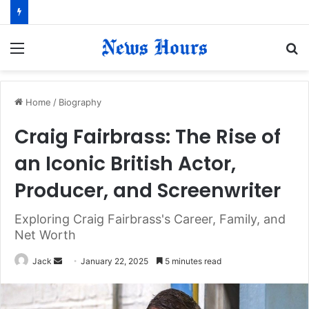
Menu
S
fo
Home
/
Biography
Craig Fairbrass: The Rise of
an Iconic British Actor,
Producer, and Screenwriter
Exploring Craig Fairbrass's Career, Family, and
Net Worth
Jack
S
January 22, 2025
5 minutes read
e
n