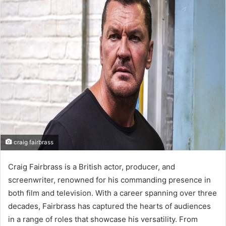
d
a
n
e
m
a
i
l
craig fairbrass
Craig Fairbrass is a British actor, producer, and
screenwriter, renowned for his commanding presence in
both film and television. With a career spanning over three
decades, Fairbrass has captured the hearts of audiences
in a range of roles that showcase his versatility. From