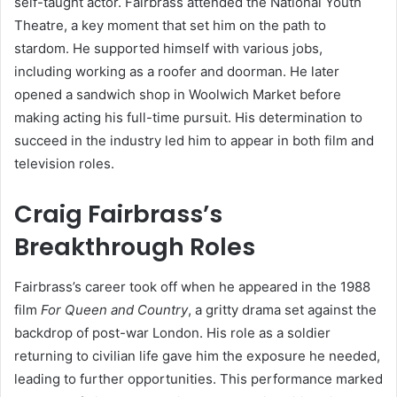
self-taught actor. Fairbrass attended the National Youth
Theatre, a key moment that set him on the path to
stardom. He supported himself with various jobs,
including working as a roofer and doorman. He later
opened a sandwich shop in Woolwich Market before
making acting his full-time pursuit. His determination to
succeed in the industry led him to appear in both film and
television roles.
Craig Fairbrass’s
Breakthrough Roles
Fairbrass’s career took off when he appeared in the 1988
film
For Queen and Country
, a gritty drama set against the
backdrop of post-war London. His role as a soldier
returning to civilian life gave him the exposure he needed,
leading to further opportunities. This performance marked