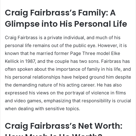
Craig Fairbrass’s Family: A
Glimpse into His Personal Life
Craig Fairbrass is a private individual, and much of his
personal life remains out of the public eye. However, it is
known that he married former Page Three model Elke
Kellick in 1987, and the couple has two sons. Fairbrass has
often spoken about the importance of family in his life, and
his personal relationships have helped ground him despite
the demanding nature of his acting career. He has also
expressed his views on the portrayal of violence in films
and video games, emphasizing that responsibility is crucial
when dealing with sensitive topics.
Craig Fairbrass’s Net Worth: