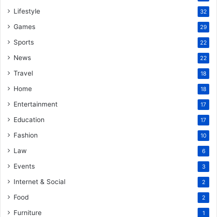
Lifestyle
32
Games
29
Sports
22
News
22
Travel
18
Home
18
Entertainment
17
Education
17
Fashion
10
Law
6
Events
3
Internet & Social
2
Food
2
Furniture
1