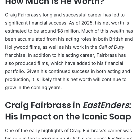
How Much Is He Worth?
Craig Fairbrass’s long and successful career has led to
significant financial success. As of 2025, his net worth is
estimated to be around $8 million. Much of this wealth has
been accumulated from his acting roles in both British and
Hollywood films, as well as his work in the
Call of Duty
franchise. In addition to his acting career, Fairbrass has
also produced films, which have added to his financial
portfolio. Given his continued success in both acting and
production, it is likely that his net worth will continue to
grow in the coming years.
Craig Fairbrass in
EastEnders
:
His Impact on the Iconic Soap
One of the early highlights of Craig Fairbrass’s career was
his role in the long-running British soap opera
EastEnders
.