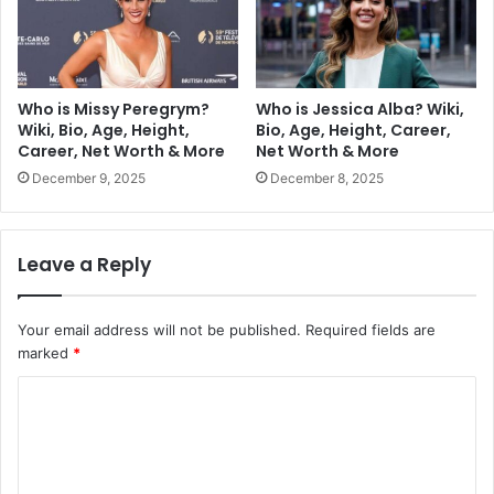
Who is Missy Peregrym?
Who is Jessica Alba? Wiki,
Wiki, Bio, Age, Height,
Bio, Age, Height, Career,
Career, Net Worth & More
Net Worth & More
December 9, 2025
December 8, 2025
Leave a Reply
Your email address will not be published.
Required fields are
marked
*
C
o
m
m