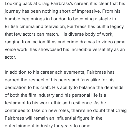
Looking back at Craig Fairbrass’s career, it is clear that his
journey has been nothing short of impressive. From his
humble beginnings in London to becoming a staple in
British cinema and television, Fairbrass has built a legacy
that few actors can match. His diverse body of work,
ranging from action films and crime dramas to video game
voice work, has showcased his incredible versatility as an
actor.
In addition to his career achievements, Fairbrass has
earned the respect of his peers and fans alike for his
dedication to his craft. His ability to balance the demands
of both the film industry and his personal life is a
testament to his work ethic and resilience. As he
continues to take on new roles, there’s no doubt that Craig
Fairbrass will remain an influential figure in the
entertainment industry for years to come.