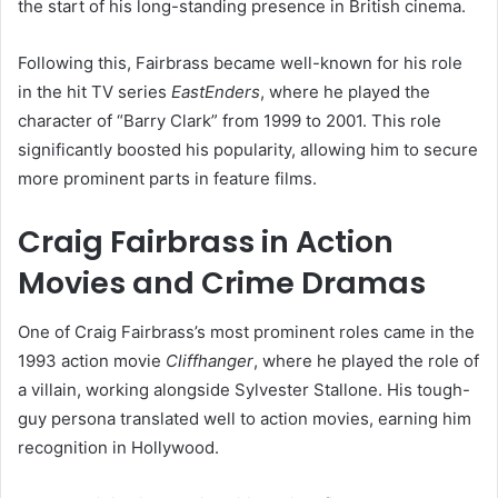
the start of his long-standing presence in British cinema.
Following this, Fairbrass became well-known for his role
in the hit TV series
EastEnders
, where he played the
character of “Barry Clark” from 1999 to 2001. This role
significantly boosted his popularity, allowing him to secure
more prominent parts in feature films.
Craig Fairbrass in Action
Movies and Crime Dramas
One of Craig Fairbrass’s most prominent roles came in the
1993 action movie
Cliffhanger
, where he played the role of
a villain, working alongside Sylvester Stallone. His tough-
guy persona translated well to action movies, earning him
recognition in Hollywood.