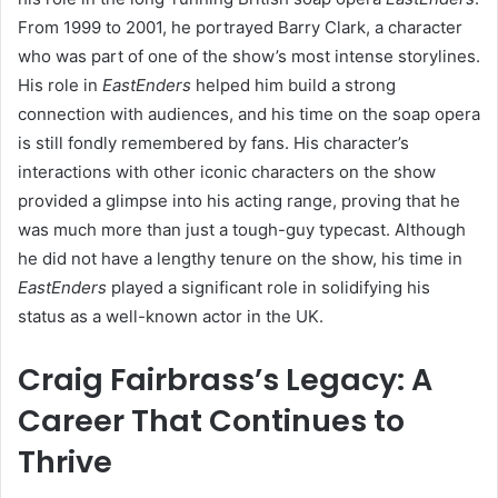
From 1999 to 2001, he portrayed Barry Clark, a character
who was part of one of the show’s most intense storylines.
His role in
EastEnders
helped him build a strong
connection with audiences, and his time on the soap opera
is still fondly remembered by fans. His character’s
interactions with other iconic characters on the show
provided a glimpse into his acting range, proving that he
was much more than just a tough-guy typecast. Although
he did not have a lengthy tenure on the show, his time in
EastEnders
played a significant role in solidifying his
status as a well-known actor in the UK.
Craig Fairbrass’s Legacy: A
Career That Continues to
Thrive