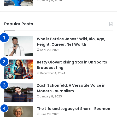
January 8, 2026
Popular Posts
Who is Petrice Jones? Wiki, Bio, Age,
Height, Career, Net Worth
April 20, 2025
Betty Glover: Rising Star in UK Sports
Broadcasting
December 4, 2024
Zach Schonfeld: A Versatile Voice in
Modern Journalism
January 8, 2025
The Life and Legacy of Sherrill Redmon
June 29, 2025