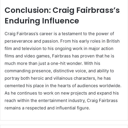
Conclusion: Craig Fairbrass’s
Enduring Influence
Craig Fairbrass’s career is a testament to the power of
perseverance and passion. From his early roles in British
film and television to his ongoing work in major action
films and video games, Fairbrass has proven that he is
much more than just a one-hit wonder. With his
commanding presence, distinctive voice, and ability to
portray both heroic and villainous characters, he has
cemented his place in the hearts of audiences worldwide.
As he continues to work on new projects and expand his
reach within the entertainment industry, Craig Fairbrass
remains a respected and influential figure.