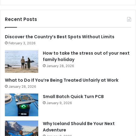
Recent Posts
Discover the Country’s Best Spots Without Limits
February 3, 2026
How to take the stress out of your next
family holiday
January 28, 2026
What to Do If You’re Being Treated Unfairly at Work
January 28, 2026
Small Batch Quick Turn PCB
January 9, 2026
Why Iceland Should Be Your Next
Adventure