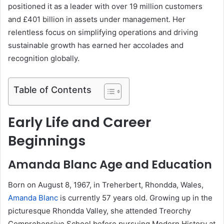
positioned it as a leader with over 19 million customers
and £401 billion in assets under management. Her
relentless focus on simplifying operations and driving
sustainable growth has earned her accolades and
recognition globally.
Table of Contents
Early Life and Career
Beginnings
Amanda Blanc Age and Education
Born on August 8, 1967, in Treherbert, Rhondda, Wales,
Amanda Blanc
is currently 57 years old. Growing up in the
picturesque Rhondda Valley, she attended Treorchy
Comprehensive School before pursuing Modern History at