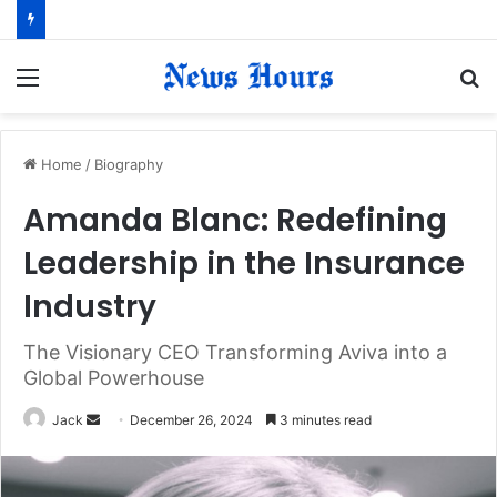
Menu
S
fo
Home
/
Biography
Amanda Blanc: Redefining
Leadership in the Insurance
Industry
The Visionary CEO Transforming Aviva into a
Global Powerhouse
Jack
S
December 26, 2024
3 minutes read
e
n