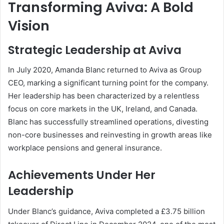
Transforming Aviva: A Bold
Vision
Strategic Leadership at Aviva
In July 2020, Amanda Blanc returned to Aviva as Group
CEO, marking a significant turning point for the company.
Her leadership has been characterized by a relentless
focus on core markets in the UK, Ireland, and Canada.
Blanc has successfully streamlined operations, divesting
non-core businesses and reinvesting in growth areas like
workplace pensions and general insurance.
Achievements Under Her
Leadership
Under Blanc’s guidance, Aviva completed a £3.75 billion