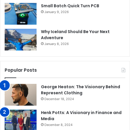
Small Batch Quick Turn PCB
January 9, 2026
Why Iceland Should Be Your Next
Adventure
January 8, 2026
Popular Posts
George Heaton: The Visionary Behind
Represent Clothing
December 18, 2024
Henk Potts: A Visionary in Finance and
Media
December 8, 2024