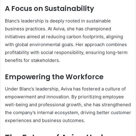
A Focus on Sustainability
Blanc’s leadership is deeply rooted in sustainable
business practices. At Aviva, she has championed
initiatives aimed at reducing carbon footprints, aligning
with global environmental goals. Her approach combines
profitability with social responsibility, ensuring long-term
benefits for stakeholders.
Empowering the Workforce
Under Blanc’s leadership, Aviva has fostered a culture of
empowerment and innovation. By prioritizing employee
well-being and professional growth, she has strengthened
the company’s internal ecosystem, driving better customer
experiences and business outcomes.