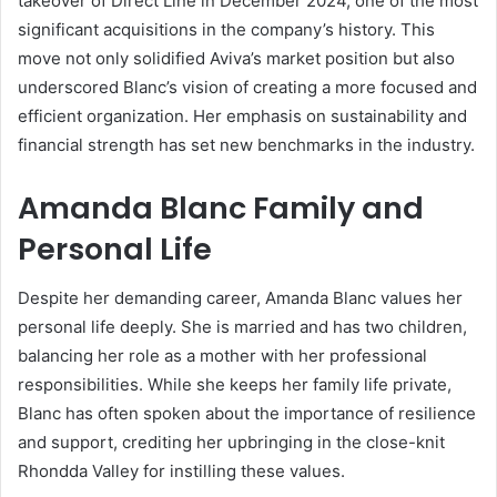
takeover of Direct Line in December 2024, one of the most
significant acquisitions in the company’s history. This
move not only solidified Aviva’s market position but also
underscored Blanc’s vision of creating a more focused and
efficient organization. Her emphasis on sustainability and
financial strength has set new benchmarks in the industry.
Amanda Blanc Family and
Personal Life
Despite her demanding career, Amanda Blanc values her
personal life deeply. She is married and has two children,
balancing her role as a mother with her professional
responsibilities. While she keeps her family life private,
Blanc has often spoken about the importance of resilience
and support, crediting her upbringing in the close-knit
Rhondda Valley for instilling these values.