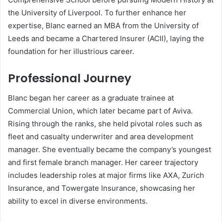
the University of Liverpool. To further enhance her
expertise, Blanc earned an MBA from the University of
Leeds and became a Chartered Insurer (ACII), laying the
foundation for her illustrious career.
Professional Journey
Blanc began her career as a graduate trainee at
Commercial Union, which later became part of Aviva.
Rising through the ranks, she held pivotal roles such as
fleet and casualty underwriter and area development
manager. She eventually became the company’s youngest
and first female branch manager. Her career trajectory
includes leadership roles at major firms like AXA, Zurich
Insurance, and Towergate Insurance, showcasing her
ability to excel in diverse environments.