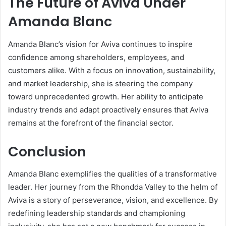
The Future of Aviva Under
Amanda Blanc
Amanda Blanc’s vision for Aviva continues to inspire
confidence among shareholders, employees, and
customers alike. With a focus on innovation, sustainability,
and market leadership, she is steering the company
toward unprecedented growth. Her ability to anticipate
industry trends and adapt proactively ensures that Aviva
remains at the forefront of the financial sector.
Conclusion
Amanda Blanc exemplifies the qualities of a transformative
leader. Her journey from the Rhondda Valley to the helm of
Aviva is a story of perseverance, vision, and excellence. By
redefining leadership standards and championing