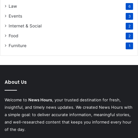
Law
6
Events
3
Internet & Social
2
Food
2
Furniture
1
About Us
Welcome to
News Hours
, your trusted destination for fresh,
insightful, and timely news updates. We created News Hours with
a simple goal: to deliver accurate information, meaningful stories,
and well-researched content that keeps you informed every hour
of the day.