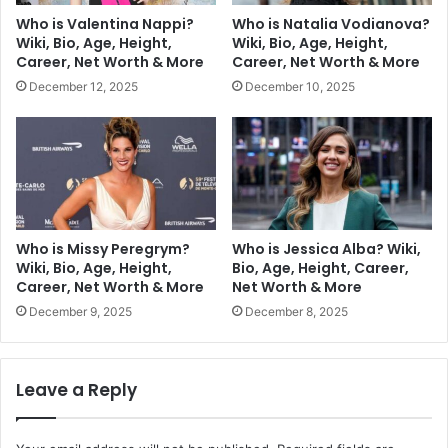
Who is Valentina Nappi?
Who is Natalia Vodianova?
Wiki, Bio, Age, Height,
Wiki, Bio, Age, Height,
Career, Net Worth & More
Career, Net Worth & More
December 12, 2025
December 10, 2025
Who is Missy Peregrym?
Who is Jessica Alba? Wiki,
Wiki, Bio, Age, Height,
Bio, Age, Height, Career,
Career, Net Worth & More
Net Worth & More
December 9, 2025
December 8, 2025
Leave a Reply