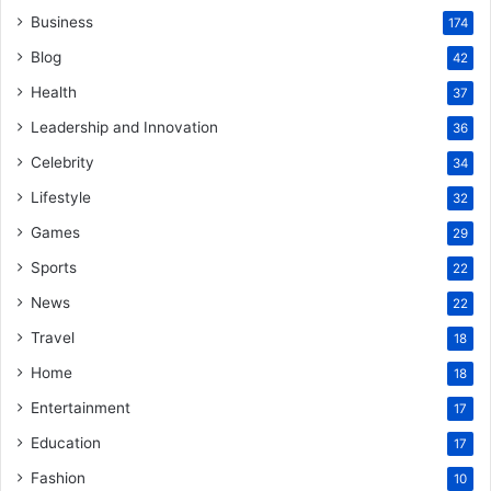
Business
174
Blog
42
Health
37
Leadership and Innovation
36
Celebrity
34
Lifestyle
32
Games
29
Sports
22
News
22
Travel
18
Home
18
Entertainment
17
Education
17
Fashion
10