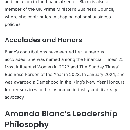
and inclusion in the financial sector. Blanc is also a
member of the UK Prime Minister’s Business Council,
where she contributes to shaping national business
policies.
Accolades and Honors
Blanc’s contributions have earned her numerous
accolades. She was named among the Financial Times’ 25
Most Influential Women in 2022 and The Sunday Times’
Business Person of the Year in 2023. In January 2024, she
was awarded a Damehood in the King’s New Year Honours
for her services to the insurance industry and diversity
advocacy.
Amanda Blanc’s Leadership
Philosophy