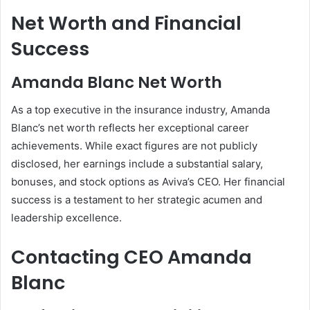
Net Worth and Financial
Success
Amanda Blanc Net Worth
As a top executive in the insurance industry, Amanda
Blanc’s net worth reflects her exceptional career
achievements. While exact figures are not publicly
disclosed, her earnings include a substantial salary,
bonuses, and stock options as Aviva’s CEO. Her financial
success is a testament to her strategic acumen and
leadership excellence.
Contacting CEO Amanda
Blanc