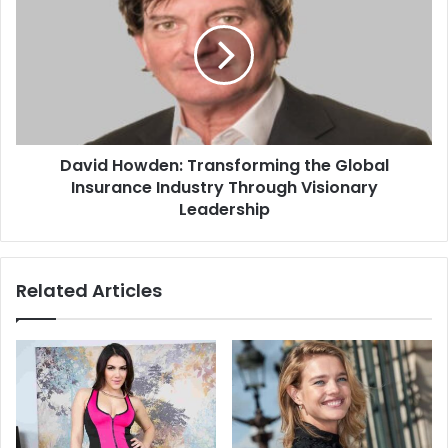
David Howden: Transforming the Global
Insurance Industry Through Visionary
Leadership
Related Articles