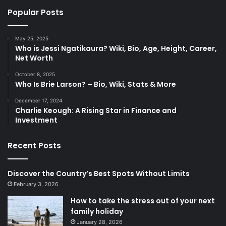
Popular Posts
May 25, 2025
Who is Jessi Ngatikaura? Wiki, Bio, Age, Height, Career,
Net Worth
October 8, 2025
Who Is Brie Larson? – Bio, Wiki, Stats & More
December 17, 2024
Charlie Keough: A Rising Star in Finance and
Investment
Recent Posts
Discover the Country’s Best Spots Without Limits
February 3, 2026
How to take the stress out of your next
family holiday
January 28, 2026