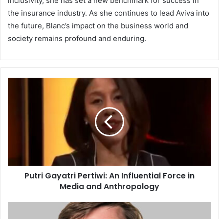
inclusivity, she has set a new benchmark for success in
the insurance industry. As she continues to lead Aviva into
the future, Blanc’s impact on the business world and
society remains profound and enduring.
Putri Gayatri Pertiwi: An Influential Force in
Media and Anthropology