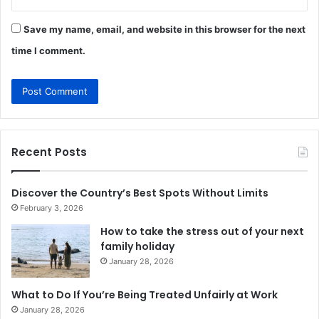
Save my name, email, and website in this browser for the next
time I comment.
Recent Posts
Discover the Country’s Best Spots Without Limits
February 3, 2026
How to take the stress out of your next
family holiday
January 28, 2026
What to Do If You’re Being Treated Unfairly at Work
January 28, 2026