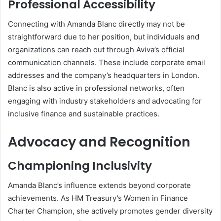
Professional Accessibility
Connecting with Amanda Blanc directly may not be
straightforward due to her position, but individuals and
organizations can reach out through Aviva’s official
communication channels. These include corporate email
addresses and the company’s headquarters in London.
Blanc is also active in professional networks, often
engaging with industry stakeholders and advocating for
inclusive finance and sustainable practices.
Advocacy and Recognition
Championing Inclusivity
Amanda Blanc’s influence extends beyond corporate
achievements. As HM Treasury’s Women in Finance
Charter Champion, she actively promotes gender diversity