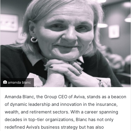
d
a
n
e
m
a
i
l
amanda blanc
Amanda Blanc, the Group CEO of Aviva, stands as a beacon
of dynamic leadership and innovation in the insurance,
wealth, and retirement sectors. With a career spanning
decades in top-tier organizations, Blanc has not only
redefined Aviva’s business strategy but has also