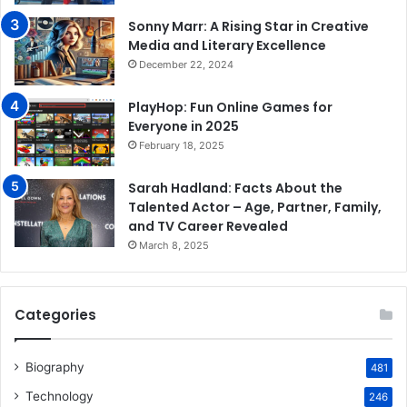
Sonny Marr: A Rising Star in Creative
Media and Literary Excellence
December 22, 2024
PlayHop: Fun Online Games for
Everyone in 2025
February 18, 2025
Sarah Hadland: Facts About the
Talented Actor – Age, Partner, Family,
and TV Career Revealed
March 8, 2025
Categories
Biography
481
Technology
246