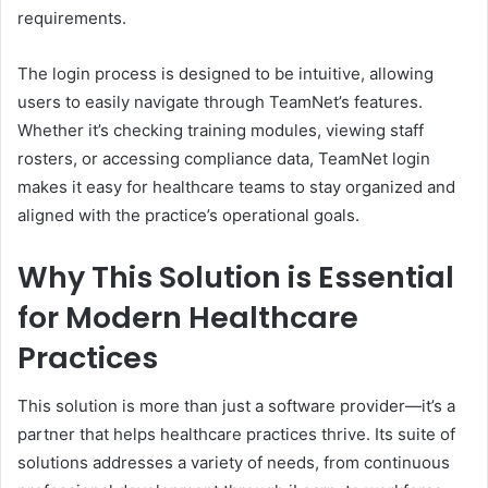
requirements.
The login process is designed to be intuitive, allowing
users to easily navigate through TeamNet’s features.
Whether it’s checking training modules, viewing staff
rosters, or accessing compliance data, TeamNet login
makes it easy for healthcare teams to stay organized and
aligned with the practice’s operational goals.
Why This Solution is Essential
for Modern Healthcare
Practices
This solution is more than just a software provider—it’s a
partner that helps healthcare practices thrive. Its suite of
solutions addresses a variety of needs, from continuous