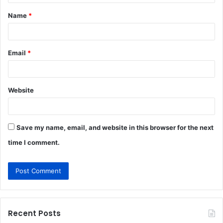
t
Name
*
*
Email
*
Website
Save my name, email, and website in this browser for the next
time I comment.
Recent Posts