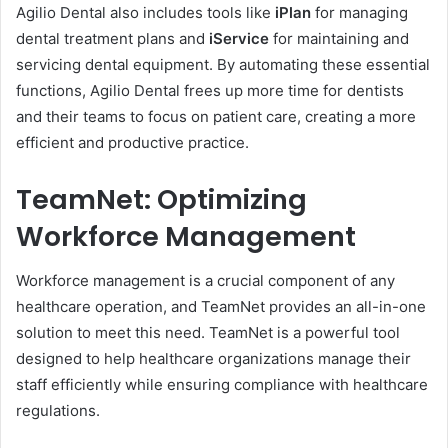
Agilio Dental also includes tools like
iPlan
for managing
dental treatment plans and
iService
for maintaining and
servicing dental equipment. By automating these essential
functions, Agilio Dental frees up more time for dentists
and their teams to focus on patient care, creating a more
efficient and productive practice.
TeamNet: Optimizing
Workforce Management
Workforce management is a crucial component of any
healthcare operation, and TeamNet provides an all-in-one
solution to meet this need. TeamNet is a powerful tool
designed to help healthcare organizations manage their
staff efficiently while ensuring compliance with healthcare
regulations.