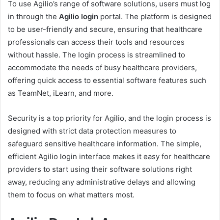
To use Agilio’s range of software solutions, users must log
in through the
Agilio login
portal. The platform is designed
to be user-friendly and secure, ensuring that healthcare
professionals can access their tools and resources
without hassle. The login process is streamlined to
accommodate the needs of busy healthcare providers,
offering quick access to essential software features such
as TeamNet, iLearn, and more.
Security is a top priority for Agilio, and the login process is
designed with strict data protection measures to
safeguard sensitive healthcare information. The simple,
efficient Agilio login interface makes it easy for healthcare
providers to start using their software solutions right
away, reducing any administrative delays and allowing
them to focus on what matters most.