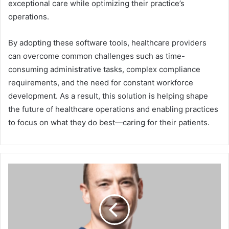
exceptional care while optimizing their practice’s
operations.
By adopting these software tools, healthcare providers
can overcome common challenges such as time-
consuming administrative tasks, complex compliance
requirements, and the need for constant workforce
development. As a result, this solution is helping shape
the future of healthcare operations and enabling practices
to focus on what they do best—caring for their patients.