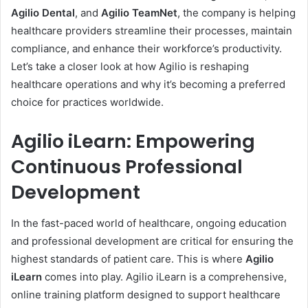
Agilio Dental
, and
Agilio TeamNet
, the company is helping
healthcare providers streamline their processes, maintain
compliance, and enhance their workforce’s productivity.
Let’s take a closer look at how Agilio is reshaping
healthcare operations and why it’s becoming a preferred
choice for practices worldwide.
Agilio iLearn: Empowering
Continuous Professional
Development
In the fast-paced world of healthcare, ongoing education
and professional development are critical for ensuring the
highest standards of patient care. This is where
Agilio
iLearn
comes into play. Agilio iLearn is a comprehensive,
online training platform designed to support healthcare