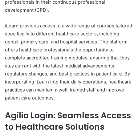
professionals in their continuous professional
development (CPD).
iLearn provides access to a wide range of courses tailored
specifically to different healthcare sectors, including
dental, primary care, and hospital services. The platform
offers healthcare professionals the opportunity to
complete accredited training modules, ensuring that they
stay current with the latest medical advancements,
regulatory changes, and best practices in patient care. By
incorporating iLearn into their daily operations, healthcare
practices can maintain a well-trained staff and improve
patient care outcomes.
Agilio Login: Seamless Access
to Healthcare Solutions