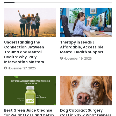
Understanding the
Therapy in Leeds |
Connection Between
Affordable, Accessible
Trauma and Mental
Mental Health Support
Health: Why Early
November 19, 2025
Intervention Matters
November 27, 2025
Best Green Juice Cleanse
Dog Cataract Surgery
for Weight Loss and Detox
Cost in 2025: What Owners