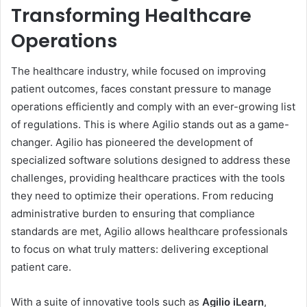
Transforming Healthcare
Operations
The healthcare industry, while focused on improving
patient outcomes, faces constant pressure to manage
operations efficiently and comply with an ever-growing list
of regulations. This is where Agilio stands out as a game-
changer. Agilio has pioneered the development of
specialized software solutions designed to address these
challenges, providing healthcare practices with the tools
they need to optimize their operations. From reducing
administrative burden to ensuring that compliance
standards are met, Agilio allows healthcare professionals
to focus on what truly matters: delivering exceptional
patient care.
With a suite of innovative tools such as
Agilio iLearn
,