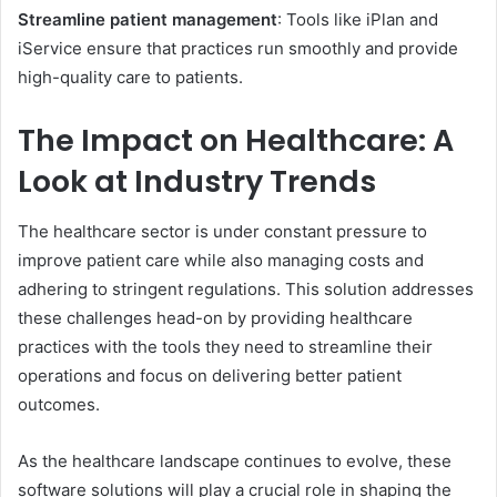
Streamline patient management
: Tools like iPlan and
iService ensure that practices run smoothly and provide
high-quality care to patients.
The Impact on Healthcare: A
Look at Industry Trends
The healthcare sector is under constant pressure to
improve patient care while also managing costs and
adhering to stringent regulations. This solution addresses
these challenges head-on by providing healthcare
practices with the tools they need to streamline their
operations and focus on delivering better patient
outcomes.
As the healthcare landscape continues to evolve, these
software solutions will play a crucial role in shaping the