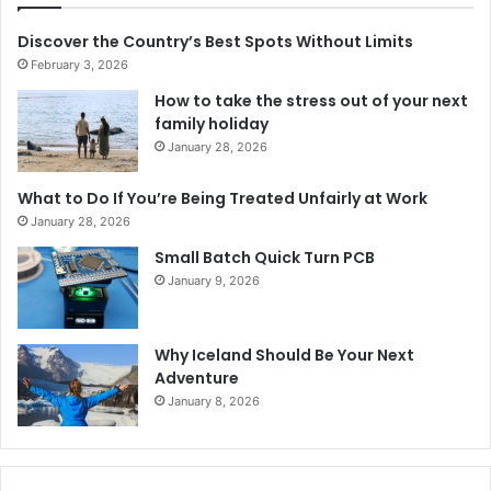
Discover the Country’s Best Spots Without Limits
February 3, 2026
How to take the stress out of your next
family holiday
January 28, 2026
What to Do If You’re Being Treated Unfairly at Work
January 28, 2026
Small Batch Quick Turn PCB
January 9, 2026
Why Iceland Should Be Your Next
Adventure
January 8, 2026