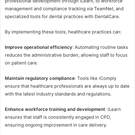
professional development through iLearn, to workforce
management and compliance tracking via TeamNet, and
specialized tools for dental practices with DentalCare.
By implementing these tools, healthcare practices can:
Improve operational efficiency
: Automating routine tasks
reduces the administrative burden, allowing staff to focus
on patient care.
Maintain regulatory compliance
: Tools like iComply
ensure that healthcare professionals are always up to date
with the latest industry standards and regulations.
Enhance workforce training and development
: iLearn
ensures that staff is consistently engaged in CPD,
ensuring ongoing improvement in care delivery.