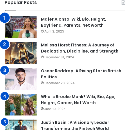
Popular Posts
Mafer Alonso: Wiki, Bio, Height,
Boyfriend, Parents, Net worth
April 3, 2025
Melissa Horst Fitness: A Journey of
Dedication, Discipline, and Strength
December 31, 2024
Oscar Reddrop: A Rising Star in British
Politics
December 23, 2024
Who is Brooke Monk? Wiki, Bio, Age,
Height, Career, Net Worth
June 10, 2025
Justin Basini: A Visionary Leader
Transforming the Fintech World