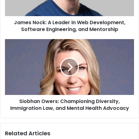
James Nock: A Leader in Web Development,
Software Engineering, and Mentorship
Siobhan Owers: Championing Diversity,
Immigration Law, and Mental Health Advocacy
Related Articles