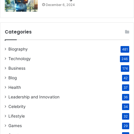
December 6, 2024
Categories
Biography
481
Technology
246
Business
174
Blog
42
Health
37
Leadership and Innovation
36
Celebrity
34
Lifestyle
32
Games
29