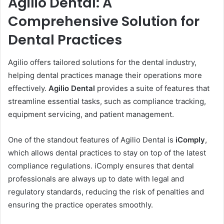
Agilio Dental: A
Comprehensive Solution for
Dental Practices
Agilio offers tailored solutions for the dental industry,
helping dental practices manage their operations more
effectively.
Agilio Dental
provides a suite of features that
streamline essential tasks, such as compliance tracking,
equipment servicing, and patient management.
One of the standout features of Agilio Dental is
iComply
,
which allows dental practices to stay on top of the latest
compliance regulations. iComply ensures that dental
professionals are always up to date with legal and
regulatory standards, reducing the risk of penalties and
ensuring the practice operates smoothly.