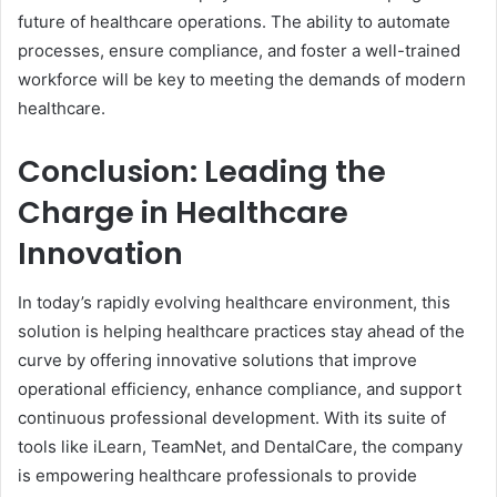
future of healthcare operations. The ability to automate
processes, ensure compliance, and foster a well-trained
workforce will be key to meeting the demands of modern
healthcare.
Conclusion: Leading the
Charge in Healthcare
Innovation
In today’s rapidly evolving healthcare environment, this
solution is helping healthcare practices stay ahead of the
curve by offering innovative solutions that improve
operational efficiency, enhance compliance, and support
continuous professional development. With its suite of
tools like iLearn, TeamNet, and DentalCare, the company
is empowering healthcare professionals to provide