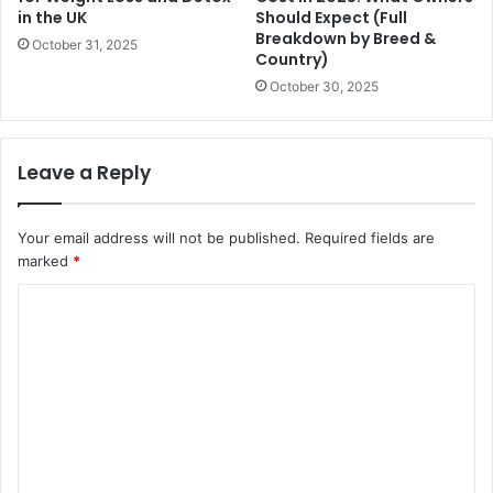
in the UK
Should Expect (Full
Breakdown by Breed &
October 31, 2025
Country)
October 30, 2025
Leave a Reply
Your email address will not be published.
Required fields are
marked
*
C
o
m
m
e
n