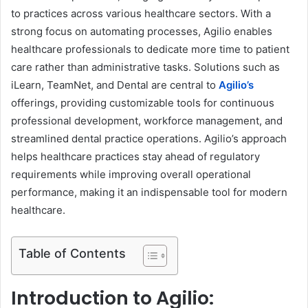
to practices across various healthcare sectors. With a
strong focus on automating processes, Agilio enables
healthcare professionals to dedicate more time to patient
care rather than administrative tasks. Solutions such as
iLearn, TeamNet, and Dental are central to
Agilio’s
offerings, providing customizable tools for continuous
professional development, workforce management, and
streamlined dental practice operations. Agilio’s approach
helps healthcare practices stay ahead of regulatory
requirements while improving overall operational
performance, making it an indispensable tool for modern
healthcare.
Table of Contents
Introduction to Agilio: