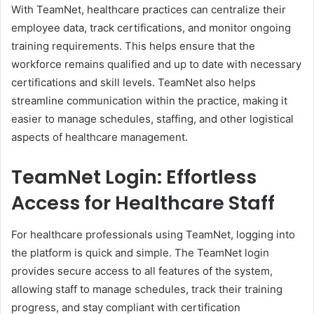
With TeamNet, healthcare practices can centralize their
employee data, track certifications, and monitor ongoing
training requirements. This helps ensure that the
workforce remains qualified and up to date with necessary
certifications and skill levels. TeamNet also helps
streamline communication within the practice, making it
easier to manage schedules, staffing, and other logistical
aspects of healthcare management.
TeamNet Login: Effortless
Access for Healthcare Staff
For healthcare professionals using TeamNet, logging into
the platform is quick and simple. The TeamNet login
provides secure access to all features of the system,
allowing staff to manage schedules, track their training
progress, and stay compliant with certification