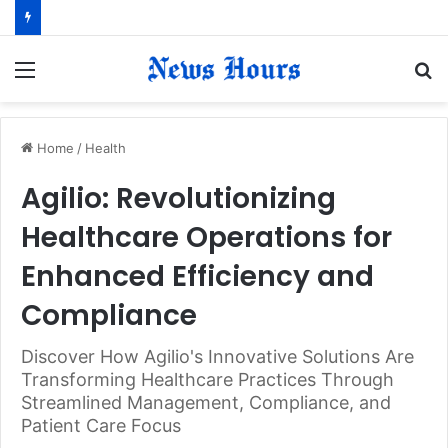
Menu
S
fo
Home
/
Health
Agilio: Revolutionizing
Healthcare Operations for
Enhanced Efficiency and
Compliance
Discover How Agilio's Innovative Solutions Are
Transforming Healthcare Practices Through
Streamlined Management, Compliance, and
Patient Care Focus