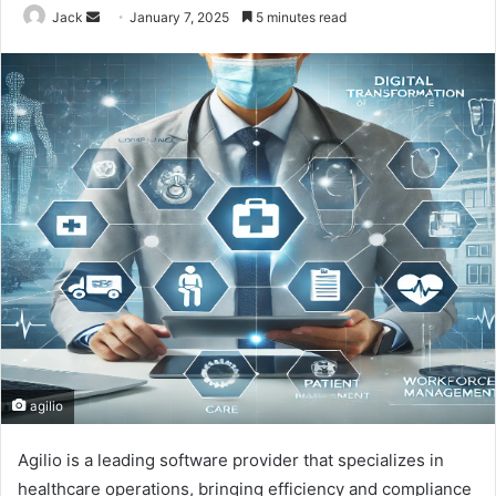
Jack
S
January 7, 2025
5 minutes read
e
n
d
a
n
e
m
a
i
l
agilio
Agilio is a leading software provider that specializes in
healthcare operations, bringing efficiency and compliance