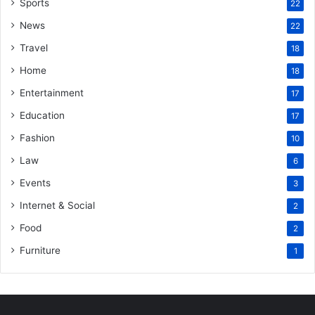
Sports
22
News
22
Travel
18
Home
18
Entertainment
17
Education
17
Fashion
10
Law
6
Events
3
Internet & Social
2
Food
2
Furniture
1