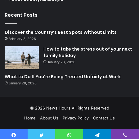
Recent Posts
Discover the Country’s Best Spots Without Limits
February 3, 2026
How to take the stress out of your next
family holiday
January 28, 2026
What to Do If You’re Being Treated Unfairly at Work
January 28, 2026
© 2026
News Hours
All Rights Reserved
Home
About Us
Privacy Policy
Contact Us