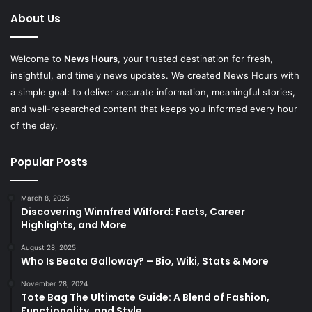
About Us
Welcome to
News Hours
, your trusted destination for fresh,
insightful, and timely news updates. We created News Hours with
a simple goal: to deliver accurate information, meaningful stories,
and well-researched content that keeps you informed every hour
of the day.
Popular Posts
March 8, 2025
Discovering Winnfred Wilford: Facts, Career
Highlights, and More
August 28, 2025
Who Is Beata Galloway? – Bio, Wiki, Stats & More
November 28, 2024
Tote Bag The Ultimate Guide: A Blend of Fashion,
Functionality, and Style