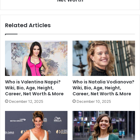
Related Articles
Who is Valentina Nappi?
Who is Natalia Vodianova?
Wiki, Bio, Age, Height,
Wiki, Bio, Age, Height,
Career, Net Worth & More
Career, Net Worth & More
December 12, 2025
December 10, 2025