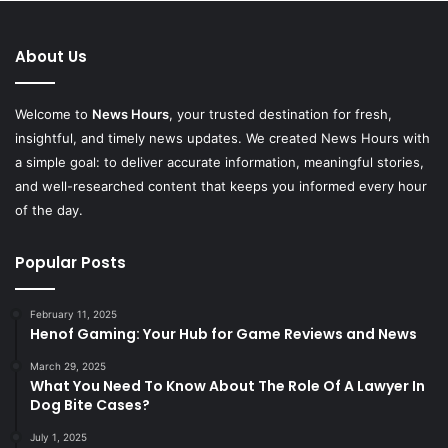
About Us
Welcome to
News Hours
, your trusted destination for fresh,
insightful, and timely news updates. We created News Hours with
a simple goal: to deliver accurate information, meaningful stories,
and well-researched content that keeps you informed every hour
of the day.
Popular Posts
February 11, 2025
Henof Gaming: Your Hub for Game Reviews and News
March 29, 2025
What You Need To Know About The Role Of A Lawyer In
Dog Bite Cases?
July 1, 2025