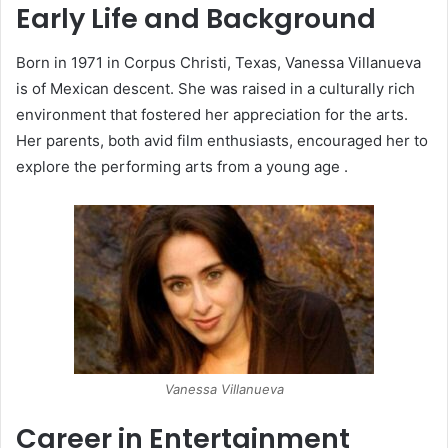
Early Life and Background
Born in 1971 in Corpus Christi, Texas, Vanessa Villanueva
is of Mexican descent.
She was raised in a culturally rich
environment that fostered her appreciation for the arts.
Her parents, both avid film enthusiasts, encouraged her to
explore the performing arts from a young age
.​
Vanessa Villanueva
Career in Entertainment