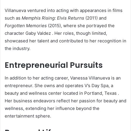
Villanueva ventured into acting with appearances in films
such as
Memphis Rising: Elvis Returns
(2011) and
Forgotten Memories
(2015), where she portrayed the
character Gaby Valdez
.
Her roles, though limited,
showcased her talent and contributed to her recognition in
the industry.
Entrepreneurial Pursuits
In addition to her acting career, Vanessa Villanueva is an
entrepreneur.
She owns and operates V’s Day Spa, a
beauty and wellness center located in Portland, Texas
.
Her business endeavors reflect her passion for beauty and
wellness, extending her influence beyond the
entertainment sphere.