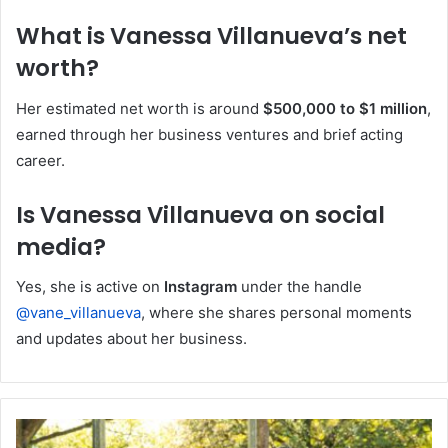
What is Vanessa Villanueva’s net
worth?
Her estimated net worth is around
$500,000 to $1 million
,
earned through her business ventures and brief acting
career.
Is Vanessa Villanueva on social
media?
Yes, she is active on
Instagram
under the handle
@vane_villanueva
, where she shares personal moments
and updates about her business.