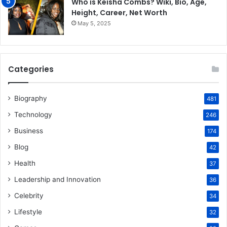
Who is Keisha Combs? Wiki, Bio, Age,
Height, Career, Net Worth
May 5, 2025
Categories
Biography
481
Technology
246
Business
174
Blog
42
Health
37
Leadership and Innovation
36
Celebrity
34
Lifestyle
32