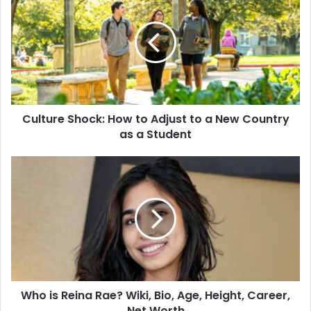
Culture Shock: How to Adjust to a New Country
as a Student
Who is Reina Rae? Wiki, Bio, Age, Height, Career,
Net Worth