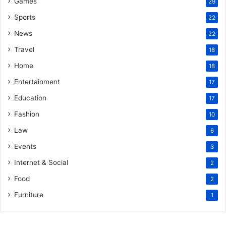
Games
29
Sports
22
News
22
Travel
18
Home
18
Entertainment
17
Education
17
Fashion
10
Law
6
Events
3
Internet & Social
2
Food
2
Furniture
1