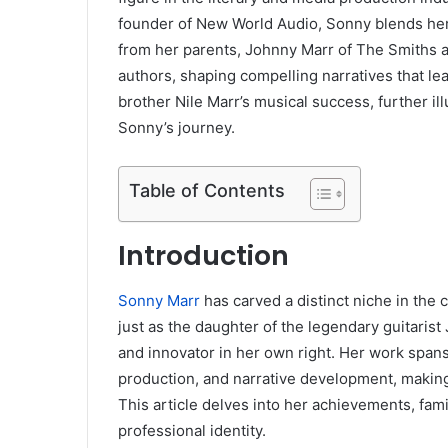
founder of New World Audio, Sonny blends her ed
from her parents, Johnny Marr of The Smiths a
authors, shaping compelling narratives that leav
brother Nile Marr’s musical success, further il
Sonny’s journey.
Table of Contents
Introduction
Sonny Marr
has carved a distinct niche in the 
just as the daughter of the legendary guitarist
and innovator in her own right. Her work spans v
production, and narrative development, making 
This article delves into her achievements, fam
professional identity.