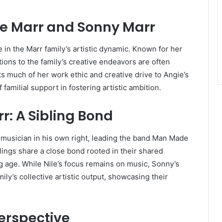
ie Marr and Sonny Marr
e in the Marr family’s artistic dynamic. Known for her
ions to the family’s creative endeavors are often
s much of her work ethic and creative drive to Angie’s
amilial support in fostering artistic ambition.
r: A Sibling Bond
 musician in his own right, leading the band Man Made
lings share a close bond rooted in their shared
ng age. While Nile’s focus remains on music, Sonny’s
ly’s collective artistic output, showcasing their
erspective