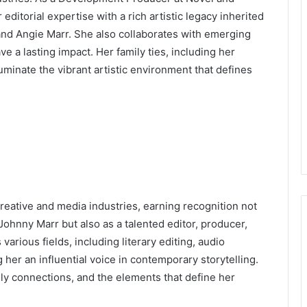
itorial expertise with a rich artistic legacy inherited
nd Angie Marr. She also collaborates with emerging
e a lasting impact. Her family ties, including her
luminate the vibrant artistic environment that defines
creative and media industries, earning recognition not
 Johnny Marr but also as a talented editor, producer,
arious fields, including literary editing, audio
her an influential voice in contemporary storytelling.
ily connections, and the elements that define her