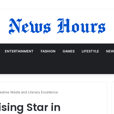
ENTERTAINMENT
FASHION
GAMES
LIFESTYLE
NEW
reative Media and Literary Excellence
sing Star in