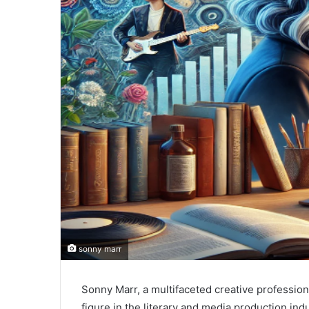
sonny marr
Sonny Marr, a multifaceted creative professiona
figure in the literary and media production in