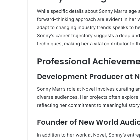
While specific details about Sonny Marr’s age 
forward-thinking approach are evident in her w
adapt to changing industry trends speaks to h
Sonny’s career trajectory suggests a deep unde
techniques, making her a vital contributor to t
Professional Achieveme
Development Producer at N
Sonny Marr’s role at Novel involves curating a
diverse audiences. Her projects often explore 
reflecting her commitment to meaningful storyt
Founder of New World Audi
In addition to her work at Novel, Sonny’s entr