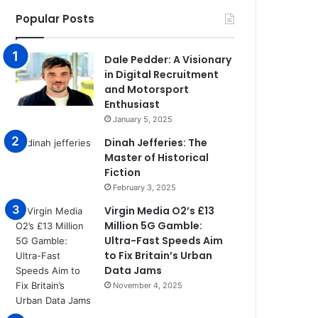
Popular Posts
Dale Pedder: A Visionary
in Digital Recruitment
and Motorsport
Enthusiast
January 5, 2025
Dinah Jefferies: The
Master of Historical
Fiction
February 3, 2025
Virgin Media O2’s £13
Million 5G Gamble:
Ultra-Fast Speeds Aim
to Fix Britain’s Urban
Data Jams
November 4, 2025