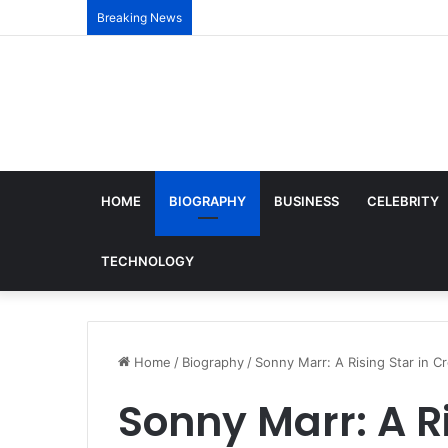
Breaking News
HOME
BIOGRAPHY
BUSINESS
CELEBRITY
TECHNOLOGY
Home
/
Biography
/
Sonny Marr: A Rising Star in C
Sonny Marr: A Ri