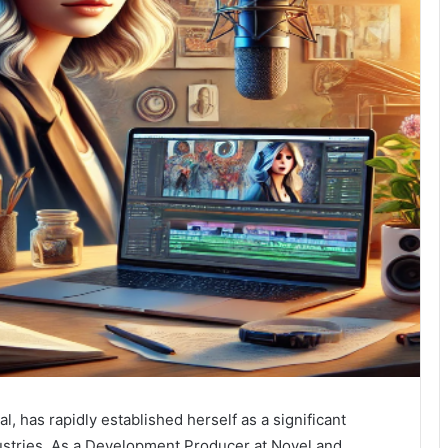
l, has rapidly established herself as a significant
dustries. As a Development Producer at Novel and