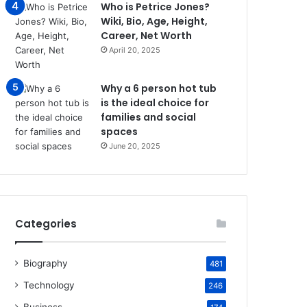
Who is Petrice Jones?
Wiki, Bio, Age, Height,
Career, Net Worth
April 20, 2025
Why a 6 person hot tub
is the ideal choice for
families and social
spaces
June 20, 2025
Categories
Biography
481
Technology
246