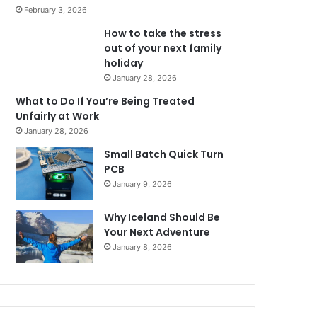
February 3, 2026
How to take the stress
out of your next family
holiday
January 28, 2026
What to Do If You’re Being Treated
Unfairly at Work
January 28, 2026
Small Batch Quick Turn
PCB
January 9, 2026
Why Iceland Should Be
Your Next Adventure
January 8, 2026