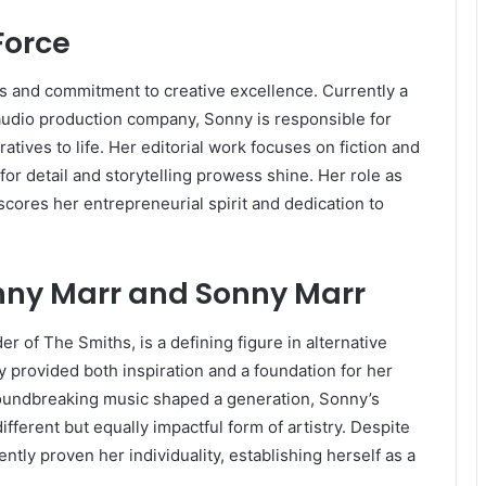
Force
ts and commitment to creative excellence. Currently a
udio production company, Sonny is responsible for
tives to life. Her editorial work focuses on fiction and
r detail and storytelling prowess shine. Her role as
cores her entrepreneurial spirit and dedication to
nny Marr and Sonny Marr
r of The Smiths, is a defining figure in alternative
cy provided both inspiration and a foundation for her
roundbreaking music shaped a generation, Sonny’s
different but equally impactful form of artistry. Despite
tly proven her individuality, establishing herself as a