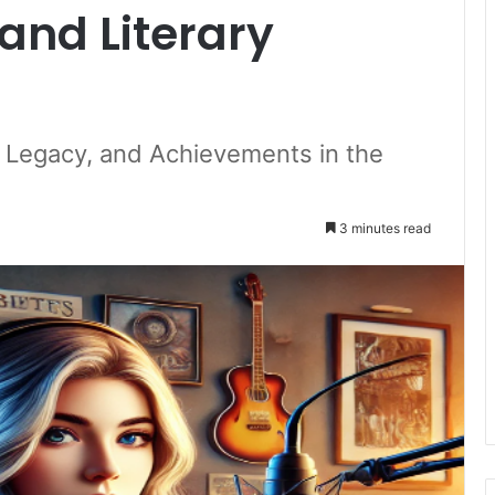
and Literary
, Legacy, and Achievements in the
3 minutes read