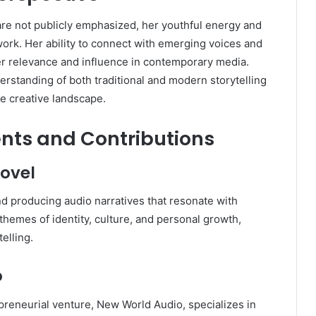
are not publicly emphasized, her youthful energy and
ork. Her ability to connect with emerging voices and
er relevance and influence in contemporary media.
rstanding of both traditional and modern storytelling
he creative landscape.
nts and Contributions
ovel
nd producing audio narratives that resonate with
themes of identity, culture, and personal growth,
elling.
o
epreneurial venture, New World Audio, specializes in