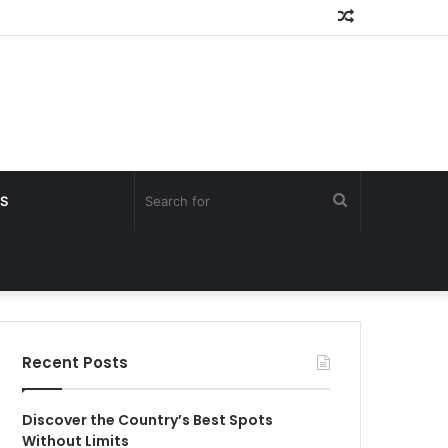
Random
Article
Search
S
for
Recent Posts
Discover the Country’s Best Spots
Without Limits