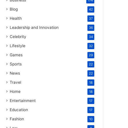
Business
174
Blog
42
Health
37
Leadership and Innovation
36
Celebrity
34
Lifestyle
32
Games
29
Sports
22
News
22
Travel
18
Home
18
Entertainment
17
Education
17
Fashion
10