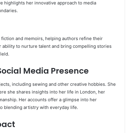
ive highlights her innovative approach to media
undaries.
fiction and memoirs, helping authors refine their
ability to nurture talent and bring compelling stories
ield.
Social Media Presence
jects, including sewing and other creative hobbies. She
re she shares insights into her life in London, her
manship. Her accounts offer a glimpse into her
 blending artistry with everyday life.
pact