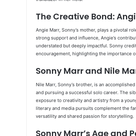
The Creative Bond: Ang
Angie Marr, Sonny’s mother, plays a pivotal rol
strong support and influence, Angie’s contribut
understated but deeply impactful. Sonny credit
encouragement, highlighting the importance of f
Sonny Marr and Nile Mar
Nile Marr, Sonny’s brother, is an accomplished
and pursuing a successful solo career. The sib
exposure to creativity and artistry from a you
literary and media pursuits complement the fami
versatility and shared passion for storytelling.
Sonny Marr’s Age and P