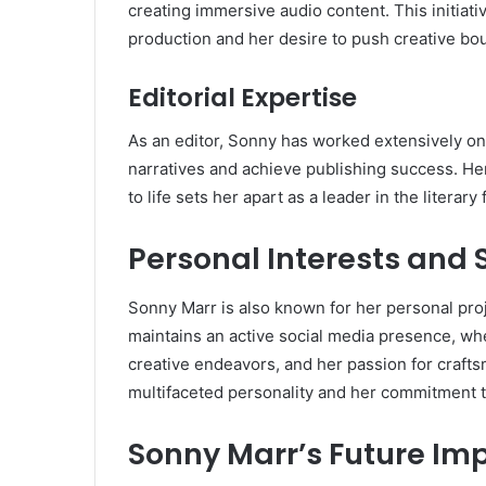
creating immersive audio content. This initiat
production and her desire to push creative bo
Editorial Expertise
As an editor, Sonny has worked extensively on 
narratives and achieve publishing success. Her 
to life sets her apart as a leader in the literary f
Personal Interests and 
Sonny Marr is also known for her personal pro
maintains an active social media presence, whe
creative endeavors, and her passion for crafts
multifaceted personality and her commitment to
Sonny Marr’s Future Im