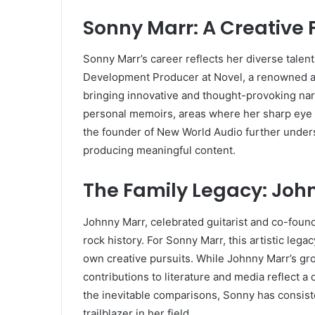
Sonny Marr: A Creative 
Sonny Marr’s career reflects her diverse talen
Development Producer at Novel, a renowned a
bringing innovative and thought-provoking narra
personal memoirs, areas where her sharp eye fo
the founder of New World Audio further unders
producing meaningful content.
The Family Legacy: Joh
Johnny Marr, celebrated guitarist and co-founde
rock history. For Sonny Marr, this artistic lega
own creative pursuits. While Johnny Marr’s g
contributions to literature and media reflect a 
the inevitable comparisons, Sonny has consisten
trailblazer in her field.