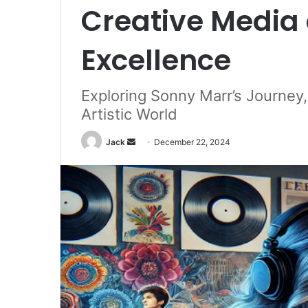
Creative Media 
Excellence
Exploring Sonny Marr’s Journey
Artistic World
Jack
S
December 22, 2024
e
n
d
a
n
e
m
a
i
l