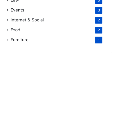
Law
6
Events
3
Internet & Social
2
Food
2
Furniture
1