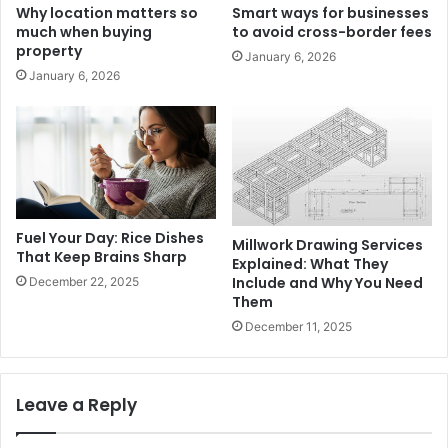
Why location matters so
Smart ways for businesses
much when buying
to avoid cross-border fees
property
January 6, 2026
January 6, 2026
Fuel Your Day: Rice Dishes
Millwork Drawing Services
That Keep Brains Sharp
Explained: What They
Include and Why You Need
December 22, 2025
Them
December 11, 2025
Leave a Reply