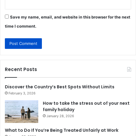
Save my name, email, and website in this browser for the next
time I comment.
Recent Posts
Discover the Country’s Best Spots Without Limits
February 3, 2026
How to take the stress out of your next
family holiday
January 28, 2026
What to Do If You’re Being Treated Unfairly at Work