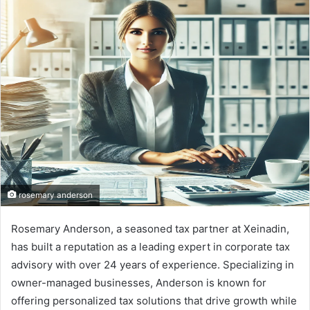
d
a
n
e
m
a
i
l
rosemary anderson
Rosemary Anderson, a seasoned tax partner at Xeinadin,
has built a reputation as a leading expert in corporate tax
advisory with over 24 years of experience. Specializing in
owner-managed businesses, Anderson is known for
offering personalized tax solutions that drive growth while