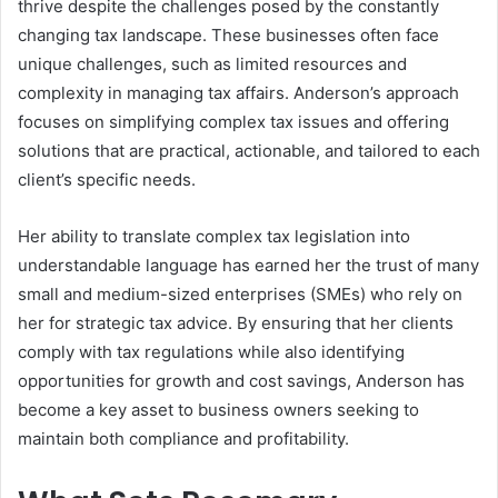
thrive despite the challenges posed by the constantly
changing tax landscape. These businesses often face
unique challenges, such as limited resources and
complexity in managing tax affairs. Anderson’s approach
focuses on simplifying complex tax issues and offering
solutions that are practical, actionable, and tailored to each
client’s specific needs.
Her ability to translate complex tax legislation into
understandable language has earned her the trust of many
small and medium-sized enterprises (SMEs) who rely on
her for strategic tax advice. By ensuring that her clients
comply with tax regulations while also identifying
opportunities for growth and cost savings, Anderson has
become a key asset to business owners seeking to
maintain both compliance and profitability.