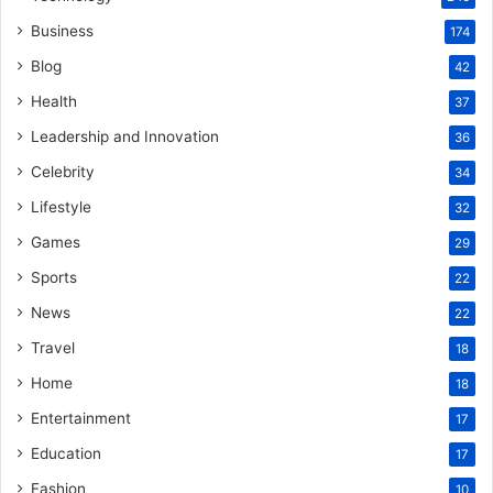
Business
174
Blog
42
Health
37
Leadership and Innovation
36
Celebrity
34
Lifestyle
32
Games
29
Sports
22
News
22
Travel
18
Home
18
Entertainment
17
Education
17
Fashion
10