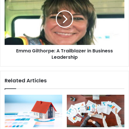
Emma Gilthorpe: A Trailblazer in Business
Leadership
Related Articles