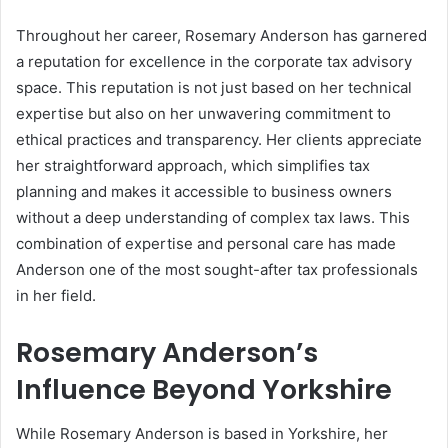
Throughout her career, Rosemary Anderson has garnered
a reputation for excellence in the corporate tax advisory
space. This reputation is not just based on her technical
expertise but also on her unwavering commitment to
ethical practices and transparency. Her clients appreciate
her straightforward approach, which simplifies tax
planning and makes it accessible to business owners
without a deep understanding of complex tax laws. This
combination of expertise and personal care has made
Anderson one of the most sought-after tax professionals
in her field.
Rosemary Anderson’s
Influence Beyond Yorkshire
While Rosemary Anderson is based in Yorkshire, her