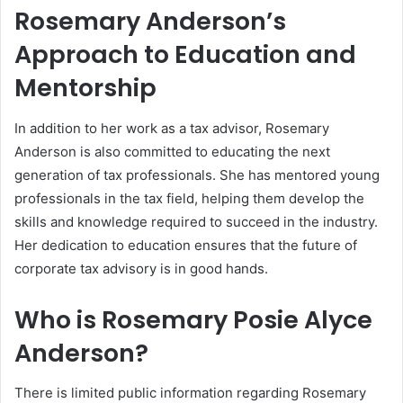
Rosemary Anderson’s
Approach to Education and
Mentorship
In addition to her work as a tax advisor, Rosemary
Anderson is also committed to educating the next
generation of tax professionals. She has mentored young
professionals in the tax field, helping them develop the
skills and knowledge required to succeed in the industry.
Her dedication to education ensures that the future of
corporate tax advisory is in good hands.
Who is Rosemary Posie Alyce
Anderson?
There is limited public information regarding Rosemary