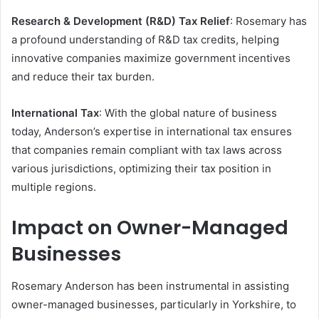
Research & Development (R&D) Tax Relief
: Rosemary has
a profound understanding of R&D tax credits, helping
innovative companies maximize government incentives
and reduce their tax burden.
International Tax
: With the global nature of business
today, Anderson’s expertise in international tax ensures
that companies remain compliant with tax laws across
various jurisdictions, optimizing their tax position in
multiple regions.
Impact on Owner-Managed
Businesses
Rosemary Anderson has been instrumental in assisting
owner-managed businesses, particularly in Yorkshire, to