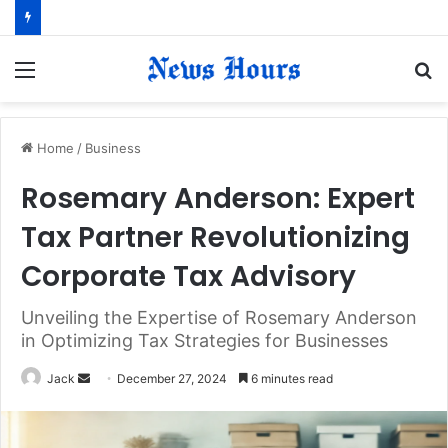
Menu
S
fo
Home
/
Business
Rosemary Anderson: Expert
Tax Partner Revolutionizing
Corporate Tax Advisory
Unveiling the Expertise of Rosemary Anderson
in Optimizing Tax Strategies for Businesses
Jack
S
December 27, 2024
6 minutes read
e
n