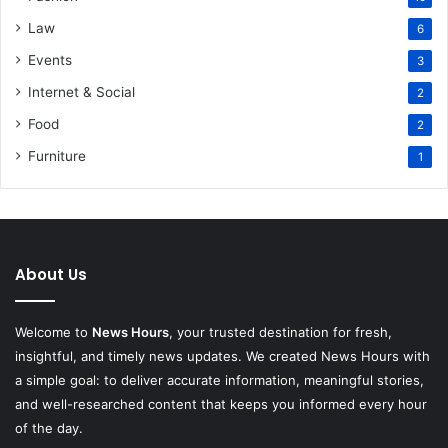
Law
6
Events
3
Internet & Social
2
Food
2
Furniture
1
About Us
Welcome to
News Hours
, your trusted destination for fresh,
insightful, and timely news updates. We created News Hours with
a simple goal: to deliver accurate information, meaningful stories,
and well-researched content that keeps you informed every hour
of the day.