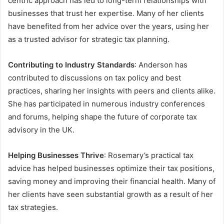
centric approach has led to long-term relationships with
businesses that trust her expertise. Many of her clients
have benefited from her advice over the years, using her
as a trusted advisor for strategic tax planning.
Contributing to Industry Standards
: Anderson has
contributed to discussions on tax policy and best
practices, sharing her insights with peers and clients alike.
She has participated in numerous industry conferences
and forums, helping shape the future of corporate tax
advisory in the UK.
Helping Businesses Thrive
: Rosemary’s practical tax
advice has helped businesses optimize their tax positions,
saving money and improving their financial health. Many of
her clients have seen substantial growth as a result of her
tax strategies.