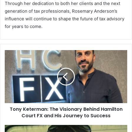
Through her dedication to both her clients and the next
generation of tax professionals, Rosemary Anderson’s
influence will continue to shape the future of tax advisory
for years to come.
Tony Keterman: The Visionary Behind Hamilton
Court FX and His Journey to Success