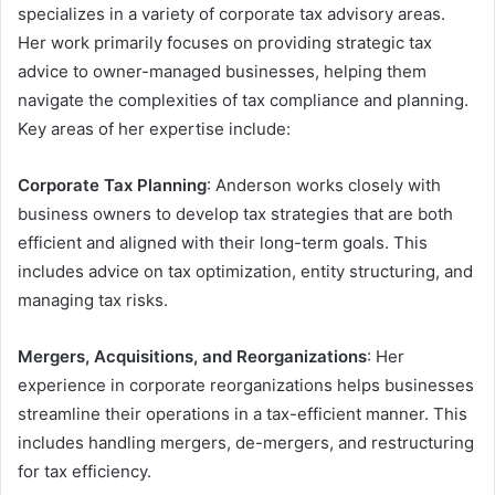
specializes in a variety of corporate tax advisory areas.
Her work primarily focuses on providing strategic tax
advice to owner-managed businesses, helping them
navigate the complexities of tax compliance and planning.
Key areas of her expertise include:
Corporate Tax Planning
: Anderson works closely with
business owners to develop tax strategies that are both
efficient and aligned with their long-term goals. This
includes advice on tax optimization, entity structuring, and
managing tax risks.
Mergers, Acquisitions, and Reorganizations
: Her
experience in corporate reorganizations helps businesses
streamline their operations in a tax-efficient manner. This
includes handling mergers, de-mergers, and restructuring
for tax efficiency.