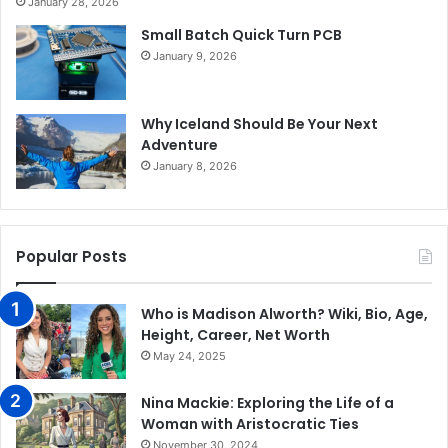
January 28, 2026
Small Batch Quick Turn PCB
January 9, 2026
Why Iceland Should Be Your Next
Adventure
January 8, 2026
Popular Posts
Who is Madison Alworth? Wiki, Bio, Age,
Height, Career, Net Worth
May 24, 2025
Nina Mackie: Exploring the Life of a
Woman with Aristocratic Ties
November 30, 2024