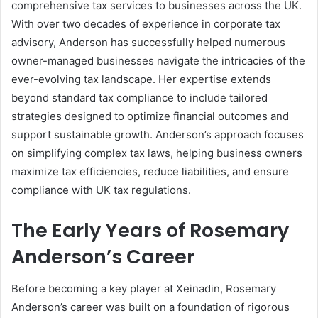
comprehensive tax services to businesses across the UK.
With over two decades of experience in corporate tax
advisory, Anderson has successfully helped numerous
owner-managed businesses navigate the intricacies of the
ever-evolving tax landscape. Her expertise extends
beyond standard tax compliance to include tailored
strategies designed to optimize financial outcomes and
support sustainable growth. Anderson’s approach focuses
on simplifying complex tax laws, helping business owners
maximize tax efficiencies, reduce liabilities, and ensure
compliance with UK tax regulations.
The Early Years of Rosemary
Anderson’s Career
Before becoming a key player at Xeinadin, Rosemary
Anderson’s career was built on a foundation of rigorous