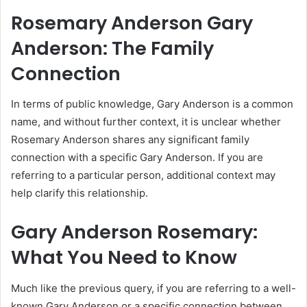
Rosemary Anderson Gary
Anderson: The Family
Connection
In terms of public knowledge, Gary Anderson is a common
name, and without further context, it is unclear whether
Rosemary Anderson shares any significant family
connection with a specific Gary Anderson. If you are
referring to a particular person, additional context may
help clarify this relationship.
Gary Anderson Rosemary:
What You Need to Know
Much like the previous query, if you are referring to a well-
known Gary Anderson or a specific connection between