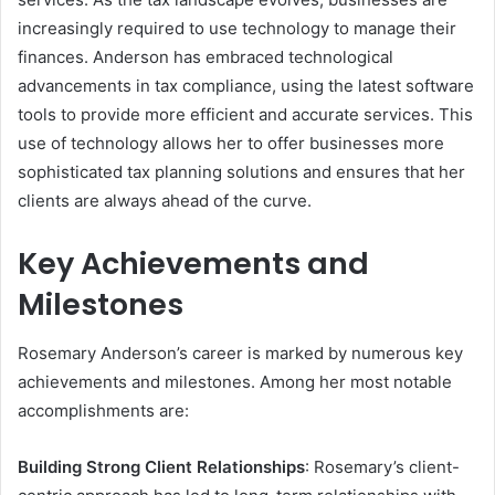
increasingly required to use technology to manage their
finances. Anderson has embraced technological
advancements in tax compliance, using the latest software
tools to provide more efficient and accurate services. This
use of technology allows her to offer businesses more
sophisticated tax planning solutions and ensures that her
clients are always ahead of the curve.
Key Achievements and
Milestones
Rosemary Anderson’s career is marked by numerous key
achievements and milestones. Among her most notable
accomplishments are:
Building Strong Client Relationships
: Rosemary’s client-