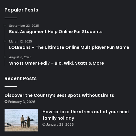
Popular Posts
September 23, 2025
Best Assignment Help Online For Students
March 12, 2025
LOLBeans – The Ultimate Online Multiplayer Fun Game
August 6, 2025
Who Is Omer Fedi? – Bio, Wiki, Stats & More
Recent Posts
Discover the Country’s Best Spots Without Limits
February 3, 2026
How to take the stress out of your next
family holiday
January 28, 2026