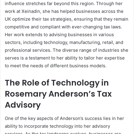
influence stretches far beyond this region. Through her
work at Xeinadin, she has helped businesses across the
UK optimize their tax strategies, ensuring that they remain
competitive and compliant with ever-changing tax laws.
Her work extends to advising businesses in various
sectors, including technology, manufacturing, retail, and
professional services. The diverse range of industries she
serves is a testament to her ability to tailor her expertise
to meet the needs of different business models.
The Role of Technology in
Rosemary Anderson’s Tax
Advisory
One of the key aspects of Anderson’s success lies in her
ability to incorporate technology into her advisory
services. As the tax landscape evolves, businesses are