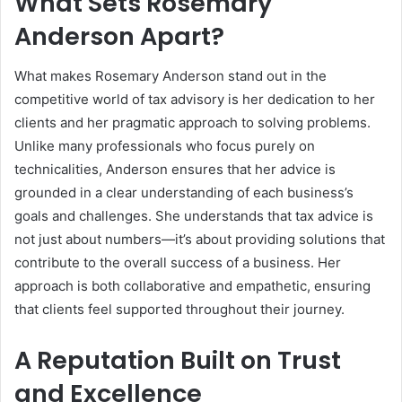
What Sets Rosemary
Anderson Apart?
What makes Rosemary Anderson stand out in the
competitive world of tax advisory is her dedication to her
clients and her pragmatic approach to solving problems.
Unlike many professionals who focus purely on
technicalities, Anderson ensures that her advice is
grounded in a clear understanding of each business’s
goals and challenges. She understands that tax advice is
not just about numbers—it’s about providing solutions that
contribute to the overall success of a business. Her
approach is both collaborative and empathetic, ensuring
that clients feel supported throughout their journey.
A Reputation Built on Trust
and Excellence