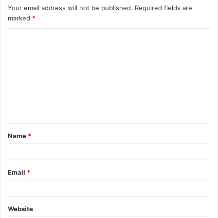
Your email address will not be published.
Required fields are
marked
*
C
o
m
m
e
n
t
Name
*
*
Email
*
Website