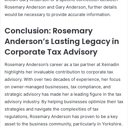
Rosemary Anderson and Gary Anderson, further details
would be necessary to provide accurate information.
Conclusion: Rosemary
Anderson’s Lasting Legacy in
Corporate Tax Advisory
Rosemary Anderson’s career as a tax partner at Xeinadin
highlights her invaluable contribution to corporate tax
advisory. With over two decades of experience, her focus
on owner-managed businesses, tax compliance, and
strategic advisory has made her a leading figure in the tax
advisory industry. By helping businesses optimize their tax
strategies and navigate the complexities of tax
regulations, Rosemary Anderson has proven to be a key
asset to the business community, particularly in Yorkshire.