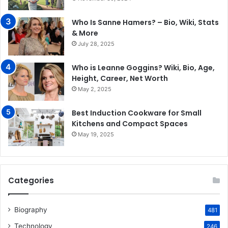
Who Is Sanne Hamers? – Bio, Wiki, Stats
& More
July 28, 2025
Who is Leanne Goggins? Wiki, Bio, Age,
Height, Career, Net Worth
May 2, 2025
Best Induction Cookware for Small
Kitchens and Compact Spaces
May 19, 2025
Categories
Biography
481
Technology
246