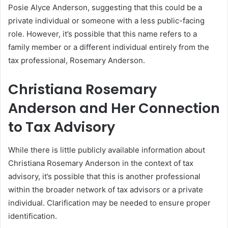
Posie Alyce Anderson, suggesting that this could be a
private individual or someone with a less public-facing
role. However, it’s possible that this name refers to a
family member or a different individual entirely from the
tax professional, Rosemary Anderson.
Christiana Rosemary
Anderson and Her Connection
to Tax Advisory
While there is little publicly available information about
Christiana Rosemary Anderson in the context of tax
advisory, it’s possible that this is another professional
within the broader network of tax advisors or a private
individual. Clarification may be needed to ensure proper
identification.