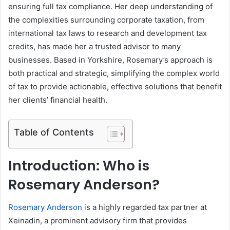
ensuring full tax compliance. Her deep understanding of
the complexities surrounding corporate taxation, from
international tax laws to research and development tax
credits, has made her a trusted advisor to many
businesses. Based in Yorkshire, Rosemary’s approach is
both practical and strategic, simplifying the complex world
of tax to provide actionable, effective solutions that benefit
her clients’ financial health.
Table of Contents
Introduction: Who is
Rosemary Anderson?
Rosemary Anderson
is a highly regarded tax partner at
Xeinadin, a prominent advisory firm that provides