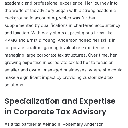
academic and professional experience. Her journey into
the world of tax advisory began with a strong academic
background in accounting, which was further
supplemented by qualifications in chartered accountancy
and taxation. With early stints at prestigious firms like
KPMG and Ernst & Young, Anderson honed her skills in
corporate taxation, gaining invaluable experience in
managing large corporate tax structures. Over time, her
growing expertise in corporate tax led her to focus on
smaller and owner-managed businesses, where she could
make a significant impact by providing customized tax
solutions.
Specialization and Expertise
in Corporate Tax Advisory
As a tax partner at Xeinadin, Rosemary Anderson