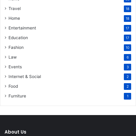
Travel
18
Home
18
Entertainment
17
Education
17
Fashion
10
Law
6
Events
3
Internet & Social
2
Food
2
Furniture
1
About Us