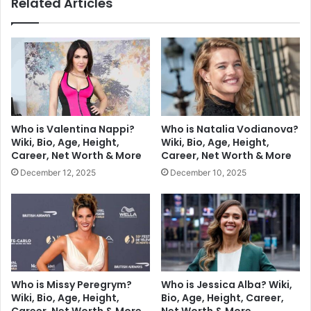
Related Articles
Who is Valentina Nappi?
Who is Natalia Vodianova?
Wiki, Bio, Age, Height,
Wiki, Bio, Age, Height,
Career, Net Worth & More
Career, Net Worth & More
December 12, 2025
December 10, 2025
Who is Missy Peregrym?
Who is Jessica Alba? Wiki,
Wiki, Bio, Age, Height,
Bio, Age, Height, Career,