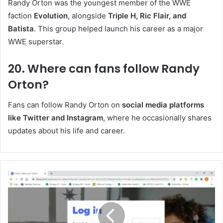
Randy Orton was the youngest member of the WWE
faction
Evolution
, alongside
Triple H, Ric Flair, and
Batista
. This group helped launch his career as a major
WWE superstar.
20. Where can fans follow Randy
Orton?
Fans can follow Randy Orton on
social media platforms
like Twitter and Instagram
, where he occasionally shares
updates about his life and career.