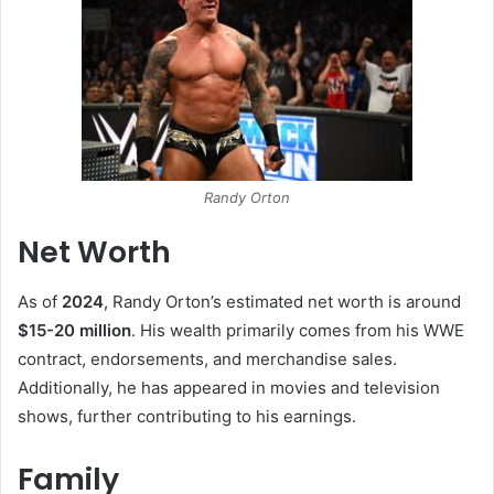
Randy Orton
Net Worth
As of
2024
, Randy Orton’s estimated net worth is around
$15-20 million
. His wealth primarily comes from his WWE
contract, endorsements, and merchandise sales.
Additionally, he has appeared in movies and television
shows, further contributing to his earnings.
Family