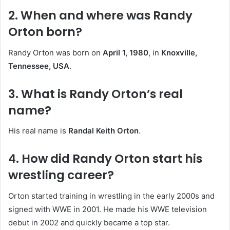
2. When and where was Randy
Orton born?
Randy Orton was born on
April 1, 1980
, in
Knoxville,
Tennessee, USA
.
3. What is Randy Orton’s real
name?
His real name is
Randal Keith Orton
.
4. How did Randy Orton start his
wrestling career?
Orton started training in wrestling in the early 2000s and
signed with WWE in 2001. He made his WWE television
debut in 2002 and quickly became a top star.