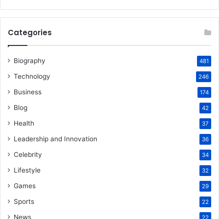
Categories
Biography
481
Technology
246
Business
174
Blog
42
Health
37
Leadership and Innovation
36
Celebrity
34
Lifestyle
32
Games
29
Sports
22
News
22