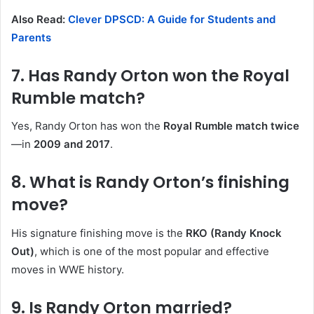
Also Read:
Clever DPSCD: A Guide for Students and
Parents
7. Has Randy Orton won the Royal
Rumble match?
Yes, Randy Orton has won the
Royal Rumble match twice
—in
2009 and 2017
.
8. What is Randy Orton’s finishing
move?
His signature finishing move is the
RKO (Randy Knock
Out)
, which is one of the most popular and effective
moves in WWE history.
9. Is Randy Orton married?