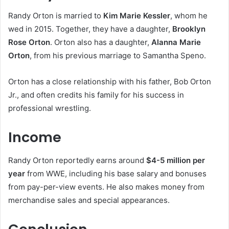
Randy Orton is married to
Kim Marie Kessler
, whom he
wed in 2015. Together, they have a daughter,
Brooklyn
Rose Orton
. Orton also has a daughter,
Alanna Marie
Orton
, from his previous marriage to Samantha Speno.
Orton has a close relationship with his father, Bob Orton
Jr., and often credits his family for his success in
professional wrestling.
Income
Randy Orton reportedly earns around
$4-5 million per
year
from WWE, including his base salary and bonuses
from pay-per-view events. He also makes money from
merchandise sales and special appearances.