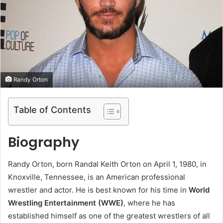
e
m
a
i
l
Randy Orton
Table of Contents
Biography
Randy Orton, born Randal Keith Orton on April 1, 1980, in
Knoxville, Tennessee, is an American professional
wrestler and actor. He is best known for his time in
World
Wrestling Entertainment (WWE)
, where he has
established himself as one of the greatest wrestlers of all