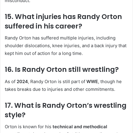
misconduct.
15. What injuries has Randy Orton
suffered in his career?
Randy Orton has suffered multiple injuries, including
shoulder dislocations, knee injuries, and a back injury that
kept him out of action for a long time.
16. Is Randy Orton still wrestling?
As of
2024
, Randy Orton is still part of
WWE
, though he
takes breaks due to injuries and other commitments.
17. What is Randy Orton’s wrestling
style?
Orton is known for his
technical and methodical