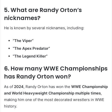
5. What are Randy Orton’s
nicknames?
He is known by several nicknames, including:
“The Viper”
“The Apex Predator”
“The Legend Killer”
6. How many WWE Championships
has Randy Orton won?
As of
2024
, Randy Orton has won the
WWE Championship
and World Heavyweight Championship multiple times
,
making him one of the most decorated wrestlers in WWE
history.