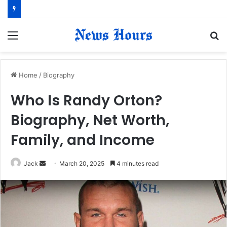
Menu
S
fo
Home
/
Biography
Who Is Randy Orton?
Biography, Net Worth,
Family, and Income
Jack
S
March 20, 2025
4 minutes read
e
n
d
a
n