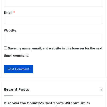
Email
*
Website
Save my name, email, and website in this browser for the next
time I comment.
Recent Posts
Discover the Country’s Best Spots Without Limits