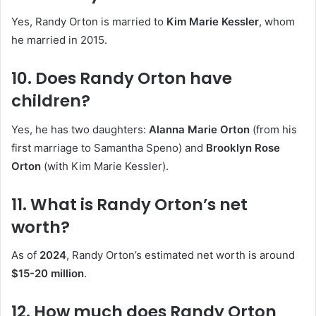
Yes, Randy Orton is married to
Kim Marie Kessler
, whom
he married in 2015.
10. Does Randy Orton have
children?
Yes, he has two daughters:
Alanna Marie Orton
(from his
first marriage to Samantha Speno) and
Brooklyn Rose
Orton
(with Kim Marie Kessler).
11. What is Randy Orton’s net
worth?
As of
2024
, Randy Orton’s estimated net worth is around
$15-20 million
.
12. How much does Randy Orton