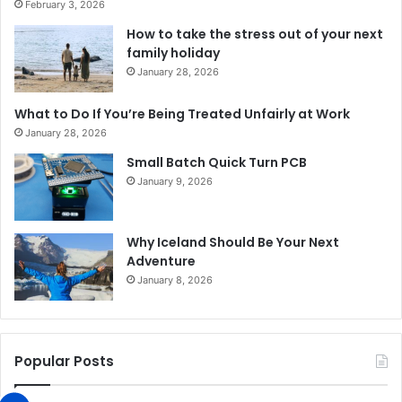
February 3, 2026
How to take the stress out of your next
family holiday
January 28, 2026
What to Do If You’re Being Treated Unfairly at Work
January 28, 2026
Small Batch Quick Turn PCB
January 9, 2026
Why Iceland Should Be Your Next
Adventure
January 8, 2026
Popular Posts