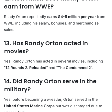
earn from WWE?
Randy Orton reportedly earns
$4-5 million per year
from
WWE, including his salary, bonuses, and merchandise
sales.
13. Has Randy Orton acted in
movies?
Yes, Randy Orton has acted in several movies, including
“12 Rounds 2: Reloaded”
and
“The Condemned 2”
.
14. Did Randy Orton serve in the
military?
Yes, before becoming a wrestler, Orton served in the
United States Marine Corps
but was discharged due to