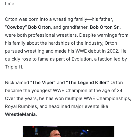
time.
Orton was born into a wrestling family—his father,
“Cowboy” Bob Orton
, and grandfather,
Bob Orton Sr.
,
were both professional wrestlers. Despite warnings from
his family about the hardships of the industry, Orton
pursued wrestling and made his WWE debut in 2002. He
quickly rose to fame as part of Evolution, a faction led by
Triple H.
Nicknamed
“The Viper”
and
“The Legend Killer,”
Orton
became the youngest WWE Champion at the age of 24.
Over the years, he has won multiple WWE Championships,
Royal Rumbles, and headlined major events like
WrestleMania
.