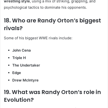
wrestling style
, using a mix of striking, grappling, and
psychological tactics to dominate his opponents.
18. Who are Randy Orton’s biggest
rivals?
Some of his biggest WWE rivals include:
John Cena
Triple H
The Undertaker
Edge
Drew McIntyre
19. What was Randy Orton’s role in
Evolution?