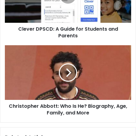
Clever DPSCD: A Guide for Students and
Parents
Christopher Abbott: Who Is He? Biography, Age,
Family, and More