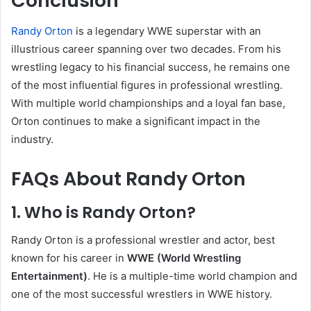
Conclusion
Randy Orton
is a legendary WWE superstar with an
illustrious career spanning over two decades. From his
wrestling legacy to his financial success, he remains one
of the most influential figures in professional wrestling.
With multiple world championships and a loyal fan base,
Orton continues to make a significant impact in the
industry.
FAQs About Randy Orton
1. Who is Randy Orton?
Randy Orton is a professional wrestler and actor, best
known for his career in
WWE (World Wrestling
Entertainment)
. He is a multiple-time world champion and
one of the most successful wrestlers in WWE history.