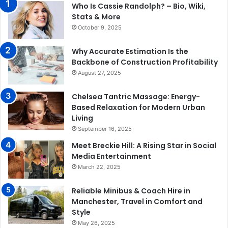
Who Is Cassie Randolph? – Bio, Wiki,
Stats & More
October 9, 2025
Why Accurate Estimation Is the
Backbone of Construction Profitability
August 27, 2025
Chelsea Tantric Massage: Energy-
Based Relaxation for Modern Urban
Living
September 16, 2025
Meet Breckie Hill: A Rising Star in Social
Media Entertainment
March 22, 2025
Reliable Minibus & Coach Hire in
Manchester, Travel in Comfort and
Style
May 26, 2025