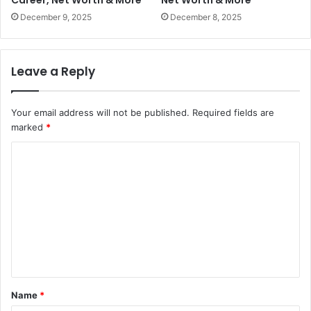
Career, Net Worth & More
Net Worth & More
December 9, 2025
December 8, 2025
Leave a Reply
Your email address will not be published.
Required fields are
marked
*
C
o
m
m
e
n
t
Name
*
*