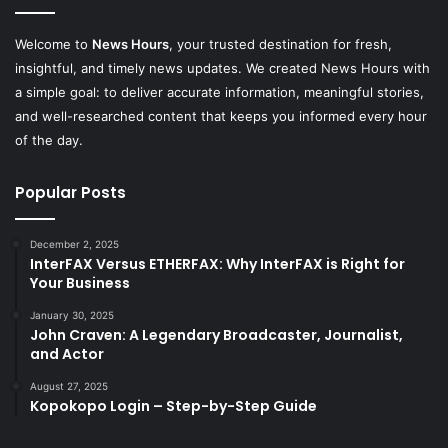
Welcome to
News Hours
, your trusted destination for fresh,
insightful, and timely news updates. We created News Hours with
a simple goal: to deliver accurate information, meaningful stories,
and well-researched content that keeps you informed every hour
of the day.
Popular Posts
December 2, 2025
InterFAX Versus ETHERFAX: Why InterFAX is Right for
Your Business
January 30, 2025
John Craven: A Legendary Broadcaster, Journalist,
and Actor
August 27, 2025
Kopokopo Login – Step-by-Step Guide