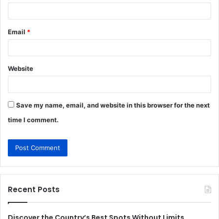
Email
*
Website
Save my name, email, and website in this browser for the next
time I comment.
Recent Posts
Discover the Country’s Best Spots Without Limits