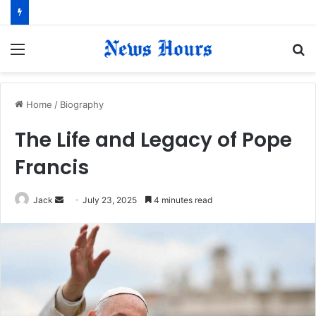
Menu
S
fo
Home
/
Biography
The Life and Legacy of Pope
Francis
Jack
S
July 23, 2025
4 minutes read
e
n
d
a
n
e