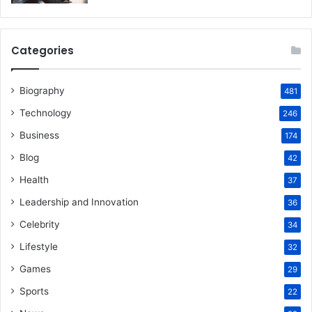
Categories
Biography
481
Technology
246
Business
174
Blog
42
Health
37
Leadership and Innovation
36
Celebrity
34
Lifestyle
32
Games
29
Sports
22