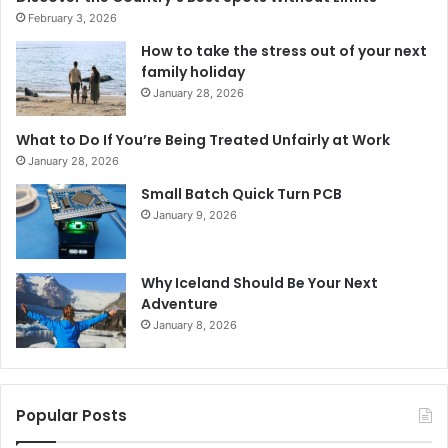
February 3, 2026
How to take the stress out of your next
family holiday
January 28, 2026
What to Do If You’re Being Treated Unfairly at Work
January 28, 2026
Small Batch Quick Turn PCB
January 9, 2026
Why Iceland Should Be Your Next
Adventure
January 8, 2026
Popular Posts