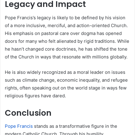
Legacy and Impact
Pope Francis’s legacy is likely to be defined by his vision
of a more inclusive, merciful, and action-oriented Church.
His emphasis on pastoral care over dogma has opened
doors for many who felt alienated by rigid traditions. While
he hasn’t changed core doctrines, he has shifted the tone
of the Church in ways that resonate with millions globally.
He is also widely recognized as a moral leader on issues
such as climate change, economic inequality, and refugee
rights, often speaking out on the world stage in ways few
religious figures have dared.
Conclusion
Pope Francis
stands as a transformative figure in the
modern Catholic Church. Through his humility,