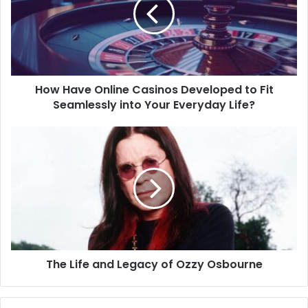
How Have Online Casinos Developed to Fit
Seamlessly into Your Everyday Life?
The Life and Legacy of Ozzy Osbourne