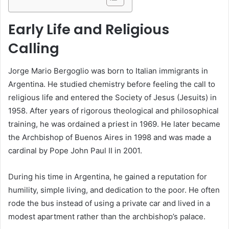
Early Life and Religious
Calling
Jorge Mario Bergoglio was born to Italian immigrants in
Argentina. He studied chemistry before feeling the call to
religious life and entered the Society of Jesus (Jesuits) in
1958. After years of rigorous theological and philosophical
training, he was ordained a priest in 1969. He later became
the Archbishop of Buenos Aires in 1998 and was made a
cardinal by Pope John Paul II in 2001.
During his time in Argentina, he gained a reputation for
humility, simple living, and dedication to the poor. He often
rode the bus instead of using a private car and lived in a
modest apartment rather than the archbishop’s palace.