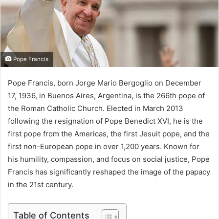
m
a
i
l
Pope Francis
Pope Francis, born Jorge Mario Bergoglio on December
17, 1936, in Buenos Aires, Argentina, is the 266th pope of
the Roman Catholic Church. Elected in March 2013
following the resignation of Pope Benedict XVI, he is the
first pope from the Americas, the first Jesuit pope, and the
first non-European pope in over 1,200 years. Known for
his humility, compassion, and focus on social justice, Pope
Francis has significantly reshaped the image of the papacy
in the 21st century.
Table of Contents