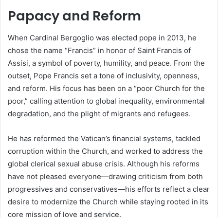
Papacy and Reform
When Cardinal Bergoglio was elected pope in 2013, he
chose the name “Francis” in honor of Saint Francis of
Assisi, a symbol of poverty, humility, and peace. From the
outset, Pope Francis set a tone of inclusivity, openness,
and reform. His focus has been on a “poor Church for the
poor,” calling attention to global inequality, environmental
degradation, and the plight of migrants and refugees.
He has reformed the Vatican’s financial systems, tackled
corruption within the Church, and worked to address the
global clerical sexual abuse crisis. Although his reforms
have not pleased everyone—drawing criticism from both
progressives and conservatives—his efforts reflect a clear
desire to modernize the Church while staying rooted in its
core mission of love and service.