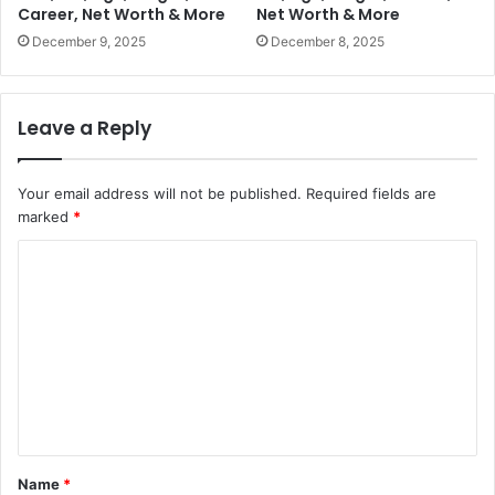
Career, Net Worth & More
Net Worth & More
December 9, 2025
December 8, 2025
Leave a Reply
Your email address will not be published.
Required fields are
marked
*
C
o
m
m
e
n
t
Name
*
*