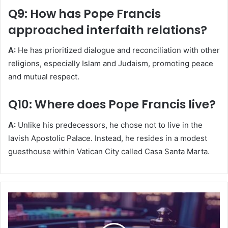
Q9: How has Pope Francis
approached interfaith relations?
A:
He has prioritized dialogue and reconciliation with other
religions, especially Islam and Judaism, promoting peace
and mutual respect.
Q10: Where does Pope Francis live?
A:
Unlike his predecessors, he chose not to live in the
lavish Apostolic Palace. Instead, he resides in a modest
guesthouse within Vatican City called Casa Santa Marta.