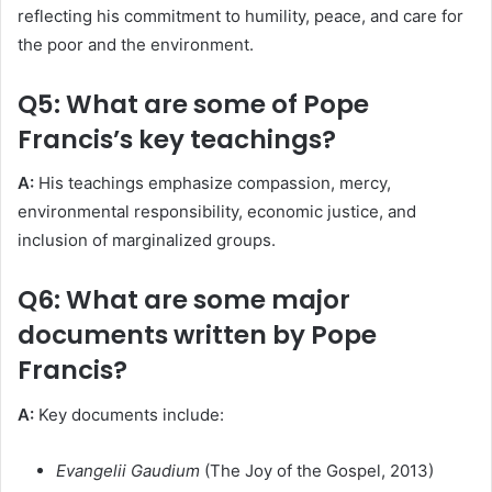
reflecting his commitment to humility, peace, and care for
the poor and the environment.
Q5: What are some of Pope
Francis’s key teachings?
A:
His teachings emphasize compassion, mercy,
environmental responsibility, economic justice, and
inclusion of marginalized groups.
Q6: What are some major
documents written by Pope
Francis?
A:
Key documents include:
Evangelii Gaudium
(The Joy of the Gospel, 2013)