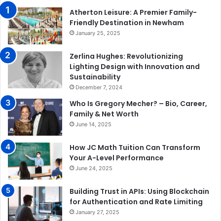
Atherton Leisure: A Premier Family-
Friendly Destination in Newham
January 25, 2025
Zerlina Hughes: Revolutionizing
Lighting Design with Innovation and
Sustainability
December 7, 2024
Who Is Gregory Mecher? – Bio, Career,
Family & Net Worth
June 14, 2025
How JC Math Tuition Can Transform
Your A-Level Performance
June 24, 2025
Building Trust in APIs: Using Blockchain
for Authentication and Rate Limiting
January 27, 2025