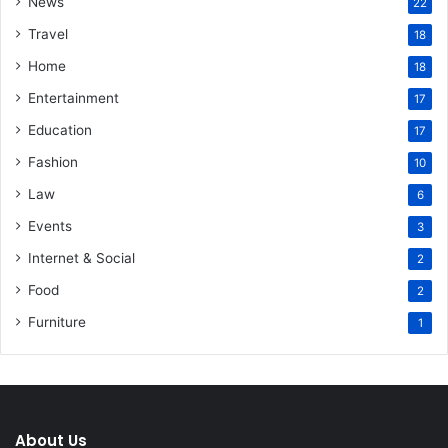
News
22
Travel
18
Home
18
Entertainment
17
Education
17
Fashion
10
Law
6
Events
3
Internet & Social
2
Food
2
Furniture
1
About Us