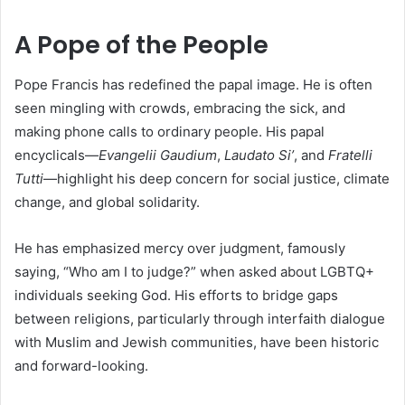
A Pope of the People
Pope Francis has redefined the papal image. He is often
seen mingling with crowds, embracing the sick, and
making phone calls to ordinary people. His papal
encyclicals—
Evangelii Gaudium
,
Laudato Si’
, and
Fratelli
Tutti
—highlight his deep concern for social justice, climate
change, and global solidarity.
He has emphasized mercy over judgment, famously
saying, “Who am I to judge?” when asked about LGBTQ+
individuals seeking God. His efforts to bridge gaps
between religions, particularly through interfaith dialogue
with Muslim and Jewish communities, have been historic
and forward-looking.