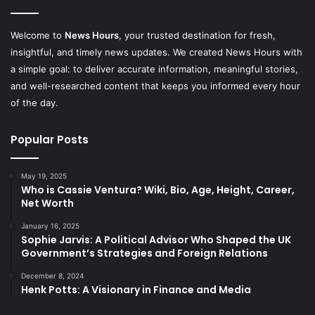
Welcome to
News Hours
, your trusted destination for fresh,
insightful, and timely news updates. We created News Hours with
a simple goal: to deliver accurate information, meaningful stories,
and well-researched content that keeps you informed every hour
of the day.
Popular Posts
May 19, 2025
Who is Cassie Ventura? Wiki, Bio, Age, Height, Career,
Net Worth
January 16, 2025
Sophie Jarvis: A Political Advisor Who Shaped the UK
Government’s Strategies and Foreign Relations
December 8, 2024
Henk Potts: A Visionary in Finance and Media