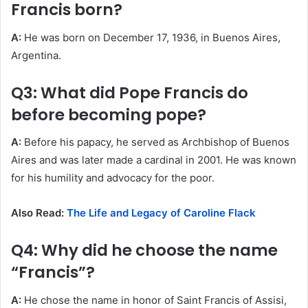
Francis born?
A:
He was born on December 17, 1936, in Buenos Aires,
Argentina.
Q3: What did Pope Francis do
before becoming pope?
A:
Before his papacy, he served as Archbishop of Buenos
Aires and was later made a cardinal in 2001. He was known
for his humility and advocacy for the poor.
Also Read:
The Life and Legacy of Caroline Flack
Q4: Why did he choose the name
“Francis”?
A:
He chose the name in honor of Saint Francis of Assisi,