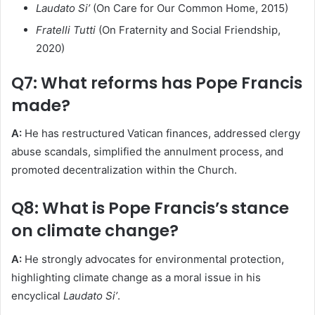
Laudato Si’
(On Care for Our Common Home, 2015)
Fratelli Tutti
(On Fraternity and Social Friendship,
2020)
Q7: What reforms has Pope Francis
made?
A:
He has restructured Vatican finances, addressed clergy
abuse scandals, simplified the annulment process, and
promoted decentralization within the Church.
Q8: What is Pope Francis’s stance
on climate change?
A:
He strongly advocates for environmental protection,
highlighting climate change as a moral issue in his
encyclical
Laudato Si’
.