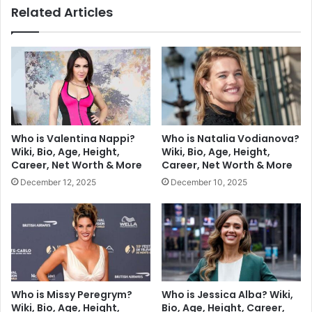
Related Articles
Who is Valentina Nappi?
Who is Natalia Vodianova?
Wiki, Bio, Age, Height,
Wiki, Bio, Age, Height,
Career, Net Worth & More
Career, Net Worth & More
December 12, 2025
December 10, 2025
Who is Missy Peregrym?
Who is Jessica Alba? Wiki,
Wiki, Bio, Age, Height,
Bio, Age, Height, Career,