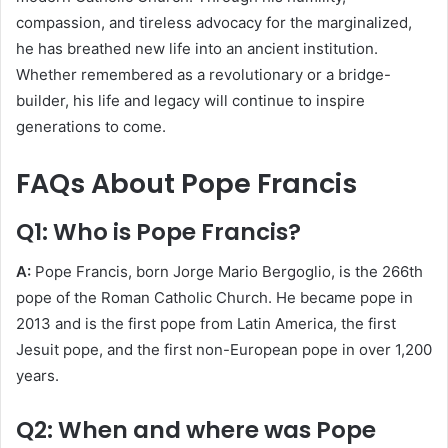
compassion, and tireless advocacy for the marginalized,
he has breathed new life into an ancient institution.
Whether remembered as a revolutionary or a bridge-
builder, his life and legacy will continue to inspire
generations to come.
FAQs About Pope Francis
Q1: Who is Pope Francis?
A:
Pope Francis, born Jorge Mario Bergoglio, is the 266th
pope of the Roman Catholic Church. He became pope in
2013 and is the first pope from Latin America, the first
Jesuit pope, and the first non-European pope in over 1,200
years.
Q2: When and where was Pope