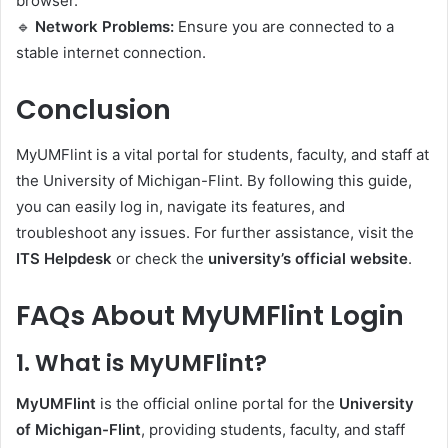
browser.
🔹
Network Problems:
Ensure you are connected to a
stable internet connection.
Conclusion
MyUMFlint is a vital portal for students, faculty, and staff at
the University of Michigan-Flint. By following this guide,
you can easily log in, navigate its features, and
troubleshoot any issues. For further assistance, visit the
ITS Helpdesk
or check the
university’s official website
.
FAQs About MyUMFlint Login
1.
What is MyUMFlint?
MyUMFlint
is the official online portal for the
University
of Michigan-Flint
, providing students, faculty, and staff