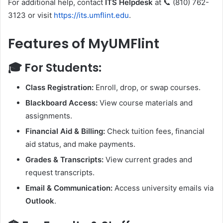
For additional help, contact
ITS Helpdesk
at 📞 (810) 762-
3123 or visit
https://its.umflint.edu
.
Features of MyUMFlint
🎓
For Students:
Class Registration:
Enroll, drop, or swap courses.
Blackboard Access:
View course materials and
assignments.
Financial Aid & Billing:
Check tuition fees, financial
aid status, and make payments.
Grades & Transcripts:
View current grades and
request transcripts.
Email & Communication:
Access university emails via
Outlook
.