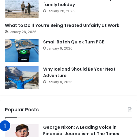
family holiday
January 28, 2026
What to Do If You’re Being Treated Unfairly at Work
January 28, 2026
Small Batch Quick Turn PCB
January 9, 2026
Why Iceland Should Be Your Next
Adventure
January 8, 2026
Popular Posts
George Nixon: A Leading Voice in
Financial Journalism at The Times