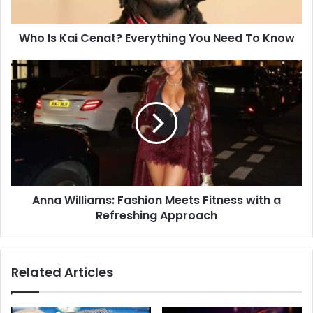
Who Is Kai Cenat? Everything You Need To Know
Anna Williams: Fashion Meets Fitness with a
Refreshing Approach
Related Articles