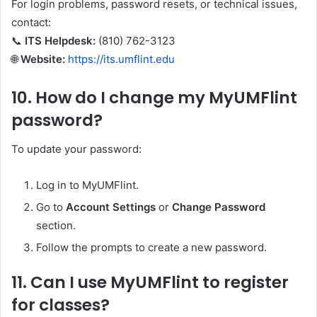
For login problems, password resets, or technical issues,
contact:
📞
ITS Helpdesk:
(810) 762-3123
🌐
Website:
https://its.umflint.edu
10.
How do I change my MyUMFlint
password?
To update your password:
Log in to MyUMFlint.
Go to
Account Settings
or
Change Password
section.
Follow the prompts to create a new password.
11.
Can I use MyUMFlint to register
for classes?