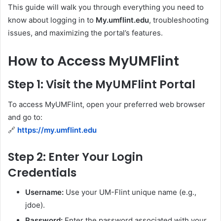
This guide will walk you through everything you need to
know about logging in to
My.umflint.edu
, troubleshooting
issues, and maximizing the portal’s features.
How to Access MyUMFlint
Step 1: Visit the MyUMFlint Portal
To access MyUMFlint, open your preferred web browser
and go to:
🔗
https://my.umflint.edu
Step 2: Enter Your Login
Credentials
Username:
Use your UM-Flint unique name (e.g.,
jdoe).
Password:
Enter the password associated with your