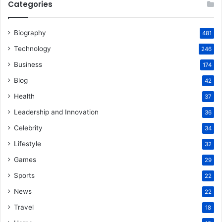
Categories
Biography
481
Technology
246
Business
174
Blog
42
Health
37
Leadership and Innovation
36
Celebrity
34
Lifestyle
32
Games
29
Sports
22
News
22
Travel
18