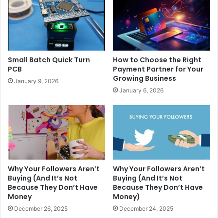
Small Batch Quick Turn
How to Choose the Right
PCB
Payment Partner for Your
Growing Business
January 9, 2026
January 6, 2026
Why Your Followers Aren’t
Why Your Followers Aren’t
Buying (And It’s Not
Buying (And It’s Not
Because They Don’t Have
Because They Don’t Have
Money
Money)
December 26, 2025
December 24, 2025