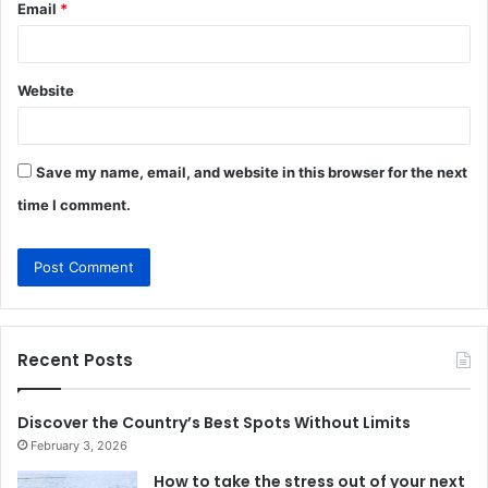
Email
*
Website
Save my name, email, and website in this browser for the next
time I comment.
Recent Posts
Discover the Country’s Best Spots Without Limits
February 3, 2026
How to take the stress out of your next