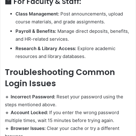
🏫
For Faculty & Staff:
Class Management:
Post announcements, upload
course materials, and grade assignments.
Payroll & Benefits:
Manage direct deposits, benefits,
and HR-related services.
Research & Library Access:
Explore academic
resources and library databases.
Troubleshooting Common
Login Issues
🔹
Incorrect Password:
Reset your password using the
steps mentioned above.
🔹
Account Locked:
If you enter the wrong password
multiple times, wait 15 minutes before trying again.
🔹
Browser Issues:
Clear your cache or try a different