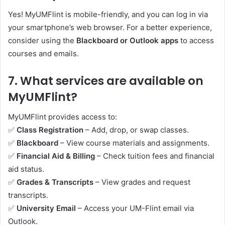
Yes! MyUMFlint is mobile-friendly, and you can log in via
your smartphone’s web browser. For a better experience,
consider using the
Blackboard or Outlook apps
to access
courses and emails.
7.
What services are available on
MyUMFlint?
MyUMFlint provides access to:
✅
Class Registration
– Add, drop, or swap classes.
✅
Blackboard
– View course materials and assignments.
✅
Financial Aid & Billing
– Check tuition fees and financial
aid status.
✅
Grades & Transcripts
– View grades and request
transcripts.
✅
University Email
– Access your UM-Flint email via
Outlook.