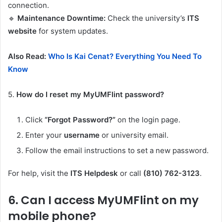
connection.
🔹
Maintenance Downtime:
Check the university’s
ITS
website
for system updates.
Also Read:
Who Is Kai Cenat? Everything You Need To
Know
5.
How do I reset my MyUMFlint password?
Click
“Forgot Password?”
on the login page.
Enter your
username
or university email.
Follow the email instructions to set a new password.
For help, visit the
ITS Helpdesk
or call
(810) 762-3123
.
6.
Can I access MyUMFlint on my
mobile phone?