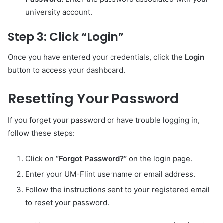
university account.
Step 3: Click “Login”
Once you have entered your credentials, click the
Login
button to access your dashboard.
Resetting Your Password
If you forget your password or have trouble logging in,
follow these steps:
Click on
“Forgot Password?”
on the login page.
Enter your UM-Flint username or email address.
Follow the instructions sent to your registered email
to reset your password.