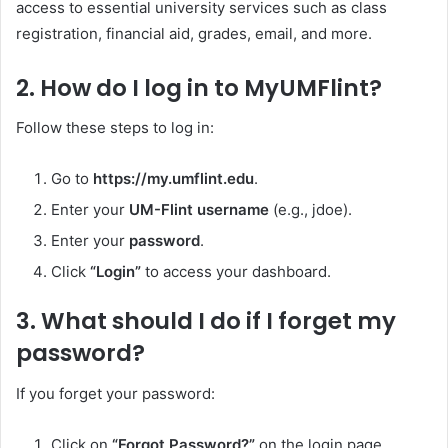
access to essential university services such as class
registration, financial aid, grades, email, and more.
2.
How do I log in to MyUMFlint?
Follow these steps to log in:
Go to
https://my.umflint.edu
.
Enter your
UM-Flint username
(e.g., jdoe).
Enter your
password
.
Click
“Login”
to access your dashboard.
3.
What should I do if I forget my
password?
If you forget your password:
Click on
“Forgot Password?”
on the login page.