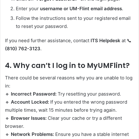
Enter your
username or UM-Flint email address
.
Follow the instructions sent to your registered email
to reset your password.
If you need further assistance, contact
ITS Helpdesk
at 📞
(810) 762-3123
.
4.
Why can’t I log in to MyUMFlint?
There could be several reasons why you are unable to log
in:
🔹
Incorrect Password:
Try resetting your password.
🔹
Account Locked:
If you entered the wrong password
multiple times, wait 15 minutes before trying again.
🔹
Browser Issues:
Clear your cache or try a different
browser.
🔹
Network Problems:
Ensure you have a stable internet