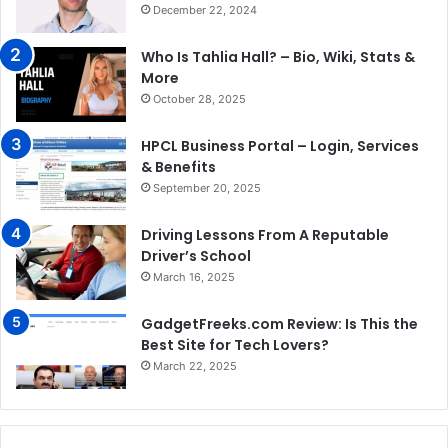
December 22, 2024
Who Is Tahlia Hall? – Bio, Wiki, Stats &
More
October 28, 2025
HPCL Business Portal – Login, Services
& Benefits
September 20, 2025
Driving Lessons From A Reputable
Driver’s School
March 16, 2025
GadgetFreeks.com Review: Is This the
Best Site for Tech Lovers?
March 22, 2025