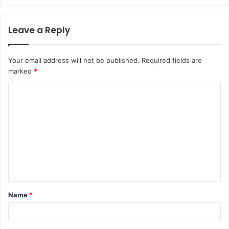
Leave a Reply
Your email address will not be published.
Required fields are
marked
*
C
o
m
m
e
n
t
Name
*
*