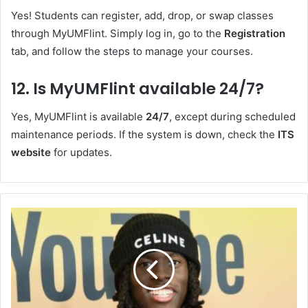
Yes! Students can register, add, drop, or swap classes
through MyUMFlint. Simply log in, go to the
Registration
tab, and follow the steps to manage your courses.
12.
Is MyUMFlint available 24/7?
Yes, MyUMFlint is available
24/7
, except during scheduled
maintenance periods. If the system is down, check the
ITS
website
for updates.