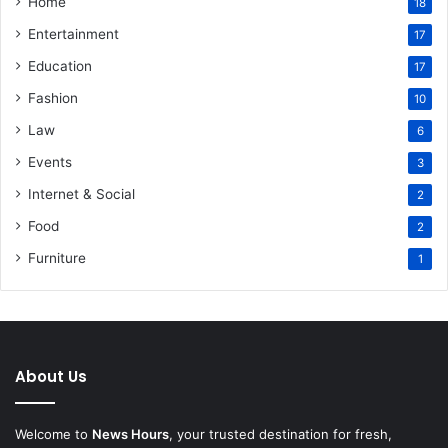
Home
18
Entertainment
17
Education
17
Fashion
10
Law
6
Events
3
Internet & Social
2
Food
2
Furniture
1
About Us
Welcome to
News Hours
, your trusted destination for fresh,