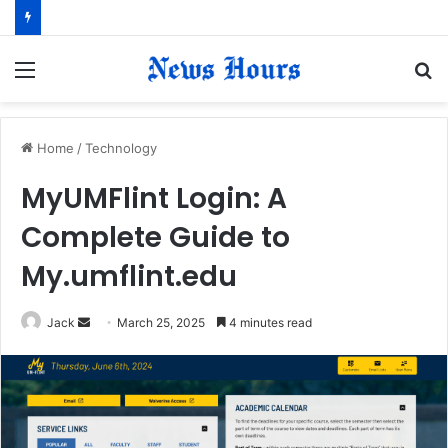
Menu
S
fo
Home
/
Technology
MyUMFlint Login: A
Complete Guide to
My.umflint.edu
Jack
S
March 25, 2025
4 minutes read
e
n
d
a
n