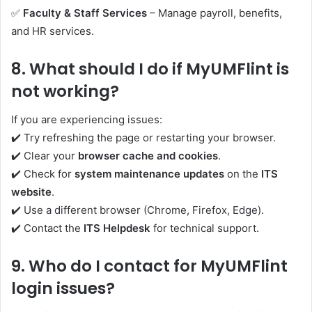
✅
Faculty & Staff Services
– Manage payroll, benefits,
and HR services.
8.
What should I do if MyUMFlint is
not working?
If you are experiencing issues:
✔️ Try refreshing the page or restarting your browser.
✔️ Clear your
browser cache and cookies
.
✔️ Check for
system maintenance updates
on the
ITS
website
.
✔️ Use a different browser (Chrome, Firefox, Edge).
✔️ Contact the
ITS Helpdesk
for technical support.
9.
Who do I contact for MyUMFlint
login issues?