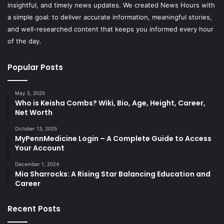
insightful, and timely news updates. We created News Hours with
a simple goal: to deliver accurate information, meaningful stories,
and well-researched content that keeps you informed every hour
of the day.
Popular Posts
May 5, 2025
Who is Keisha Combs? Wiki, Bio, Age, Height, Career,
Net Worth
October 13, 2025
MyPennMedicine Login – A Complete Guide to Access
Your Account
December 1, 2024
Mia Sharrocks: A Rising Star Balancing Education and
Career
Recent Posts