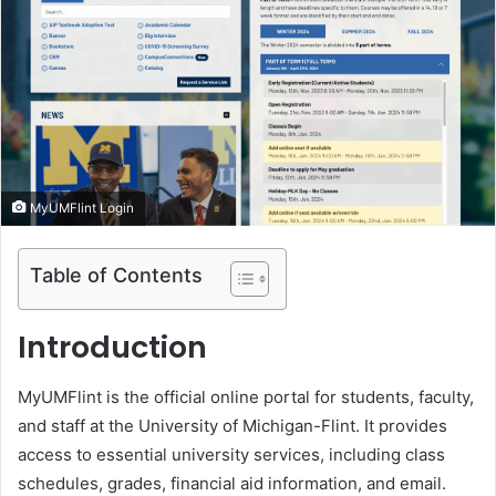
e
m
a
i
l
MyUMFlint Login
Table of Contents
Introduction
MyUMFlint is the official online portal for students, faculty,
and staff at the University of Michigan-Flint. It provides
access to essential university services, including class
schedules, grades, financial aid information, and email.