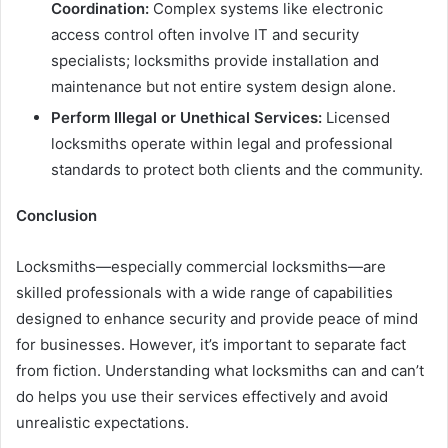
Coordination:
Complex systems like electronic
access control often involve IT and security
specialists; locksmiths provide installation and
maintenance but not entire system design alone.
Perform Illegal or Unethical Services:
Licensed
locksmiths operate within legal and professional
standards to protect both clients and the community.
Conclusion
Locksmiths—especially commercial locksmiths—are
skilled professionals with a wide range of capabilities
designed to enhance security and provide peace of mind
for businesses. However, it’s important to separate fact
from fiction. Understanding what locksmiths can and can’t
do helps you use their services effectively and avoid
unrealistic expectations.