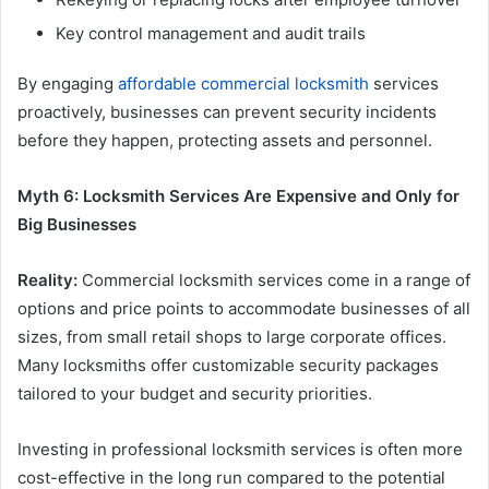
Key control management and audit trails
By engaging
affordable commercial locksmith
services
proactively, businesses can prevent security incidents
before they happen, protecting assets and personnel.
Myth 6: Locksmith Services Are Expensive and Only for
Big Businesses
Reality:
Commercial locksmith services come in a range of
options and price points to accommodate businesses of all
sizes, from small retail shops to large corporate offices.
Many locksmiths offer customizable security packages
tailored to your budget and security priorities.
Investing in professional locksmith services is often more
cost-effective in the long run compared to the potential