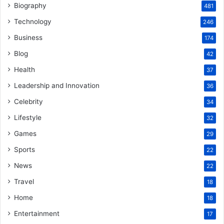
Biography
481
Technology
246
Business
174
Blog
42
Health
37
Leadership and Innovation
36
Celebrity
34
Lifestyle
32
Games
29
Sports
22
News
22
Travel
18
Home
18
Entertainment
17