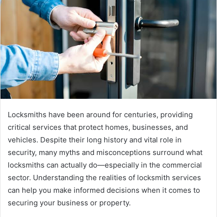
e
m
a
i
l
Locksmiths have been around for centuries, providing
critical services that protect homes, businesses, and
vehicles. Despite their long history and vital role in
security, many myths and misconceptions surround what
locksmiths can actually do—especially in the commercial
sector. Understanding the realities of locksmith services
can help you make informed decisions when it comes to
securing your business or property.