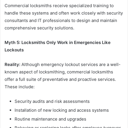
Commercial locksmiths receive specialized training to
handle these systems and often work closely with security
consultants and IT professionals to design and maintain
comprehensive security solutions.
Myth 5: Locksmiths Only Work in Emergencies Like
Lockouts
Reality:
Although emergency lockout services are a well-
known aspect of locksmithing, commercial locksmiths
offer a full suite of preventative and proactive services.
These include:
Security audits and risk assessments
Installation of new locking and access systems
Routine maintenance and upgrades
Rekeying or replacing locks after employee turnover