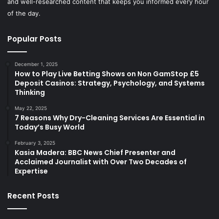
and well-researched content that keeps you informed every hour
of the day.
Popular Posts
December 1, 2025
How to Play Live Betting Shows on Non GamStop £5
Deposit Casinos: Strategy, Psychology, and Systems
Thinking
May 22, 2025
7 Reasons Why Dry-Cleaning Services Are Essential in
Today’s Busy World
February 3, 2025
Kasia Madera: BBC News Chief Presenter and
Acclaimed Journalist with Over Two Decades of
Expertise
Recent Posts