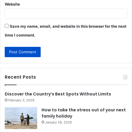
Website
Save my name, email, and website in this browser for the next
time I comment.
Recent Posts
Discover the Country’s Best Spots Without Limits
February 3, 2026
How to take the stress out of your next
family holiday
January 28, 2026