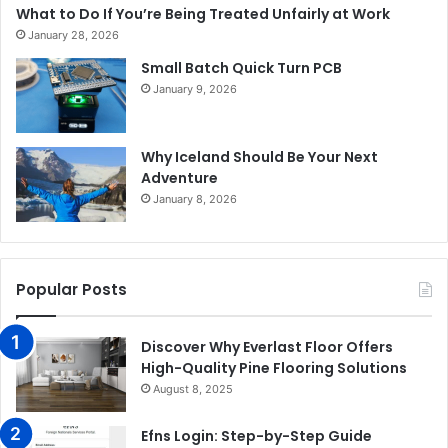
What to Do If You’re Being Treated Unfairly at Work
January 28, 2026
Small Batch Quick Turn PCB
January 9, 2026
Why Iceland Should Be Your Next
Adventure
January 8, 2026
Popular Posts
Discover Why Everlast Floor Offers
High-Quality Pine Flooring Solutions
August 8, 2025
Efns Login: Step-by-Step Guide