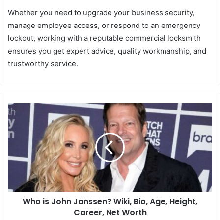
Whether you need to upgrade your business security,
manage employee access, or respond to an emergency
lockout, working with a reputable commercial locksmith
ensures you get expert advice, quality workmanship, and
trustworthy service.
Who is John Janssen? Wiki, Bio, Age, Height,
Career, Net Worth