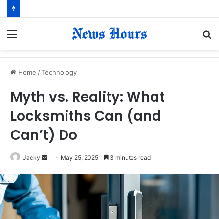
Menu
S
fo
Home
/
Technology
Myth vs. Reality: What
Locksmiths Can (and
Can’t) Do
Jacky
S
May 25, 2025
3 minutes read
e
n
d
a
n