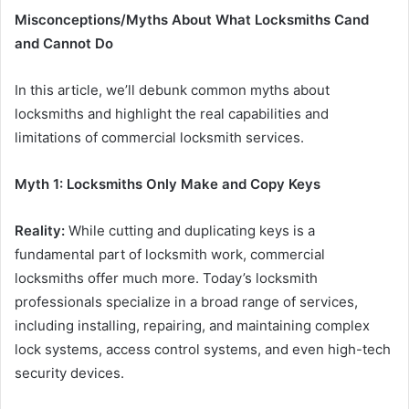
Misconceptions/Myths About What Locksmiths Cand
and Cannot Do
In this article, we’ll debunk common myths about
locksmiths and highlight the real capabilities and
limitations of commercial locksmith services.
Myth 1: Locksmiths Only Make and Copy Keys
Reality:
While cutting and duplicating keys is a
fundamental part of locksmith work, commercial
locksmiths offer much more. Today’s locksmith
professionals specialize in a broad range of services,
including installing, repairing, and maintaining complex
lock systems, access control systems, and even high-tech
security devices.