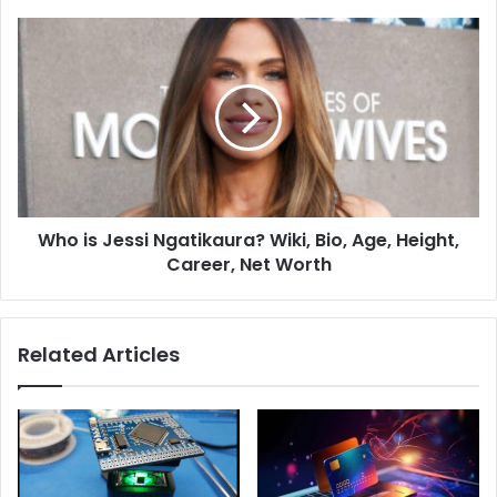
Who is Jessi Ngatikaura? Wiki, Bio, Age, Height,
Career, Net Worth
Related Articles