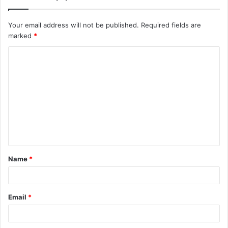
Your email address will not be published.
Required fields are
marked
*
C
o
m
m
e
n
t
Name
*
*
Email
*