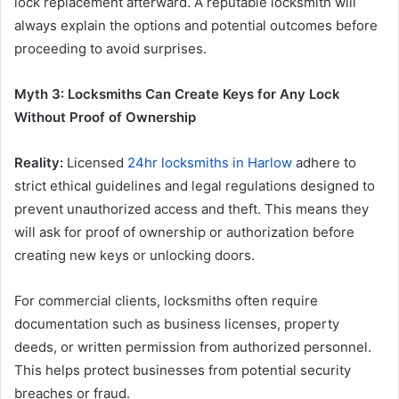
lock replacement afterward. A reputable locksmith will
always explain the options and potential outcomes before
proceeding to avoid surprises.
Myth 3: Locksmiths Can Create Keys for Any Lock
Without Proof of Ownership
Reality:
Licensed
24hr locksmiths in Harlow
adhere to
strict ethical guidelines and legal regulations designed to
prevent unauthorized access and theft. This means they
will ask for proof of ownership or authorization before
creating new keys or unlocking doors.
For commercial clients, locksmiths often require
documentation such as business licenses, property
deeds, or written permission from authorized personnel.
This helps protect businesses from potential security
breaches or fraud.