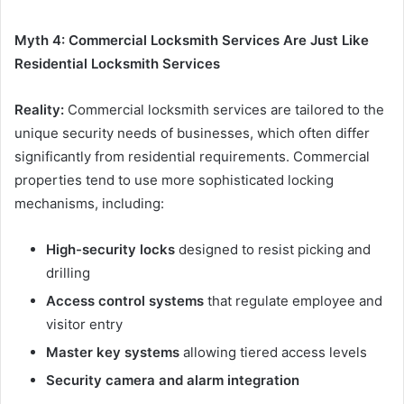
Myth 4: Commercial Locksmith Services Are Just Like
Residential Locksmith Services
Reality:
Commercial locksmith services are tailored to the
unique security needs of businesses, which often differ
significantly from residential requirements. Commercial
properties tend to use more sophisticated locking
mechanisms, including:
High-security locks
designed to resist picking and
drilling
Access control systems
that regulate employee and
visitor entry
Master key systems
allowing tiered access levels
Security camera and alarm integration