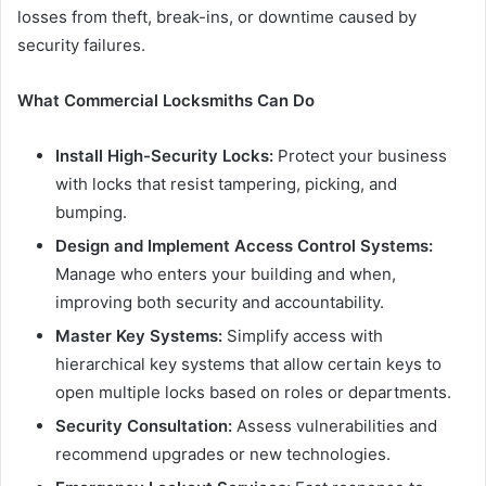
losses from theft, break-ins, or downtime caused by
security failures.
What Commercial Locksmiths Can Do
Install High-Security Locks:
Protect your business
with locks that resist tampering, picking, and
bumping.
Design and Implement Access Control Systems:
Manage who enters your building and when,
improving both security and accountability.
Master Key Systems:
Simplify access with
hierarchical key systems that allow certain keys to
open multiple locks based on roles or departments.
Security Consultation:
Assess vulnerabilities and
recommend upgrades or new technologies.