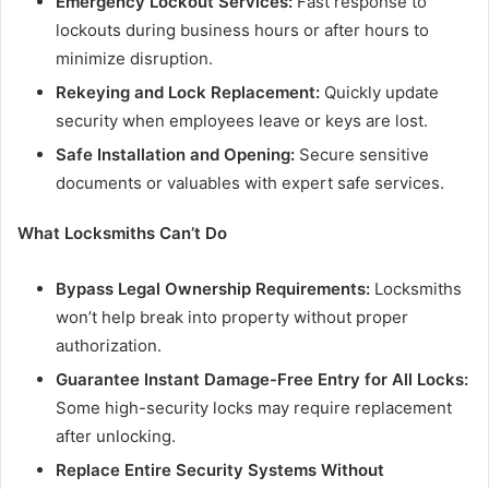
Emergency Lockout Services:
Fast response to
lockouts during business hours or after hours to
minimize disruption.
Rekeying and Lock Replacement:
Quickly update
security when employees leave or keys are lost.
Safe Installation and Opening:
Secure sensitive
documents or valuables with expert safe services.
What Locksmiths Can’t Do
Bypass Legal Ownership Requirements:
Locksmiths
won’t help break into property without proper
authorization.
Guarantee Instant Damage-Free Entry for All Locks:
Some high-security locks may require replacement
after unlocking.
Replace Entire Security Systems Without