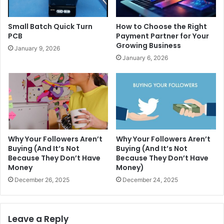
Small Batch Quick Turn
How to Choose the Right
PCB
Payment Partner for Your
Growing Business
January 9, 2026
January 6, 2026
Why Your Followers Aren’t
Why Your Followers Aren’t
Buying (And It’s Not
Buying (And It’s Not
Because They Don’t Have
Because They Don’t Have
Money
Money)
December 26, 2025
December 24, 2025
Leave a Reply