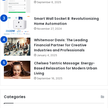
September 6, 2025
Smart Wall Socket B: Revolutionizing
Home Automation
November 27, 2024
Whitemoor Davis: The Leading
Financial Partner for Creative
Industries and Professionals
January 4, 2025
Chelsea Tantric Massage: Energy-
Based Relaxation for Modern Urban
Living
September 16, 2025
Categories