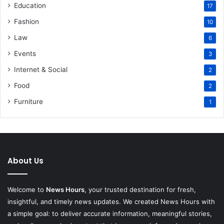
Education
17
Fashion
10
Law
6
Events
3
Internet & Social
2
Food
2
Furniture
1
About Us
Welcome to
News Hours
, your trusted destination for fresh,
insightful, and timely news updates. We created News Hours with
a simple goal: to deliver accurate information, meaningful stories,