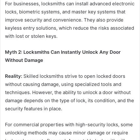
For businesses, locksmiths can install advanced electronic
locks, biometric systems, and master key systems that
improve security and convenience. They also provide
keyless entry solutions, which reduce the risks associated
with lost or stolen keys.
Myth 2: Locksmiths Can Instantly Unlock Any Door
Without Damage
Reality:
Skilled locksmiths strive to open locked doors
without causing damage, using specialized tools and
techniques. However, the ability to unlock a door without
damage depends on the type of lock, its condition, and the
security features in place.
For commercial properties with high-security locks, some
unlocking methods may cause minor damage or require