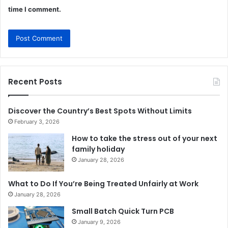
time I comment.
Recent Posts
Discover the Country’s Best Spots Without Limits
February 3, 2026
How to take the stress out of your next
family holiday
January 28, 2026
What to Do If You’re Being Treated Unfairly at Work
January 28, 2026
Small Batch Quick Turn PCB
January 9, 2026