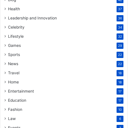
42
Health
37
Leadership and Innovation
36
Celebrity
34
Lifestyle
32
Games
29
Sports
22
News
22
Travel
18
Home
18
Entertainment
17
Education
17
Fashion
10
Law
6
Events