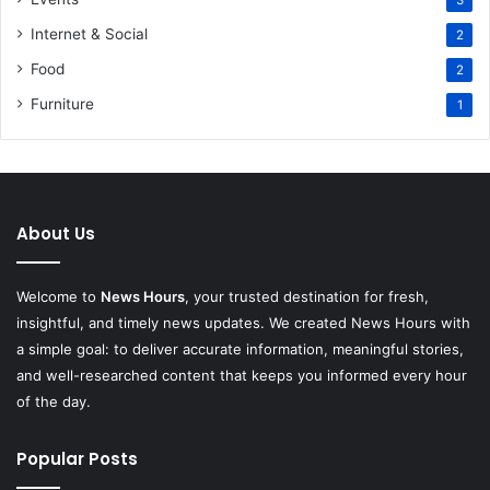
3
Internet & Social
2
Food
2
Furniture
1
About Us
Welcome to
News Hours
, your trusted destination for fresh,
insightful, and timely news updates. We created News Hours with
a simple goal: to deliver accurate information, meaningful stories,
and well-researched content that keeps you informed every hour
of the day.
Popular Posts