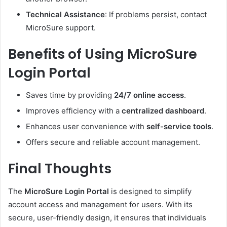
Technical Assistance
: If problems persist, contact
MicroSure support.
Benefits of Using MicroSure
Login Portal
Saves time by providing
24/7 online access
.
Improves efficiency with a
centralized dashboard
.
Enhances user convenience with
self-service tools
.
Offers secure and reliable account management.
Final Thoughts
The
MicroSure Login Portal
is designed to simplify
account access and management for users. With its
secure, user-friendly design, it ensures that individuals