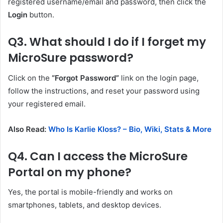
registered username/email and password, then click the
Login
button.
Q3. What should I do if I forget my
MicroSure password?
Click on the
“Forgot Password”
link on the login page,
follow the instructions, and reset your password using
your registered email.
Also Read:
Who Is Karlie Kloss? – Bio, Wiki, Stats & More
Q4. Can I access the MicroSure
Portal on my phone?
Yes, the portal is mobile-friendly and works on
smartphones, tablets, and desktop devices.