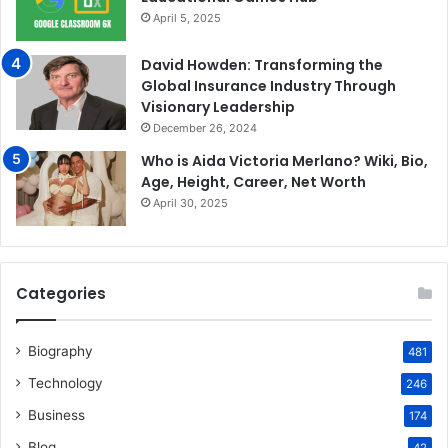
April 5, 2025
David Howden: Transforming the
Global Insurance Industry Through
Visionary Leadership
December 26, 2024
Who is Aida Victoria Merlano? Wiki, Bio,
Age, Height, Career, Net Worth
April 30, 2025
Categories
Biography
481
Technology
246
Business
174
Blog