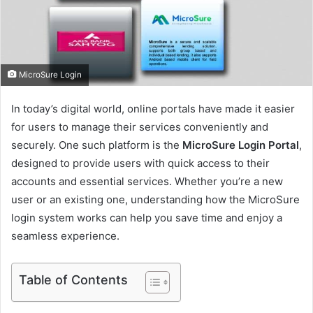
m
a
i
l
MicroSure Login
In today’s digital world, online portals have made it easier
for users to manage their services conveniently and
securely. One such platform is the
MicroSure Login Portal
,
designed to provide users with quick access to their
accounts and essential services. Whether you’re a new
user or an existing one, understanding how the MicroSure
login system works can help you save time and enjoy a
seamless experience.
Table of Contents