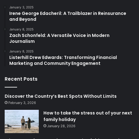
January 3, 2025
Irene George Edacheril: A Trailblazer in Reinsurance
and Beyond
January 8, 2025
Zach Schonfeld: A Versatile Voice in Modern
Journalism
January 8, 2025
Listerhill Drew Edwards: Transforming Financial
Marketing and Community Engagement
Recent Posts
Discover the Country’s Best Spots Without Limits
February 3, 2026
How to take the stress out of your next
family holiday
January 28, 2026