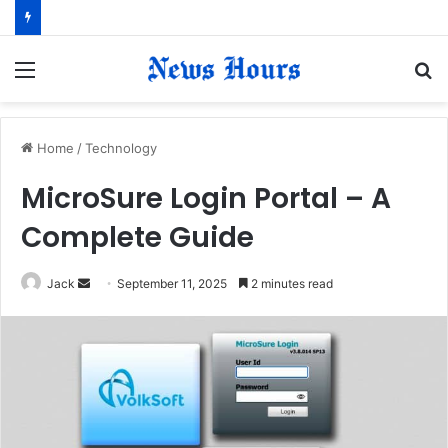
Menu
S
fo
Home
/
Technology
MicroSure Login Portal – A
Complete Guide
Jack
S
September 11, 2025
2 minutes read
e
n
d
a
n
e