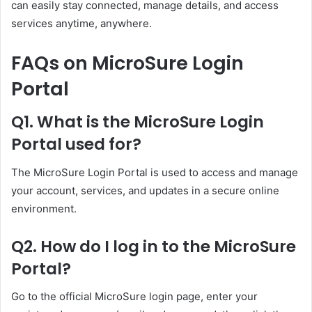
can easily stay connected, manage details, and access
services anytime, anywhere.
FAQs on MicroSure Login
Portal
Q1. What is the MicroSure Login
Portal used for?
The MicroSure Login Portal is used to access and manage
your account, services, and updates in a secure online
environment.
Q2. How do I log in to the MicroSure
Portal?
Go to the official MicroSure login page, enter your