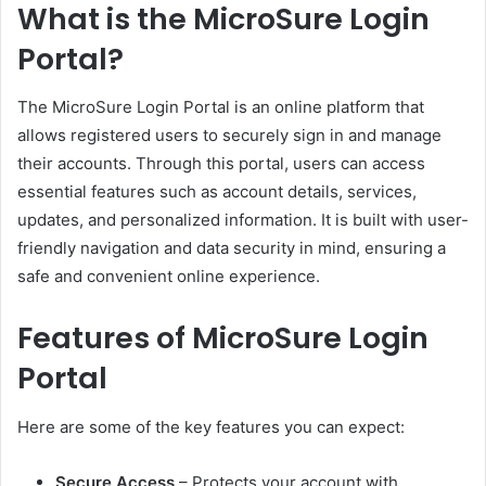
What is the MicroSure Login
Portal?
The MicroSure Login Portal is an online platform that
allows registered users to securely sign in and manage
their accounts. Through this portal, users can access
essential features such as account details, services,
updates, and personalized information. It is built with user-
friendly navigation and data security in mind, ensuring a
safe and convenient online experience.
Features of MicroSure Login
Portal
Here are some of the key features you can expect:
Secure Access
– Protects your account with