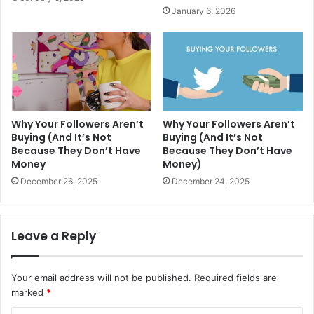
January 6, 2026
Why Your Followers Aren’t
Why Your Followers Aren’t
Buying (And It’s Not
Buying (And It’s Not
Because They Don’t Have
Because They Don’t Have
Money
Money)
December 26, 2025
December 24, 2025
Leave a Reply
Your email address will not be published.
Required fields are
marked
*