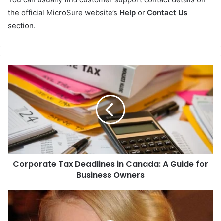
the official MicroSure website’s
Help
or
Contact Us
section.
Corporate Tax Deadlines in Canada: A Guide for
Business Owners