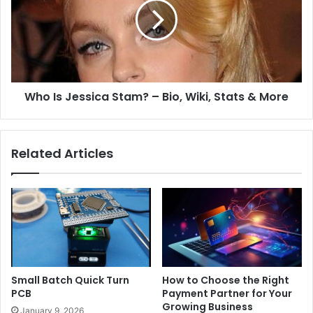
Who Is Jessica Stam? – Bio, Wiki, Stats & More
Related Articles
Small Batch Quick Turn
How to Choose the Right
PCB
Payment Partner for Your
Growing Business
January 9, 2026