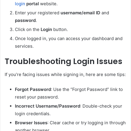
login
portal
website.
Enter your registered
username/email ID
and
password
.
Click on the
Login
button.
Once logged in, you can access your dashboard and
services.
Troubleshooting Login Issues
If you’re facing issues while signing in, here are some tips:
Forgot Password
: Use the “Forgot Password” link to
reset your password.
Incorrect Username/Password
: Double-check your
login credentials.
Browser Issues
: Clear cache or try logging in through
another browser.