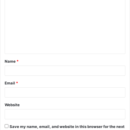
C
o
m
m
e
n
t
Name
*
*
Email
*
Website
Save my name, email, and website in this browser for the next