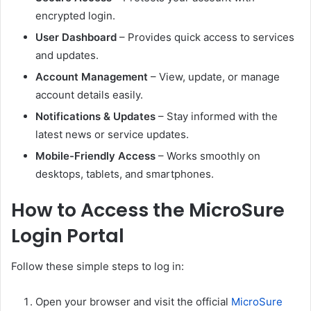
encrypted login.
User Dashboard
– Provides quick access to services
and updates.
Account Management
– View, update, or manage
account details easily.
Notifications & Updates
– Stay informed with the
latest news or service updates.
Mobile-Friendly Access
– Works smoothly on
desktops, tablets, and smartphones.
How to Access the MicroSure
Login Portal
Follow these simple steps to log in:
Open your browser and visit the official
MicroSure