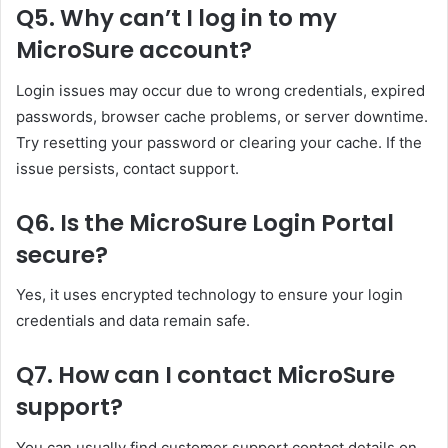
Q5. Why can’t I log in to my
MicroSure account?
Login issues may occur due to wrong credentials, expired
passwords, browser cache problems, or server downtime.
Try resetting your password or clearing your cache. If the
issue persists, contact support.
Q6. Is the MicroSure Login Portal
secure?
Yes, it uses encrypted technology to ensure your login
credentials and data remain safe.
Q7. How can I contact MicroSure
support?
You can usually find customer support contact details on