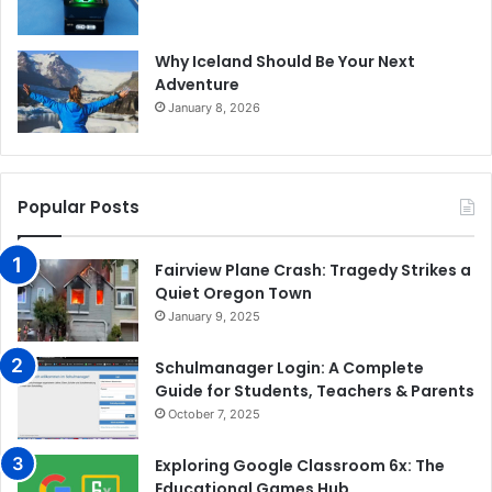
Why Iceland Should Be Your Next
Adventure
January 8, 2026
Popular Posts
Fairview Plane Crash: Tragedy Strikes a
Quiet Oregon Town
January 9, 2025
Schulmanager Login: A Complete
Guide for Students, Teachers & Parents
October 7, 2025
Exploring Google Classroom 6x: The
Educational Games Hub